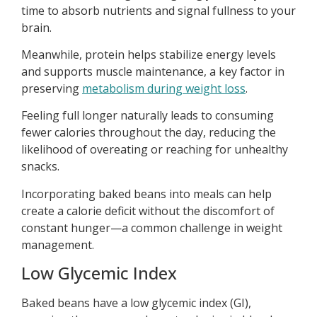
time to absorb nutrients and signal fullness to your
brain.
Meanwhile, protein helps stabilize energy levels
and supports muscle maintenance, a key factor in
preserving
metabolism during weight loss
.
Feeling full longer naturally leads to consuming
fewer calories throughout the day, reducing the
likelihood of overeating or reaching for unhealthy
snacks.
Incorporating baked beans into meals can help
create a calorie deficit without the discomfort of
constant hunger—a common challenge in weight
management.
Low Glycemic Index
Baked beans have a low glycemic index (GI),