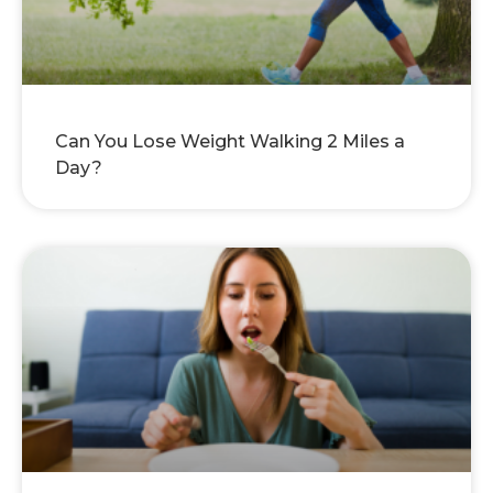
Can You Lose Weight Walking 2 Miles a
Day?