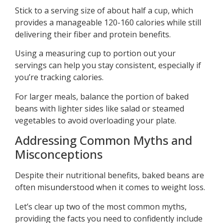
Stick to a serving size of about half a cup, which
provides a manageable 120-160 calories while still
delivering their fiber and protein benefits.
Using a measuring cup to portion out your
servings can help you stay consistent, especially if
you’re tracking calories.
For larger meals, balance the portion of baked
beans with lighter sides like salad or steamed
vegetables to avoid overloading your plate.
Addressing Common Myths and
Misconceptions
Despite their nutritional benefits, baked beans are
often misunderstood when it comes to weight loss.
Let’s clear up two of the most common myths,
providing the facts you need to confidently include