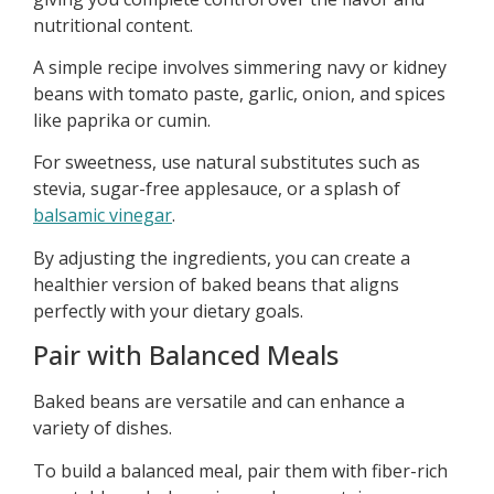
nutritional content.
A simple recipe involves simmering navy or kidney
beans with tomato paste, garlic, onion, and spices
like paprika or cumin.
For sweetness, use natural substitutes such as
stevia, sugar-free applesauce, or a splash of
balsamic vinegar
.
By adjusting the ingredients, you can create a
healthier version of baked beans that aligns
perfectly with your dietary goals.
Pair with Balanced Meals
Baked beans are versatile and can enhance a
variety of dishes.
To build a balanced meal, pair them with fiber-rich