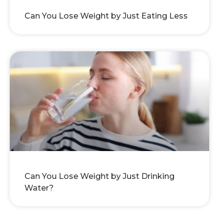
Can You Lose Weight by Just Eating Less
Can You Lose Weight by Just Drinking
Water?