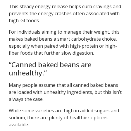
This steady energy release helps curb cravings and
prevents the energy crashes often associated with
high-GI foods.
For individuals aiming to manage their weight, this
makes baked beans a smart carbohydrate choice,
especially when paired with high-protein or high-
fiber foods that further slow digestion.
“Canned baked beans are
unhealthy.”
Many people assume that all canned baked beans
are loaded with unhealthy ingredients, but this isn’t
always the case.
While some varieties are high in added sugars and
sodium, there are plenty of healthier options
available.