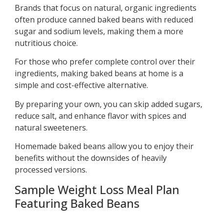
Brands that focus on natural, organic ingredients
often produce canned baked beans with reduced
sugar and sodium levels, making them a more
nutritious choice.
For those who prefer complete control over their
ingredients, making baked beans at home is a
simple and cost-effective alternative.
By preparing your own, you can skip added sugars,
reduce salt, and enhance flavor with spices and
natural sweeteners.
Homemade baked beans allow you to enjoy their
benefits without the downsides of heavily
processed versions.
Sample Weight Loss Meal Plan
Featuring Baked Beans