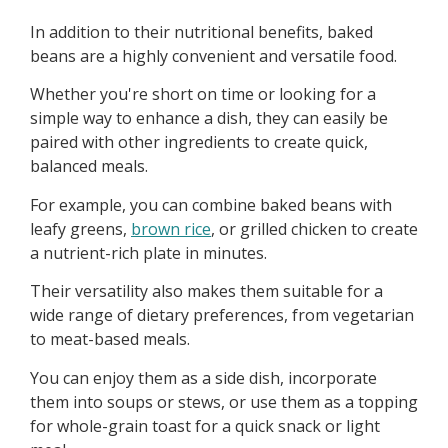
In addition to their nutritional benefits, baked
beans are a highly convenient and versatile food.
Whether you're short on time or looking for a
simple way to enhance a dish, they can easily be
paired with other ingredients to create quick,
balanced meals.
For example, you can combine baked beans with
leafy greens,
brown rice
, or grilled chicken to create
a nutrient-rich plate in minutes.
Their versatility also makes them suitable for a
wide range of dietary preferences, from vegetarian
to meat-based meals.
You can enjoy them as a side dish, incorporate
them into soups or stews, or use them as a topping
for whole-grain toast for a quick snack or light