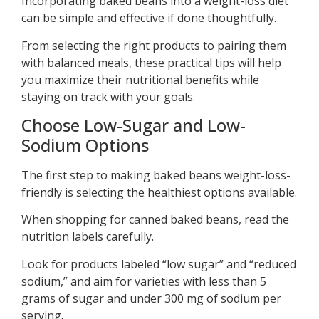
Incorporating baked beans into a weight-loss diet
can be simple and effective if done thoughtfully.
From selecting the right products to pairing them
with balanced meals, these practical tips will help
you maximize their nutritional benefits while
staying on track with your goals.
Choose Low-Sugar and Low-
Sodium Options
The first step to making baked beans weight-loss-
friendly is selecting the healthiest options available.
When shopping for canned baked beans, read the
nutrition labels carefully.
Look for products labeled “low sugar” and “reduced
sodium,” and aim for varieties with less than 5
grams of sugar and under 300 mg of sodium per
serving.