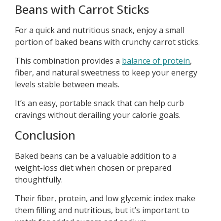
Beans with Carrot Sticks
For a quick and nutritious snack, enjoy a small
portion of baked beans with crunchy carrot sticks.
This combination provides a
balance of protein
,
fiber, and natural sweetness to keep your energy
levels stable between meals.
It’s an easy, portable snack that can help curb
cravings without derailing your calorie goals.
Conclusion
Baked beans can be a valuable addition to a
weight-loss diet when chosen or prepared
thoughtfully.
Their fiber, protein, and low glycemic index make
them filling and nutritious, but it’s important to