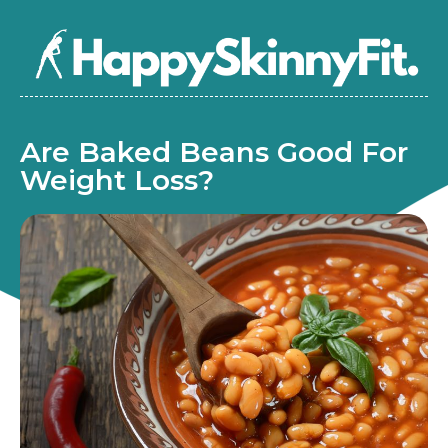
Are Baked Beans Good For
Weight Loss?