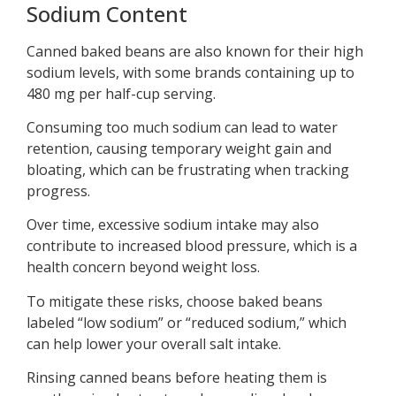
Sodium Content
Canned baked beans are also known for their high
sodium levels, with some brands containing up to
480 mg per half-cup serving.
Consuming too much sodium can lead to water
retention, causing temporary weight gain and
bloating, which can be frustrating when tracking
progress.
Over time, excessive sodium intake may also
contribute to increased blood pressure, which is a
health concern beyond weight loss.
To mitigate these risks, choose baked beans
labeled “low sodium” or “reduced sodium,” which
can help lower your overall salt intake.
Rinsing canned beans before heating them is