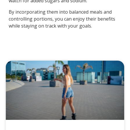
watch for added sugars and sodium.
By incorporating them into balanced meals and
controlling portions, you can enjoy their benefits
while staying on track with your goals.