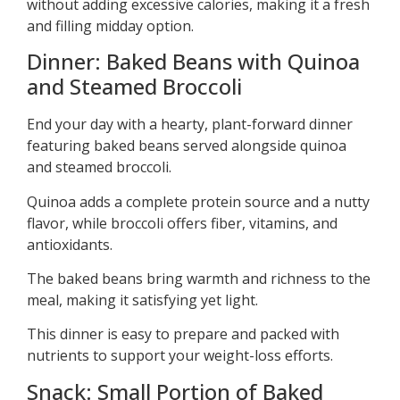
without adding excessive calories, making it a fresh
and filling midday option.
Dinner: Baked Beans with Quinoa
and Steamed Broccoli
End your day with a hearty, plant-forward dinner
featuring baked beans served alongside quinoa
and steamed broccoli.
Quinoa adds a complete protein source and a nutty
flavor, while broccoli offers fiber, vitamins, and
antioxidants.
The baked beans bring warmth and richness to the
meal, making it satisfying yet light.
This dinner is easy to prepare and packed with
nutrients to support your weight-loss efforts.
Snack: Small Portion of Baked