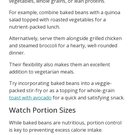
vegetables, whole grains, or lean proteins.
For example, combine baked beans with a quinoa
salad topped with roasted vegetables for a
nutrient-packed lunch.
Alternatively, serve them alongside grilled chicken
and steamed broccoli for a hearty, well-rounded
dinner.
Their flexibility also makes them an excellent
addition to vegetarian meals.
Try incorporating baked beans into a veggie-
packed stir-fry or as a topping for whole-grain
toast with avocado
for a quick and satisfying snack.
Watch Portion Sizes
While baked beans are nutritious, portion control
is key to preventing excess calorie intake.