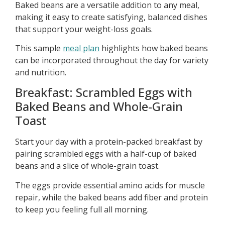
Baked beans are a versatile addition to any meal,
making it easy to create satisfying, balanced dishes
that support your weight-loss goals.
This sample
meal plan
highlights how baked beans
can be incorporated throughout the day for variety
and nutrition.
Breakfast: Scrambled Eggs with
Baked Beans and Whole-Grain
Toast
Start your day with a protein-packed breakfast by
pairing scrambled eggs with a half-cup of baked
beans and a slice of whole-grain toast.
The eggs provide essential amino acids for muscle
repair, while the baked beans add fiber and protein
to keep you feeling full all morning.