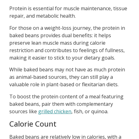
Protein is essential for muscle maintenance, tissue
repair, and metabolic health.
For those on a weight-loss journey, the protein in
baked beans provides dual benefits: it helps
preserve lean muscle mass during calorie
restriction and contributes to feelings of fullness,
making it easier to stick to your dietary goals.
While baked beans may not have as much protein
as animal-based sources, they can still play a
valuable role in plant-based or flexitarian diets.
To boost the protein content of a meal featuring
baked beans, pair them with complementary
sources like
grilled chicken
, fish, or quinoa.
Calorie Count
Baked beans are relatively low in calories, with a