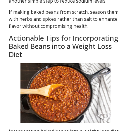
another simple step to reduce sodium levels.
If making baked beans from scratch, season them
with herbs and spices rather than salt to enhance
flavor without compromising health.
Actionable Tips for Incorporating
Baked Beans into a Weight Loss
Diet