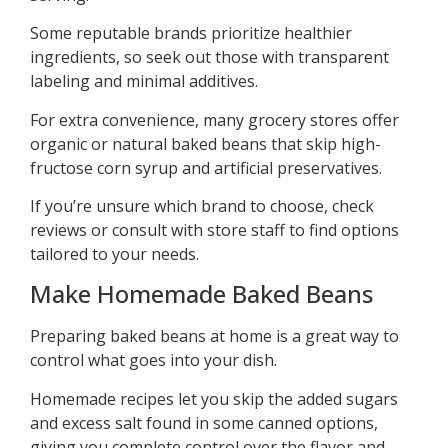
Some reputable brands prioritize healthier
ingredients, so seek out those with transparent
labeling and minimal additives.
For extra convenience, many grocery stores offer
organic or natural baked beans that skip high-
fructose corn syrup and artificial preservatives.
If you’re unsure which brand to choose, check
reviews or consult with store staff to find options
tailored to your needs.
Make Homemade Baked Beans
Preparing baked beans at home is a great way to
control what goes into your dish.
Homemade recipes let you skip the added sugars
and excess salt found in some canned options,
giving you complete control over the flavor and