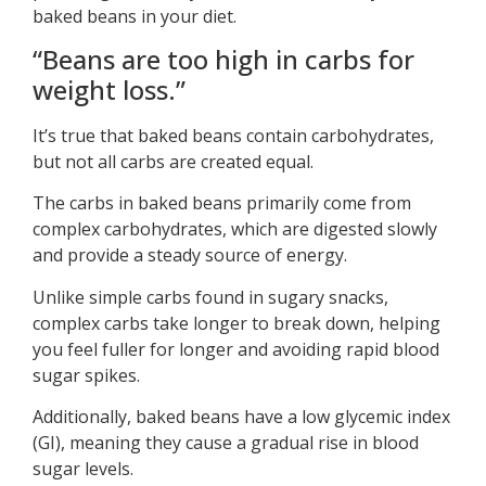
baked beans in your diet.
“Beans are too high in carbs for
weight loss.”
It’s true that baked beans contain carbohydrates,
but not all carbs are created equal.
The carbs in baked beans primarily come from
complex carbohydrates, which are digested slowly
and provide a steady source of energy.
Unlike simple carbs found in sugary snacks,
complex carbs take longer to break down, helping
you feel fuller for longer and avoiding rapid blood
sugar spikes.
Additionally, baked beans have a low glycemic index
(GI), meaning they cause a gradual rise in blood
sugar levels.