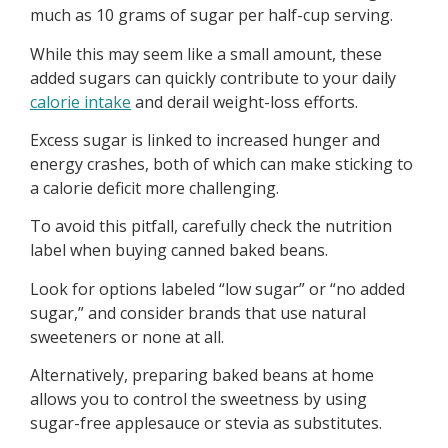
much as 10 grams of sugar per half-cup serving.
While this may seem like a small amount, these
added sugars can quickly contribute to your daily
calorie intake
and derail weight-loss efforts.
Excess sugar is linked to increased hunger and
energy crashes, both of which can make sticking to
a calorie deficit more challenging.
To avoid this pitfall, carefully check the nutrition
label when buying canned baked beans.
Look for options labeled “low sugar” or “no added
sugar,” and consider brands that use natural
sweeteners or none at all.
Alternatively, preparing baked beans at home
allows you to control the sweetness by using
sugar-free applesauce or stevia as substitutes.