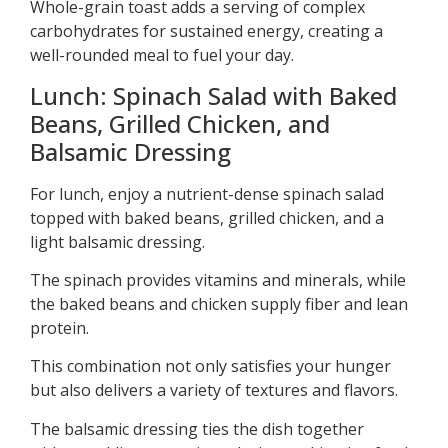
Whole-grain toast adds a serving of complex
carbohydrates for sustained energy, creating a
well-rounded meal to fuel your day.
Lunch: Spinach Salad with Baked
Beans, Grilled Chicken, and
Balsamic Dressing
For lunch, enjoy a nutrient-dense spinach salad
topped with baked beans, grilled chicken, and a
light balsamic dressing.
The spinach provides vitamins and minerals, while
the baked beans and chicken supply fiber and lean
protein.
This combination not only satisfies your hunger
but also delivers a variety of textures and flavors.
The balsamic dressing ties the dish together