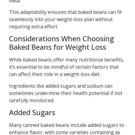
meal.
This adaptability ensures that baked beans can fit
seamlessly into your weight-loss plan without
requiring extra effort.
Considerations When Choosing
Baked Beans for Weight Loss
While baked beans offer many nutritional benefits,
it’s essential to be mindful of certain factors that
can affect their role in a weight-loss diet.
Ingredients like added sugars and sodium can
sometimes undermine their health potential if not
carefully monitored.
Added Sugars
Many canned baked beans include added sugars to
enhance flavor, with some varieties containing as