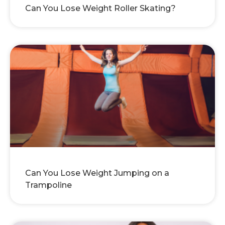
Can You Lose Weight Roller Skating?
Can You Lose Weight Jumping on a
Trampoline