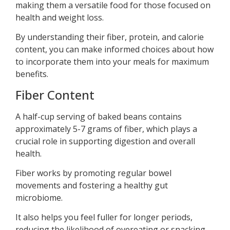
making them a versatile food for those focused on
health and weight loss.
By understanding their fiber, protein, and calorie
content, you can make informed choices about how
to incorporate them into your meals for maximum
benefits.
Fiber Content
A half-cup serving of baked beans contains
approximately 5-7 grams of fiber, which plays a
crucial role in supporting digestion and overall
health.
Fiber works by promoting regular bowel
movements and fostering a healthy gut
microbiome.
It also helps you feel fuller for longer periods,
reducing the likelihood of overeating or snacking