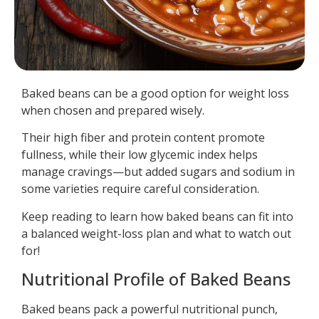
Baked beans can be a good option for weight loss
when chosen and prepared wisely.
Their high fiber and protein content promote
fullness, while their low glycemic index helps
manage cravings—but added sugars and sodium in
some varieties require careful consideration.
Keep reading to learn how baked beans can fit into
a balanced weight-loss plan and what to watch out
for!
Nutritional Profile of Baked Beans
Baked beans pack a powerful nutritional punch,