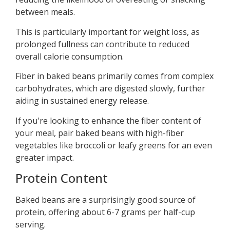
between meals.
This is particularly important for weight loss, as
prolonged fullness can contribute to reduced
overall calorie consumption.
Fiber in baked beans primarily comes from complex
carbohydrates, which are digested slowly, further
aiding in sustained energy release.
If you're looking to enhance the fiber content of
your meal, pair baked beans with high-fiber
vegetables like broccoli or leafy greens for an even
greater impact.
Protein Content
Baked beans are a surprisingly good source of
protein, offering about 6-7 grams per half-cup
serving.