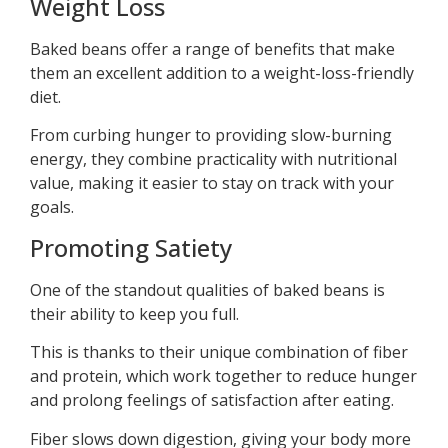
Weight Loss
Baked beans offer a range of benefits that make
them an excellent addition to a weight-loss-friendly
diet.
From curbing hunger to providing slow-burning
energy, they combine practicality with nutritional
value, making it easier to stay on track with your
goals.
Promoting Satiety
One of the standout qualities of baked beans is
their ability to keep you full.
This is thanks to their unique combination of fiber
and protein, which work together to reduce hunger
and prolong feelings of satisfaction after eating.
Fiber slows down digestion, giving your body more