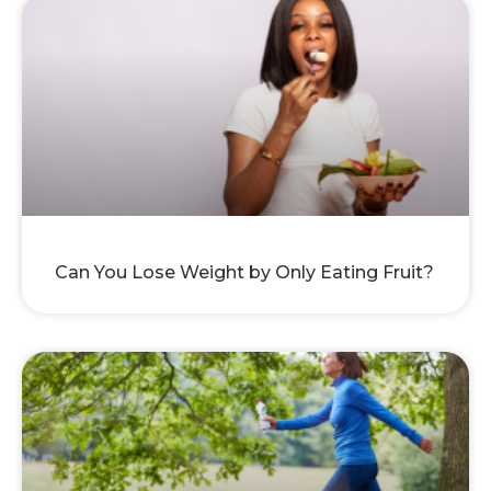
Can You Lose Weight by Only Eating Fruit?