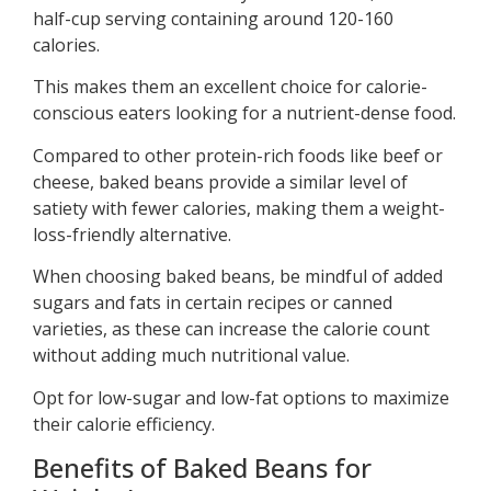
half-cup serving containing around 120-160
calories.
This makes them an excellent choice for calorie-
conscious eaters looking for a nutrient-dense food.
Compared to other protein-rich foods like beef or
cheese, baked beans provide a similar level of
satiety with fewer calories, making them a weight-
loss-friendly alternative.
When choosing baked beans, be mindful of added
sugars and fats in certain recipes or canned
varieties, as these can increase the calorie count
without adding much nutritional value.
Opt for low-sugar and low-fat options to maximize
their calorie efficiency.
Benefits of Baked Beans for