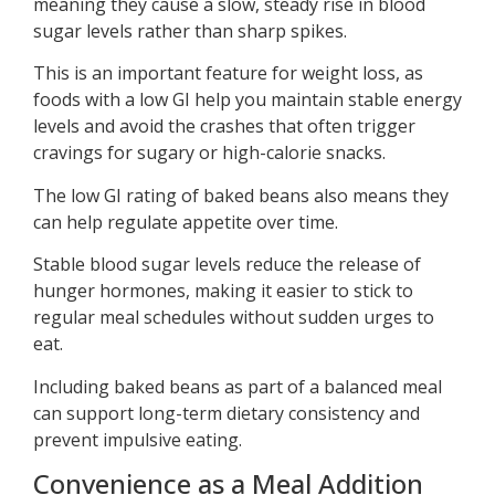
meaning they cause a slow, steady rise in blood
sugar levels rather than sharp spikes.
This is an important feature for weight loss, as
foods with a low GI help you maintain stable energy
levels and avoid the crashes that often trigger
cravings for sugary or high-calorie snacks.
The low GI rating of baked beans also means they
can help regulate appetite over time.
Stable blood sugar levels reduce the release of
hunger hormones, making it easier to stick to
regular meal schedules without sudden urges to
eat.
Including baked beans as part of a balanced meal
can support long-term dietary consistency and
prevent impulsive eating.
Convenience as a Meal Addition