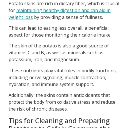
Potato skins are rich in dietary fiber, which is crucial
for
maintaining healthy digestion and can aid in
weight loss
by providing a sense of fullness.
This can lead to eating less overall, a beneficial
aspect for those monitoring their calorie intake.
The skin of the potato is also a good source of
vitamins C and B, as well as minerals such as
potassium, iron, and magnesium.
These nutrients play vital roles in bodily functions,
including nerve signaling, muscle contraction,
hydration, and immune system support.
Additionally, the skins contain antioxidants that
protect the body from oxidative stress and reduce
the risk of chronic diseases.
Tips for Cleaning and Preparing