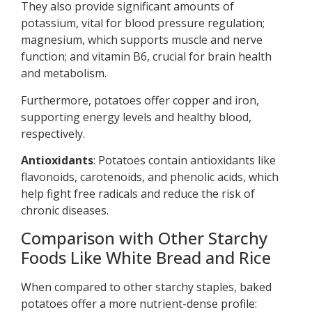
They also provide significant amounts of
potassium, vital for blood pressure regulation;
magnesium, which supports muscle and nerve
function; and vitamin B6, crucial for brain health
and metabolism.
Furthermore, potatoes offer copper and iron,
supporting energy levels and healthy blood,
respectively.
Antioxidants
: Potatoes contain antioxidants like
flavonoids, carotenoids, and phenolic acids, which
help fight free radicals and reduce the risk of
chronic diseases.
Comparison with Other Starchy
Foods Like White Bread and Rice
When compared to other starchy staples, baked
potatoes offer a more nutrient-dense profile: