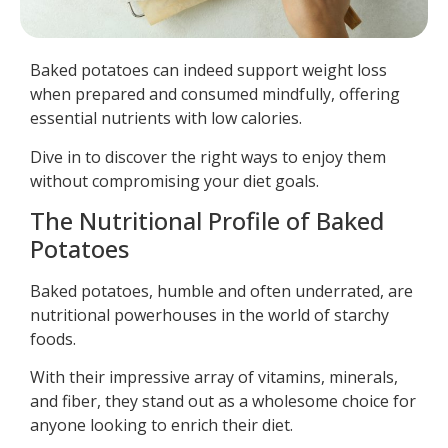
Baked potatoes can indeed support weight loss
when prepared and consumed mindfully, offering
essential nutrients with low calories.
Dive in to discover the right ways to enjoy them
without compromising your diet goals.
The Nutritional Profile of Baked
Potatoes
Baked potatoes, humble and often underrated, are
nutritional powerhouses in the world of starchy
foods.
With their impressive array of vitamins, minerals,
and fiber, they stand out as a wholesome choice for
anyone looking to enrich their diet.