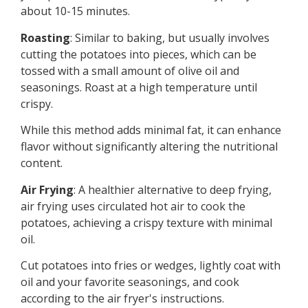
about 10-15 minutes.
Roasting
: Similar to baking, but usually involves
cutting the potatoes into pieces, which can be
tossed with a small amount of olive oil and
seasonings. Roast at a high temperature until
crispy.
While this method adds minimal fat, it can enhance
flavor without significantly altering the nutritional
content.
Air Frying
: A healthier alternative to deep frying,
air frying uses circulated hot air to cook the
potatoes, achieving a crispy texture with minimal
oil.
Cut potatoes into fries or wedges, lightly coat with
oil and your favorite seasonings, and cook
according to the air fryer's instructions.