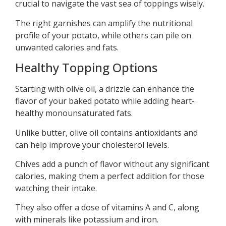
crucial to navigate the vast sea of toppings wisely.
The right garnishes can amplify the nutritional
profile of your potato, while others can pile on
unwanted calories and fats.
Healthy Topping Options
Starting with olive oil, a drizzle can enhance the
flavor of your baked potato while adding heart-
healthy monounsaturated fats.
Unlike butter, olive oil contains antioxidants and
can help improve your cholesterol levels.
Chives add a punch of flavor without any significant
calories, making them a perfect addition for those
watching their intake.
They also offer a dose of vitamins A and C, along
with minerals like potassium and iron.