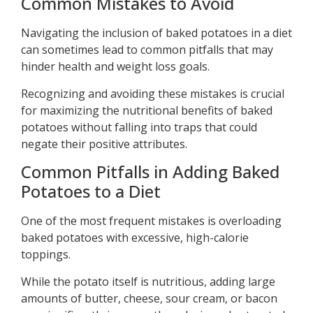
Common Mistakes to Avoid
Navigating the inclusion of baked potatoes in a diet
can sometimes lead to common pitfalls that may
hinder health and weight loss goals.
Recognizing and avoiding these mistakes is crucial
for maximizing the nutritional benefits of baked
potatoes without falling into traps that could
negate their positive attributes.
Common Pitfalls in Adding Baked
Potatoes to a Diet
One of the most frequent mistakes is overloading
baked potatoes with excessive, high-calorie
toppings.
While the potato itself is nutritious, adding large
amounts of butter, cheese, sour cream, or bacon