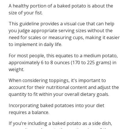
A healthy portion of a baked potato is about the
size of your fist.
This guideline provides a visual cue that can help
you judge appropriate serving sizes without the
need for scales or measuring cups, making it easier
to implement in daily life.
For most people, this equates to a medium potato,
approximately 6 to 8 ounces (170 to 225 grams) in
weight.
When considering toppings, it's important to
account for their nutritional content and adjust the
quantity to fit within your overall dietary goals.
Incorporating baked potatoes into your diet
requires a balance.
If you’re including a baked potato as a side dish,