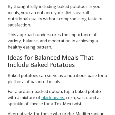
By thoughtfully including baked potatoes in your
meals, you can enhance your diet's overall
nutritional quality without compromising taste or
satisfaction.
This approach underscores the importance of
variety, balance, and moderation in achieving a
healthy eating pattern.
Ideas for Balanced Meals That
Include Baked Potatoes
Baked potatoes can serve as a nutritious base for a
plethora of balanced meals.
For a protein-packed option, top a baked potato
with a mixture of
black beans
, corn, salsa, and a
sprinkle of cheese for a Tex-Mex twist.
Alternatively, for those who prefer Mediterranean