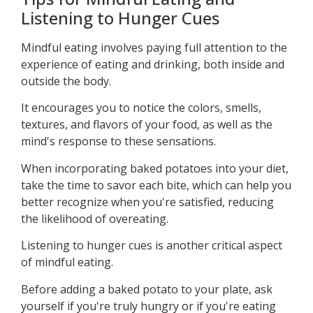
Listening to Hunger Cues
Mindful eating involves paying full attention to the
experience of eating and drinking, both inside and
outside the body.
It encourages you to notice the colors, smells,
textures, and flavors of your food, as well as the
mind's response to these sensations.
When incorporating baked potatoes into your diet,
take the time to savor each bite, which can help you
better recognize when you're satisfied, reducing
the likelihood of overeating.
Listening to hunger cues is another critical aspect
of mindful eating.
Before adding a baked potato to your plate, ask
yourself if you're truly hungry or if you're eating