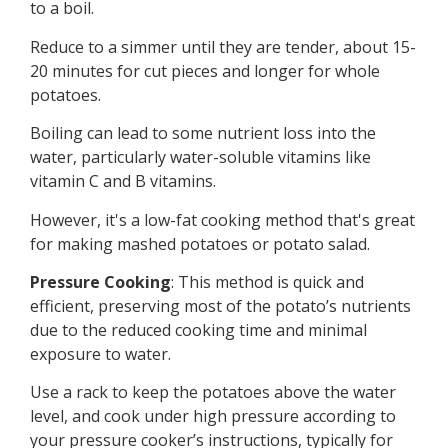
to a boil.
Reduce to a simmer until they are tender, about 15-
20 minutes for cut pieces and longer for whole
potatoes.
Boiling can lead to some nutrient loss into the
water, particularly water-soluble vitamins like
vitamin C and B vitamins.
However, it's a low-fat cooking method that's great
for making mashed potatoes or potato salad.
Pressure Cooking
: This method is quick and
efficient, preserving most of the potato’s nutrients
due to the reduced cooking time and minimal
exposure to water.
Use a rack to keep the potatoes above the water
level, and cook under high pressure according to
your pressure cooker’s instructions, typically for