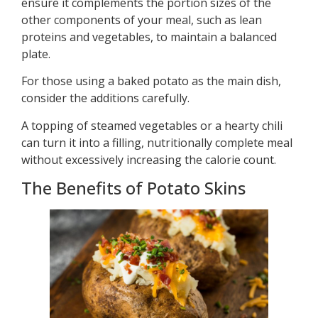
ensure it complements the portion sizes of the
other components of your meal, such as lean
proteins and vegetables, to maintain a balanced
plate.
For those using a baked potato as the main dish,
consider the additions carefully.
A topping of steamed vegetables or a hearty chili
can turn it into a filling, nutritionally complete meal
without excessively increasing the calorie count.
The Benefits of Potato Skins