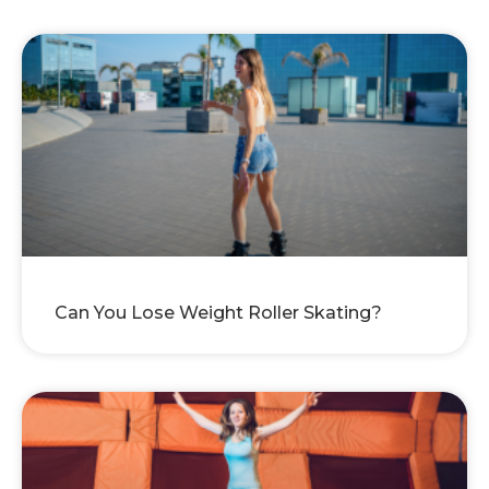
Can You Lose Weight Roller Skating?