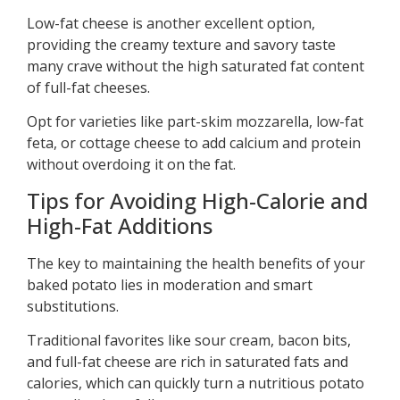
Low-fat cheese is another excellent option,
providing the creamy texture and savory taste
many crave without the high saturated fat content
of full-fat cheeses.
Opt for varieties like part-skim mozzarella, low-fat
feta, or cottage cheese to add calcium and protein
without overdoing it on the fat.
Tips for Avoiding High-Calorie and
High-Fat Additions
The key to maintaining the health benefits of your
baked potato lies in moderation and smart
substitutions.
Traditional favorites like sour cream, bacon bits,
and full-fat cheese are rich in saturated fats and
calories, which can quickly turn a nutritious potato