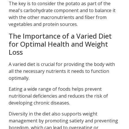
The key is to consider the potato as part of the
meal's carbohydrate component and to balance it
with the other macronutrients and fiber from
vegetables and protein sources.
The Importance of a Varied Diet
for Optimal Health and Weight
Loss
A varied diet is crucial for providing the body with
all the necessary nutrients it needs to function
optimally.
Eating a wide range of foods helps prevent
nutritional deficiencies and reduces the risk of
developing chronic diseases.
Diversity in the diet also supports weight
management by promoting satiety and preventing
boredom, which can lead to overeating or