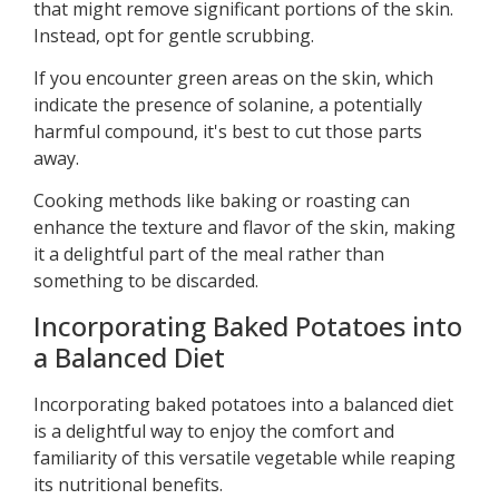
that might remove significant portions of the skin.
Instead, opt for gentle scrubbing.
If you encounter green areas on the skin, which
indicate the presence of solanine, a potentially
harmful compound, it's best to cut those parts
away.
Cooking methods like baking or roasting can
enhance the texture and flavor of the skin, making
it a delightful part of the meal rather than
something to be discarded.
Incorporating Baked Potatoes into
a Balanced Diet
Incorporating baked potatoes into a balanced diet
is a delightful way to enjoy the comfort and
familiarity of this versatile vegetable while reaping
its nutritional benefits.