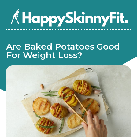
Are Baked Potatoes Good
For Weight Loss?