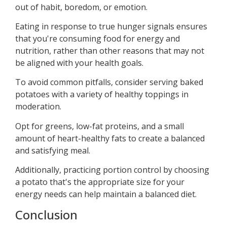
out of habit, boredom, or emotion.
Eating in response to true hunger signals ensures
that you're consuming food for energy and
nutrition, rather than other reasons that may not
be aligned with your health goals.
To avoid common pitfalls, consider serving baked
potatoes with a variety of healthy toppings in
moderation.
Opt for greens, low-fat proteins, and a small
amount of heart-healthy fats to create a balanced
and satisfying meal.
Additionally, practicing portion control by choosing
a potato that's the appropriate size for your
energy needs can help maintain a balanced diet.
Conclusion