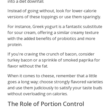
into a diet downfall.
Instead of going without, look for lower-calorie
versions of these toppings or use them sparingly.
For instance, Greek yogurt is a fantastic substitute
for sour cream, offering a similar creamy texture
with the added benefits of probiotics and more
protein.
If you're craving the crunch of bacon, consider
turkey bacon or a sprinkle of smoked paprika for
flavor without the fat.
When it comes to cheese, remember that a little
goes a long way; choose strongly flavored varieties
and use them judiciously to satisfy your taste buds
without overloading on calories.
The Role of Portion Control