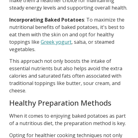
make them a healthier choice for maintaining
steady energy levels and supporting overall health.
Incorporating Baked Potatoes
: To maximize the
nutritional benefits of baked potatoes, it's best to
eat them with the skin on and opt for healthy
toppings like
Greek yogurt
, salsa, or steamed
vegetables.
This approach not only boosts the intake of
essential nutrients but also helps avoid the extra
calories and saturated fats often associated with
traditional toppings like butter, sour cream, and
cheese.
Healthy Preparation Methods
When it comes to enjoying baked potatoes as part
of a nutritious diet, the preparation method is key.
Opting for healthier cooking techniques not only