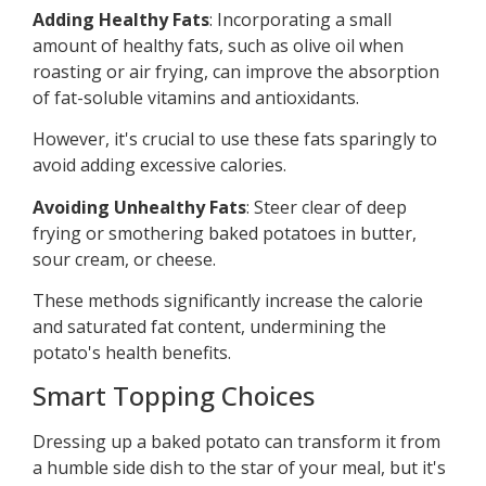
Adding Healthy Fats
: Incorporating a small
amount of healthy fats, such as olive oil when
roasting or air frying, can improve the absorption
of fat-soluble vitamins and antioxidants.
However, it's crucial to use these fats sparingly to
avoid adding excessive calories.
Avoiding Unhealthy Fats
: Steer clear of deep
frying or smothering baked potatoes in butter,
sour cream, or cheese.
These methods significantly increase the calorie
and saturated fat content, undermining the
potato's health benefits.
Smart Topping Choices
Dressing up a baked potato can transform it from
a humble side dish to the star of your meal, but it's