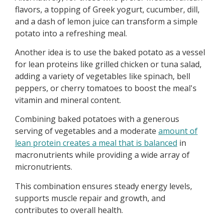
flavors, a topping of Greek yogurt, cucumber, dill,
and a dash of lemon juice can transform a simple
potato into a refreshing meal.
Another idea is to use the baked potato as a vessel
for lean proteins like grilled chicken or tuna salad,
adding a variety of vegetables like spinach, bell
peppers, or cherry tomatoes to boost the meal's
vitamin and mineral content.
Combining baked potatoes with a generous
serving of vegetables and a moderate
amount of
lean protein creates a meal that is balanced
in
macronutrients while providing a wide array of
micronutrients.
This combination ensures steady energy levels,
supports muscle repair and growth, and
contributes to overall health.