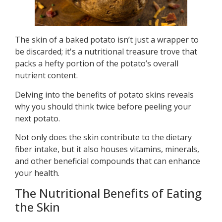
The skin of a baked potato isn’t just a wrapper to
be discarded; it's a nutritional treasure trove that
packs a hefty portion of the potato’s overall
nutrient content.
Delving into the benefits of potato skins reveals
why you should think twice before peeling your
next potato.
Not only does the skin contribute to the dietary
fiber intake, but it also houses vitamins, minerals,
and other beneficial compounds that can enhance
your health.
The Nutritional Benefits of Eating
the Skin