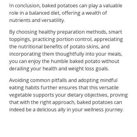
In conclusion, baked potatoes can play a valuable
role in a balanced diet, offering a wealth of
nutrients and versatility.
By choosing healthy preparation methods, smart
toppings, practicing portion control, appreciating
the nutritional benefits of potato skins, and
incorporating them thoughtfully into your meals,
you can enjoy the humble baked potato without
derailing your health and weight loss goals.
Avoiding common pitfalls and adopting mindful
eating habits further ensures that this versatile
vegetable supports your dietary objectives, proving
that with the right approach, baked potatoes can
indeed be a delicious ally in your wellness journey.