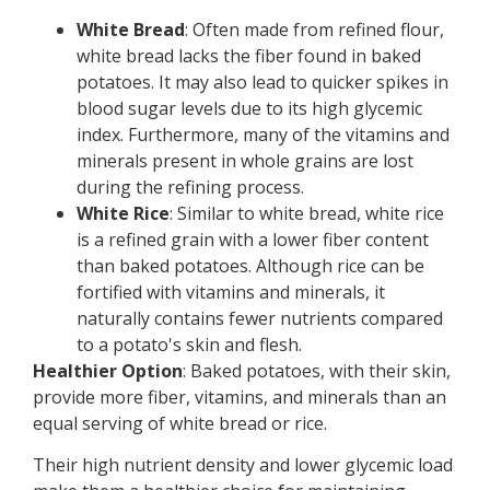
White Bread
: Often made from refined flour,
white bread lacks the fiber found in baked
potatoes. It may also lead to quicker spikes in
blood sugar levels due to its high glycemic
index. Furthermore, many of the vitamins and
minerals present in whole grains are lost
during the refining process.
White Rice
: Similar to white bread, white rice
is a refined grain with a lower fiber content
than baked potatoes. Although rice can be
fortified with vitamins and minerals, it
naturally contains fewer nutrients compared
to a potato's skin and flesh.
Healthier Option
: Baked potatoes, with their skin,
provide more fiber, vitamins, and minerals than an
equal serving of white bread or rice.
Their high nutrient density and lower glycemic load