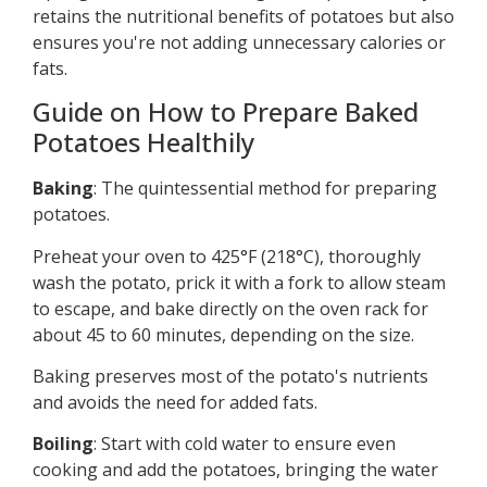
retains the nutritional benefits of potatoes but also
ensures you're not adding unnecessary calories or
fats.
Guide on How to Prepare Baked
Potatoes Healthily
Baking
: The quintessential method for preparing
potatoes.
Preheat your oven to 425°F (218°C), thoroughly
wash the potato, prick it with a fork to allow steam
to escape, and bake directly on the oven rack for
about 45 to 60 minutes, depending on the size.
Baking preserves most of the potato's nutrients
and avoids the need for added fats.
Boiling
: Start with cold water to ensure even
cooking and add the potatoes, bringing the water