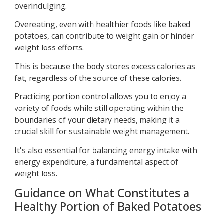
overindulging.
Overeating, even with healthier foods like baked
potatoes, can contribute to weight gain or hinder
weight loss efforts.
This is because the body stores excess calories as
fat, regardless of the source of these calories.
Practicing portion control allows you to enjoy a
variety of foods while still operating within the
boundaries of your dietary needs, making it a
crucial skill for sustainable weight management.
It's also essential for balancing energy intake with
energy expenditure, a fundamental aspect of
weight loss.
Guidance on What Constitutes a
Healthy Portion of Baked Potatoes