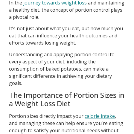
In the
journey towards weight loss
and maintaining
a healthy diet, the concept of portion control plays
a pivotal role.
It’s not just about what you eat, but how much you
eat that can influence your health outcomes and
efforts towards losing weight.
Understanding and applying portion control to
every aspect of your diet, including the
consumption of baked potatoes, can make a
significant difference in achieving your dietary
goals.
The Importance of Portion Sizes in
a Weight Loss Diet
Portion sizes directly impact your
calorie intake
,
and managing these can help ensure you're eating
enough to satisfy your nutritional needs without