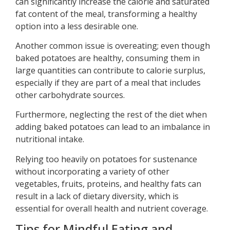
can significantly increase the calorie and saturated
fat content of the meal, transforming a healthy
option into a less desirable one.
Another common issue is overeating; even though
baked potatoes are healthy, consuming them in
large quantities can contribute to calorie surplus,
especially if they are part of a meal that includes
other carbohydrate sources.
Furthermore, neglecting the rest of the diet when
adding baked potatoes can lead to an imbalance in
nutritional intake.
Relying too heavily on potatoes for sustenance
without incorporating a variety of other
vegetables, fruits, proteins, and healthy fats can
result in a lack of dietary diversity, which is
essential for overall health and nutrient coverage.
Tips for Mindful Eating and