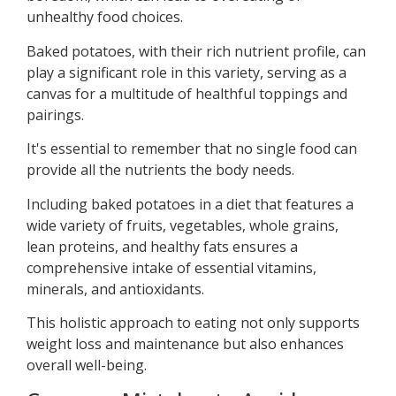
unhealthy food choices.
Baked potatoes, with their rich nutrient profile, can
play a significant role in this variety, serving as a
canvas for a multitude of healthful toppings and
pairings.
It's essential to remember that no single food can
provide all the nutrients the body needs.
Including baked potatoes in a diet that features a
wide variety of fruits, vegetables, whole grains,
lean proteins, and healthy fats ensures a
comprehensive intake of essential vitamins,
minerals, and antioxidants.
This holistic approach to eating not only supports
weight loss and maintenance but also enhances
overall well-being.