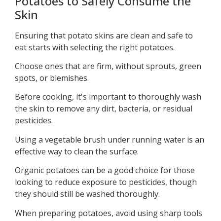
Potatoes to Safely Consume the
Skin
Ensuring that potato skins are clean and safe to
eat starts with selecting the right potatoes.
Choose ones that are firm, without sprouts, green
spots, or blemishes.
Before cooking, it's important to thoroughly wash
the skin to remove any dirt, bacteria, or residual
pesticides.
Using a vegetable brush under running water is an
effective way to clean the surface.
Organic potatoes can be a good choice for those
looking to reduce exposure to pesticides, though
they should still be washed thoroughly.
When preparing potatoes, avoid using sharp tools