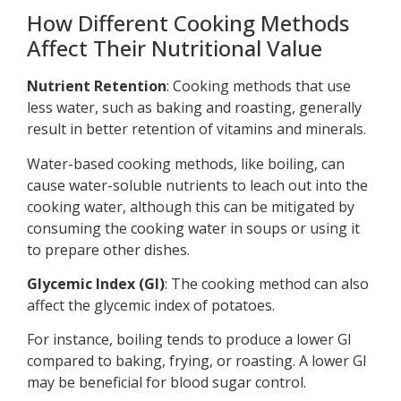
How Different Cooking Methods
Affect Their Nutritional Value
Nutrient Retention
: Cooking methods that use
less water, such as baking and roasting, generally
result in better retention of vitamins and minerals.
Water-based cooking methods, like boiling, can
cause water-soluble nutrients to leach out into the
cooking water, although this can be mitigated by
consuming the cooking water in soups or using it
to prepare other dishes.
Glycemic Index (GI)
: The cooking method can also
affect the glycemic index of potatoes.
For instance, boiling tends to produce a lower GI
compared to baking, frying, or roasting. A lower GI
may be beneficial for blood sugar control.