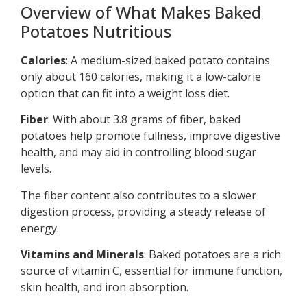
Overview of What Makes Baked
Potatoes Nutritious
Calories
: A medium-sized baked potato contains
only about 160 calories, making it a low-calorie
option that can fit into a weight loss diet.
Fiber
: With about 3.8 grams of fiber, baked
potatoes help promote fullness, improve digestive
health, and may aid in controlling blood sugar
levels.
The fiber content also contributes to a slower
digestion process, providing a steady release of
energy.
Vitamins and Minerals
: Baked potatoes are a rich
source of vitamin C, essential for immune function,
skin health, and iron absorption.