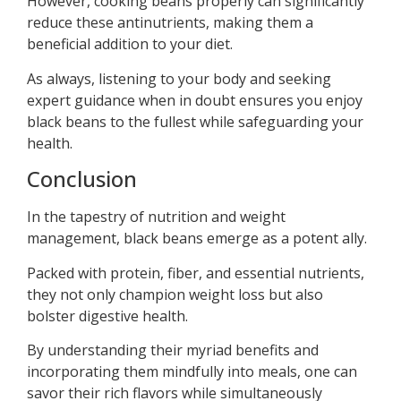
However, cooking beans properly can significantly
reduce these antinutrients, making them a
beneficial addition to your diet.
As always, listening to your body and seeking
expert guidance when in doubt ensures you enjoy
black beans to the fullest while safeguarding your
health.
Conclusion
In the tapestry of nutrition and weight
management, black beans emerge as a potent ally.
Packed with protein, fiber, and essential nutrients,
they not only champion weight loss but also
bolster digestive health.
By understanding their myriad benefits and
incorporating them mindfully into meals, one can
savor their rich flavors while simultaneously