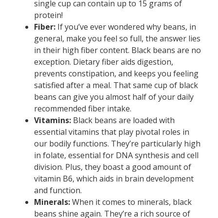
single cup can contain up to 15 grams of
protein!
Fiber:
If you’ve ever wondered why beans, in
general, make you feel so full, the answer lies
in their high fiber content. Black beans are no
exception. Dietary fiber aids digestion,
prevents constipation, and keeps you feeling
satisfied after a meal. That same cup of black
beans can give you almost half of your daily
recommended fiber intake.
Vitamins:
Black beans are loaded with
essential vitamins that play pivotal roles in
our bodily functions. They’re particularly high
in folate, essential for DNA synthesis and cell
division. Plus, they boast a good amount of
vitamin B6, which aids in brain development
and function.
Minerals:
When it comes to minerals, black
beans shine again. They’re a rich source of