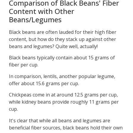
Comparison of Black Beans' Fiber
Content with Other
Beans/Legumes
Black beans are often lauded for their high fiber
content, but how do they stack up against other
beans and legumes? Quite well, actually!
Black beans typically contain about 15 grams of
fiber per cup.
In comparison, lentils, another popular legume,
offer about 15.6 grams per cup.
Chickpeas come in at around 12.5 grams per cup,
while kidney beans provide roughly 11 grams per
cup.
It's clear that while all beans and legumes are
beneficial fiber sources, black beans hold their own