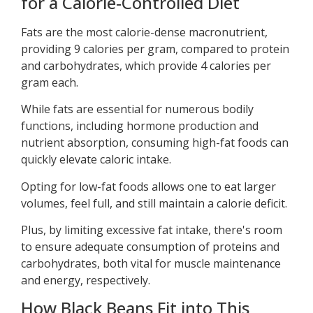
for a Calorie-Controlled Diet
Fats are the most calorie-dense macronutrient,
providing 9 calories per gram, compared to protein
and carbohydrates, which provide 4 calories per
gram each.
While fats are essential for numerous bodily
functions, including hormone production and
nutrient absorption, consuming high-fat foods can
quickly elevate caloric intake.
Opting for low-fat foods allows one to eat larger
volumes, feel full, and still maintain a calorie deficit.
Plus, by limiting excessive fat intake, there's room
to ensure adequate consumption of proteins and
carbohydrates, both vital for muscle maintenance
and energy, respectively.
How Black Beans Fit into This