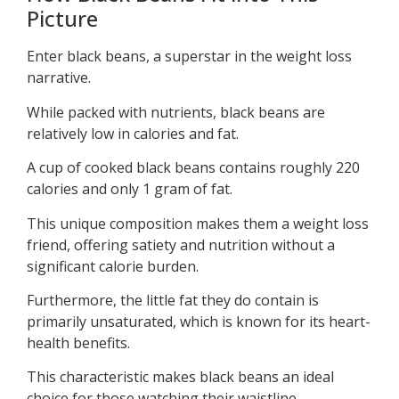
Picture
Enter black beans, a superstar in the weight loss
narrative.
While packed with nutrients, black beans are
relatively low in calories and fat.
A cup of cooked black beans contains roughly 220
calories and only 1 gram of fat.
This unique composition makes them a weight loss
friend, offering satiety and nutrition without a
significant calorie burden.
Furthermore, the little fat they do contain is
primarily unsaturated, which is known for its heart-
health benefits.
This characteristic makes black beans an ideal
choice for those watching their waistline.