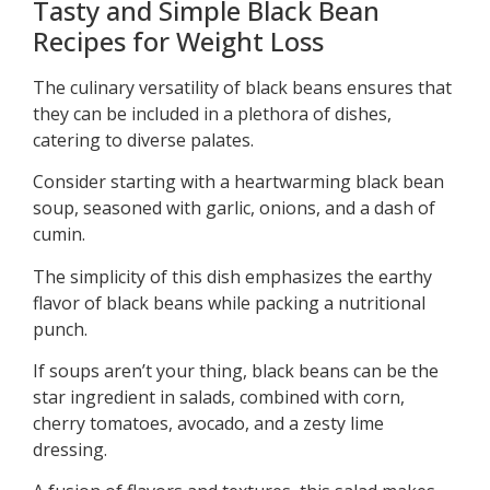
Tasty and Simple Black Bean
Recipes for Weight Loss
The culinary versatility of black beans ensures that
they can be included in a plethora of dishes,
catering to diverse palates.
Consider starting with a heartwarming black bean
soup, seasoned with garlic, onions, and a dash of
cumin.
The simplicity of this dish emphasizes the earthy
flavor of black beans while packing a nutritional
punch.
If soups aren’t your thing, black beans can be the
star ingredient in salads, combined with corn,
cherry tomatoes, avocado, and a zesty lime
dressing.