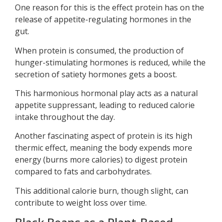
One reason for this is the effect protein has on the
release of appetite-regulating hormones in the
gut.
When protein is consumed, the production of
hunger-stimulating hormones is reduced, while the
secretion of satiety hormones gets a boost.
This harmonious hormonal play acts as a natural
appetite suppressant, leading to reduced calorie
intake throughout the day.
Another fascinating aspect of protein is its high
thermic effect, meaning the body expends more
energy (burns more calories) to digest protein
compared to fats and carbohydrates.
This additional calorie burn, though slight, can
contribute to weight loss over time.