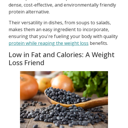
dense, cost-effective, and environmentally friendly
protein alternative.
Their versatility in dishes, from soups to salads,
makes them an easy ingredient to incorporate,
ensuring that you're fueling your body with quality
protein while reaping the weight loss
benefits.
Low in Fat and Calories: A Weight
Loss Friend