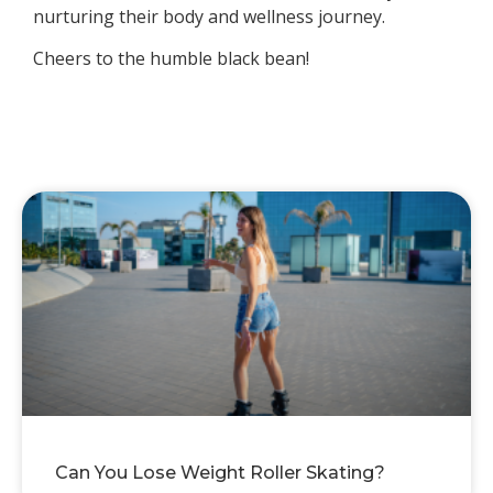
nurturing their body and wellness journey.
Cheers to the humble black bean!
Can You Lose Weight Roller Skating?