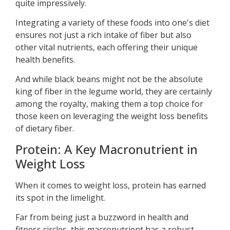
quite impressively.
Integrating a variety of these foods into one's diet
ensures not just a rich intake of fiber but also
other vital nutrients, each offering their unique
health benefits.
And while black beans might not be the absolute
king of fiber in the legume world, they are certainly
among the royalty, making them a top choice for
those keen on leveraging the weight loss benefits
of dietary fiber.
Protein: A Key Macronutrient in
Weight Loss
When it comes to weight loss, protein has earned
its spot in the limelight.
Far from being just a buzzword in health and
fitness circles, this macronutrient has a robust