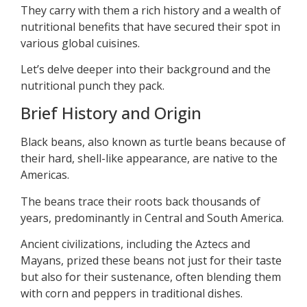
They carry with them a rich history and a wealth of
nutritional benefits that have secured their spot in
various global cuisines.
Let’s delve deeper into their background and the
nutritional punch they pack.
Brief History and Origin
Black beans, also known as turtle beans because of
their hard, shell-like appearance, are native to the
Americas.
The beans trace their roots back thousands of
years, predominantly in Central and South America.
Ancient civilizations, including the Aztecs and
Mayans, prized these beans not just for their taste
but also for their sustenance, often blending them
with corn and peppers in traditional dishes.