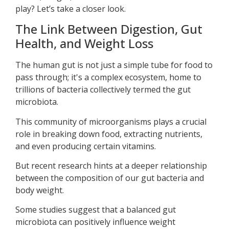
play? Let’s take a closer look.
The Link Between Digestion, Gut
Health, and Weight Loss
The human gut is not just a simple tube for food to
pass through; it's a complex ecosystem, home to
trillions of bacteria collectively termed the gut
microbiota.
This community of microorganisms plays a crucial
role in breaking down food, extracting nutrients,
and even producing certain vitamins.
But recent research hints at a deeper relationship
between the composition of our gut bacteria and
body weight.
Some studies suggest that a balanced gut
microbiota can positively influence weight