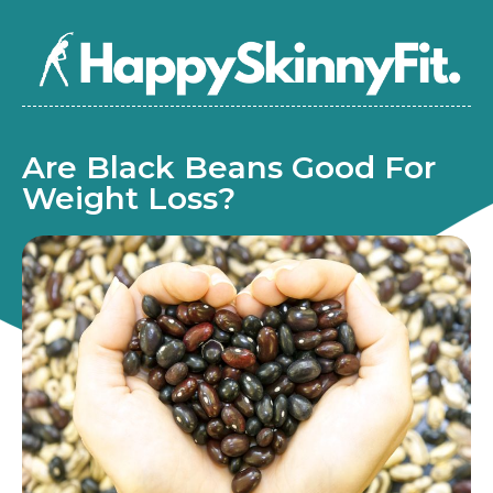
Are Black Beans Good For
Weight Loss?