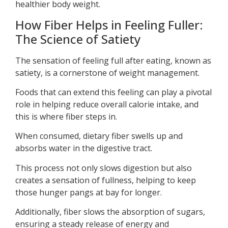
healthier body weight.
How Fiber Helps in Feeling Fuller:
The Science of Satiety
The sensation of feeling full after eating, known as
satiety, is a cornerstone of weight management.
Foods that can extend this feeling can play a pivotal
role in helping reduce overall calorie intake, and
this is where fiber steps in.
When consumed, dietary fiber swells up and
absorbs water in the digestive tract.
This process not only slows digestion but also
creates a sensation of fullness, helping to keep
those hunger pangs at bay for longer.
Additionally, fiber slows the absorption of sugars,
ensuring a steady release of energy and