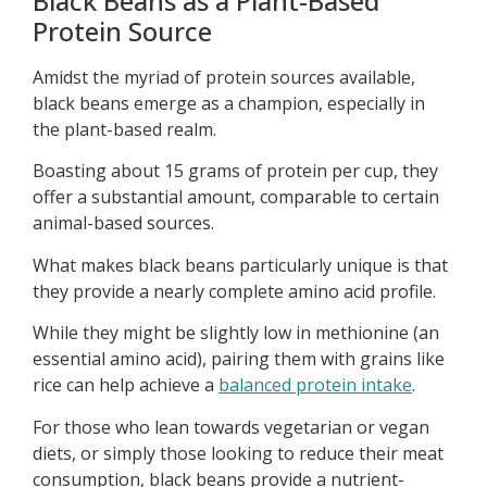
Black Beans as a Plant-Based
Protein Source
Amidst the myriad of protein sources available,
black beans emerge as a champion, especially in
the plant-based realm.
Boasting about 15 grams of protein per cup, they
offer a substantial amount, comparable to certain
animal-based sources.
What makes black beans particularly unique is that
they provide a nearly complete amino acid profile.
While they might be slightly low in methionine (an
essential amino acid), pairing them with grains like
rice can help achieve a
balanced protein intake
.
For those who lean towards vegetarian or vegan
diets, or simply those looking to reduce their meat
consumption, black beans provide a nutrient-