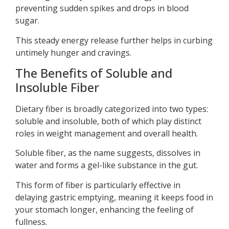
preventing sudden spikes and drops in blood
sugar.
This steady energy release further helps in curbing
untimely hunger and cravings.
The Benefits of Soluble and
Insoluble Fiber
Dietary fiber is broadly categorized into two types:
soluble and insoluble, both of which play distinct
roles in weight management and overall health.
Soluble fiber, as the name suggests, dissolves in
water and forms a gel-like substance in the gut.
This form of fiber is particularly effective in
delaying gastric emptying, meaning it keeps food in
your stomach longer, enhancing the feeling of
fullness.