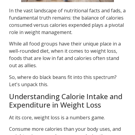
In the vast landscape of nutritional facts and fads, a
fundamental truth remains: the balance of calories
consumed versus calories expended plays a pivotal
role in weight management.
While all food groups have their unique place in a
well-rounded diet, when it comes to weight loss,
foods that are low in fat and calories often stand
out as allies.
So, where do black beans fit into this spectrum?
Let's unpack this.
Understanding Calorie Intake and
Expenditure in Weight Loss
At its core, weight loss is a numbers game.
Consume more calories than your body uses, and