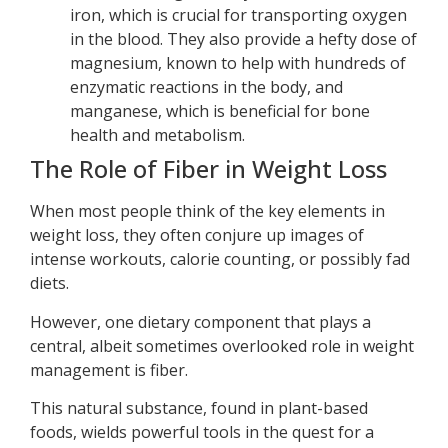
iron, which is crucial for transporting oxygen
in the blood. They also provide a hefty dose of
magnesium, known to help with hundreds of
enzymatic reactions in the body, and
manganese, which is beneficial for bone
health and metabolism.
The Role of Fiber in Weight Loss
When most people think of the key elements in
weight loss, they often conjure up images of
intense workouts, calorie counting, or possibly fad
diets.
However, one dietary component that plays a
central, albeit sometimes overlooked role in weight
management is fiber.
This natural substance, found in plant-based
foods, wields powerful tools in the quest for a