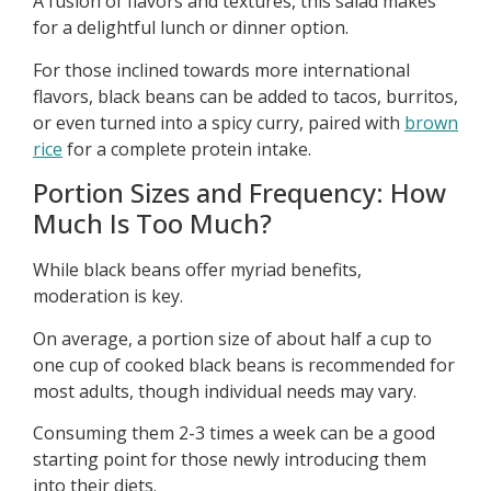
A fusion of flavors and textures, this salad makes
for a delightful lunch or dinner option.
For those inclined towards more international
flavors, black beans can be added to tacos, burritos,
or even turned into a spicy curry, paired with
brown
rice
for a complete protein intake.
Portion Sizes and Frequency: How
Much Is Too Much?
While black beans offer myriad benefits,
moderation is key.
On average, a portion size of about half a cup to
one cup of cooked black beans is recommended for
most adults, though individual needs may vary.
Consuming them 2-3 times a week can be a good
starting point for those newly introducing them
into their diets.