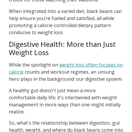
When integrated into a varied diet, black beans can
help ensure you’re fueled and satisfied, all while
promoting a calorie-controlled dietary pattern
conducive to weight loss.
Digestive Health: More than Just
Weight Loss
While the spotlight on
weight loss often focuses on
calorie
counts and workout regimes, an unsung
hero plays in the background: our digestive system.
A healthy gut doesn't just mean a more
comfortable daily life; it's intertwined with weight
management in more ways than one might initially
realize.
So, what's the relationship between digestion, gut
health, weight, and where do black beans come into