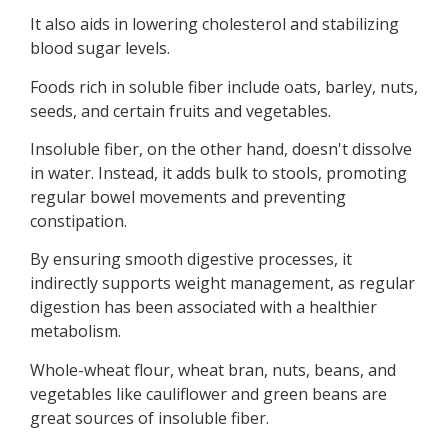
It also aids in lowering cholesterol and stabilizing
blood sugar levels.
Foods rich in soluble fiber include oats, barley, nuts,
seeds, and certain fruits and vegetables.
Insoluble fiber, on the other hand, doesn't dissolve
in water. Instead, it adds bulk to stools, promoting
regular bowel movements and preventing
constipation.
By ensuring smooth digestive processes, it
indirectly supports weight management, as regular
digestion has been associated with a healthier
metabolism.
Whole-wheat flour, wheat bran, nuts, beans, and
vegetables like cauliflower and green beans are
great sources of insoluble fiber.