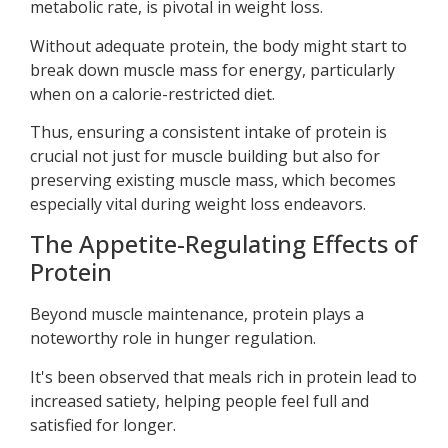
metabolic rate, is pivotal in weight loss.
Without adequate protein, the body might start to
break down muscle mass for energy, particularly
when on a calorie-restricted diet.
Thus, ensuring a consistent intake of protein is
crucial not just for muscle building but also for
preserving existing muscle mass, which becomes
especially vital during weight loss endeavors.
The Appetite-Regulating Effects of
Protein
Beyond muscle maintenance, protein plays a
noteworthy role in hunger regulation.
It's been observed that meals rich in protein lead to
increased satiety, helping people feel full and
satisfied for longer.