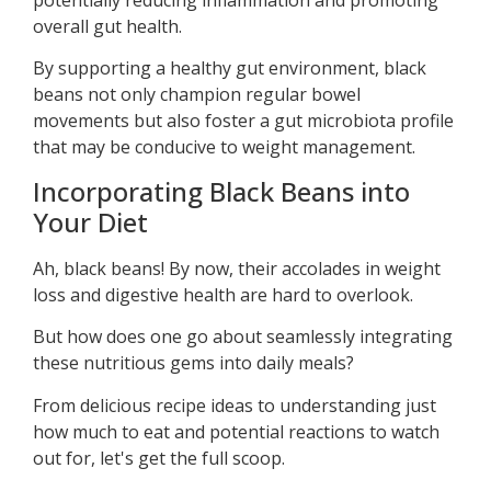
overall gut health.
By supporting a healthy gut environment, black
beans not only champion regular bowel
movements but also foster a gut microbiota profile
that may be conducive to weight management.
Incorporating Black Beans into
Your Diet
Ah, black beans! By now, their accolades in weight
loss and digestive health are hard to overlook.
But how does one go about seamlessly integrating
these nutritious gems into daily meals?
From delicious recipe ideas to understanding just
how much to eat and potential reactions to watch
out for, let's get the full scoop.