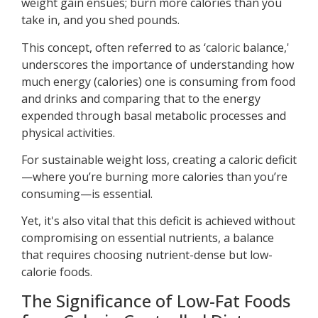
weight gain ensues; burn more calories than you
take in, and you shed pounds.
This concept, often referred to as ‘caloric balance,'
underscores the importance of understanding how
much energy (calories) one is consuming from food
and drinks and comparing that to the energy
expended through basal metabolic processes and
physical activities.
For sustainable weight loss, creating a caloric deficit
—where you’re burning more calories than you’re
consuming—is essential.
Yet, it's also vital that this deficit is achieved without
compromising on essential nutrients, a balance
that requires choosing nutrient-dense but low-
calorie foods.
The Significance of Low-Fat Foods