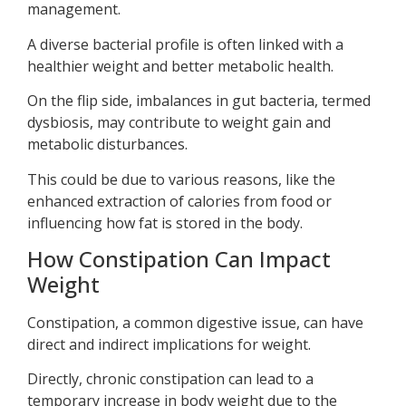
management.
A diverse bacterial profile is often linked with a
healthier weight and better metabolic health.
On the flip side, imbalances in gut bacteria, termed
dysbiosis, may contribute to weight gain and
metabolic disturbances.
This could be due to various reasons, like the
enhanced extraction of calories from food or
influencing how fat is stored in the body.
How Constipation Can Impact
Weight
Constipation, a common digestive issue, can have
direct and indirect implications for weight.
Directly, chronic constipation can lead to a
temporary increase in body weight due to the