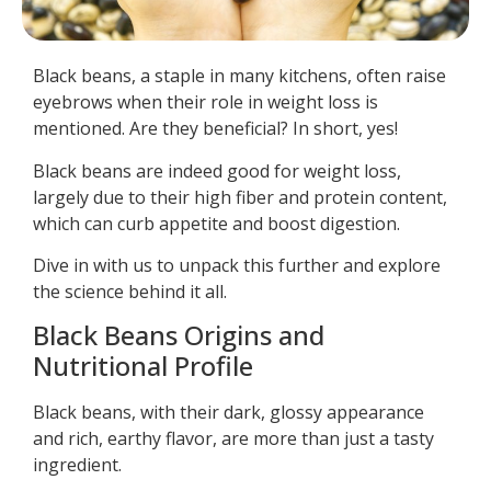
Black beans, a staple in many kitchens, often raise
eyebrows when their role in weight loss is
mentioned. Are they beneficial? In short, yes!
Black beans are indeed good for weight loss,
largely due to their high fiber and protein content,
which can curb appetite and boost digestion.
Dive in with us to unpack this further and explore
the science behind it all.
Black Beans Origins and
Nutritional Profile
Black beans, with their dark, glossy appearance
and rich, earthy flavor, are more than just a tasty
ingredient.