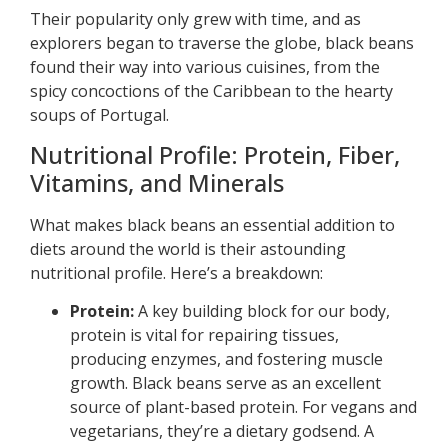
Their popularity only grew with time, and as
explorers began to traverse the globe, black beans
found their way into various cuisines, from the
spicy concoctions of the Caribbean to the hearty
soups of Portugal.
Nutritional Profile: Protein, Fiber,
Vitamins, and Minerals
What makes black beans an essential addition to
diets around the world is their astounding
nutritional profile. Here’s a breakdown:
Protein:
A key building block for our body,
protein is vital for repairing tissues,
producing enzymes, and fostering muscle
growth. Black beans serve as an excellent
source of plant-based protein. For vegans and
vegetarians, they’re a dietary godsend. A