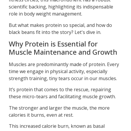
scientific backing, highlighting its indispensable
role in body weight management.
But what makes protein so special, and how do
black beans fit into the story? Let's dive in.
Why Protein is Essential for
Muscle Maintenance and Growth
Muscles are predominantly made of protein. Every
time we engage in physical activity, especially
strength training, tiny tears occur in our muscles.
It’s protein that comes to the rescue, repairing
these micro-tears and facilitating muscle growth.
The stronger and larger the muscle, the more
calories it burns, even at rest.
This increased calorie burn, known as basal