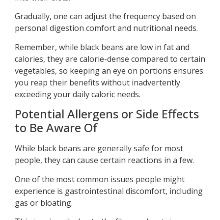
Gradually, one can adjust the frequency based on
personal digestion comfort and nutritional needs.
Remember, while black beans are low in fat and
calories, they are calorie-dense compared to certain
vegetables, so keeping an eye on portions ensures
you reap their benefits without inadvertently
exceeding your daily caloric needs.
Potential Allergens or Side Effects
to Be Aware Of
While black beans are generally safe for most
people, they can cause certain reactions in a few.
One of the most common issues people might
experience is gastrointestinal discomfort, including
gas or bloating.