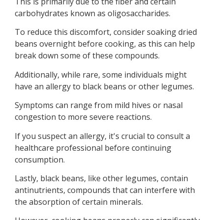
This is primarily due to the fiber and certain
carbohydrates known as oligosaccharides.
To reduce this discomfort, consider soaking dried
beans overnight before cooking, as this can help
break down some of these compounds.
Additionally, while rare, some individuals might
have an allergy to black beans or other legumes.
Symptoms can range from mild hives or nasal
congestion to more severe reactions.
If you suspect an allergy, it's crucial to consult a
healthcare professional before continuing
consumption.
Lastly, black beans, like other legumes, contain
antinutrients, compounds that can interfere with
the absorption of certain minerals.