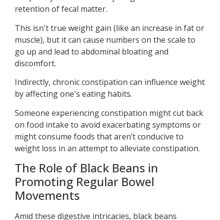
retention of fecal matter.
This isn't true weight gain (like an increase in fat or
muscle), but it can cause numbers on the scale to
go up and lead to abdominal bloating and
discomfort.
Indirectly, chronic constipation can influence weight
by affecting one's eating habits.
Someone experiencing constipation might cut back
on food intake to avoid exacerbating symptoms or
might consume foods that aren’t conducive to
weight loss in an attempt to alleviate constipation.
The Role of Black Beans in
Promoting Regular Bowel
Movements
Amid these digestive intricacies, black beans