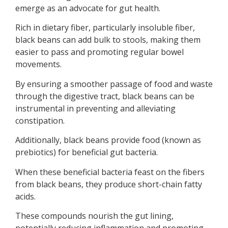
emerge as an advocate for gut health.
Rich in dietary fiber, particularly insoluble fiber,
black beans can add bulk to stools, making them
easier to pass and promoting regular bowel
movements.
By ensuring a smoother passage of food and waste
through the digestive tract, black beans can be
instrumental in preventing and alleviating
constipation.
Additionally, black beans provide food (known as
prebiotics) for beneficial gut bacteria.
When these beneficial bacteria feast on the fibers
from black beans, they produce short-chain fatty
acids.
These compounds nourish the gut lining,
potentially reducing inflammation and promoting