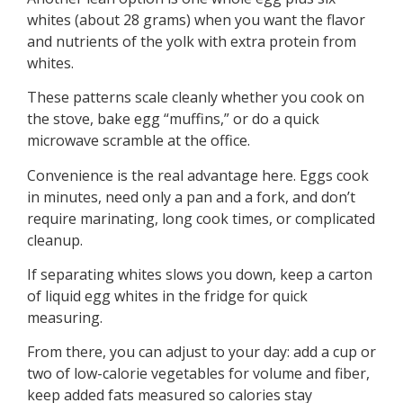
whites (about 28 grams) when you want the flavor
and nutrients of the yolk with extra protein from
whites.
These patterns scale cleanly whether you cook on
the stove, bake egg “muffins,” or do a quick
microwave scramble at the office.
Convenience is the real advantage here. Eggs cook
in minutes, need only a pan and a fork, and don’t
require marinating, long cook times, or complicated
cleanup.
If separating whites slows you down, keep a carton
of liquid egg whites in the fridge for quick
measuring.
From there, you can adjust to your day: add a cup or
two of low-calorie vegetables for volume and fiber,
keep added fats measured so calories stay