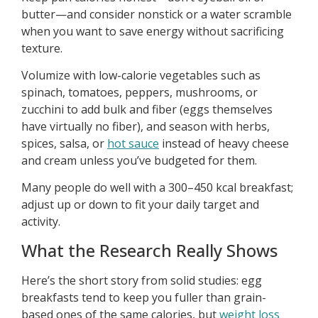
butter—and consider nonstick or a water scramble
when you want to save energy without sacrificing
texture.
Volumize with low-calorie vegetables such as
spinach, tomatoes, peppers, mushrooms, or
zucchini to add bulk and fiber (eggs themselves
have virtually no fiber), and season with herbs,
spices, salsa, or
hot sauce
instead of heavy cheese
and cream unless you’ve budgeted for them.
Many people do well with a 300–450 kcal breakfast;
adjust up or down to fit your daily target and
activity.
What the Research Really Shows
Here’s the short story from solid studies: egg
breakfasts tend to keep you fuller than grain-
based ones of the same calories, but
weight loss