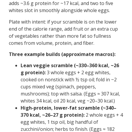
adds ~3.6 g protein for ~17 kcal, and two to five
whites slot in smoothly alongside whole eggs.
Plate with intent: if your scramble is on the lower
end of the calorie range, add fruit or an extra cup
of vegetables rather than more fat so fullness
comes from volume, protein, and fiber.
Three example builds (approximate macros):
Lean veggie scramble (~330–360 kcal, ~26
g protein):
3 whole eggs + 2 egg whites,
cooked on nonstick with ½ tsp oil; fold in ~2
cups mixed veg (spinach, peppers,
mushrooms); top with salsa. (Eggs ≈ 307 kcal,
whites 34 kcal, oil 20 kcal, veg ~20–30 kcal.)
High-protein, lower-fat scramble (~340–
370 kcal, ~26–27 g protein):
2 whole eggs + 4
egg whites, 1 tsp oil, big handful of
zucchini/onion; herbs to finish. (Eggs ≈ 182