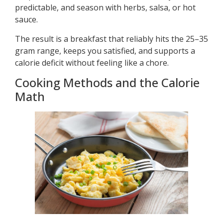
predictable, and season with herbs, salsa, or hot
sauce.
The result is a breakfast that reliably hits the 25–35
gram range, keeps you satisfied, and supports a
calorie deficit without feeling like a chore.
Cooking Methods and the Calorie
Math