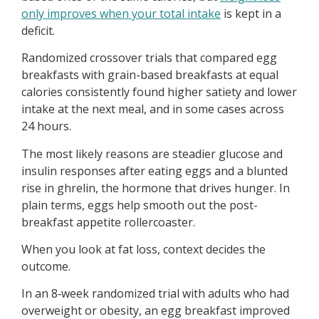
only improves when your total intake
is kept in a
deficit.
Randomized crossover trials that compared egg
breakfasts with grain-based breakfasts at equal
calories consistently found higher satiety and lower
intake at the next meal, and in some cases across
24 hours.
The most likely reasons are steadier glucose and
insulin responses after eating eggs and a blunted
rise in ghrelin, the hormone that drives hunger. In
plain terms, eggs help smooth out the post-
breakfast appetite rollercoaster.
When you look at fat loss, context decides the
outcome.
In an 8‑week randomized trial with adults who had
overweight or obesity, an egg breakfast improved