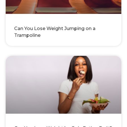
Can You Lose Weight Jumping on a
Trampoline