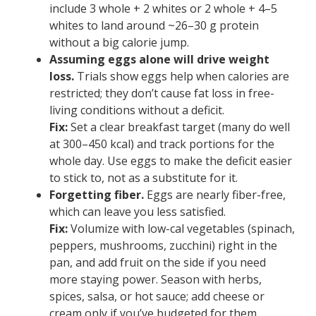
include 3 whole + 2 whites or 2 whole + 4–5
whites to land around ~26–30 g protein
without a big calorie jump.
Assuming eggs alone will drive weight
loss.
Trials show eggs help when calories are
restricted; they don’t cause fat loss in free-
living conditions without a deficit.
Fix:
Set a clear breakfast target (many do well
at 300–450 kcal) and track portions for the
whole day. Use eggs to make the deficit easier
to stick to, not as a substitute for it.
Forgetting fiber.
Eggs are nearly fiber-free,
which can leave you less satisfied.
Fix:
Volumize with low-cal vegetables (spinach,
peppers, mushrooms, zucchini) right in the
pan, and add fruit on the side if you need
more staying power. Season with herbs,
spices, salsa, or hot sauce; add cheese or
cream only if you’ve budgeted for them.