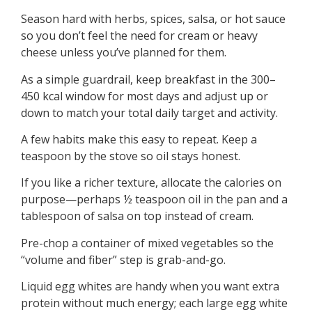
Season hard with herbs, spices, salsa, or hot sauce
so you don’t feel the need for cream or heavy
cheese unless you’ve planned for them.
As a simple guardrail, keep breakfast in the 300–
450 kcal window for most days and adjust up or
down to match your total daily target and activity.
A few habits make this easy to repeat. Keep a
teaspoon by the stove so oil stays honest.
If you like a richer texture, allocate the calories on
purpose—perhaps ½ teaspoon oil in the pan and a
tablespoon of salsa on top instead of cream.
Pre-chop a container of mixed vegetables so the
“volume and fiber” step is grab-and-go.
Liquid egg whites are handy when you want extra
protein without much energy; each large egg white