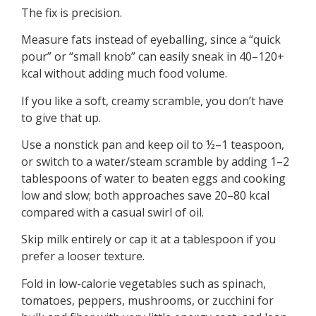
The fix is precision.
Measure fats instead of eyeballing, since a “quick
pour” or “small knob” can easily sneak in 40–120+
kcal without adding much food volume.
If you like a soft, creamy scramble, you don’t have
to give that up.
Use a nonstick pan and keep oil to ½–1 teaspoon,
or switch to a water/steam scramble by adding 1–2
tablespoons of water to beaten eggs and cooking
low and slow; both approaches save 20–80 kcal
compared with a casual swirl of oil.
Skip milk entirely or cap it at a tablespoon if you
prefer a looser texture.
Fold in low-calorie vegetables such as spinach,
tomatoes, peppers, mushrooms, or zucchini for