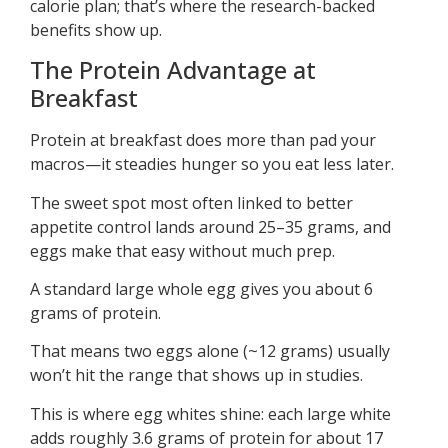
calorie plan; that’s where the research-backed
benefits show up.
The Protein Advantage at
Breakfast
Protein at breakfast does more than pad your
macros—it steadies hunger so you eat less later.
The sweet spot most often linked to better
appetite control lands around 25–35 grams, and
eggs make that easy without much prep.
A standard large whole egg gives you about 6
grams of protein.
That means two eggs alone (~12 grams) usually
won’t hit the range that shows up in studies.
This is where egg whites shine: each large white
adds roughly 3.6 grams of protein for about 17