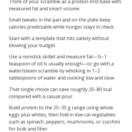
Think of your scramble as a protein-first base with
measured fat and smart volume.
Small tweaks in the pan and on the plate keep
calories predictable while hunger stays in check.
Start with a template that hits satiety without
blowing your budget.
Use a nonstick skillet and measure fat—½–1
teaspoon of oil is usually enough—or go with a
water/steam scramble by whisking in 1–2
tablespoons of water and cooking low and slow.
That single choice can save roughly 20–80 kcal
compared with a casual pour.
Build protein to the 25–35 g range using whole
eggs plus whites, then fold in low-cal vegetables
such as spinach, peppers, mushrooms, or zucchini
for bulk and fiber.