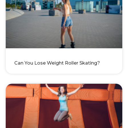
Can You Lose Weight Roller Skating?