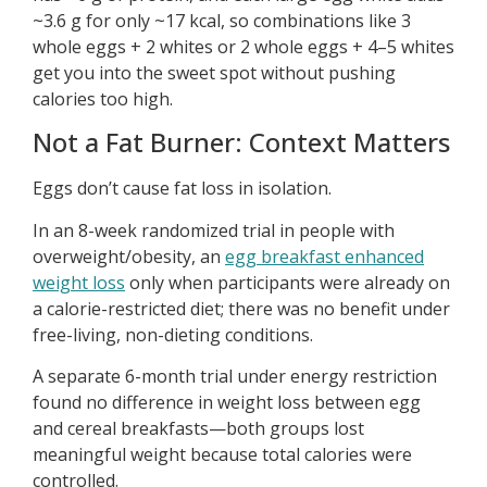
~3.6 g for only ~17 kcal, so combinations like 3
whole eggs + 2 whites or 2 whole eggs + 4–5 whites
get you into the sweet spot without pushing
calories too high.
Not a Fat Burner: Context Matters
Eggs don’t cause fat loss in isolation.
In an 8-week randomized trial in people with
overweight/obesity, an
egg breakfast enhanced
weight loss
only when participants were already on
a calorie-restricted diet; there was no benefit under
free-living, non-dieting conditions.
A separate 6-month trial under energy restriction
found no difference in weight loss between egg
and cereal breakfasts—both groups lost
meaningful weight because total calories were
controlled.