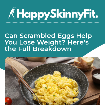
Can Scrambled Eggs Help
You Lose Weight? Here’s
the Full Breakdown