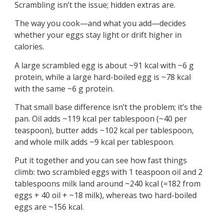
Scrambling isn’t the issue; hidden extras are.
The way you cook—and what you add—decides
whether your eggs stay light or drift higher in
calories.
A large scrambled egg is about ~91 kcal with ~6 g
protein, while a large hard-boiled egg is ~78 kcal
with the same ~6 g protein.
That small base difference isn’t the problem; it’s the
pan. Oil adds ~119 kcal per tablespoon (~40 per
teaspoon), butter adds ~102 kcal per tablespoon,
and whole milk adds ~9 kcal per tablespoon.
Put it together and you can see how fast things
climb: two scrambled eggs with 1 teaspoon oil and 2
tablespoons milk land around ~240 kcal (≈182 from
eggs + 40 oil + ~18 milk), whereas two hard-boiled
eggs are ~156 kcal.