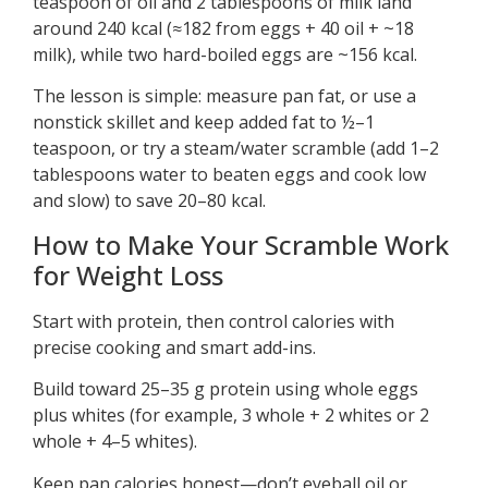
teaspoon of oil and 2 tablespoons of milk land
around 240 kcal (≈182 from eggs + 40 oil + ~18
milk), while two hard-boiled eggs are ~156 kcal.
The lesson is simple: measure pan fat, or use a
nonstick skillet and keep added fat to ½–1
teaspoon, or try a steam/water scramble (add 1–2
tablespoons water to beaten eggs and cook low
and slow) to save 20–80 kcal.
How to Make Your Scramble Work
for Weight Loss
Start with protein, then control calories with
precise cooking and smart add-ins.
Build toward 25–35 g protein using whole eggs
plus whites (for example, 3 whole + 2 whites or 2
whole + 4–5 whites).
Keep pan calories honest—don’t eyeball oil or