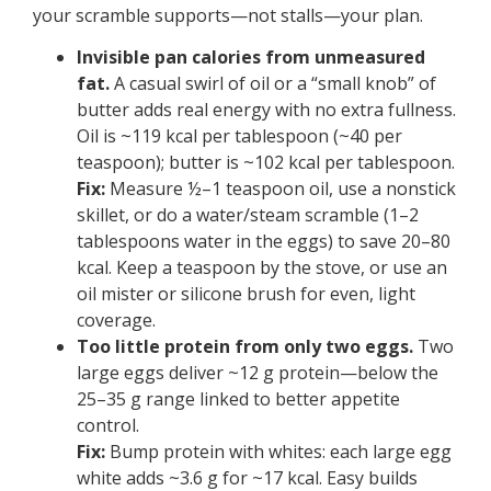
your scramble supports—not stalls—your plan.
Invisible pan calories from unmeasured
fat.
A casual swirl of oil or a “small knob” of
butter adds real energy with no extra fullness.
Oil is ~119 kcal per tablespoon (~40 per
teaspoon); butter is ~102 kcal per tablespoon.
Fix:
Measure ½–1 teaspoon oil, use a nonstick
skillet, or do a water/steam scramble (1–2
tablespoons water in the eggs) to save 20–80
kcal. Keep a teaspoon by the stove, or use an
oil mister or silicone brush for even, light
coverage.
Too little protein from only two eggs.
Two
large eggs deliver ~12 g protein—below the
25–35 g range linked to better appetite
control.
Fix:
Bump protein with whites: each large egg
white adds ~3.6 g for ~17 kcal. Easy builds