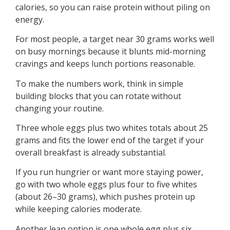
calories, so you can raise protein without piling on
energy.
For most people, a target near 30 grams works well
on busy mornings because it blunts mid-morning
cravings and keeps lunch portions reasonable.
To make the numbers work, think in simple
building blocks that you can rotate without
changing your routine.
Three whole eggs plus two whites totals about 25
grams and fits the lower end of the target if your
overall breakfast is already substantial.
If you run hungrier or want more staying power,
go with two whole eggs plus four to five whites
(about 26–30 grams), which pushes protein up
while keeping calories moderate.
Another lean option is one whole egg plus six