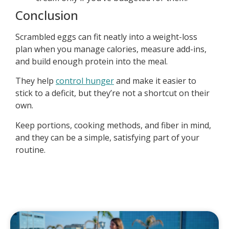
Conclusion
Scrambled eggs can fit neatly into a weight-loss
plan when you manage calories, measure add-ins,
and build enough protein into the meal.
They help
control hunger
and make it easier to
stick to a deficit, but they’re not a shortcut on their
own.
Keep portions, cooking methods, and fiber in mind,
and they can be a simple, satisfying part of your
routine.