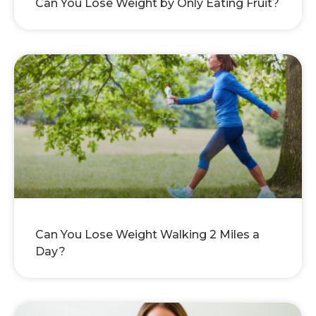
Can You Lose Weight by Only Eating Fruit?
Can You Lose Weight Walking 2 Miles a
Day?