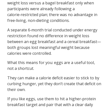
weight loss versus a bagel breakfast only when
participants were already following a
calorie‑restricted plan; there was no advantage in
free‑living, non‑dieting conditions.
A separate 6‑month trial conducted under energy
restriction found no difference in weight loss
between an egg breakfast and a cereal breakfast—
both groups lost meaningful weight because
calories were controlled.
What this means for you: eggs are a useful tool,
not a shortcut.
They can make a calorie deficit easier to stick to by
curbing hunger, yet they don’t create that deficit on
their own.
If you like eggs, use them to hit a higher‑protein
breakfast target and pair that with a clear daily