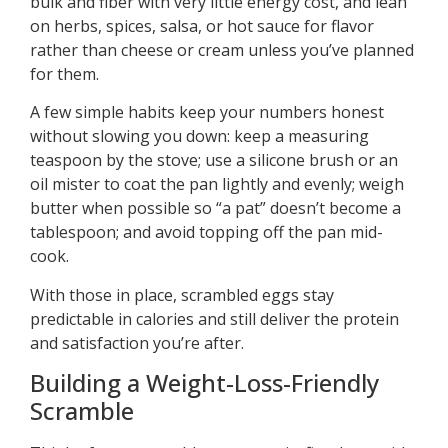
bulk and fiber with very little energy cost, and lean
on herbs, spices, salsa, or hot sauce for flavor
rather than cheese or cream unless you’ve planned
for them.
A few simple habits keep your numbers honest
without slowing you down: keep a measuring
teaspoon by the stove; use a silicone brush or an
oil mister to coat the pan lightly and evenly; weigh
butter when possible so “a pat” doesn’t become a
tablespoon; and avoid topping off the pan mid-
cook.
With those in place, scrambled eggs stay
predictable in calories and still deliver the protein
and satisfaction you’re after.
Building a Weight-Loss-Friendly
Scramble