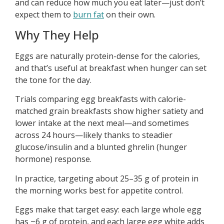
and can reduce how much you eat later—just don’t
expect them to
burn fat
on their own.
Why They Help
Eggs are naturally protein-dense for the calories,
and that’s useful at breakfast when hunger can set
the tone for the day.
Trials comparing egg breakfasts with calorie-
matched grain breakfasts show higher satiety and
lower intake at the next meal—and sometimes
across 24 hours—likely thanks to steadier
glucose/insulin and a blunted ghrelin (hunger
hormone) response.
In practice, targeting about 25–35 g of protein in
the morning works best for appetite control.
Eggs make that target easy: each large whole egg
has ~6 g of protein, and each large egg white adds