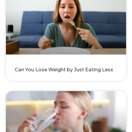
Can You Lose Weight by Just Eating Less