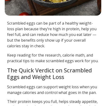
Scrambled eggs can be part of a healthy weight-
loss plan because they’re high in protein, help you
feel full, and can reduce how much you eat later —
but the benefits only show up if your overall
calories stay in check.
Keep reading for the research, calorie math, and
practical tips to make scrambled eggs work for you.
The Quick Verdict on Scrambled
Eggs and Weight Loss
Scrambled eggs can support weight loss when you
manage calories and control what goes in the pan.
Their protein keeps you full, helps steady appetite,