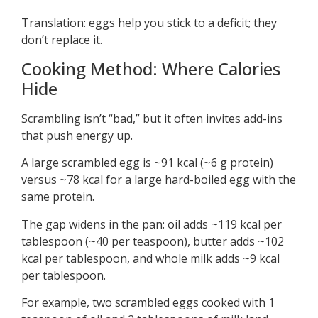
Translation: eggs help you stick to a deficit; they
don’t replace it.
Cooking Method: Where Calories
Hide
Scrambling isn’t “bad,” but it often invites add-ins
that push energy up.
A large scrambled egg is ~91 kcal (~6 g protein)
versus ~78 kcal for a large hard-boiled egg with the
same protein.
The gap widens in the pan: oil adds ~119 kcal per
tablespoon (~40 per teaspoon), butter adds ~102
kcal per tablespoon, and whole milk adds ~9 kcal
per tablespoon.
For example, two scrambled eggs cooked with 1