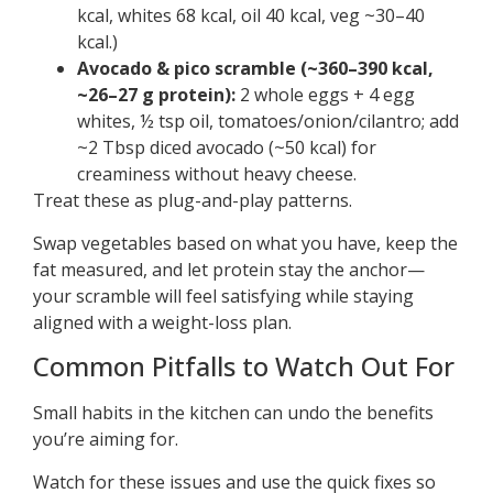
kcal, whites 68 kcal, oil 40 kcal, veg ~30–40
kcal.)
Avocado & pico scramble (~360–390 kcal,
~26–27 g protein):
2 whole eggs + 4 egg
whites, ½ tsp oil, tomatoes/onion/cilantro; add
~2 Tbsp diced avocado (~50 kcal) for
creaminess without heavy cheese.
Treat these as plug-and-play patterns.
Swap vegetables based on what you have, keep the
fat measured, and let protein stay the anchor—
your scramble will feel satisfying while staying
aligned with a weight-loss plan.
Common Pitfalls to Watch Out For
Small habits in the kitchen can undo the benefits
you’re aiming for.
Watch for these issues and use the quick fixes so