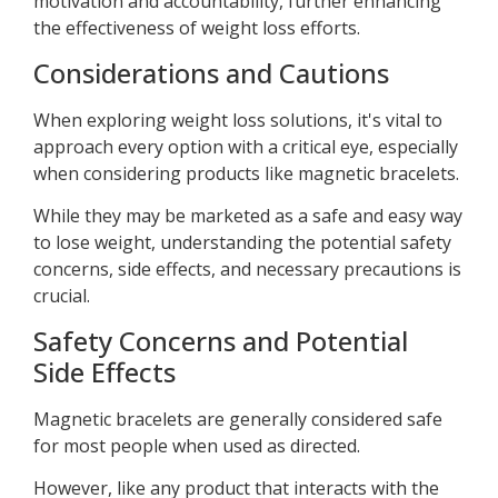
motivation and accountability, further enhancing
the effectiveness of weight loss efforts.
Considerations and Cautions
When exploring weight loss solutions, it's vital to
approach every option with a critical eye, especially
when considering products like magnetic bracelets.
While they may be marketed as a safe and easy way
to lose weight, understanding the potential safety
concerns, side effects, and necessary precautions is
crucial.
Safety Concerns and Potential
Side Effects
Magnetic bracelets are generally considered safe
for most people when used as directed.
However, like any product that interacts with the