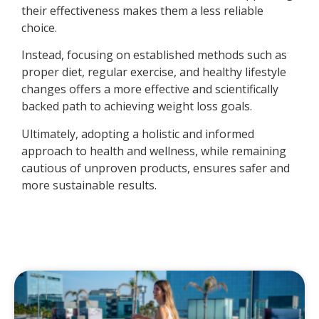
their effectiveness makes them a less reliable
choice.
Instead, focusing on established methods such as
proper diet, regular exercise, and healthy lifestyle
changes offers a more effective and scientifically
backed path to achieving weight loss goals.
Ultimately, adopting a holistic and informed
approach to health and wellness, while remaining
cautious of unproven products, ensures safer and
more sustainable results.