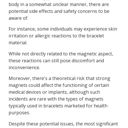
body in a somewhat unclear manner, there are
potential side effects and safety concerns to be
aware of.
For instance, some individuals may experience skin
irritation or allergic reactions to the bracelet
material.
While not directly related to the magnetic aspect,
these reactions can still pose discomfort and
inconvenience.
Moreover, there's a theoretical risk that strong
magnets could affect the functioning of certain
medical devices or implants, although such
incidents are rare with the types of magnets
typically used in bracelets marketed for health
purposes.
Despite these potential issues, the most significant