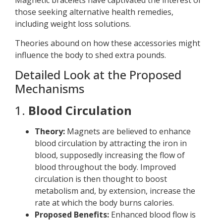
Magnetic bracelets have captivated the interest of
those seeking alternative health remedies,
including weight loss solutions.
Theories abound on how these accessories might
influence the body to shed extra pounds.
Detailed Look at the Proposed
Mechanisms
1.
Blood Circulation
Theory:
Magnets are believed to enhance
blood circulation by attracting the iron in
blood, supposedly increasing the flow of
blood throughout the body. Improved
circulation is then thought to boost
metabolism and, by extension, increase the
rate at which the body burns calories.
Proposed Benefits:
Enhanced blood flow is