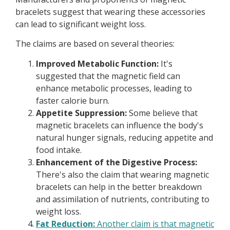
bracelets suggest that wearing these accessories
can lead to significant weight loss.
The claims are based on several theories:
Improved Metabolic Function:
It's
suggested that the magnetic field can
enhance metabolic processes, leading to
faster calorie burn.
Appetite Suppression:
Some believe that
magnetic bracelets can influence the body's
natural hunger signals, reducing appetite and
food intake.
Enhancement of the Digestive Process:
There's also the claim that wearing magnetic
bracelets can help in the better breakdown
and assimilation of nutrients, contributing to
weight loss.
Fat Reduction:
Another claim is that magnetic