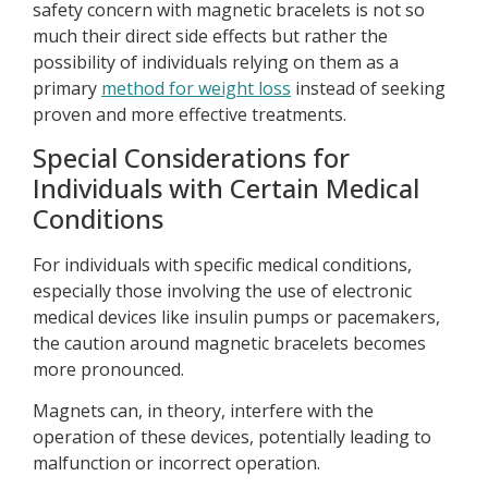
safety concern with magnetic bracelets is not so
much their direct side effects but rather the
possibility of individuals relying on them as a
primary
method for weight loss
instead of seeking
proven and more effective treatments.
Special Considerations for
Individuals with Certain Medical
Conditions
For individuals with specific medical conditions,
especially those involving the use of electronic
medical devices like insulin pumps or pacemakers,
the caution around magnetic bracelets becomes
more pronounced.
Magnets can, in theory, interfere with the
operation of these devices, potentially leading to
malfunction or incorrect operation.