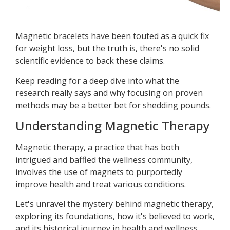
Magnetic bracelets have been touted as a quick fix
for weight loss, but the truth is, there's no solid
scientific evidence to back these claims.
Keep reading for a deep dive into what the
research really says and why focusing on proven
methods may be a better bet for shedding pounds.
Understanding Magnetic Therapy
Magnetic therapy, a practice that has both
intrigued and baffled the wellness community,
involves the use of magnets to purportedly
improve health and treat various conditions.
Let's unravel the mystery behind magnetic therapy,
exploring its foundations, how it's believed to work,
and its historical journey in health and wellness.