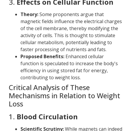
3.
Effects on Cellular Function
Theory:
Some proponents argue that
magnetic fields influence the electrical charges
of the cell membrane, thereby modifying the
activity of cells. This is thought to stimulate
cellular metabolism, potentially leading to
faster processing of nutrients and fats.
Proposed Benefits:
Enhanced cellular
function is speculated to increase the body's
efficiency in using stored fat for energy,
contributing to weight loss.
Critical Analysis of These
Mechanisms in Relation to Weight
Loss
1.
Blood Circulation
Scientific Scrutiny:
While magnets can indeed