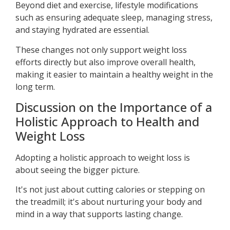
Beyond diet and exercise, lifestyle modifications
such as ensuring adequate sleep, managing stress,
and staying hydrated are essential.
These changes not only support weight loss
efforts directly but also improve overall health,
making it easier to maintain a healthy weight in the
long term.
Discussion on the Importance of a
Holistic Approach to Health and
Weight Loss
Adopting a holistic approach to weight loss is
about seeing the bigger picture.
It's not just about cutting calories or stepping on
the treadmill; it's about nurturing your body and
mind in a way that supports lasting change.