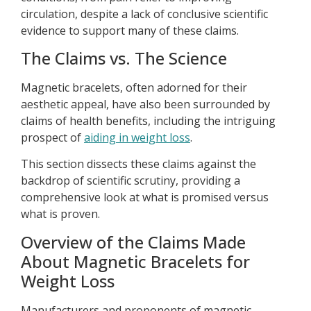
circulation, despite a lack of conclusive scientific
evidence to support many of these claims.
The Claims vs. The Science
Magnetic bracelets, often adorned for their
aesthetic appeal, have also been surrounded by
claims of health benefits, including the intriguing
prospect of
aiding in weight loss
.
This section dissects these claims against the
backdrop of scientific scrutiny, providing a
comprehensive look at what is promised versus
what is proven.
Overview of the Claims Made
About Magnetic Bracelets for
Weight Loss
Manufacturers and proponents of magnetic