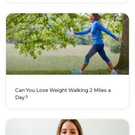
Can You Lose Weight Walking 2 Miles a
Day?