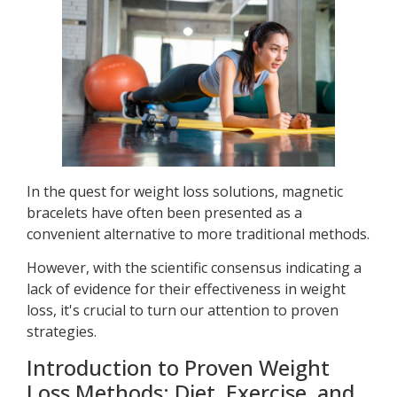
In the quest for weight loss solutions, magnetic
bracelets have often been presented as a
convenient alternative to more traditional methods.
However, with the scientific consensus indicating a
lack of evidence for their effectiveness in weight
loss, it's crucial to turn our attention to proven
strategies.
Introduction to Proven Weight
Loss Methods: Diet, Exercise, and