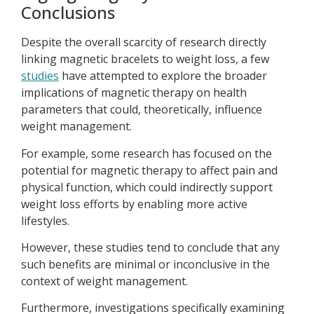
Conclusions
Despite the overall scarcity of research directly
linking magnetic bracelets to weight loss, a few
studies
have attempted to explore the broader
implications of magnetic therapy on health
parameters that could, theoretically, influence
weight management.
For example, some research has focused on the
potential for magnetic therapy to affect pain and
physical function, which could indirectly support
weight loss efforts by enabling more active
lifestyles.
However, these studies tend to conclude that any
such benefits are minimal or inconclusive in the
context of weight management.
Furthermore, investigations specifically examining