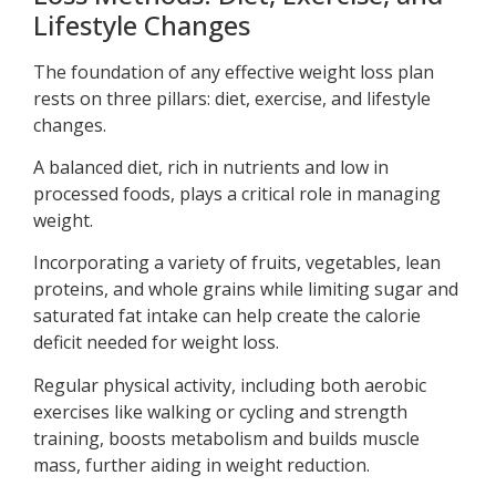
Lifestyle Changes
The foundation of any effective weight loss plan
rests on three pillars: diet, exercise, and lifestyle
changes.
A balanced diet, rich in nutrients and low in
processed foods, plays a critical role in managing
weight.
Incorporating a variety of fruits, vegetables, lean
proteins, and whole grains while limiting sugar and
saturated fat intake can help create the calorie
deficit needed for weight loss.
Regular physical activity, including both aerobic
exercises like walking or cycling and strength
training, boosts metabolism and builds muscle
mass, further aiding in weight reduction.