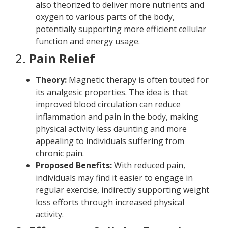
also theorized to deliver more nutrients and
oxygen to various parts of the body,
potentially supporting more efficient cellular
function and energy usage.
2.
Pain Relief
Theory:
Magnetic therapy is often touted for
its analgesic properties. The idea is that
improved blood circulation can reduce
inflammation and pain in the body, making
physical activity less daunting and more
appealing to individuals suffering from
chronic pain.
Proposed Benefits:
With reduced pain,
individuals may find it easier to engage in
regular exercise, indirectly supporting weight
loss efforts through increased physical
activity.