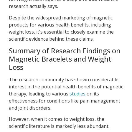
research actually says.
Despite the widespread marketing of magnetic
products for various health benefits, including
weight loss, it's essential to closely examine the
scientific evidence behind these claims.
Summary of Research Findings on
Magnetic Bracelets and Weight
Loss
The research community has shown considerable
interest in the potential health benefits of magnetic
therapy, leading to various
studies
on its
effectiveness for conditions like pain management
and joint disorders.
However, when it comes to weight loss, the
scientific literature is markedly less abundant.