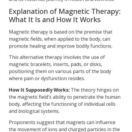
Explanation of Magnetic Therapy:
What It Is and How It Works
Magnetic therapy is based on the premise that
magnetic fields, when applied to the body, can
promote healing and improve bodily functions.
This alternative therapy involves the use of
magnetic bracelets, inserts, pads, or disks,
positioning them on various parts of the body
where pain or dysfunction resides.
How It Supposedly Works:
The theory hinges on
the magnetic field's ability to penetrate the human
body, affecting the functioning of individual cells
and biological systems.
Proponents suggest that magnets can influence
the movement of ions and charged particles in the