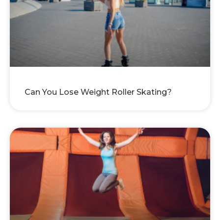
Can You Lose Weight Roller Skating?