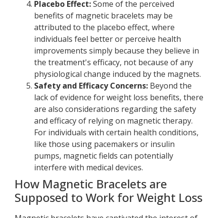
Placebo Effect:
Some of the perceived
benefits of magnetic bracelets may be
attributed to the placebo effect, where
individuals feel better or perceive health
improvements simply because they believe in
the treatment's efficacy, not because of any
physiological change induced by the magnets.
Safety and Efficacy Concerns:
Beyond the
lack of evidence for weight loss benefits, there
are also considerations regarding the safety
and efficacy of relying on magnetic therapy.
For individuals with certain health conditions,
like those using pacemakers or insulin
pumps, magnetic fields can potentially
interfere with medical devices.
How Magnetic Bracelets are
Supposed to Work for Weight Loss