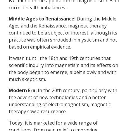
B.C. mention the application of magnetic stones to
correct health imbalances.
Middle Ages to Renaissance:
During the Middle
Ages and the Renaissance, magnetic therapy
continued to be a subject of interest, although its
practice was often shrouded in mysticism and not
based on empirical evidence.
It wasn't until the 18th and 19th centuries that
scientific inquiry into magnetism and its effects on
the body began to emerge, albeit slowly and with
much skepticism.
Modern Era:
In the 20th century, particularly with
the advent of new technologies and a better
understanding of electromagnetism, magnetic
therapy saw a resurgence.
Today, it is marketed for a wide range of
conditions, from pain relief to improving