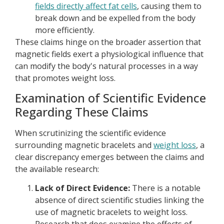
fields directly affect fat cells
, causing them to
break down and be expelled from the body
more efficiently.
These claims hinge on the broader assertion that
magnetic fields exert a physiological influence that
can modify the body's natural processes in a way
that promotes weight loss.
Examination of Scientific Evidence
Regarding These Claims
When scrutinizing the scientific evidence
surrounding magnetic bracelets and
weight loss
, a
clear discrepancy emerges between the claims and
the available research:
Lack of Direct Evidence:
There is a notable
absence of direct scientific studies linking the
use of magnetic bracelets to weight loss.