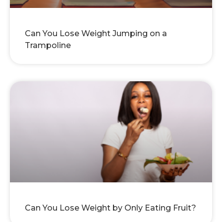
Can You Lose Weight Jumping on a
Trampoline
Can You Lose Weight by Only Eating Fruit?