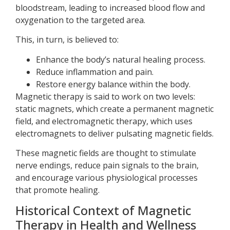
bloodstream, leading to increased blood flow and
oxygenation to the targeted area.
This, in turn, is believed to:
Enhance the body’s natural healing process.
Reduce inflammation and pain.
Restore energy balance within the body.
Magnetic therapy is said to work on two levels:
static magnets, which create a permanent magnetic
field, and electromagnetic therapy, which uses
electromagnets to deliver pulsating magnetic fields.
These magnetic fields are thought to stimulate
nerve endings, reduce pain signals to the brain,
and encourage various physiological processes
that promote healing.
Historical Context of Magnetic
Therapy in Health and Wellness