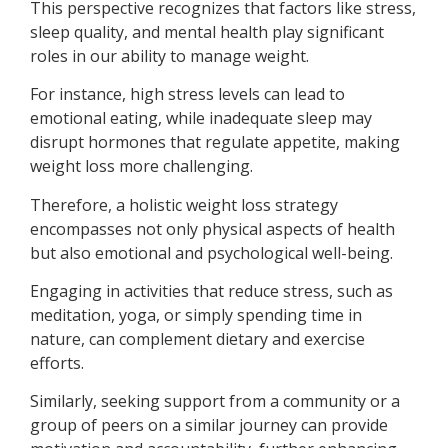
This perspective recognizes that factors like stress,
sleep quality, and mental health play significant
roles in our ability to manage weight.
For instance, high stress levels can lead to
emotional eating, while inadequate sleep may
disrupt hormones that regulate appetite, making
weight loss more challenging.
Therefore, a holistic weight loss strategy
encompasses not only physical aspects of health
but also emotional and psychological well-being.
Engaging in activities that reduce stress, such as
meditation, yoga, or simply spending time in
nature, can complement dietary and exercise
efforts.
Similarly, seeking support from a community or a
group of peers on a similar journey can provide