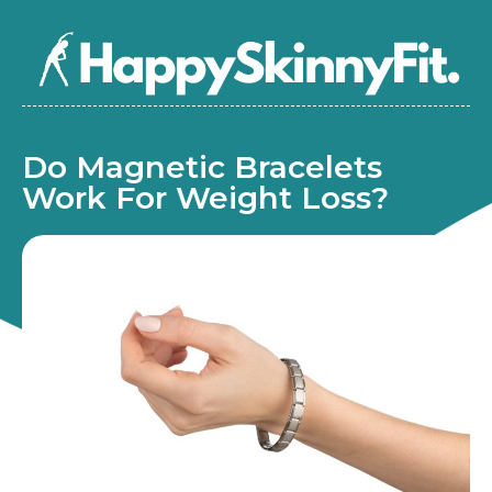
Do Magnetic Bracelets
Work For Weight Loss?