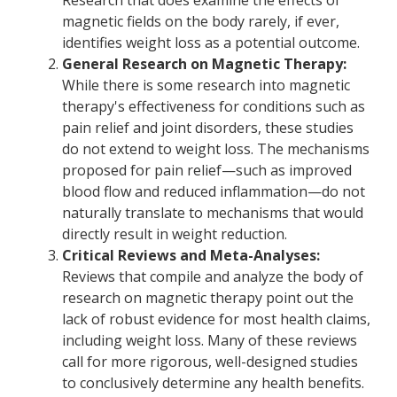
Research that does examine the effects of
magnetic fields on the body rarely, if ever,
identifies weight loss as a potential outcome.
General Research on Magnetic Therapy:
While there is some research into magnetic
therapy's effectiveness for conditions such as
pain relief and joint disorders, these studies
do not extend to weight loss. The mechanisms
proposed for pain relief—such as improved
blood flow and reduced inflammation—do not
naturally translate to mechanisms that would
directly result in weight reduction.
Critical Reviews and Meta-Analyses:
Reviews that compile and analyze the body of
research on magnetic therapy point out the
lack of robust evidence for most health claims,
including weight loss. Many of these reviews
call for more rigorous, well-designed studies
to conclusively determine any health benefits.