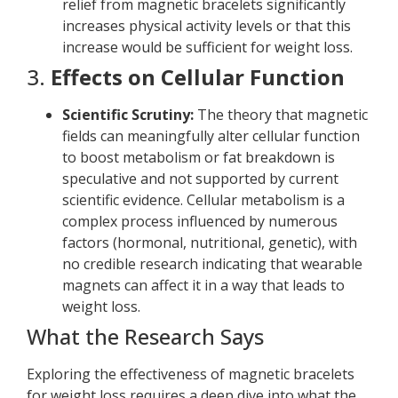
relief from magnetic bracelets significantly
increases physical activity levels or that this
increase would be sufficient for weight loss.
3.
Effects on Cellular Function
Scientific Scrutiny:
The theory that magnetic
fields can meaningfully alter cellular function
to boost metabolism or fat breakdown is
speculative and not supported by current
scientific evidence. Cellular metabolism is a
complex process influenced by numerous
factors (hormonal, nutritional, genetic), with
no credible research indicating that wearable
magnets can affect it in a way that leads to
weight loss.
What the Research Says
Exploring the effectiveness of magnetic bracelets
for weight loss requires a deep dive into what the