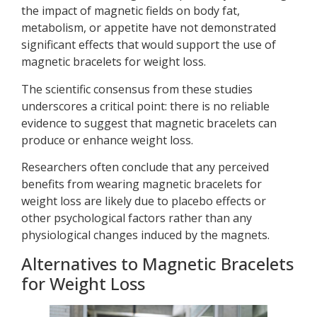
the impact of magnetic fields on body fat,
metabolism, or appetite have not demonstrated
significant effects that would support the use of
magnetic bracelets for weight loss.
The scientific consensus from these studies
underscores a critical point: there is no reliable
evidence to suggest that magnetic bracelets can
produce or enhance weight loss.
Researchers often conclude that any perceived
benefits from wearing magnetic bracelets for
weight loss are likely due to placebo effects or
other psychological factors rather than any
physiological changes induced by the magnets.
Alternatives to Magnetic Bracelets
for Weight Loss