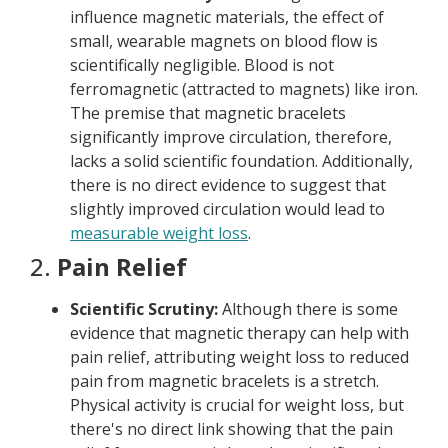
influence magnetic materials, the effect of
small, wearable magnets on blood flow is
scientifically negligible. Blood is not
ferromagnetic (attracted to magnets) like iron.
The premise that magnetic bracelets
significantly improve circulation, therefore,
lacks a solid scientific foundation. Additionally,
there is no direct evidence to suggest that
slightly improved circulation would lead to
measurable weight loss
.
2.
Pain Relief
Scientific Scrutiny:
Although there is some
evidence that magnetic therapy can help with
pain relief, attributing weight loss to reduced
pain from magnetic bracelets is a stretch.
Physical activity is crucial for weight loss, but
there's no direct link showing that the pain