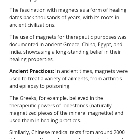
The fascination with magnets as a form of healing
dates back thousands of years, with its roots in
ancient civilizations.
The use of magnets for therapeutic purposes was
documented in ancient Greece, China, Egypt, and
India, showcasing a long-standing belief in their
healing properties.
Ancient Practices:
In ancient times, magnets were
used to treat a variety of ailments, from arthritis
and epilepsy to poisoning.
The Greeks, for example, believed in the
therapeutic powers of lodestones (naturally
magnetized pieces of the mineral magnetite) and
used them in healing practices.
Similarly, Chinese medical texts from around 2000