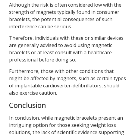
Although the risk is often considered low with the
strength of magnets typically found in consumer
bracelets, the potential consequences of such
interference can be serious.
Therefore, individuals with these or similar devices
are generally advised to avoid using magnetic
bracelets or at least consult with a healthcare
professional before doing so.
Furthermore, those with other conditions that
might be affected by magnets, such as certain types
of implantable cardioverter-defibrillators, should
also exercise caution.
Conclusion
In conclusion, while magnetic bracelets present an
intriguing option for those seeking weight loss
solutions, the lack of scientific evidence supporting