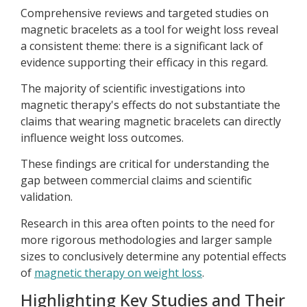
Comprehensive reviews and targeted studies on
magnetic bracelets as a tool for weight loss reveal
a consistent theme: there is a significant lack of
evidence supporting their efficacy in this regard.
The majority of scientific investigations into
magnetic therapy's effects do not substantiate the
claims that wearing magnetic bracelets can directly
influence weight loss outcomes.
These findings are critical for understanding the
gap between commercial claims and scientific
validation.
Research in this area often points to the need for
more rigorous methodologies and larger sample
sizes to conclusively determine any potential effects
of
magnetic therapy on weight loss
.
Highlighting Key Studies and Their