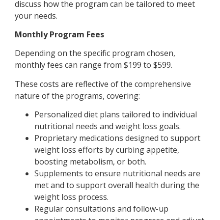
discuss how the program can be tailored to meet
your needs.
Monthly Program Fees
Depending on the specific program chosen,
monthly fees can range from $199 to $599.
These costs are reflective of the comprehensive
nature of the programs, covering:
Personalized diet plans tailored to individual
nutritional needs and weight loss goals.
Proprietary medications designed to support
weight loss efforts by curbing appetite,
boosting metabolism, or both.
Supplements to ensure nutritional needs are
met and to support overall health during the
weight loss process.
Regular consultations and follow-up