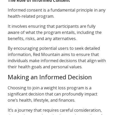
The Role of Informed Consent
Informed consent is a fundamental principle in any
health-related program.
It involves ensuring that participants are fully
aware of what the program entails, including the
benefits, risks, and any alternatives.
By encouraging potential users to seek detailed
information, Red Mountain aims to ensure that
individuals make informed decisions that align with
their health goals and personal values.
Making an Informed Decision
Choosing to join a weight loss program is a
significant decision that can profoundly impact
one’s health, lifestyle, and finances.
It’s a journey that requires careful consideration,