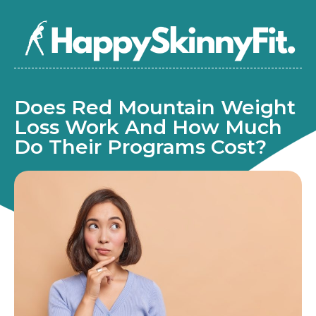
Does Red Mountain Weight
Loss Work And How Much
Do Their Programs Cost?