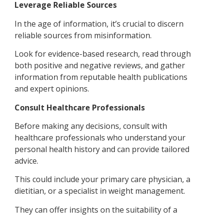
Leverage Reliable Sources
In the age of information, it’s crucial to discern
reliable sources from misinformation.
Look for evidence-based research, read through
both positive and negative reviews, and gather
information from reputable health publications
and expert opinions.
Consult Healthcare Professionals
Before making any decisions, consult with
healthcare professionals who understand your
personal health history and can provide tailored
advice.
This could include your primary care physician, a
dietitian, or a specialist in weight management.
They can offer insights on the suitability of a