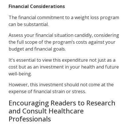
Financial Considerations
The financial commitment to a weight loss program
can be substantial.
Assess your financial situation candidly, considering
the full scope of the program’s costs against your
budget and financial goals.
It's essential to view this expenditure not just as a
cost but as an investment in your health and future
well-being.
However, this investment should not come at the
expense of financial strain or stress.
Encouraging Readers to Research
and Consult Healthcare
Professionals