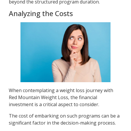
beyond the structured program duration.
Analyzing the Costs
When contemplating a weight loss journey with
Red Mountain Weight Loss, the financial
investment is a critical aspect to consider.
The cost of embarking on such programs can be a
significant factor in the decision-making process.