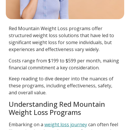
Red Mountain Weight Loss programs offer
structured weight loss solutions that have led to
significant weight loss for some individuals, but
experiences and effectiveness vary widely.
Costs range from $199 to $599 per month, making
financial commitment a key consideration.
Keep reading to dive deeper into the nuances of
these programs, including effectiveness, safety,
and overall value.
Understanding Red Mountain
Weight Loss Programs
Embarking on a
weight loss journey
can often feel