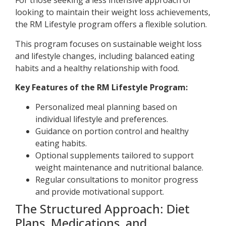
For those seeking a less intensive approach or
looking to maintain their weight loss achievements,
the RM Lifestyle program offers a flexible solution.
This program focuses on sustainable weight loss
and lifestyle changes, including balanced eating
habits and a healthy relationship with food.
Key Features of the RM Lifestyle Program:
Personalized meal planning based on
individual lifestyle and preferences.
Guidance on portion control and healthy
eating habits.
Optional supplements tailored to support
weight maintenance and nutritional balance.
Regular consultations to monitor progress
and provide motivational support.
The Structured Approach: Diet
Plans, Medications, and