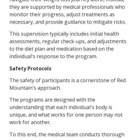
they are supported by medical professionals who
monitor their progress, adjust treatments as
necessary, and provide guidance to mitigate risks.
This supervision typically includes initial health
assessments, regular check-ups, and adjustments
to the diet plan and medication based on the
individual's response to the program.
Safety Protocols
The safety of participants is a cornerstone of Red
Mountain's approach.
The programs are designed with the
understanding that each individual's body is
unique, and what works for one person may not
work for another.
To this end, the medical team conducts thorough