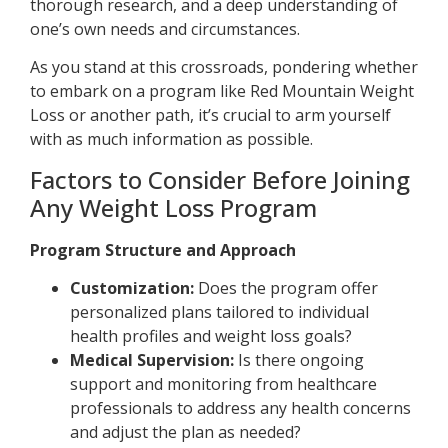
thorough research, and a deep understanding of
one’s own needs and circumstances.
As you stand at this crossroads, pondering whether
to embark on a program like Red Mountain Weight
Loss or another path, it’s crucial to arm yourself
with as much information as possible.
Factors to Consider Before Joining
Any Weight Loss Program
Program Structure and Approach
Customization:
Does the program offer
personalized plans tailored to individual
health profiles and weight loss goals?
Medical Supervision:
Is there ongoing
support and monitoring from healthcare
professionals to address any health concerns
and adjust the plan as needed?