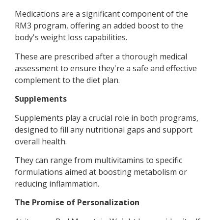
Medications are a significant component of the
RM3 program, offering an added boost to the
body's weight loss capabilities.
These are prescribed after a thorough medical
assessment to ensure they're a safe and effective
complement to the diet plan.
Supplements
Supplements play a crucial role in both programs,
designed to fill any nutritional gaps and support
overall health.
They can range from multivitamins to specific
formulations aimed at boosting metabolism or
reducing inflammation.
The Promise of Personalization