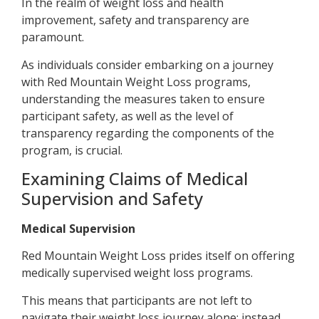
In the realm of weight loss and health
improvement, safety and transparency are
paramount.
As individuals consider embarking on a journey
with Red Mountain Weight Loss programs,
understanding the measures taken to ensure
participant safety, as well as the level of
transparency regarding the components of the
program, is crucial.
Examining Claims of Medical
Supervision and Safety
Medical Supervision
Red Mountain Weight Loss prides itself on offering
medically supervised weight loss programs.
This means that participants are not left to
navigate their weight loss journey alone; instead,