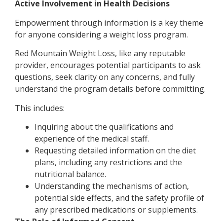
Active Involvement in Health Decisions
Empowerment through information is a key theme
for anyone considering a weight loss program.
Red Mountain Weight Loss, like any reputable
provider, encourages potential participants to ask
questions, seek clarity on any concerns, and fully
understand the program details before committing.
This includes:
Inquiring about the qualifications and
experience of the medical staff.
Requesting detailed information on the diet
plans, including any restrictions and the
nutritional balance.
Understanding the mechanisms of action,
potential side effects, and the safety profile of
any prescribed medications or supplements.