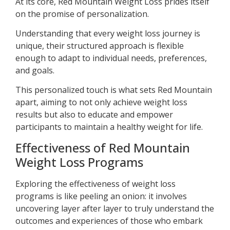
At its core, Red Mountain Weight Loss prides itself
on the promise of personalization.
Understanding that every weight loss journey is
unique, their structured approach is flexible
enough to adapt to individual needs, preferences,
and goals.
This personalized touch is what sets Red Mountain
apart, aiming to not only achieve weight loss
results but also to educate and empower
participants to maintain a healthy weight for life.
Effectiveness of Red Mountain
Weight Loss Programs
Exploring the effectiveness of weight loss
programs is like peeling an onion: it involves
uncovering layer after layer to truly understand the
outcomes and experiences of those who embark