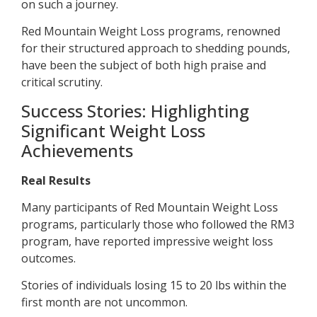
on such a journey.
Red Mountain Weight Loss programs, renowned
for their structured approach to shedding pounds,
have been the subject of both high praise and
critical scrutiny.
Success Stories: Highlighting
Significant Weight Loss
Achievements
Real Results
Many participants of Red Mountain Weight Loss
programs, particularly those who followed the RM3
program, have reported impressive weight loss
outcomes.
Stories of individuals losing 15 to 20 lbs within the
first month are not uncommon.