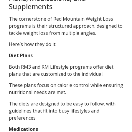
Supplements
The cornerstone of Red Mountain Weight Loss
programs is their structured approach, designed to
tackle weight loss from multiple angles.
Here’s how they do it:
Diet Plans
Both RM3 and RM Lifestyle programs offer diet
plans that are customized to the individual.
These plans focus on calorie control while ensuring
nutritional needs are met.
The diets are designed to be easy to follow, with
guidelines that fit into busy lifestyles and
preferences.
Medications