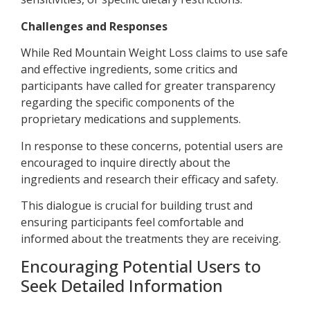
Challenges and Responses
While Red Mountain Weight Loss claims to use safe
and effective ingredients, some critics and
participants have called for greater transparency
regarding the specific components of the
proprietary medications and supplements.
In response to these concerns, potential users are
encouraged to inquire directly about the
ingredients and research their efficacy and safety.
This dialogue is crucial for building trust and
ensuring participants feel comfortable and
informed about the treatments they are receiving.
Encouraging Potential Users to
Seek Detailed Information