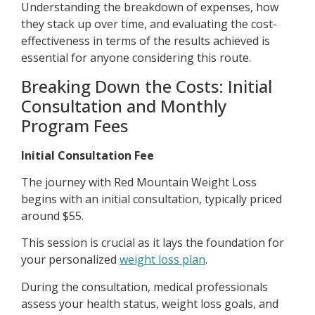
Understanding the breakdown of expenses, how
they stack up over time, and evaluating the cost-
effectiveness in terms of the results achieved is
essential for anyone considering this route.
Breaking Down the Costs: Initial
Consultation and Monthly
Program Fees
Initial Consultation Fee
The journey with Red Mountain Weight Loss
begins with an initial consultation, typically priced
around $55.
This session is crucial as it lays the foundation for
your personalized
weight loss plan
.
During the consultation, medical professionals
assess your health status, weight loss goals, and