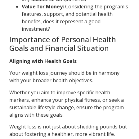
Value for Money:
Considering the program's
features, support, and potential health
benefits, does it represent a good
investment?
Importance of Personal Health
Goals and Financial Situation
Aligning with Health Goals
Your weight loss journey should be in harmony
with your broader health objectives.
Whether you aim to improve specific health
markers, enhance your physical fitness, or seek a
sustainable lifestyle change, ensure the program
aligns with these goals.
Weight loss is not just about shedding pounds but
about fostering a healthier, more vibrant life.