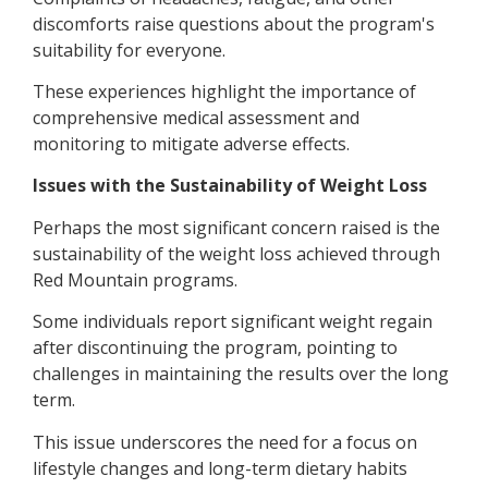
discomforts raise questions about the program's
suitability for everyone.
These experiences highlight the importance of
comprehensive medical assessment and
monitoring to mitigate adverse effects.
Issues with the Sustainability of Weight Loss
Perhaps the most significant concern raised is the
sustainability of the weight loss achieved through
Red Mountain programs.
Some individuals report significant weight regain
after discontinuing the program, pointing to
challenges in maintaining the results over the long
term.
This issue underscores the need for a focus on
lifestyle changes and long-term dietary habits