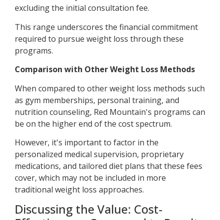
excluding the initial consultation fee.
This range underscores the financial commitment
required to pursue weight loss through these
programs.
Comparison with Other Weight Loss Methods
When compared to other weight loss methods such
as gym memberships, personal training, and
nutrition counseling, Red Mountain's programs can
be on the higher end of the cost spectrum.
However, it's important to factor in the
personalized medical supervision, proprietary
medications, and tailored diet plans that these fees
cover, which may not be included in more
traditional weight loss approaches.
Discussing the Value: Cost-