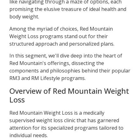
like navigating through a maze of options, each
promising the elusive treasure of ideal health and
body weight.
Among the myriad of choices, Red Mountain
Weight Loss programs stand out for their
structured approach and personalized plans.
In this segment, we'll dive deep into the heart of
Red Mountain's offerings, dissecting the
components and philosophies behind their popular
RM3 and RM Lifestyle programs.
Overview of Red Mountain Weight
Loss
Red Mountain Weight Loss is a medically
supervised weight loss clinic that has garnered
attention for its specialized programs tailored to
individual needs.