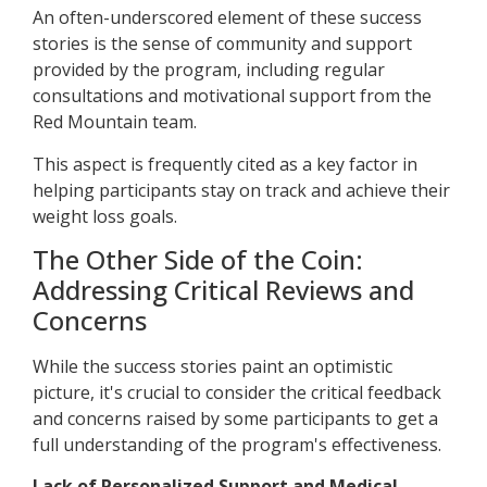
An often-underscored element of these success
stories is the sense of community and support
provided by the program, including regular
consultations and motivational support from the
Red Mountain team.
This aspect is frequently cited as a key factor in
helping participants stay on track and achieve their
weight loss goals.
The Other Side of the Coin:
Addressing Critical Reviews and
Concerns
While the success stories paint an optimistic
picture, it's crucial to consider the critical feedback
and concerns raised by some participants to get a
full understanding of the program's effectiveness.
Lack of Personalized Support and Medical