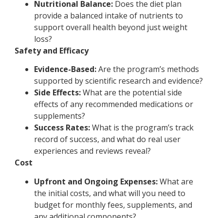
Nutritional Balance:
Does the diet plan
provide a balanced intake of nutrients to
support overall health beyond just weight
loss?
Safety and Efficacy
Evidence-Based:
Are the program’s methods
supported by scientific research and evidence?
Side Effects:
What are the potential side
effects of any recommended medications or
supplements?
Success Rates:
What is the program’s track
record of success, and what do real user
experiences and reviews reveal?
Cost
Upfront and Ongoing Expenses:
What are
the initial costs, and what will you need to
budget for monthly fees, supplements, and
any additional components?