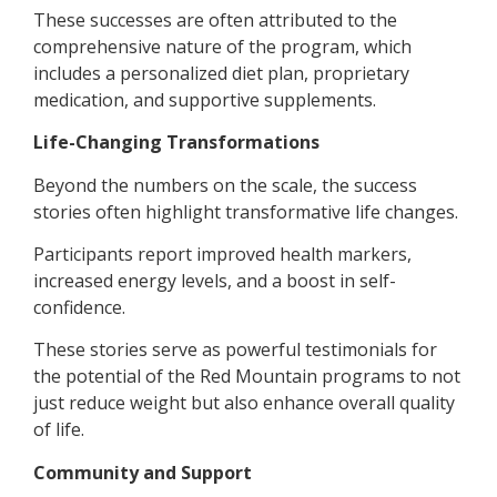
These successes are often attributed to the
comprehensive nature of the program, which
includes a personalized diet plan, proprietary
medication, and supportive supplements.
Life-Changing Transformations
Beyond the numbers on the scale, the success
stories often highlight transformative life changes.
Participants report improved health markers,
increased energy levels, and a boost in self-
confidence.
These stories serve as powerful testimonials for
the potential of the Red Mountain programs to not
just reduce weight but also enhance overall quality
of life.
Community and Support