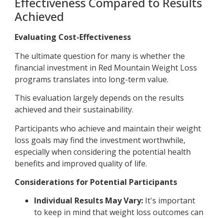
Effectiveness Compared to Results
Achieved
Evaluating Cost-Effectiveness
The ultimate question for many is whether the
financial investment in Red Mountain Weight Loss
programs translates into long-term value.
This evaluation largely depends on the results
achieved and their sustainability.
Participants who achieve and maintain their weight
loss goals may find the investment worthwhile,
especially when considering the potential health
benefits and improved quality of life.
Considerations for Potential Participants
Individual Results May Vary:
It's important
to keep in mind that weight loss outcomes can