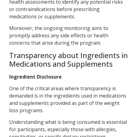
health assessments to identify any potential risks
or contraindications before prescribing
medications or supplements.
Moreover, the ongoing monitoring aims to
promptly address any side effects or health
concerns that arise during the program.
Transparency about Ingredients in
Medications and Supplements
Ingredient Disclosure
One of the critical areas where transparency is
demanded is in the ingredients used in medications
and supplements provided as part of the weight
loss programs.
Understanding what is being consumed is essential
for participants, especially those with allergies,
sensitivities, or specific dietary restrictions.