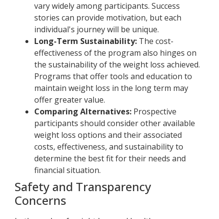
vary widely among participants. Success
stories can provide motivation, but each
individual's journey will be unique.
Long-Term Sustainability:
The cost-
effectiveness of the program also hinges on
the sustainability of the weight loss achieved.
Programs that offer tools and education to
maintain weight loss in the long term may
offer greater value.
Comparing Alternatives:
Prospective
participants should consider other available
weight loss options and their associated
costs, effectiveness, and sustainability to
determine the best fit for their needs and
financial situation.
Safety and Transparency
Concerns