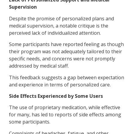
Supervision
Despite the promise of personalized plans and
medical supervision, a notable critique is the
perceived lack of individualized attention.
Some participants have reported feeling as though
their program was not adequately tailored to their
specific needs, and concerns were not promptly
addressed by medical staff.
This feedback suggests a gap between expectation
and experience in terms of personalized care.
Side Effects Experienced by Some Users
The use of proprietary medication, while effective
for many, has led to reports of side effects among
some participants.
Complaints of headaches, fatigue, and other