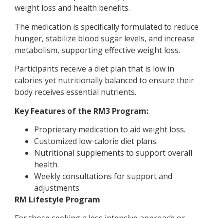
weight loss and health benefits.
The medication is specifically formulated to reduce
hunger, stabilize blood sugar levels, and increase
metabolism, supporting effective weight loss.
Participants receive a diet plan that is low in
calories yet nutritionally balanced to ensure their
body receives essential nutrients.
Key Features of the RM3 Program:
Proprietary medication to aid weight loss.
Customized low-calorie diet plans.
Nutritional supplements to support overall
health.
Weekly consultations for support and
adjustments.
RM Lifestyle Program