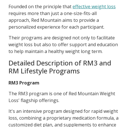
Founded on the principle that
effective weight loss
requires more than just a one-size-fits-all
approach, Red Mountain aims to provide a
personalized experience for each participant.
Their programs are designed not only to facilitate
weight loss but also to offer support and education
to help maintain a healthy weight long term.
Detailed Description of RM3 and
RM Lifestyle Programs
RM3 Program
The RM3 program is one of Red Mountain Weight
Loss' flagship offerings.
It's an intensive program designed for rapid weight
loss, combining a proprietary medication formula, a
customized diet plan, and supplements to enhance