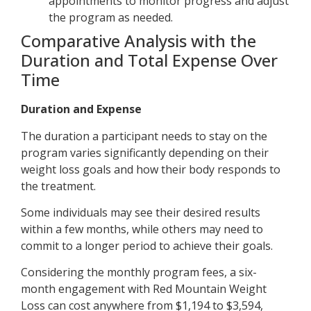
appointments to monitor progress and adjust
the program as needed.
Comparative Analysis with the
Duration and Total Expense Over
Time
Duration and Expense
The duration a participant needs to stay on the
program varies significantly depending on their
weight loss goals and how their body responds to
the treatment.
Some individuals may see their desired results
within a few months, while others may need to
commit to a longer period to achieve their goals.
Considering the monthly program fees, a six-
month engagement with Red Mountain Weight
Loss can cost anywhere from $1,194 to $3,594,