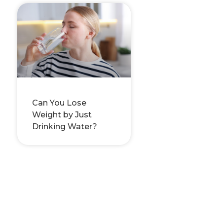
Can You Lose
Weight by Just
Drinking Water?