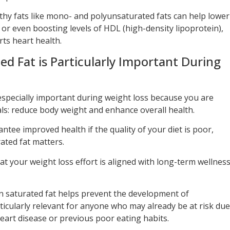
lthy fats like mono- and polyunsaturated fats can help lower
or even boosting levels of HDL (high-density lipoprotein),
ts heart health.
 Fat is Particularly Important During
especially important during weight loss because you are
ls: reduce body weight and enhance overall health.
ntee improved health if the quality of your diet is poor,
ated fat matters.
t your weight loss effort is aligned with long-term wellness
 in saturated fat helps prevent the development of
rticularly relevant for anyone who may already be at risk due
 heart disease or previous poor eating habits.