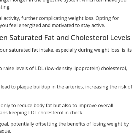
ating.
 activity, further complicating weight loss. Opting for
 you feel energized and motivated to stay active.
n Saturated Fat and Cholesterol Levels
r saturated fat intake, especially during weight loss, is its
raise levels of LDL (low-density lipoprotein) cholesterol,
lead to plaque buildup in the arteries, increasing the risk of
t only to reduce body fat but also to improve overall
eans keeping LDL cholesterol in check.
goal, potentially offsetting the benefits of losing weight by
aque.