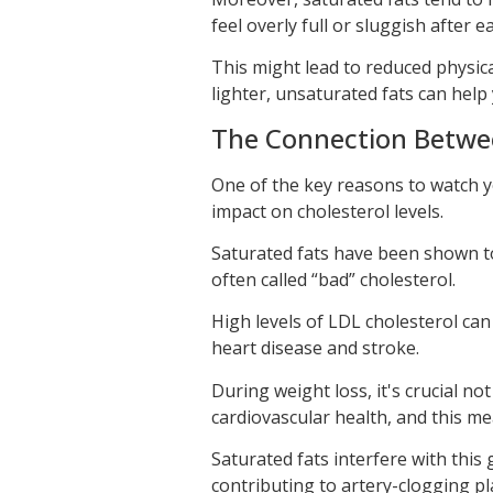
feel overly full or sluggish after e
This might lead to reduced physical
lighter, unsaturated fats can help
The Connection Betwee
One of the key reasons to watch you
impact on cholesterol levels.
Saturated fats have been shown to 
often called “bad” cholesterol.
High levels of LDL cholesterol can 
heart disease and stroke.
During weight loss, it's crucial no
cardiovascular health, and this m
Saturated fats interfere with this 
contributing to artery-clogging pl