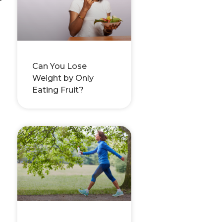
Can You Lose
Weight by Only
Eating Fruit?