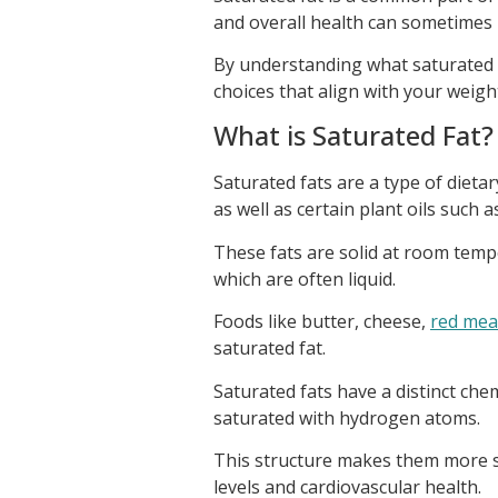
and overall health can sometimes 
By understanding what saturated f
choices that align with your weigh
What is Saturated Fat?
Saturated fats are a type of dietar
as well as certain plant oils such 
These fats are solid at room temp
which are often liquid.
Foods like butter, cheese,
red mea
saturated fat.
Saturated fats have a distinct che
saturated with hydrogen atoms.
This structure makes them more st
levels and cardiovascular health.