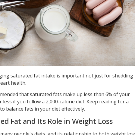
ing saturated fat intake is important not just for shedding
eart health.
mmended that saturated fats make up less than 6% of your
less if you follow a 2,000-calorie diet. Keep reading for a
balance fats in your diet effectively.
d Fat and Its Role in Weight Loss
many people's diets, and its relationship to both weight los