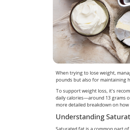
When trying to lose weight, manag
pounds but also for maintaining h
To support weight loss, it's reco
daily calories—around 13 grams or 
more detailed breakdown on how to 
Understanding Saturate
Saturated fat is a common part of 