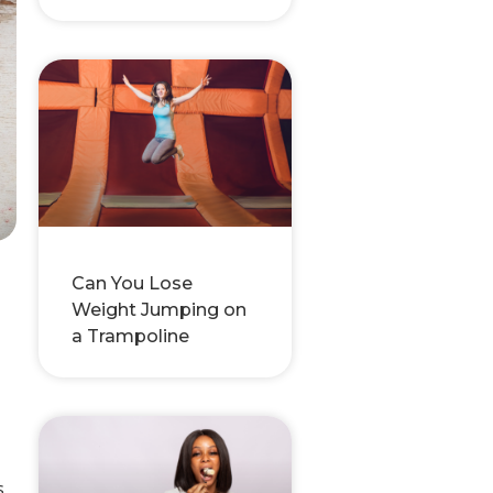
Can You Lose
Weight Jumping on
a Trampoline
s