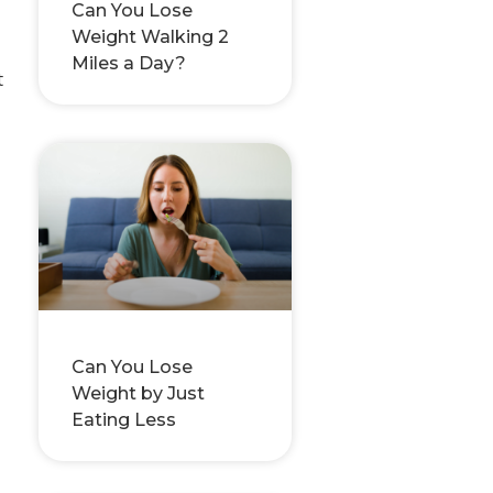
Can You Lose
Weight Walking 2
Miles a Day?
t
Can You Lose
Weight by Just
Eating Less