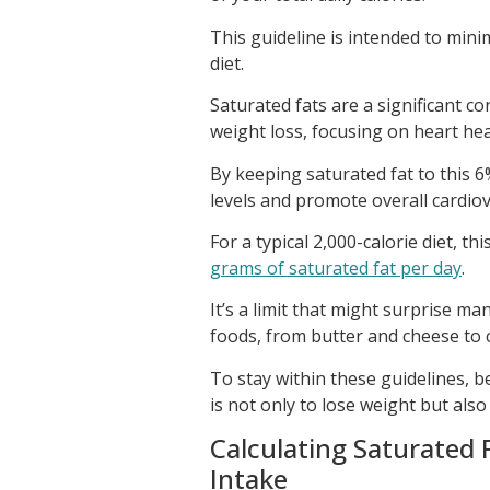
This guideline is intended to mini
diet.
Saturated fats are a significant c
weight loss, focusing on heart hea
By keeping saturated fat to this 6
levels and promote overall cardiov
For a typical 2,000-calorie diet, 
grams of saturated fat per day
.
It’s a limit that might surprise m
foods, from butter and cheese to 
To stay within these guidelines, b
is not only to lose weight but al
Calculating Saturated F
Intake