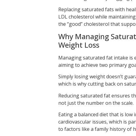
Replacing saturated fats with hea
LDL cholesterol while maintaining 
the “good” cholesterol that suppor
Why Managing Saturated
Weight Loss
Managing saturated fat intake is 
aiming to achieve two primary goa
Simply losing weight doesn’t guara
which is why cutting back on satur
Reducing saturated fat ensures tha
not just the number on the scale.
Eating a balanced diet that is low
cardiovascular issues, which is pa
to factors like a family history of