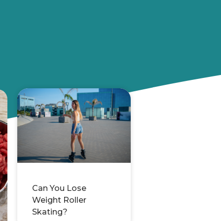
Can You Lose
Weight Roller
Skating?