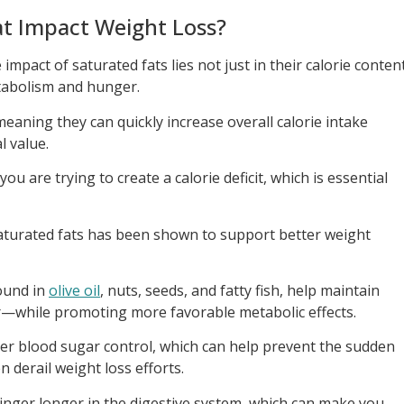
t Impact Weight Loss?
mpact of saturated fats lies not just in their calorie conten
tabolism and hunger.
meaning they can quickly increase overall calorie intake
l value.
ou are trying to create a calorie deficit, which is essential
aturated fats has been shown to support better weight
ound in
olive oil
, nuts, seeds, and fatty fish, help maintain
r—while promoting more favorable metabolic effects.
ter blood sugar control, which can help prevent the sudden
 derail weight loss efforts.
linger longer in the digestive system, which can make you