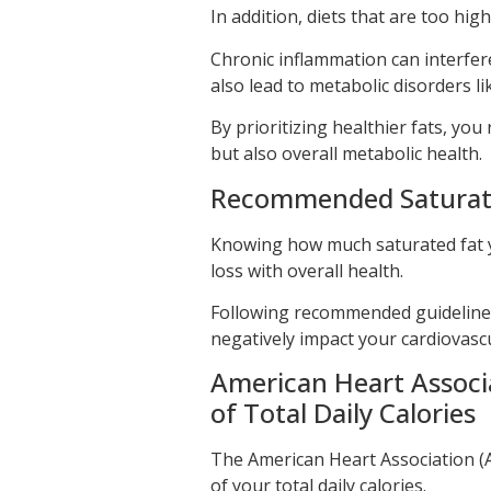
In addition, diets that are too hig
Chronic inflammation can interfere 
also lead to metabolic disorders li
By prioritizing healthier fats, you
but also overall metabolic health.
Recommended Saturated
Knowing how much saturated fat yo
loss with overall health.
Following recommended guidelines 
negatively impact your cardiovascu
American Heart Associa
of Total Daily Calories
The American Heart Association (
of your total daily calories.