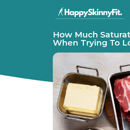
How Much Saturat
When Trying To L