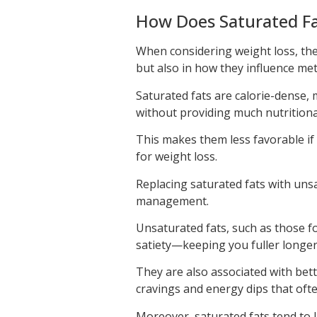
How Does Saturated Fa
When considering weight loss, the i
but also in how they influence me
Saturated fats are calorie-dense, 
without providing much nutritiona
This makes them less favorable if y
for weight loss.
Replacing saturated fats with uns
management.
Unsaturated fats, such as those f
satiety—keeping you fuller longe
They are also associated with bet
cravings and energy dips that often
Moreover, saturated fats tend to 