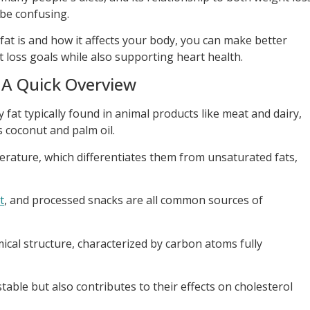
be confusing.
at is and how it affects your body, you can make better
t loss goals while also supporting heart health.
 A Quick Overview
y fat typically found in animal products like meat and dairy,
as coconut and palm oil.
erature, which differentiates them from unsaturated fats,
t
, and processed snacks are all common sources of
mical structure, characterized by carbon atoms fully
able but also contributes to their effects on cholesterol