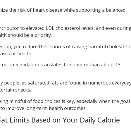
mize the risk of heart disease while supporting a balanced
ontributor to elevated LDL cholesterol levels, and even durin
lth should be a priority.
% cap, you reduce the chances of raising harmful cholestero
ascular health.
this recommendation translates to no more than about 13
any people, as saturated fats are found in numerous everyda
certain snacks.
eing mindful of food choices is key, especially when the goal
so to improve long-term health outcomes.
at Limits Based on Your Daily Calorie