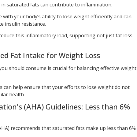
h in saturated fats can contribute to inflammation.
with your body’s ability to lose weight efficiently and can
ke insulin resistance.
 reduce this inflammatory load, supporting not just fat loss
 Fat Intake for Weight Loss
u should consume is crucial for balancing effective weight
can help ensure that your efforts to lose weight do not
lar health.
tion's (AHA) Guidelines: Less than 6%
AHA) recommends that saturated fats make up less than 6%