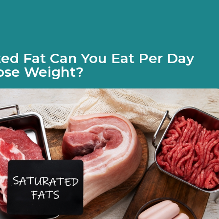
ed Fat Can You Eat Per Day
ose Weight?