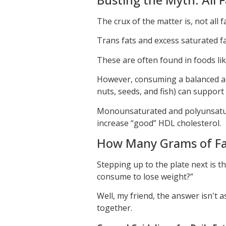
The crux of the matter is, not all f
Trans fats and excess saturated fa
These are often found in foods lik
However, consuming a balanced am
nuts, seeds, and fish) can support
Monounsaturated and polyunsatura
increase “good” HDL cholesterol.
How Many Grams of Fat
Stepping up to the plate next is th
consume to lose weight?”
Well, my friend, the answer isn't a
together.