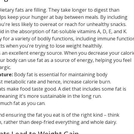
ietary fats are filling. They take longer to digest than
elps keep your hunger at bay between meals. By including
ou're less likely to overeat or reach for unhealthy snacks.
id in the absorption of fat-soluble vitamins A, D, E, and K.
 for a variety of bodily functions, including immune functio
ts when you're trying to lose weight healthily.
s an excellent energy source. When you decrease your calori
our body can use fat as a source of energy, helping you feel
rgic.
ture:
Body fat is essential for maintaining body
 metabolic rate and hence, increase calorie burn.
fats make food taste good. A diet that includes some fat is
meaning it's more sustainable in the long run.
much fat as you can.
d ensuring the fat you eat is of the right kind – think
sh, rather than deep-fried everything and whole dairy.
Fats Lead to Weight Gain