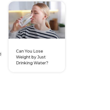
Can You Lose
d
Weight by Just
Drinking Water?