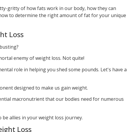
itty-gritty of how fats work in our body, how they can
d how to determine the right amount of fat for your unique
ght Loss
-busting?
mortal enemy of weight loss. Not quite!
rumental role in helping you shed some pounds. Let's have a
ponent designed to make us gain weight.
sential macronutrient that our bodies need for numerous
be allies in your weight loss journey.
eight Loss