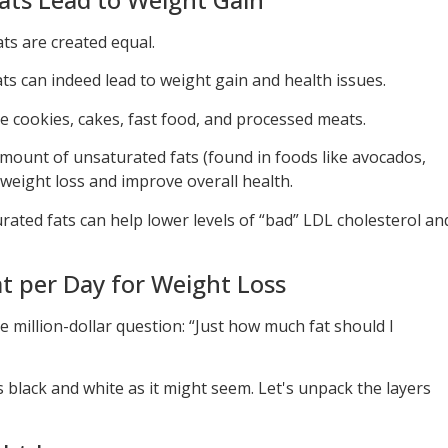
ats are created equal.
ts can indeed lead to weight gain and health issues.
e cookies, cakes, fast food, and processed meats.
ount of unsaturated fats (found in foods like avocados,
 weight loss and improve overall health.
ted fats can help lower levels of “bad” LDL cholesterol an
 per Day for Weight Loss
e million-dollar question: “Just how much fat should I
s black and white as it might seem. Let's unpack the layers