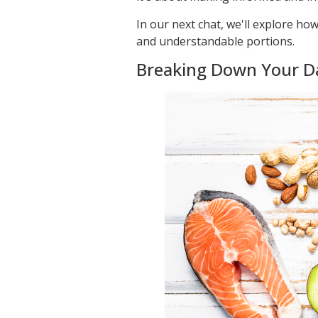
In our next chat, we'll explore h
and understandable portions.
Breaking Down Your Dai