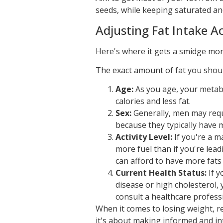
seeds, while keeping saturated an
Adjusting Fat Intake Ac
Here's where it gets a smidge more
The exact amount of fat you shoul
Age:
As you age, your metab
calories and less fat.
Sex:
Generally, men may requi
because they typically have 
Activity Level:
If you're a m
more fuel than if you're lead
can afford to have more fats 
Current Health Status:
If y
disease or high cholesterol, 
consult a healthcare professio
When it comes to losing weight, rem
it's about making informed and int