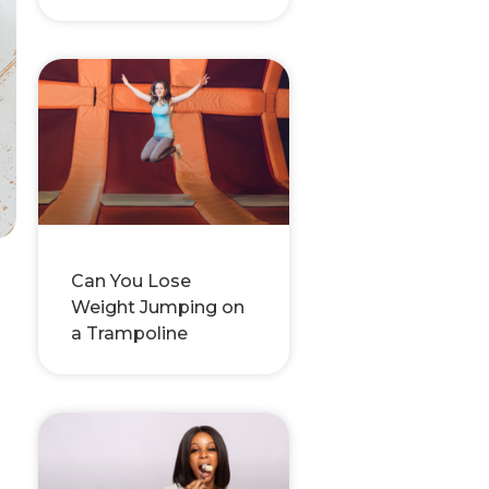
Can You Lose
Weight Jumping on
a Trampoline