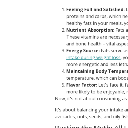
Feeling Full and Satisfied:
D
proteins and carbs, which h
healthy fats in your meals, y
Nutrient Absorption:
Fats a
These vitamins are necessary
and bone health – vital aspec
Energy Source:
Fats serve a
intake during weight loss
, y
more energetic and less letha
Maintaining Body Tempera
temperature, which can boost
Flavor Factor:
Let's face it, 
more likely to be enjoyable, 
Now, it's not about consuming as 
It's about balancing your intake an
avocados, nuts, seeds, and oily fi
Busting the Myth: All 