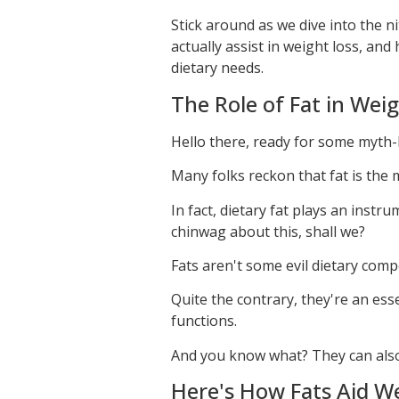
Stick around as we dive into the n
actually assist in weight loss, an
dietary needs.
The Role of Fat in Wei
Hello there, ready for some myth
Many folks reckon that fat is the 
In fact, dietary fat plays an inst
chinwag about this, shall we?
Fats aren't some evil dietary com
Quite the contrary, they're an es
functions.
And you know what? They can also 
Here's How Fats Aid W