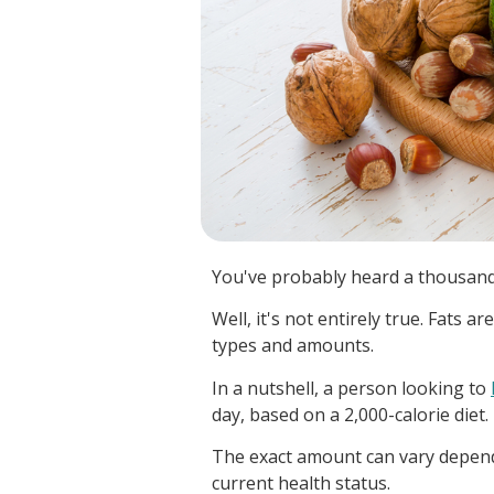
You've probably heard a thousand 
Well, it's not entirely true. Fats ar
types and amounts.
In a nutshell, a person looking to
day, based on a 2,000-calorie diet.
The exact amount can vary dependin
current health status.