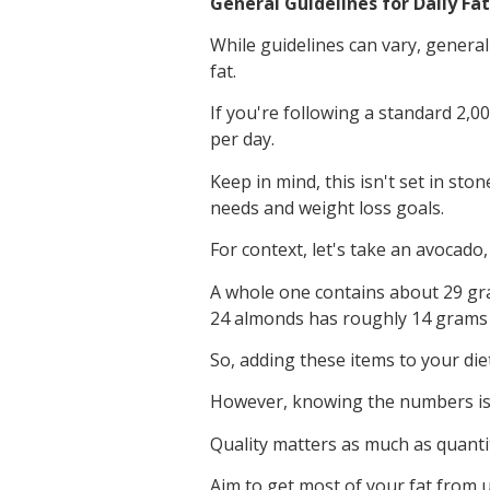
General Guidelines for Daily Fa
While guidelines can vary, general
fat.
If you're following a standard 2,00
per day.
Keep in mind, this isn't set in st
needs and weight loss goals.
For context, let's take an avocado,
A whole one contains about 29 gram
24 almonds has roughly 14 grams o
So, adding these items to your die
However, knowing the numbers is
Quality matters as much as quanti
Aim to get most of your fat from u