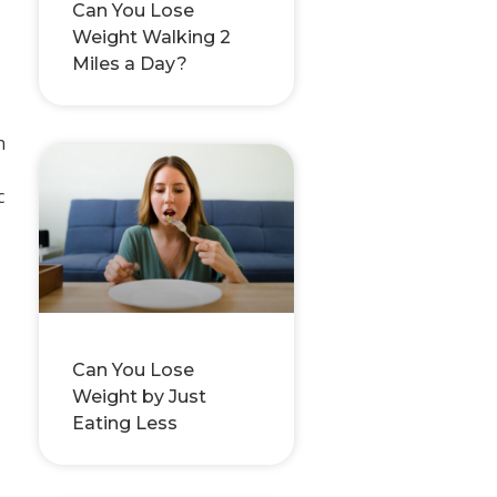
Can You Lose
Weight Walking 2
Miles a Day?
n
c
Can You Lose
Weight by Just
Eating Less