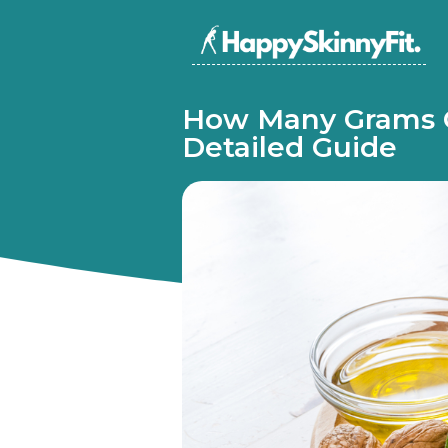
How Many Grams O
Detailed Guide