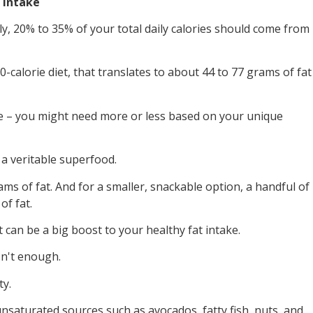
t Intake
ly, 20% to 35% of your total daily calories should come from
0-calorie diet, that translates to about 44 to 77 grams of fat
one – you might need more or less based on your unique
 a veritable superfood.
s of fat. And for a smaller, snackable option, a handful of
f fat.
t can be a big boost to your healthy fat intake.
n't enough.
ty.
nsaturated sources such as avocados, fatty fish, nuts, and