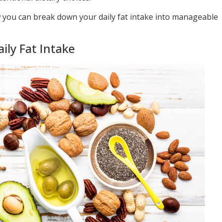
ow you can break down your daily fat intake into manageable
ly Fat Intake