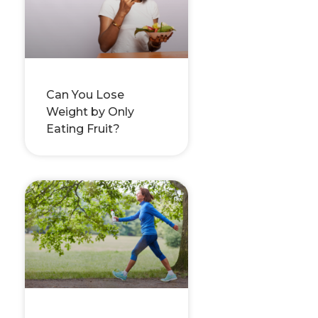
Can You Lose
Weight by Only
Eating Fruit?