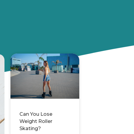
Can You Lose
Weight Roller
Skating?