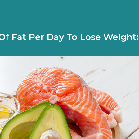
f Fat Per Day To Lose Weight: