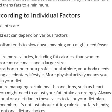
d trans fats to a minimum.
cording to Individual Factors
 intricate.
d eat can depend on various factors:
olism tends to slow down, meaning you might need fewer
re more calories, including fat calories, than women
more muscle mass and a larger size.
arathon runner or a professional athlete, your body needs
ing a sedentary lifestyle. More physical activity means you
in your diet.
ou're managing certain health conditions, such as heart
you might need to adjust your fat intake accordingly. Always
nal or a dietitian in these cases to tailor your diet plan.
ember, it's not just about cutting calories or fats blindly;
entional dietary choices.