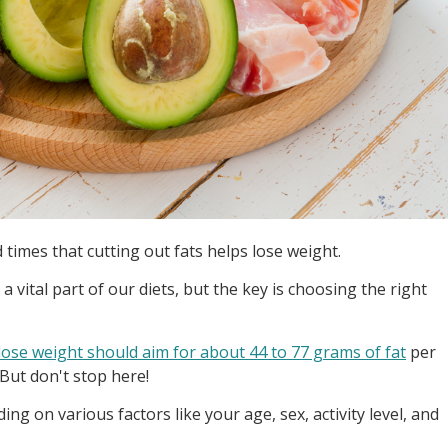
times that cutting out fats helps lose weight.
e a vital part of our diets, but the key is choosing the right
lose weight should aim for about 44 to 77 grams of fat
per
 But don't stop here!
g on various factors like your age, sex, activity level, and