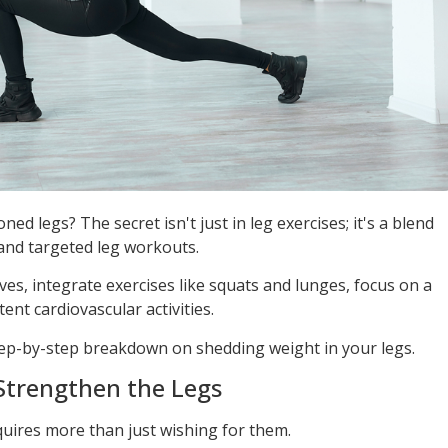
ed legs? The secret isn't just in leg exercises; it's a blend
 and targeted leg workouts.
es, integrate exercises like squats and lunges, focus on a
ent cardiovascular activities.
 step-by-step breakdown on shedding weight in your legs.
 Strengthen the Legs
quires more than just wishing for them.