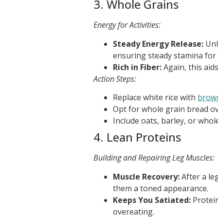
3. Whole Grains
Energy for Activities:
Steady Energy Release:
Unl
ensuring steady stamina for
Rich in Fiber:
Again, this aid
Action Steps:
Replace white rice with
brow
Opt for whole grain bread ov
Include oats, barley, or whol
4. Lean Proteins
Building and Repairing Leg Muscles:
Muscle Recovery:
After a le
them a toned appearance.
Keeps You Satiated:
Protein
overeating.