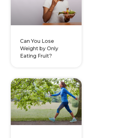
Can You Lose
Weight by Only
Eating Fruit?