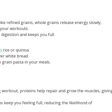
ike refined grains, whole grains release energy slowly,
 your workouts.
s digestion and keeps you full.
n
rice or quinoa.
er white bread.
e grain pasta in your meals.
g workout, proteins help repair and grow the muscles, givin
s keep you feeling full, reducing the likelihood of