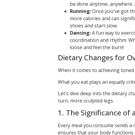
be done anytime, anywhere. A
Running:
Once you've got the
more calories and can signif
shoes and start slow.
Dancing:
A fun way to exerci
coordination and rhythm. Whet
loose and feel the burn!
Dietary Changes for Ov
When it comes to achieving toned l
What you eat plays an equally critic
Let's dive deep into the dietary c
turn, more sculpted legs.
1. The Significance of 
Every meal you consume sends a me
ensures that your body functions 