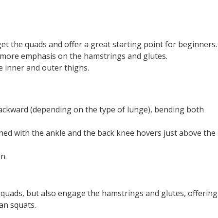
t the quads and offer a great starting point for beginners.
more emphasis on the hamstrings and glutes.
 inner and outer thighs.
backward (depending on the type of lunge), bending both
gned with the ankle and the back knee hovers just above the
n.
quads, but also engage the hamstrings and glutes, offering
an squats.