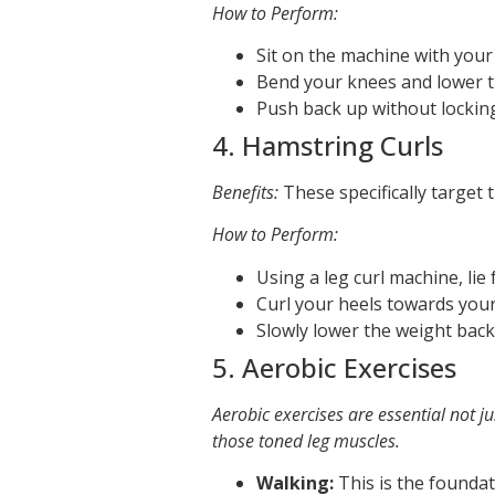
How to Perform:
Sit on the machine with your
Bend your knees and lower th
Push back up without lockin
4. Hamstring Curls
Benefits:
These specifically target 
How to Perform:
Using a leg curl machine, lie
Curl your heels towards your
Slowly lower the weight bac
5. Aerobic Exercises
Aerobic exercises are essential not ju
those toned leg muscles.
Walking:
This is the foundat