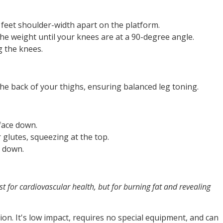
 feet shoulder-width apart on the platform.
e weight until your knees are at a 90-degree angle.
g the knees.
the back of your thighs, ensuring balanced leg toning.
 face down.
 glutes, squeezing at the top.
k down.
st for cardiovascular health, but for burning fat and revealing
ion. It's low impact, requires no special equipment, and can