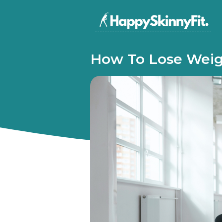
How To Lose Weig