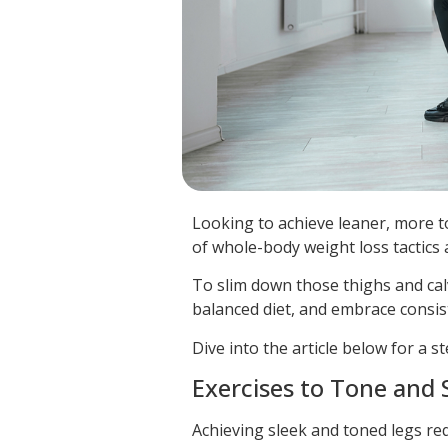
Looking to achieve leaner, more ton
of whole-body weight loss tactics
To slim down those thighs and calv
balanced diet, and embrace consist
Dive into the article below for a
Exercises to Tone and
Achieving sleek and toned legs re