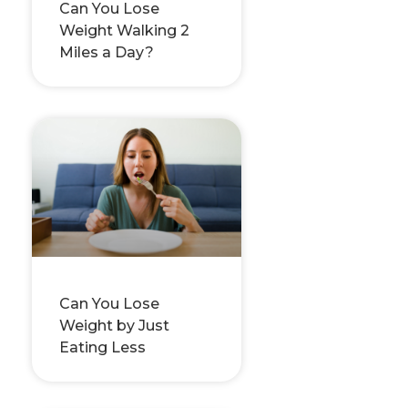
Can You Lose
Weight Walking 2
Miles a Day?
Can You Lose
Weight by Just
Eating Less