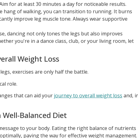
im for at least 30 minutes a day for noticeable results.
 hang of walking, you can transition to running. It burns
icantly improve leg muscle tone. Always wear supportive
se, dancing not only tones the legs but also improves
her you're in a dance class, club, or your living room, let
erall Weight Loss
egs, exercises are only half the battle.
al role.
hanges that can aid your
journey to overall weight loss
and, i
a Well-Balanced Diet
ssage to your body. Eating the right balance of nutrients
optimally, paving the way for effective weight management.