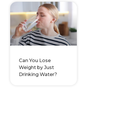
Can You Lose
Weight by Just
Drinking Water?