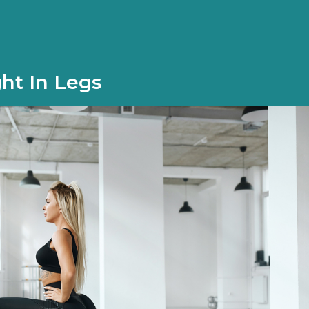
ht In Legs