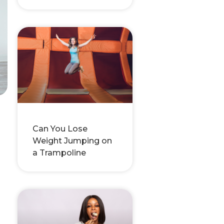
Can You Lose
Weight Jumping on
a Trampoline