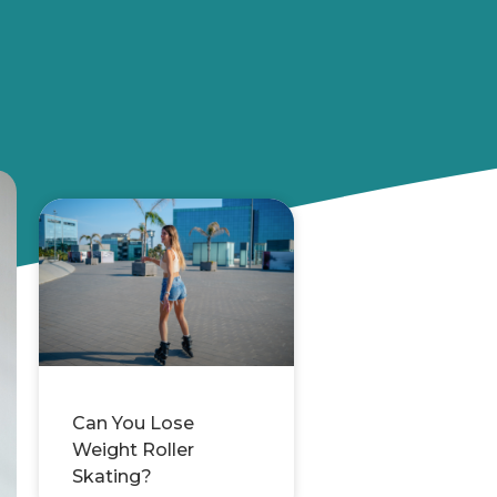
Can You Lose
Weight Roller
Skating?