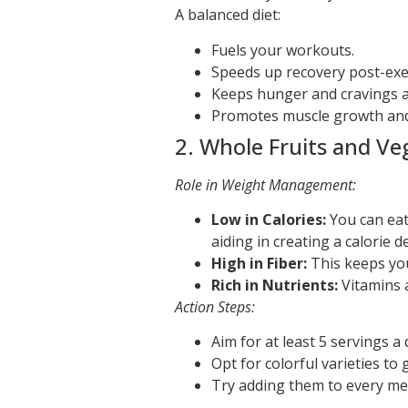
A balanced diet:
Fuels your workouts.
Speeds up recovery post-exe
Keeps hunger and cravings a
Promotes muscle growth and 
2. Whole Fruits and Ve
Role in Weight Management:
Low in Calories:
You can eat
aiding in creating a calorie def
High in Fiber:
This keeps you
Rich in Nutrients:
Vitamins 
Action Steps:
Aim for at least 5 servings a 
Opt for colorful varieties to 
Try adding them to every meal