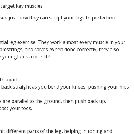
t target key muscles.
ee just how they can sculpt your legs to perfection.
tial leg exercise. They work almost every muscle in your
amstrings, and calves. When done correctly, they also
our glutes a nice lift!
th apart.
 back straight as you bend your knees, pushing your hips
 are parallel to the ground, then push back up.
ast your toes.
it different parts of the leg, helping in toning and