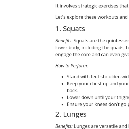
It involves strategic exercises tha
Let's explore these workouts and s
1. Squats
Benefits:
Squats are the quintessen
lower body, including the quads, h
engage the core and can even give y
How to Perform:
Stand with feet shoulder-wid
Keep your chest up and your
back.
Lower down until your thighs
Ensure your knees don’t go p
2. Lunges
Benefits:
Lunges are versatile and h