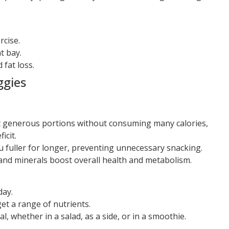
rcise.
t bay.
fat loss.
ggies
 generous portions without consuming many calories,
icit.
 fuller for longer, preventing unnecessary snacking.
and minerals boost overall health and metabolism.
day.
get a range of nutrients.
, whether in a salad, as a side, or in a smoothie.