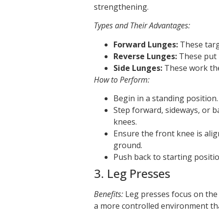
strengthening.
Types and Their Advantages:
Forward Lunges:
These targe
Reverse Lunges:
These put 
Side Lunges:
These work the
How to Perform:
Begin in a standing position.
Step forward, sideways, or 
knees.
Ensure the front knee is ali
ground.
Push back to starting positio
3. Leg Presses
Benefits:
Leg presses focus on the 
a more controlled environment th