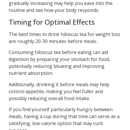
gradually increasing may help you ease into the
routine and see how your body responds.
Timing for Optimal Effects
The best times to drink hibiscus tea for weight loss
are roughly 20-30 minutes before meals.
Consuming hibiscus tea before eating can aid
digestion by preparing your stomach for food,
potentially reducing bloating and improving
nutrient absorption.
Additionally, drinking it before meals may help
control appetite, making you feel fuller and
possibly reducing overall food intake.
If you find yourself particularly hungry between
meals, having a cup during that time can serve as a
satisfying, low-calorie option that may curb