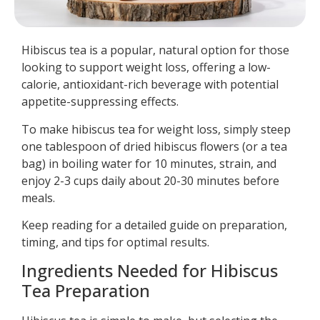
Hibiscus tea is a popular, natural option for those
looking to support weight loss, offering a low-
calorie, antioxidant-rich beverage with potential
appetite-suppressing effects.
To make hibiscus tea for weight loss, simply steep
one tablespoon of dried hibiscus flowers (or a tea
bag) in boiling water for 10 minutes, strain, and
enjoy 2-3 cups daily about 20-30 minutes before
meals.
Keep reading for a detailed guide on preparation,
timing, and tips for optimal results.
Ingredients Needed for Hibiscus
Tea Preparation