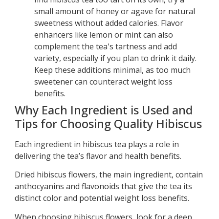
small amount of honey or agave for natural
sweetness without added calories. Flavor
enhancers like lemon or mint can also
complement the tea's tartness and add
variety, especially if you plan to drink it daily.
Keep these additions minimal, as too much
sweetener can counteract weight loss
benefits.
Why Each Ingredient is Used and
Tips for Choosing Quality Hibiscus
Each ingredient in hibiscus tea plays a role in
delivering the tea’s flavor and health benefits.
Dried hibiscus flowers, the main ingredient, contain
anthocyanins and flavonoids that give the tea its
distinct color and potential weight loss benefits.
When choosing hibiscus flowers, look for a deep