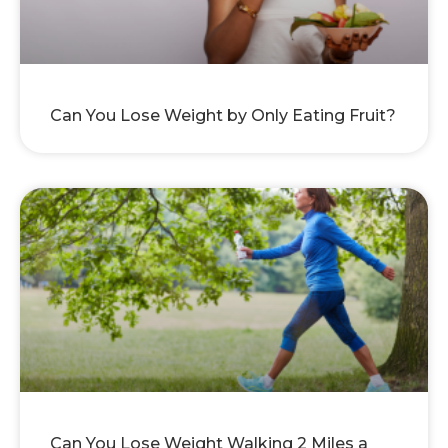
Can You Lose Weight by Only Eating Fruit?
Can You Lose Weight Walking 2 Miles a