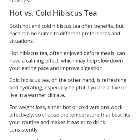
cravings.
Hot vs. Cold Hibiscus Tea
Both hot and cold hibiscus tea offer benefits, but
each can be suited to different preferences and
situations.
Hot hibiscus tea, often enjoyed before meals, can
have a calming effect, which may help slow down
your eating pace and improve digestion.
Cold hibiscus tea, on the other hand, is refreshing
and hydrating, especially helpful if you’re active or
live in a warmer climate.
For weight loss, either hot or cold versions work
effectively, so choose the temperature that best fits
your routine and makes it easier to drink
consistently.