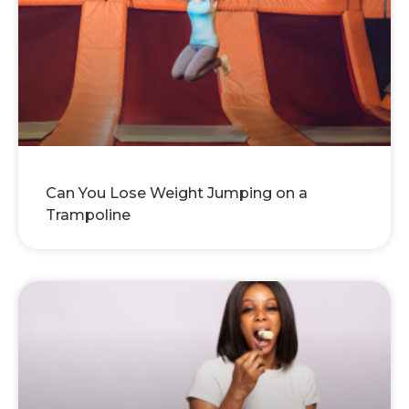
Can You Lose Weight Jumping on a
Trampoline