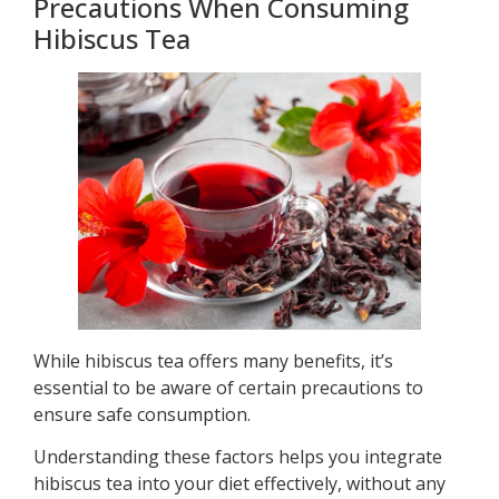
Precautions When Consuming
Hibiscus Tea
While hibiscus tea offers many benefits, it’s
essential to be aware of certain precautions to
ensure safe consumption.
Understanding these factors helps you integrate
hibiscus tea into your diet effectively, without any