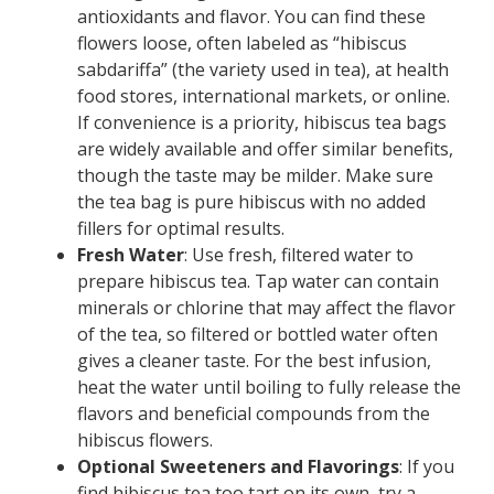
antioxidants and flavor. You can find these
flowers loose, often labeled as “hibiscus
sabdariffa” (the variety used in tea), at health
food stores, international markets, or online.
If convenience is a priority, hibiscus tea bags
are widely available and offer similar benefits,
though the taste may be milder. Make sure
the tea bag is pure hibiscus with no added
fillers for optimal results.
Fresh Water
: Use fresh, filtered water to
prepare hibiscus tea. Tap water can contain
minerals or chlorine that may affect the flavor
of the tea, so filtered or bottled water often
gives a cleaner taste. For the best infusion,
heat the water until boiling to fully release the
flavors and beneficial compounds from the
hibiscus flowers.
Optional Sweeteners and Flavorings
: If you
find hibiscus tea too tart on its own, try a