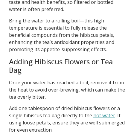
taste and health benefits, so filtered or bottled
water is often preferred.
Bring the water to a rolling boil—this high
temperature is essential to fully release the
beneficial compounds from the hibiscus petals,
enhancing the tea’s antioxidant properties and
promoting its appetite-suppressing effects.
Adding Hibiscus Flowers or Tea
Bag
Once your water has reached a boil, remove it from
the heat to avoid over-brewing, which can make the
tea overly bitter.
Add one tablespoon of dried hibiscus flowers or a
single hibiscus tea bag directly to the
hot water
. If
using loose petals, ensure they are well submerged
for even extraction.