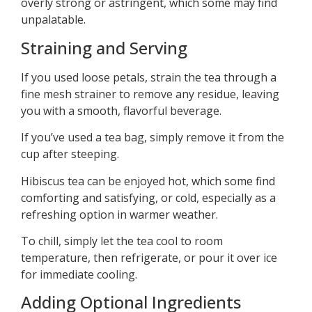
overly strong or astringent, which some may find
unpalatable.
Straining and Serving
If you used loose petals, strain the tea through a
fine mesh strainer to remove any residue, leaving
you with a smooth, flavorful beverage.
If you’ve used a tea bag, simply remove it from the
cup after steeping.
Hibiscus tea can be enjoyed hot, which some find
comforting and satisfying, or cold, especially as a
refreshing option in warmer weather.
To chill, simply let the tea cool to room
temperature, then refrigerate, or pour it over ice
for immediate cooling.
Adding Optional Ingredients