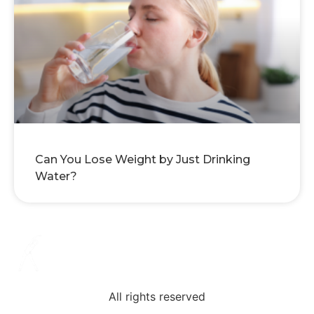
Can You Lose Weight by Just Drinking
Water?
All rights reserved