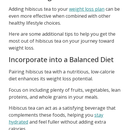
Adding hibiscus tea to your
weight loss plan
can be
even more effective when combined with other
healthy lifestyle choices.
Here are some additional tips to help you get the
most out of hibiscus tea on your journey toward
weight loss.
Incorporate into a Balanced Diet
Pairing hibiscus tea with a nutritious, low-calorie
diet enhances its weight loss potential.
Focus on including plenty of fruits, vegetables, lean
proteins, and whole grains in your meals.
Hibiscus tea can act as a satisfying beverage that
complements these foods, helping you
stay
hydrated
and feel fuller without adding extra
calories.