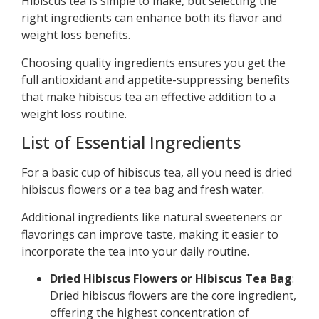
Hibiscus tea is simple to make, but selecting the
right ingredients can enhance both its flavor and
weight loss benefits.
Choosing quality ingredients ensures you get the
full antioxidant and appetite-suppressing benefits
that make hibiscus tea an effective addition to a
weight loss routine.
List of Essential Ingredients
For a basic cup of hibiscus tea, all you need is dried
hibiscus flowers or a tea bag and fresh water.
Additional ingredients like natural sweeteners or
flavorings can improve taste, making it easier to
incorporate the tea into your daily routine.
Dried Hibiscus Flowers or Hibiscus Tea Bag
:
Dried hibiscus flowers are the core ingredient,
offering the highest concentration of