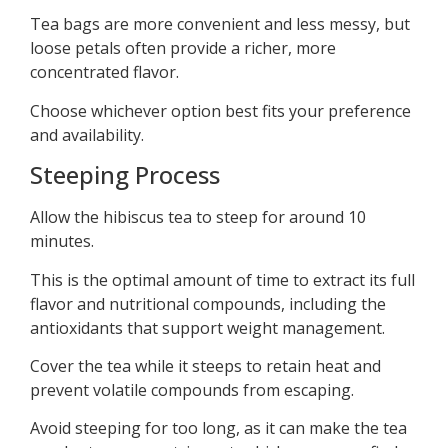
Tea bags are more convenient and less messy, but
loose petals often provide a richer, more
concentrated flavor.
Choose whichever option best fits your preference
and availability.
Steeping Process
Allow the hibiscus tea to steep for around 10
minutes.
This is the optimal amount of time to extract its full
flavor and nutritional compounds, including the
antioxidants that support weight management.
Cover the tea while it steeps to retain heat and
prevent volatile compounds from escaping.
Avoid steeping for too long, as it can make the tea