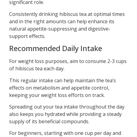
significant role.
Consistently drinking hibiscus tea at optimal times
and in the right amounts can help enhance its
natural appetite-suppressing and digestive-
support effects.
Recommended Daily Intake
For weight loss purposes, aim to consume 2-3 cups
of hibiscus tea each day.
This regular intake can help maintain the tea’s
effects on metabolism and appetite control,
keeping your weight loss efforts on track.
Spreading out your tea intake throughout the day
also keeps you hydrated while providing a steady
supply of its beneficial compounds.
For beginners, starting with one cup per day and