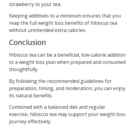
strawberry to your tea.
Keeping additives to a minimum ensures that you
reap the full weight loss benefits of hibiscus tea
without unintended extra calories.
Conclusion
Hibiscus tea can be a beneficial, low-calorie addition
to a weight loss plan when prepared and consumed
thoughtfully.
By following the recommended guidelines for
preparation, timing, and moderation, you can enjoy
its natural benefits.
Combined with a balanced diet and regular
exercise, hibiscus tea may support your weight loss
journey effectively.