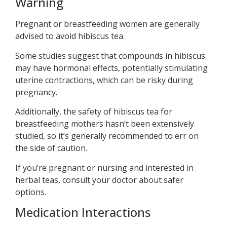
Warning
Pregnant or breastfeeding women are generally
advised to avoid hibiscus tea.
Some studies suggest that compounds in hibiscus
may have hormonal effects, potentially stimulating
uterine contractions, which can be risky during
pregnancy.
Additionally, the safety of hibiscus tea for
breastfeeding mothers hasn’t been extensively
studied, so it’s generally recommended to err on
the side of caution.
If you’re pregnant or nursing and interested in
herbal teas, consult your doctor about safer
options.
Medication Interactions