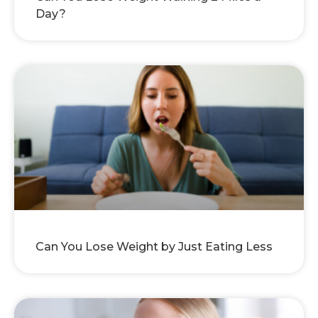
Day?
Can You Lose Weight by Just Eating Less