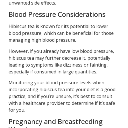
unwanted side effects.
Blood Pressure Considerations
Hibiscus tea is known for its potential to lower
blood pressure, which can be beneficial for those
managing high blood pressure.
However, if you already have low blood pressure,
hibiscus tea may further decrease it, potentially
leading to symptoms like dizziness or fainting,
especially if consumed in large quantities.
Monitoring your blood pressure levels when
incorporating hibiscus tea into your diet is a good
practice, and if you’re unsure, it’s best to consult
with a healthcare provider to determine if it’s safe
for you.
Pregnancy and Breastfeeding