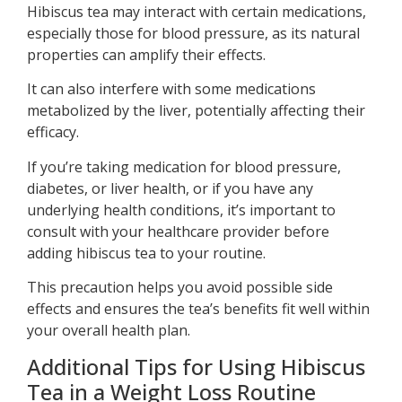
Hibiscus tea may interact with certain medications,
especially those for blood pressure, as its natural
properties can amplify their effects.
It can also interfere with some medications
metabolized by the liver, potentially affecting their
efficacy.
If you’re taking medication for blood pressure,
diabetes, or liver health, or if you have any
underlying health conditions, it’s important to
consult with your healthcare provider before
adding hibiscus tea to your routine.
This precaution helps you avoid possible side
effects and ensures the tea’s benefits fit well within
your overall health plan.
Additional Tips for Using Hibiscus
Tea in a Weight Loss Routine