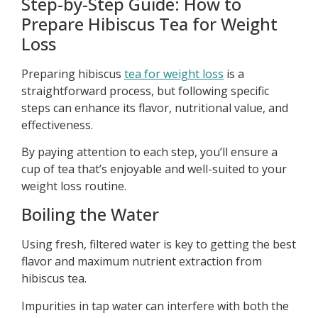
Step-by-Step Guide: How to
Prepare Hibiscus Tea for Weight
Loss
Preparing hibiscus
tea for weight loss
is a
straightforward process, but following specific
steps can enhance its flavor, nutritional value, and
effectiveness.
By paying attention to each step, you’ll ensure a
cup of tea that’s enjoyable and well-suited to your
weight loss routine.
Boiling the Water
Using fresh, filtered water is key to getting the best
flavor and maximum nutrient extraction from
hibiscus tea.
Impurities in tap water can interfere with both the