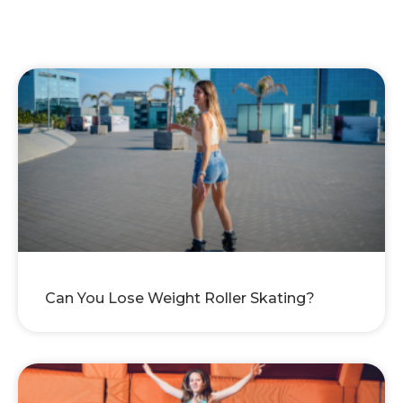
Can You Lose Weight Roller Skating?