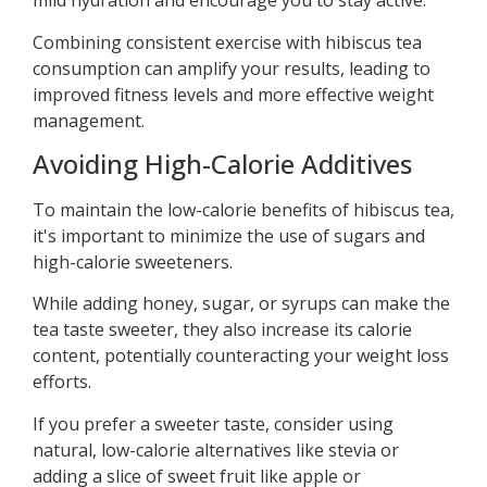
mild hydration and encourage you to stay active.
Combining consistent exercise with hibiscus tea
consumption can amplify your results, leading to
improved fitness levels and more effective weight
management.
Avoiding High-Calorie Additives
To maintain the low-calorie benefits of hibiscus tea,
it's important to minimize the use of sugars and
high-calorie sweeteners.
While adding honey, sugar, or syrups can make the
tea taste sweeter, they also increase its calorie
content, potentially counteracting your weight loss
efforts.
If you prefer a sweeter taste, consider using
natural, low-calorie alternatives like stevia or
adding a slice of sweet fruit like apple or