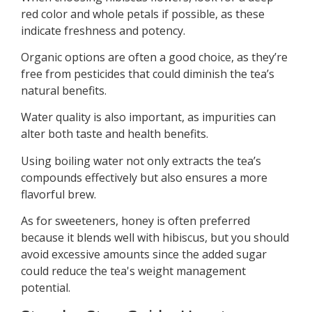
red color and whole petals if possible, as these
indicate freshness and potency.
Organic options are often a good choice, as they’re
free from pesticides that could diminish the tea’s
natural benefits.
Water quality is also important, as impurities can
alter both taste and health benefits.
Using boiling water not only extracts the tea’s
compounds effectively but also ensures a more
flavorful brew.
As for sweeteners, honey is often preferred
because it blends well with hibiscus, but you should
avoid excessive amounts since the added sugar
could reduce the tea's weight management
potential.