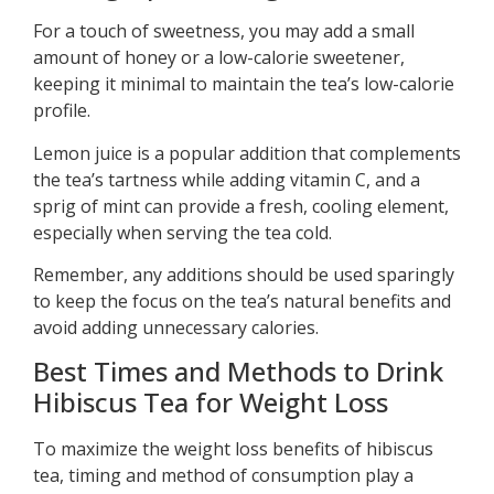
For a touch of sweetness, you may add a small
amount of honey or a low-calorie sweetener,
keeping it minimal to maintain the tea’s low-calorie
profile.
Lemon juice is a popular addition that complements
the tea’s tartness while adding vitamin C, and a
sprig of mint can provide a fresh, cooling element,
especially when serving the tea cold.
Remember, any additions should be used sparingly
to keep the focus on the tea’s natural benefits and
avoid adding unnecessary calories.
Best Times and Methods to Drink
Hibiscus Tea for Weight Loss
To maximize the weight loss benefits of hibiscus
tea, timing and method of consumption play a