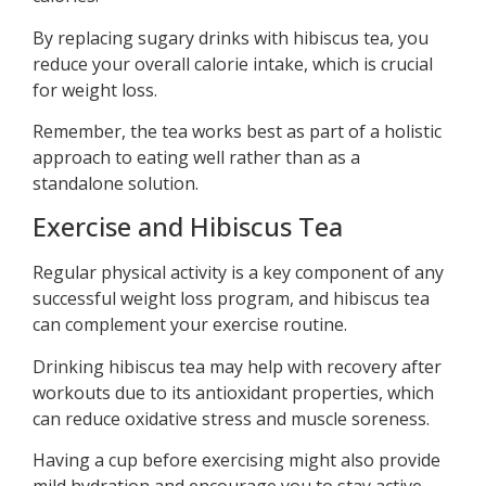
By replacing sugary drinks with hibiscus tea, you
reduce your overall calorie intake, which is crucial
for weight loss.
Remember, the tea works best as part of a holistic
approach to eating well rather than as a
standalone solution.
Exercise and Hibiscus Tea
Regular physical activity is a key component of any
successful weight loss program, and hibiscus tea
can complement your exercise routine.
Drinking hibiscus tea may help with recovery after
workouts due to its antioxidant properties, which
can reduce oxidative stress and muscle soreness.
Having a cup before exercising might also provide