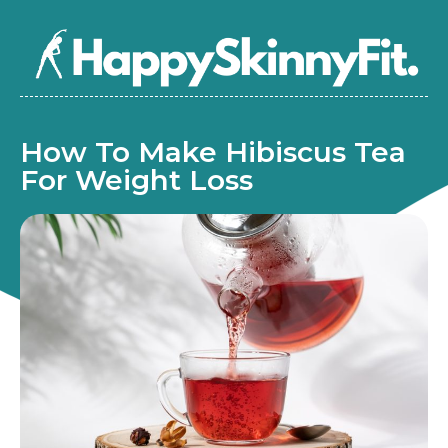
How To Make Hibiscus Tea
For Weight Loss