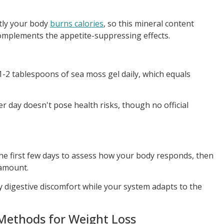
ntly your body
burns calories
, so this mineral content
omplements the appetite-suppressing effects.
1-2 tablespoons of sea moss gel daily, which equals
r day doesn't pose health risks, though no official
the first few days to assess how your body responds, then
 amount.
 digestive discomfort while your system adapts to the
Methods for Weight Loss