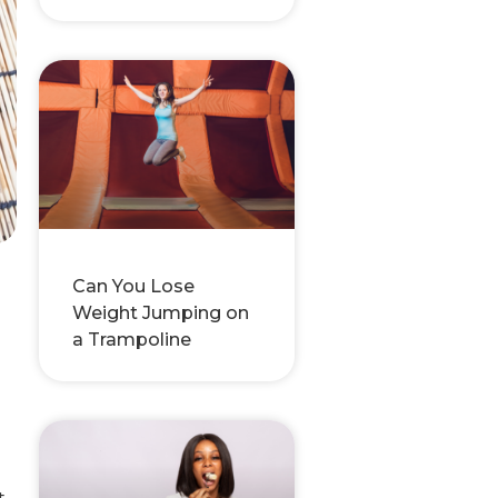
Can You Lose
Weight Jumping on
a Trampoline
t