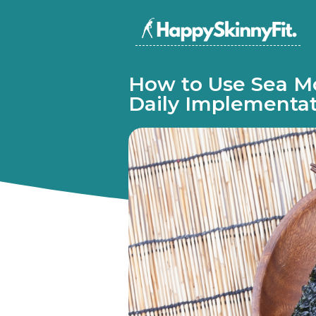
How to Use Sea Mo
Daily Implementa