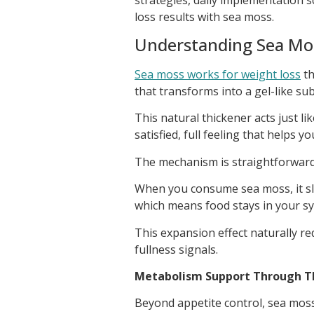
loss results with sea moss.
Understanding Sea Mo
Sea moss works for weight loss
th
that transforms into a gel-like sub
This natural thickener acts just l
satisfied, full feeling that helps yo
The mechanism is straightforward 
When you consume sea moss, it s
which means food stays in your sy
This expansion effect naturally r
fullness signals.
Metabolism Support Through Th
Beyond appetite control, sea moss