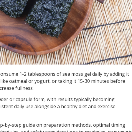
consume 1-2 tablespoons of sea moss gel daily by adding it
 like oatmeal or yogurt, or taking it 15-30 minutes before
crease fullness.
der or capsule form, with results typically becoming
istent daily use alongside a healthy diet and exercise
ep-by-step guide on preparation methods, optimal timing
schedules, and safety considerations to maximize your weigh