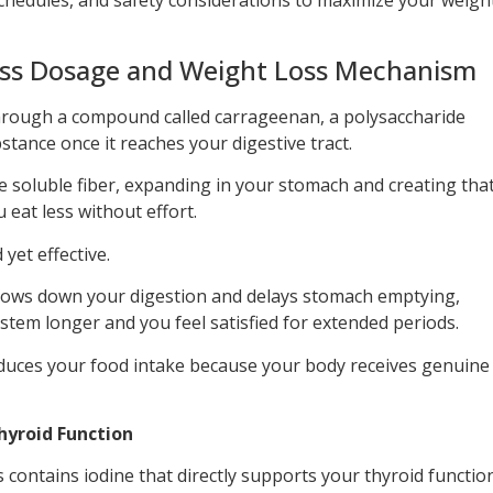
ss Dosage and Weight Loss Mechanism
rough a compound called carrageenan, a polysaccharide
stance once it reaches your digestive tract.
ike soluble fiber, expanding in your stomach and creating tha
u eat less without effort.
yet effective.
lows down your digestion and delays stomach emptying,
stem longer and you feel satisfied for extended periods.
educes your food intake because your body receives genuine
yroid Function
 contains iodine that directly supports your thyroid functio