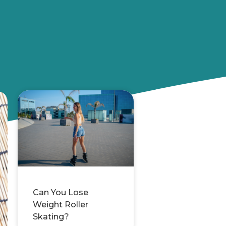
Can You Lose
Weight Roller
Skating?