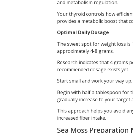
and metabolism regulation.
Your thyroid controls how efficie
provides a metabolic boost that c
Optimal Daily Dosage
The sweet spot for weight loss is 
approximately 4-8 grams.
Research indicates that 4 grams pe
recommended dosage exists yet.
Start small and work your way up.
Begin with half a tablespoon for 
gradually increase to your target
This approach helps you avoid any
increased fiber intake.
Sea Moss Preparation 