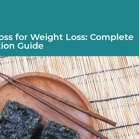
ss for Weight Loss: Complete
tion Guide