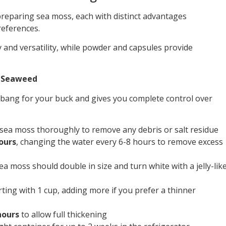
reparing sea moss, each with distinct advantages
references.
and versatility, while powder and capsules provide
w Seaweed
 bang for your buck and gives you complete control over
sea moss thoroughly to remove any debris or salt residue
ours
, changing the water every 6-8 hours to remove excess
ea moss should double in size and turn white with a jelly-lik
ting with 1 cup, adding more if you prefer a thinner
hours
to allow full thickening