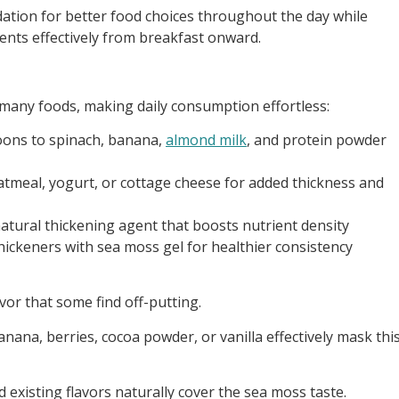
ation for better food choices throughout the day while
nts effectively from breakfast onward.
o many foods, making daily consumption effortless:
poons to spinach, banana,
almond milk
, and protein powder
 oatmeal, yogurt, or cottage cheese for added thickness and
natural thickening agent that boosts nutrient density
 thickeners with sea moss gel for healthier consistency
vor that some find off-putting.
anana, berries, cocoa powder, or vanilla effectively mask thi
d existing flavors naturally cover the sea moss taste.