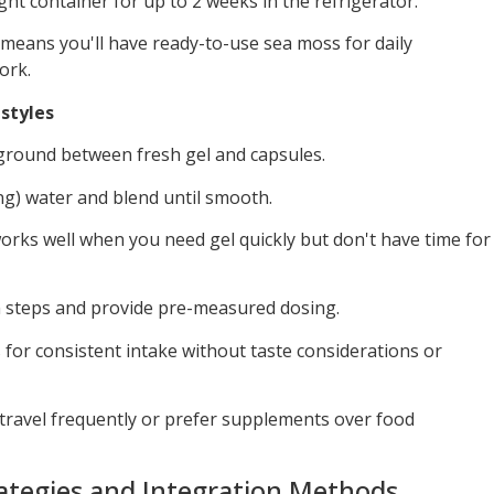
ight container for up to 2 weeks in the refrigerator.
means you'll have ready-to-use sea moss for daily
ork.
estyles
ground between fresh gel and capsules.
ing) water and blend until smooth.
orks well when you need gel quickly but don't have time for
n steps and provide pre-measured dosing.
 for consistent intake without taste considerations or
travel frequently or prefer supplements over food
ategies and Integration Methods