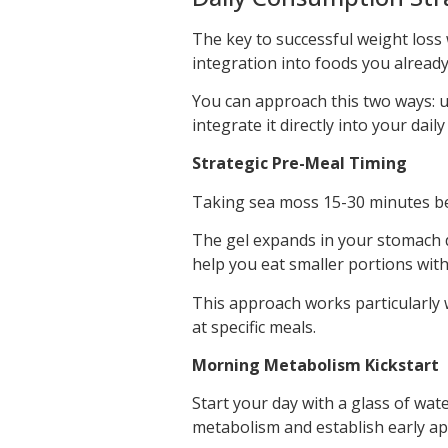
The key to successful weight loss 
integration into foods you already
You can approach this two ways: 
integrate it directly into your dail
Strategic Pre-Meal Timing
Taking sea moss 15-30 minutes bef
The gel expands in your stomach d
help you eat smaller portions with
This approach works particularly w
at specific meals.
Morning Metabolism Kickstart
Start your day with a glass of wat
metabolism and establish early app