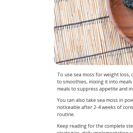
To use sea moss for weight loss, 
to smoothies, mixing it into meals
meals to suppress appetite and in
You can also take sea moss in pow
noticeable after 2-4 weeks of cons
routine.
Keep reading for the complete st
strategies, daily implementation 