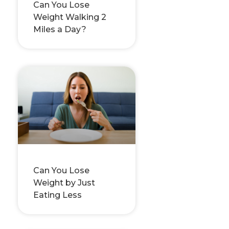
Can You Lose
Weight Walking 2
Miles a Day?
Can You Lose
Weight by Just
Eating Less