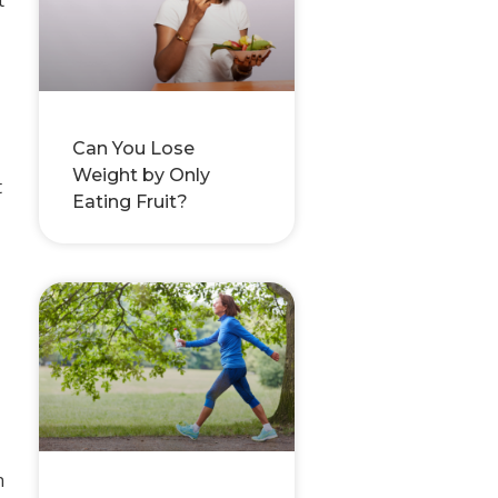
Can You Lose
Weight by Only
t
Eating Fruit?
n