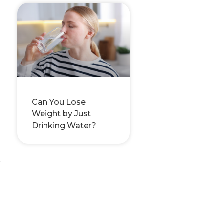
Can You Lose
Weight by Just
Drinking Water?
e