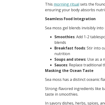
This
morning ritual
sets the found
ensuring your body absorbs nutrie
Seamless Food Integration
Sea moss gel blends invisibly int
Smoothies
: Add 1-2 tables
blends
Breakfast foods
: Stir into
nutrition
Soups and stews
: Use as a 
Sauces
: Replace traditional
Masking the Ocean Taste
Sea moss has a distinct oceanic fla
Strong-flavored ingredients like b
taste in smoothies.
In savory dishes, herbs, spices, an