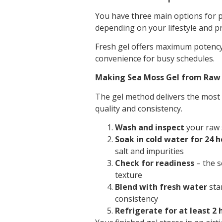
You have three main options for p
depending on your lifestyle and p
Fresh gel offers maximum potency 
convenience for busy schedules.
Making Sea Moss Gel from Ra
The gel method delivers the most
quality and consistency.
Wash and inspect
your raw 
Soak in cold water for 24 h
salt and impurities
Check for readiness
– the s
texture
Blend with fresh water
star
consistency
Refrigerate for at least 2 