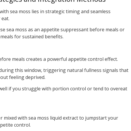
with sea moss lies in strategic timing and seamless
 eat.
use sea moss as an appetite suppressant before meals or
y meals for sustained benefits.
ore meals creates a powerful appetite control effect.
uring this window, triggering natural fullness signals that
out feeling deprived.
ell if you struggle with portion control or tend to overeat
er mixed with sea moss liquid extract to jumpstart your
etite control.