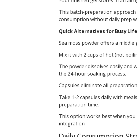
Your finished gel stores in an airt
This batch-preparation approach 
consumption without daily prep w
Quick Alternatives for Busy Lif
Sea moss powder offers a middle 
Mix it with 2 cups of hot (not boil
The powder dissolves easily and w
the 24-hour soaking process.
Capsules eliminate all preparatio
Take 1-2 capsules daily with meals
preparation time.
This option works best when you 
integration.
Daily Consumption Str