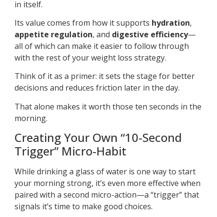
in itself.
Its value comes from how it supports
hydration
,
appetite regulation
, and
digestive efficiency
—
all of which can make it easier to follow through
with the rest of your weight loss strategy.
Think of it as a primer: it sets the stage for better
decisions and reduces friction later in the day.
That alone makes it worth those ten seconds in the
morning.
Creating Your Own “10-Second
Trigger” Micro-Habit
While drinking a glass of water is one way to start
your morning strong, it’s even more effective when
paired with a second micro-action—a “trigger” that
signals it’s time to make good choices.