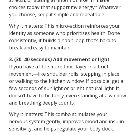
choices today that support my energy.” Whatever
you choose, keep it simple and repeatable.
Why it matters: This micro-action reinforces your
identity as someone who prioritizes health. Done
consistently, it builds a habit loop that’s hard to
break and easy to maintain.
3. (30–40 seconds) Add movement or light
If you have a little more time, layer in a brief
movement—like shoulder rolls, stepping in place,
or walking to the kitchen window. If possible, get a
few seconds of sunlight or bright natural light. It
doesn’t have to be fancy; even standing at a window
and breathing deeply counts.
Why it matters: This combo stimulates your
nervous system gently, improves mood and insulin
sensitivity, and helps regulate your body clock.