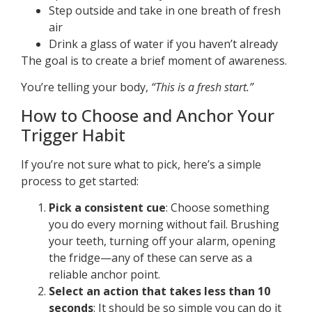
Step outside and take in one breath of fresh
air
Drink a glass of water if you haven’t already
The goal is to create a brief moment of awareness.
You’re telling your body,
“This is a fresh start.”
How to Choose and Anchor Your
Trigger Habit
If you’re not sure what to pick, here’s a simple
process to get started:
Pick a consistent cue
: Choose something
you do every morning without fail. Brushing
your teeth, turning off your alarm, opening
the fridge—any of these can serve as a
reliable anchor point.
Select an action that takes less than 10
seconds
: It should be so simple you can do it