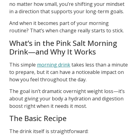
no matter how small, you’re shifting your mindset
in a direction that supports your long-term goals.
And when it becomes part of your morning
routine? That’s when change really starts to stick.
What’s in the Pink Salt Morning
Drink—and Why It Works
This simple
morning drink
takes less than a minute
to prepare, but it can have a noticeable impact on
how you feel throughout the day.
The goal isn’t dramatic overnight weight loss—it’s
about giving your body a hydration and digestion
boost right when it needs it most.
The Basic Recipe
The drink itself is straightforward: