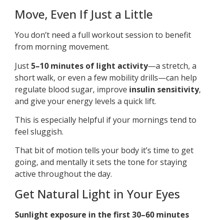
Move, Even If Just a Little
You don’t need a full workout session to benefit
from morning movement.
Just
5–10 minutes of light activity
—a stretch, a
short walk, or even a few mobility drills—can help
regulate blood sugar, improve
insulin sensitivity
,
and give your energy levels a quick lift.
This is especially helpful if your mornings tend to
feel sluggish.
That bit of motion tells your body it’s time to get
going, and mentally it sets the tone for staying
active throughout the day.
Get Natural Light in Your Eyes
Sunlight exposure in the first 30–60 minutes