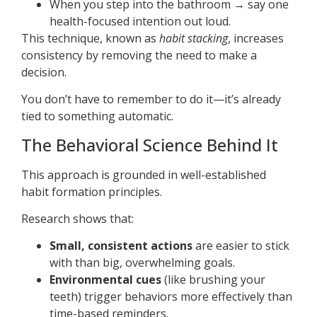
When you step into the bathroom → say one
health-focused intention out loud.
This technique, known as
habit stacking
, increases
consistency by removing the need to make a
decision.
You don’t have to remember to do it—it’s already
tied to something automatic.
The Behavioral Science Behind It
This approach is grounded in well-established
habit formation principles.
Research shows that:
Small, consistent actions
are easier to stick
with than big, overwhelming goals.
Environmental cues
(like brushing your
teeth) trigger behaviors more effectively than
time-based reminders.