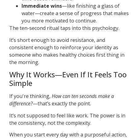
Immediate wins
—like finishing a glass of
water—create a sense of progress that makes
you more motivated to continue.
The ten-second ritual taps into this psychology.
It’s short enough to avoid resistance, and
consistent enough to reinforce your identity as
someone who makes healthy choices first thing in
the morning.
Why It Works—Even If It Feels Too
Simple
If you're thinking,
How can ten seconds make a
difference?
—that’s exactly the point.
It’s not supposed to feel like work. The power is in
the consistency, not the complexity.
When you start every day with a purposeful action,