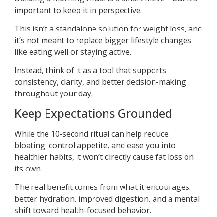
important to keep it in perspective.
This isn’t a standalone solution for weight loss, and
it’s not meant to replace bigger lifestyle changes
like eating well or staying active.
Instead, think of it as a tool that supports
consistency, clarity, and better decision-making
throughout your day.
Keep Expectations Grounded
While the 10-second ritual can help reduce
bloating, control appetite, and ease you into
healthier habits, it won’t directly cause fat loss on
its own.
The real benefit comes from what it encourages:
better hydration, improved digestion, and a mental
shift toward health-focused behavior.