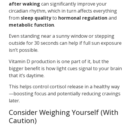
after waking
can significantly improve your
circadian rhythm, which in turn affects everything
from
sleep quality
to
hormonal regulation
and
metabolic function
.
Even standing near a sunny window or stepping
outside for 30 seconds can help if full sun exposure
isn’t possible.
Vitamin D production is one part of it, but the
bigger benefit is how light cues signal to your brain
that it’s daytime.
This helps control cortisol release in a healthy way
—boosting focus and potentially reducing cravings
later.
Consider Weighing Yourself (With
Caution)