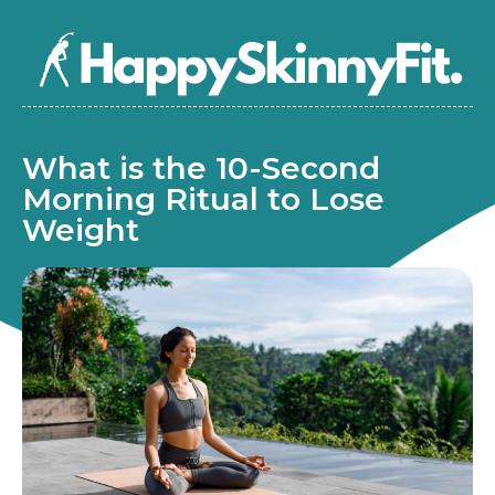
What is the 10-Second
Morning Ritual to Lose
Weight