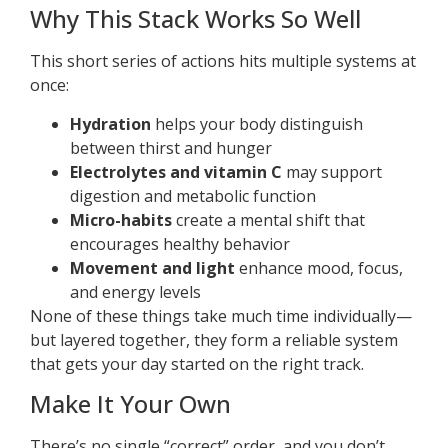
Why This Stack Works So Well
This short series of actions hits multiple systems at
once:
Hydration
helps your body distinguish
between thirst and hunger
Electrolytes and vitamin C
may support
digestion and metabolic function
Micro-habits
create a mental shift that
encourages healthy behavior
Movement and light
enhance mood, focus,
and energy levels
None of these things take much time individually—
but layered together, they form a reliable system
that gets your day started on the right track.
Make It Your Own
There’s no single “correct” order, and you don’t