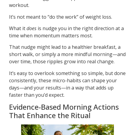
workout.
It’s not meant to “do the work” of weight loss.
What it
does
is nudge you in the right direction at a
time when momentum matters most.
That nudge might lead to a healthier breakfast, a
short walk, or simply a more mindful morning—and
over time, those ripples grow into real change.
It’s easy to overlook something so simple, but done
consistently, these micro-habits can shape your
days—and your results—in a way that adds up
faster than you’d expect.
Evidence-Based Morning Actions
That Enhance the Ritual