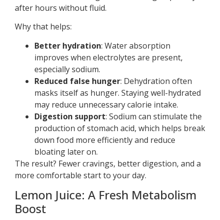
after hours without fluid.
Why that helps:
Better hydration
: Water absorption
improves when electrolytes are present,
especially sodium.
Reduced false hunger
: Dehydration often
masks itself as hunger. Staying well-hydrated
may reduce unnecessary calorie intake.
Digestion support
: Sodium can stimulate the
production of stomach acid, which helps break
down food more efficiently and reduce
bloating later on.
The result? Fewer cravings, better digestion, and a
more comfortable start to your day.
Lemon Juice: A Fresh Metabolism
Boost