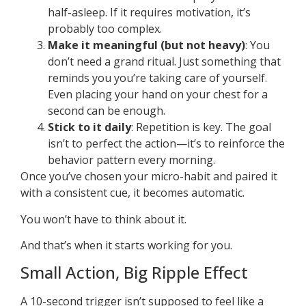
half-asleep. If it requires motivation, it’s
probably too complex.
Make it meaningful (but not heavy)
: You
don’t need a grand ritual. Just something that
reminds you you’re taking care of yourself.
Even placing your hand on your chest for a
second can be enough.
Stick to it daily
: Repetition is key. The goal
isn’t to perfect the action—it’s to reinforce the
behavior pattern every morning.
Once you’ve chosen your micro-habit and paired it
with a consistent cue, it becomes automatic.
You won’t have to think about it.
And that’s when it starts working for you.
Small Action, Big Ripple Effect
A 10-second trigger isn’t supposed to feel like a