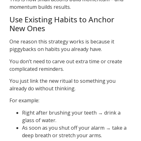
momentum builds results.
Use Existing Habits to Anchor
New Ones
One reason this strategy works is because it
piggybacks on habits you already have.
You don’t need to carve out extra time or create
complicated reminders.
You just link the new ritual to something you
already do without thinking.
For example:
Right after brushing your teeth → drink a
glass of water.
As soon as you shut off your alarm → take a
deep breath or stretch your arms.