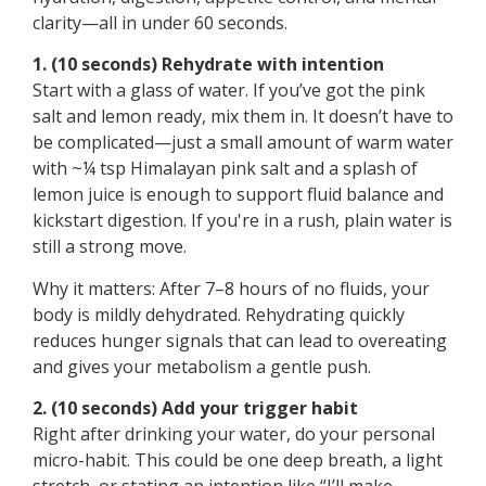
clarity—all in under 60 seconds.
1. (10 seconds) Rehydrate with intention
Start with a glass of water. If you’ve got the pink
salt and lemon ready, mix them in. It doesn’t have to
be complicated—just a small amount of warm water
with ~¼ tsp Himalayan pink salt and a splash of
lemon juice is enough to support fluid balance and
kickstart digestion. If you're in a rush, plain water is
still a strong move.
Why it matters: After 7–8 hours of no fluids, your
body is mildly dehydrated. Rehydrating quickly
reduces hunger signals that can lead to overeating
and gives your metabolism a gentle push.
2. (10 seconds) Add your trigger habit
Right after drinking your water, do your personal
micro-habit. This could be one deep breath, a light
stretch, or stating an intention like “I’ll make