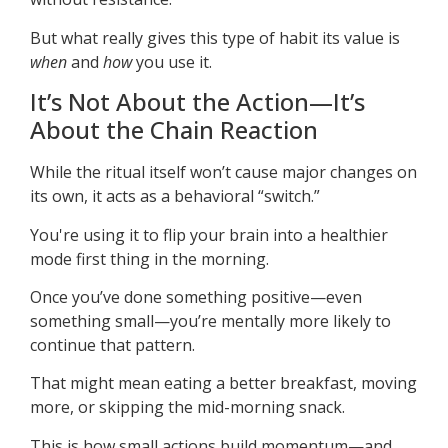
But what really gives this type of habit its value is
when
and
how
you use it.
It’s Not About the Action—It’s
About the Chain Reaction
While the ritual itself won’t cause major changes on
its own, it acts as a behavioral “switch.”
You're using it to flip your brain into a healthier
mode first thing in the morning.
Once you’ve done something positive—even
something small—you’re mentally more likely to
continue that pattern.
That might mean eating a better breakfast, moving
more, or skipping the mid-morning snack.
This is how small actions build momentum—and