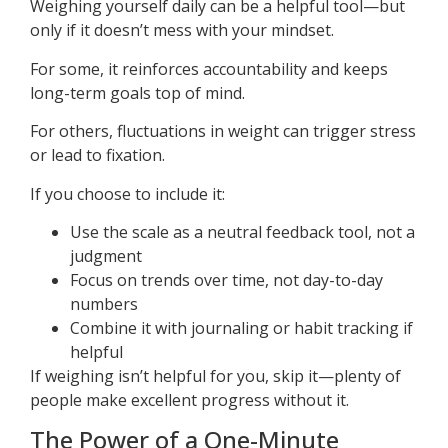
Weighing yourself daily can be a helpful tool—but
only if it doesn’t mess with your mindset.
For some, it reinforces accountability and keeps
long-term goals top of mind.
For others, fluctuations in weight can trigger stress
or lead to fixation.
If you choose to include it:
Use the scale as a neutral feedback tool, not a
judgment
Focus on trends over time, not day-to-day
numbers
Combine it with journaling or habit tracking if
helpful
If weighing isn’t helpful for you, skip it—plenty of
people make excellent progress without it.
The Power of a One-Minute