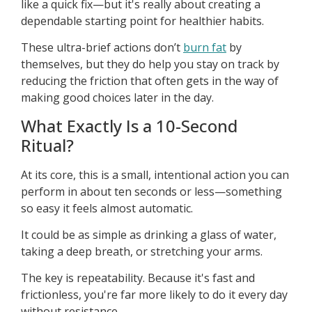
like a quick fix—but it's really about creating a
dependable starting point for healthier habits.
These ultra-brief actions don’t
burn fat
by
themselves, but they do help you stay on track by
reducing the friction that often gets in the way of
making good choices later in the day.
What Exactly Is a 10-Second
Ritual?
At its core, this is a small, intentional action you can
perform in about ten seconds or less—something
so easy it feels almost automatic.
It could be as simple as drinking a glass of water,
taking a deep breath, or stretching your arms.
The key is repeatability. Because it's fast and
frictionless, you're far more likely to do it every day
without resistance.