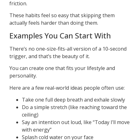
friction.
These habits feel so easy that skipping them
actually feels harder than doing them.
Examples You Can Start With
There’s no one-size-fits-all version of a 10-second
trigger, and that’s the beauty of it.
You can create one that fits your lifestyle and
personality.
Here are a few real-world ideas people often use:
Take one full deep breath and exhale slowly
Do a simple stretch (like reaching toward the
ceiling)
Say an intention out loud, like “Today I’ll move
with energy”
Splash cold water on your face