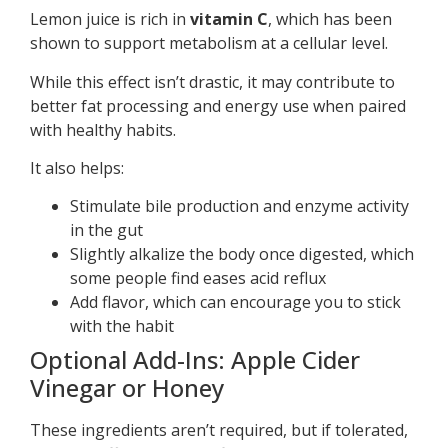
Lemon juice is rich in
vitamin C
, which has been
shown to support metabolism at a cellular level.
While this effect isn’t drastic, it may contribute to
better fat processing and energy use when paired
with healthy habits.
It also helps:
Stimulate bile production and enzyme activity
in the gut
Slightly alkalize the body once digested, which
some people find eases acid reflux
Add flavor, which can encourage you to stick
with the habit
Optional Add-Ins: Apple Cider
Vinegar or Honey
These ingredients aren’t required, but if tolerated,