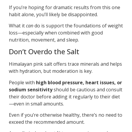
If you’re hoping for dramatic results from this one
habit alone, you’ll likely be disappointed.
What it
can
do is support the foundations of weight
loss—especially when combined with good
nutrition, movement, and sleep.
Don’t Overdo the Salt
Himalayan pink salt offers trace minerals and helps
with hydration, but moderation is key.
People with
high blood pressure, heart issues, or
sodium sensitivity
should be cautious and consult
their doctor before adding it regularly to their diet
—even in small amounts.
Even if you’re otherwise healthy, there’s no need to
exceed the recommended amount.