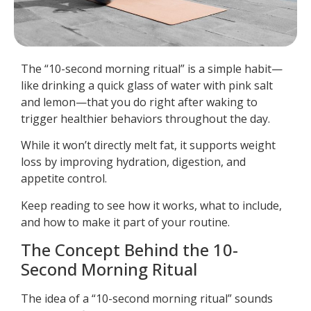
The “10-second morning ritual” is a simple habit—
like drinking a quick glass of water with pink salt
and lemon—that you do right after waking to
trigger healthier behaviors throughout the day.
While it won’t directly melt fat, it supports weight
loss by improving hydration, digestion, and
appetite control.
Keep reading to see how it works, what to include,
and how to make it part of your routine.
The Concept Behind the 10-
Second Morning Ritual
The idea of a “10-second morning ritual” sounds