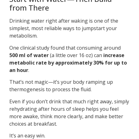
from There
Drinking water right after waking is one of the
simplest, most reliable ways to jumpstart your
metabolism.
One clinical study found that consuming around
500 ml of water
(a little over 16 oz) can
increase
metabolic rate by approximately 30% for up to
an hour
.
That’s not magic—it’s your body ramping up
thermogenesis to process the fluid.
Even if you don’t drink that much right away, simply
rehydrating after hours of sleep helps you feel
more awake, think more clearly, and make better
choices at breakfast.
It’s an easy win.