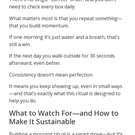
need to check every box daily.
What matters most is that you repeat
something
—
that you build momentum.
If one morning it’s just water and a breath, that’s
still a win.
If the next day you walk outside for 30 seconds
afterward, even better.
Consistency doesn’t mean perfection.
It means you keep showing up, even in small ways
—and that’s exactly what this ritual is designed to
help you do.
What to Watch For—and How to
Make It Sustainable
Building a morning ritual is a smart move—but it’s