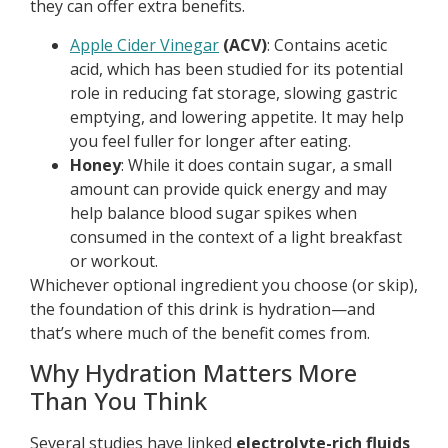
they can offer extra benefits.
Apple Cider Vinegar
(ACV)
: Contains acetic
acid, which has been studied for its potential
role in reducing fat storage, slowing gastric
emptying, and lowering appetite. It may help
you feel fuller for longer after eating.
Honey
: While it does contain sugar, a small
amount can provide quick energy and may
help balance blood sugar spikes when
consumed in the context of a light breakfast
or workout.
Whichever optional ingredient you choose (or skip),
the foundation of this drink is hydration—and
that’s where much of the benefit comes from.
Why Hydration Matters More
Than You Think
Several studies have linked
electrolyte-rich fluids