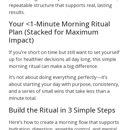
repeatable structure that supports real, lasting
results.
Your <1-Minute Morning Ritual
Plan (Stacked for Maximum
Impact)
If you’re short on time but still want to set yourself
up for healthier decisions all day long, this simple
morning ritual can make a big difference.
It’s not about doing everything perfectly—it’s
about starting your day with purpose, consistency,
and a series of small wins that take less than a
minute total.
Build the Ritual in 3 Simple Steps
Here’s how to create a morning flow that supports
hydration, digestion, appetite control, and mental