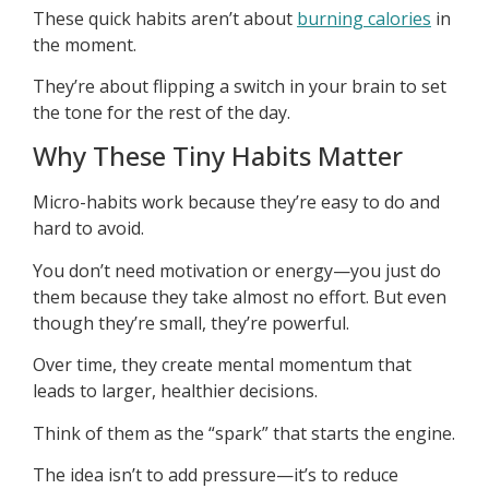
These quick habits aren’t about
burning calories
in
the moment.
They’re about flipping a switch in your brain to set
the tone for the rest of the day.
Why These Tiny Habits Matter
Micro-habits work because they’re easy to do and
hard to avoid.
You don’t need motivation or energy—you just do
them because they take almost no effort. But even
though they’re small, they’re powerful.
Over time, they create mental momentum that
leads to larger, healthier decisions.
Think of them as the “spark” that starts the engine.
The idea isn’t to add pressure—it’s to reduce