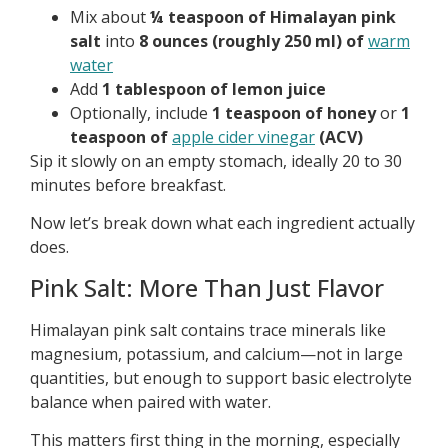
Mix about
¼ teaspoon of Himalayan pink
salt
into
8 ounces (roughly 250 ml) of
warm
water
Add
1 tablespoon of lemon juice
Optionally, include
1 teaspoon of honey
or
1
teaspoon of
apple cider vinegar
(ACV)
Sip it slowly on an empty stomach, ideally 20 to 30
minutes before breakfast.
Now let’s break down what each ingredient actually
does.
Pink Salt: More Than Just Flavor
Himalayan pink salt contains trace minerals like
magnesium, potassium, and calcium—not in large
quantities, but enough to support basic electrolyte
balance when paired with water.
This matters first thing in the morning, especially