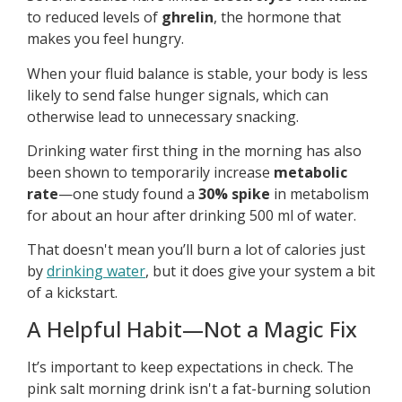
to reduced levels of
ghrelin
, the hormone that
makes you feel hungry.
When your fluid balance is stable, your body is less
likely to send false hunger signals, which can
otherwise lead to unnecessary snacking.
Drinking water first thing in the morning has also
been shown to temporarily increase
metabolic
rate
—one study found a
30% spike
in metabolism
for about an hour after drinking 500 ml of water.
That doesn't mean you’ll burn a lot of calories just
by
drinking water
, but it does give your system a bit
of a kickstart.
A Helpful Habit—Not a Magic Fix
It’s important to keep expectations in check. The
pink salt morning drink isn't a fat-burning solution