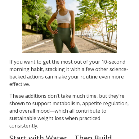
If you want to get the most out of your 10-second
morning habit, stacking it with a few other science-
backed actions can make your routine even more
effective.
These additions don’t take much time, but they’re
shown to support metabolism, appetite regulation,
and overall mood—which all contribute to
sustainable weight loss when practiced
consistently.
Start with Water—Then Build