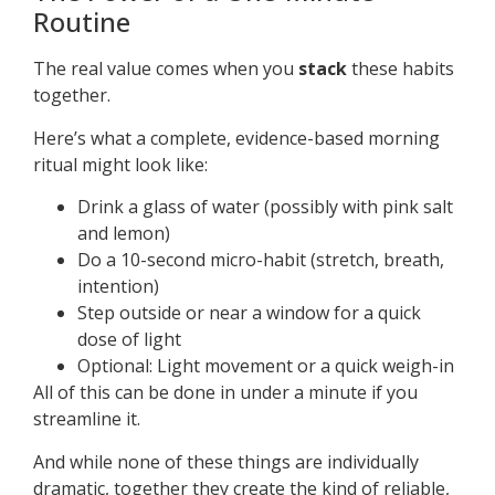
Routine
The real value comes when you
stack
these habits
together.
Here’s what a complete, evidence-based morning
ritual might look like:
Drink a glass of water (possibly with pink salt
and lemon)
Do a 10-second micro-habit (stretch, breath,
intention)
Step outside or near a window for a quick
dose of light
Optional: Light movement or a quick weigh-in
All of this can be done in under a minute if you
streamline it.
And while none of these things are individually
dramatic, together they create the kind of reliable,