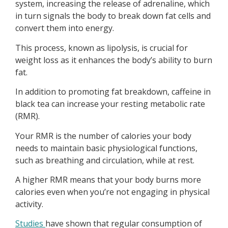
system, increasing the release of adrenaline, which
in turn signals the body to break down fat cells and
convert them into energy.
This process, known as lipolysis, is crucial for
weight loss as it enhances the body’s ability to burn
fat.
In addition to promoting fat breakdown, caffeine in
black tea can increase your resting metabolic rate
(RMR).
Your RMR is the number of calories your body
needs to maintain basic physiological functions,
such as breathing and circulation, while at rest.
A higher RMR means that your body burns more
calories even when you’re not engaging in physical
activity.
Studies
have shown that regular consumption of