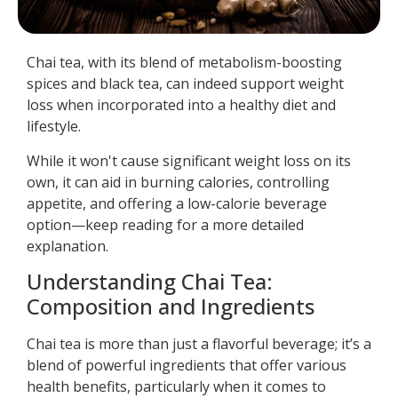
Chai tea, with its blend of metabolism-boosting
spices and black tea, can indeed support weight
loss when incorporated into a healthy diet and
lifestyle.
While it won't cause significant weight loss on its
own, it can aid in burning calories, controlling
appetite, and offering a low-calorie beverage
option—keep reading for a more detailed
explanation.
Understanding Chai Tea:
Composition and Ingredients
Chai tea is more than just a flavorful beverage; it’s a
blend of powerful ingredients that offer various
health benefits, particularly when it comes to