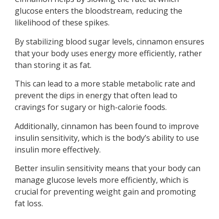
glucose enters the bloodstream, reducing the
likelihood of these spikes.
By stabilizing blood sugar levels, cinnamon ensures
that your body uses energy more efficiently, rather
than storing it as fat.
This can lead to a more stable metabolic rate and
prevent the dips in energy that often lead to
cravings for sugary or high-calorie foods.
Additionally, cinnamon has been found to improve
insulin sensitivity, which is the body’s ability to use
insulin more effectively.
Better insulin sensitivity means that your body can
manage glucose levels more efficiently, which is
crucial for preventing weight gain and promoting
fat loss.