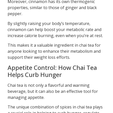
Moreover, cinnamon has its own thermogenic
properties, similar to those of ginger and black
pepper.
By slightly raising your body’s temperature,
cinnamon can help boost your metabolic rate and
increase calorie burning, even when you’re at rest.
This makes it a valuable ingredient in chai tea for
anyone looking to enhance their metabolism and
support their weight loss efforts.
Appetite Control: How Chai Tea
Helps Curb Hunger
Chai tea is not only a flavorful and warming
beverage, but it can also be an effective tool for
managing appetite.
The unique combination of spices in chai tea plays
a crucial role in helping to curb hunger, regulate