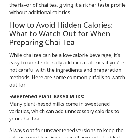
the flavor of chai tea, giving it a richer taste profile
without additional calories.
How to Avoid Hidden Calories:
What to Watch Out for When
Preparing Chai Tea
While chai tea can be a low-calorie beverage, it’s
easy to unintentionally add extra calories if you’re
not careful with the ingredients and preparation
methods. Here are some common pitfalls to watch
out for:
Sweetened Plant-Based Milks:
Many plant-based milks come in sweetened
varieties, which can add unnecessary calories to
your chai tea.
Always opt for unsweetened versions to keep the
calorie count low. Even a small amount of added