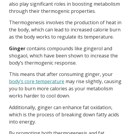
also play significant roles in boosting metabolism
through their thermogenic properties.
Thermogenesis involves the production of heat in
the body, which can lead to increased calorie burn
as the body works to regulate its temperature.
Ginger
contains compounds like gingerol and
shogaol, which have been shown to increase the
body’s thermogenic response.
This means that after consuming ginger, your
body’s core temperature
may rise slightly, causing
you to burn more calories as your metabolism
works harder to cool down.
Additionally, ginger can enhance fat oxidation,
which is the process of breaking down fatty acids
into energy.
By promoting both thermogenesis and fat