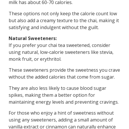
milk has about 60-70 calories.
These options not only keep the calorie count low
but also add a creamy texture to the chai, making it
satisfying and indulgent without the guilt.
Natural Sweeteners:
If you prefer your chai tea sweetened, consider
using natural, low-calorie sweeteners like stevia,
monk fruit, or erythritol.
These sweeteners provide the sweetness you crave
without the added calories that come from sugar.
They are also less likely to cause blood sugar
spikes, making them a better option for
maintaining energy levels and preventing cravings.
For those who enjoy a hint of sweetness without
using any sweeteners, adding a small amount of
vanilla extract or cinnamon can naturally enhance