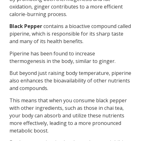
oxidation, ginger contributes to a more efficient
calorie-burning process.
Black Pepper
contains a bioactive compound called
piperine, which is responsible for its sharp taste
and many of its health benefits.
Piperine has been found to increase
thermogenesis in the body, similar to ginger.
But beyond just raising body temperature, piperine
also enhances the bioavailability of other nutrients
and compounds.
This means that when you consume black pepper
with other ingredients, such as those in chai tea,
your body can absorb and utilize these nutrients
more effectively, leading to a more pronounced
metabolic boost.