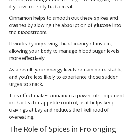
if you’ve recently had a meal.
Cinnamon helps to smooth out these spikes and
crashes by slowing the absorption of glucose into
the bloodstream.
It works by improving the efficiency of insulin,
allowing your body to manage blood sugar levels
more effectively.
As a result, your energy levels remain more stable,
and you’re less likely to experience those sudden
urges to snack.
This effect makes cinnamon a powerful component
in chai tea for appetite control, as it helps keep
cravings at bay and reduces the likelihood of
overeating.
The Role of Spices in Prolonging