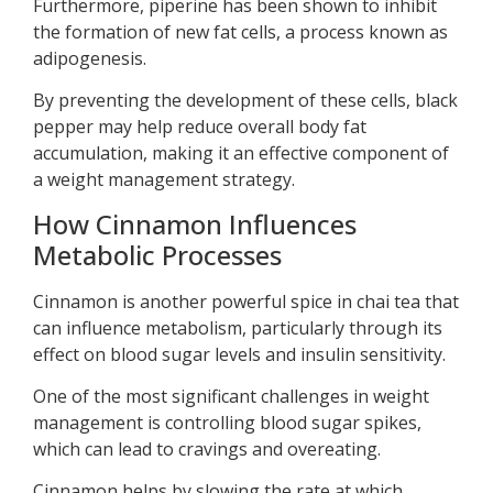
Furthermore, piperine has been shown to inhibit
the formation of new fat cells, a process known as
adipogenesis.
By preventing the development of these cells, black
pepper may help reduce overall body fat
accumulation, making it an effective component of
a weight management strategy.
How Cinnamon Influences
Metabolic Processes
Cinnamon is another powerful spice in chai tea that
can influence metabolism, particularly through its
effect on blood sugar levels and insulin sensitivity.
One of the most significant challenges in weight
management is controlling blood sugar spikes,
which can lead to cravings and overeating.
Cinnamon helps by slowing the rate at which