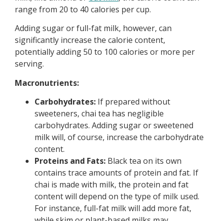
range from 20 to 40 calories per cup.
Adding sugar or full-fat milk, however, can
significantly increase the calorie content,
potentially adding 50 to 100 calories or more per
serving.
Macronutrients:
Carbohydrates:
If prepared without
sweeteners, chai tea has negligible
carbohydrates. Adding sugar or sweetened
milk will, of course, increase the carbohydrate
content.
Proteins and Fats:
Black tea on its own
contains trace amounts of protein and fat. If
chai is made with milk, the protein and fat
content will depend on the type of milk used.
For instance, full-fat milk will add more fat,
while skim or plant-based milks may