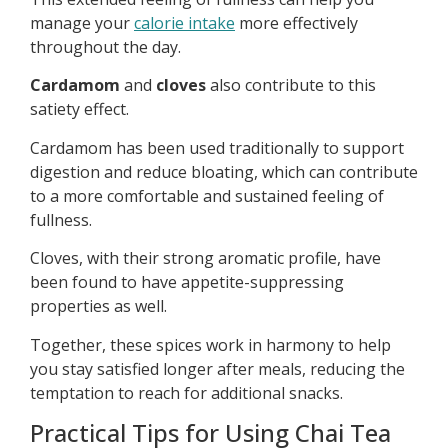
manage your
calorie intake
more effectively
throughout the day.
Cardamom
and
cloves
also contribute to this
satiety effect.
Cardamom has been used traditionally to support
digestion and reduce bloating, which can contribute
to a more comfortable and sustained feeling of
fullness.
Cloves, with their strong aromatic profile, have
been found to have appetite-suppressing
properties as well.
Together, these spices work in harmony to help
you stay satisfied longer after meals, reducing the
temptation to reach for additional snacks.
Practical Tips for Using Chai Tea