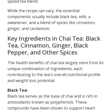
spiced tea blend.
While the recipe can vary, the essential
components usually include black tea, milk, a
sweetener, and a blend of spices like cinnamon,
ginger, and cardamom.
Key Ingredients in Chai Tea: Black
Tea, Cinnamon, Ginger, Black
Pepper, and Other Spices
The health benefits of chai tea largely stem from its
unique combination of ingredients, each
contributing to the tea's overall nutritional profile
and weight loss potential:
Black Tea:
Black tea serves as the base of chai and is rich in
antioxidants known as polyphenols. These
compounds have been shown to support heart