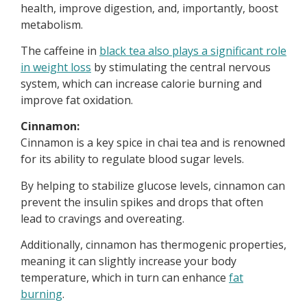
health, improve digestion, and, importantly, boost
metabolism.
The caffeine in
black tea also plays a significant role
in weight loss
by stimulating the central nervous
system, which can increase calorie burning and
improve fat oxidation.
Cinnamon:
Cinnamon is a key spice in chai tea and is renowned
for its ability to regulate blood sugar levels.
By helping to stabilize glucose levels, cinnamon can
prevent the insulin spikes and drops that often
lead to cravings and overeating.
Additionally, cinnamon has thermogenic properties,
meaning it can slightly increase your body
temperature, which in turn can enhance
fat
burning
.