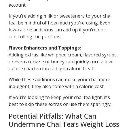
account.
If you’re adding milk or sweeteners to your chai
tea, be mindful of how much you’re using. Even
low-calorie additions can add up if you’re not
controlling the portions.
Flavor Enhancers and Toppings:
Adding extras like whipped cream, flavored syrups,
or even a drizzle of honey can quickly turn a low-
calorie chai tea into a high-calorie treat.
While these additions can make your chai more
indulgent, they also come with a calorie cost.
If you’re looking to keep your chai tea light, it’s
best to skip these extras or use them sparingly.
Potential Pitfalls: What Can
Undermine Chai Tea’s Weight Loss