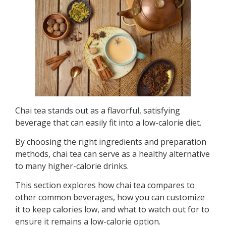
Chai tea stands out as a flavorful, satisfying
beverage that can easily fit into a low-calorie diet.
By choosing the right ingredients and preparation
methods, chai tea can serve as a healthy alternative
to many higher-calorie drinks.
This section explores how chai tea compares to
other common beverages, how you can customize
it to keep calories low, and what to watch out for to
ensure it remains a low-calorie option.