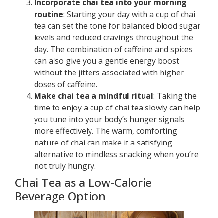
Incorporate chai tea into your morning
routine
: Starting your day with a cup of chai
tea can set the tone for balanced blood sugar
levels and reduced cravings throughout the
day. The combination of caffeine and spices
can also give you a gentle energy boost
without the jitters associated with higher
doses of caffeine.
Make chai tea a mindful ritual
: Taking the
time to enjoy a cup of chai tea slowly can help
you tune into your body’s hunger signals
more effectively. The warm, comforting
nature of chai can make it a satisfying
alternative to mindless snacking when you’re
not truly hungry.
Chai Tea as a Low-Calorie
Beverage Option