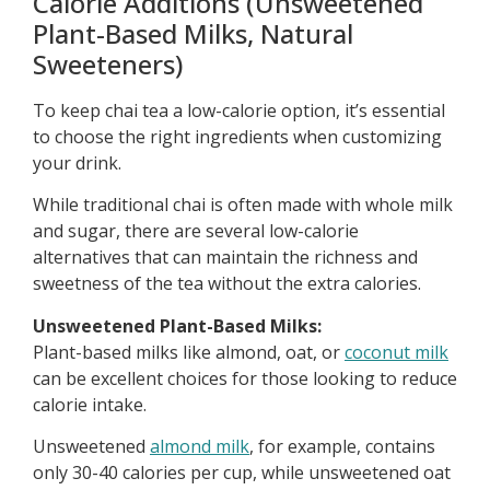
Calorie Additions (Unsweetened
Plant-Based Milks, Natural
Sweeteners)
To keep chai tea a low-calorie option, it’s essential
to choose the right ingredients when customizing
your drink.
While traditional chai is often made with whole milk
and sugar, there are several low-calorie
alternatives that can maintain the richness and
sweetness of the tea without the extra calories.
Unsweetened Plant-Based Milks:
Plant-based milks like almond, oat, or
coconut milk
can be excellent choices for those looking to reduce
calorie intake.
Unsweetened
almond milk
, for example, contains
only 30-40 calories per cup, while unsweetened oat