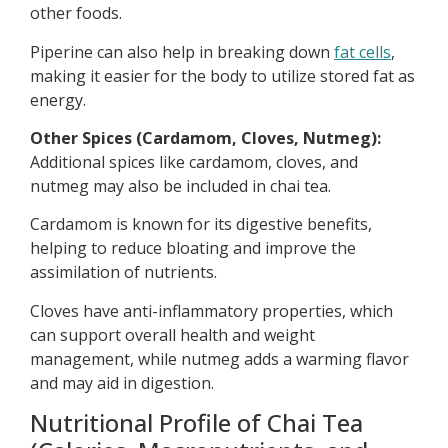
other foods.
Piperine can also help in breaking down
fat cells
,
making it easier for the body to utilize stored fat as
energy.
Other Spices (Cardamom, Cloves, Nutmeg):
Additional spices like cardamom, cloves, and
nutmeg may also be included in chai tea.
Cardamom is known for its digestive benefits,
helping to reduce bloating and improve the
assimilation of nutrients.
Cloves have anti-inflammatory properties, which
can support overall health and weight
management, while nutmeg adds a warming flavor
and may aid in digestion.
Nutritional Profile of Chai Tea