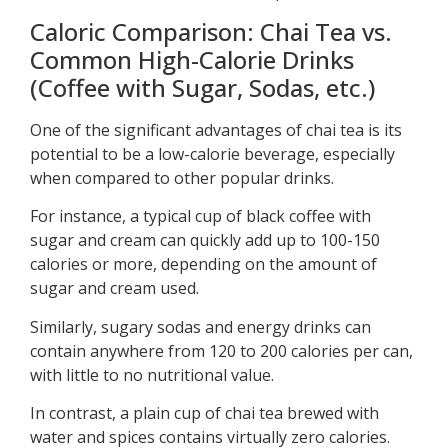
Caloric Comparison: Chai Tea vs.
Common High-Calorie Drinks
(Coffee with Sugar, Sodas, etc.)
One of the significant advantages of chai tea is its
potential to be a low-calorie beverage, especially
when compared to other popular drinks.
For instance, a typical cup of black coffee with
sugar and cream can quickly add up to 100-150
calories or more, depending on the amount of
sugar and cream used.
Similarly, sugary sodas and energy drinks can
contain anywhere from 120 to 200 calories per can,
with little to no nutritional value.
In contrast, a plain cup of chai tea brewed with
water and spices contains virtually zero calories.