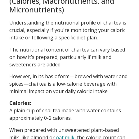
(Calories, Macronutrients, and
Micronutrients)
Understanding the nutritional profile of chai tea is
crucial, especially if you're monitoring your caloric
intake or following a specific diet plan.
The nutritional content of chai tea can vary based
on how it’s prepared, particularly if milk and
sweeteners are added.
However, in its basic form—brewed with water and
spices—chai tea is a low-calorie beverage with
minimal impact on your daily caloric intake.
Calories:
A plain cup of chai tea made with water contains
approximately 0-2 calories.
When prepared with unsweetened plant-based
milk, like almond or
oat milk
, the calorie count can