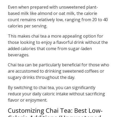
Even when prepared with unsweetened plant-
based milk like almond or oat milk, the calorie
count remains relatively low, ranging from 20 to 40
calories per serving.
This makes chai tea a more appealing option for
those looking to enjoy a flavorful drink without the
added calories that come from sugar-laden
beverages.
Chai tea can be particularly beneficial for those who
are accustomed to drinking sweetened coffees or
sugary drinks throughout the day.
By switching to chai tea, you can significantly
reduce your daily caloric intake without sacrificing
flavor or enjoyment.
Customizing Chai Tea: Best Low-