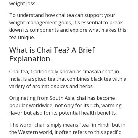
weight loss.
To understand how chai tea can support your
weight management goals, it's essential to break
down its components and explore what makes this
tea unique.
What is Chai Tea? A Brief
Explanation
Chai tea, traditionally known as “masala chai” in
India, is a spiced tea that combines black tea with a
variety of aromatic spices and herbs.
Originating from South Asia, chai has become
popular worldwide, not only for its rich, warming
flavor but also for its potential health benefits.
The word “chai” simply means “tea” in Hindi, but in
the Western world, it often refers to this specific