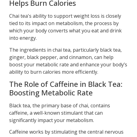
Helps Burn Calories
Chai tea's ability to support weight loss is closely
tied to its impact on metabolism, the process by
which your body converts what you eat and drink
into energy.
The ingredients in chai tea, particularly black tea,
ginger, black pepper, and cinnamon, can help
boost your metabolic rate and enhance your body’s
ability to burn calories more efficiently.
The Role of Caffeine in Black Tea:
Boosting Metabolic Rate
Black tea, the primary base of chai, contains
caffeine, a well-known stimulant that can
significantly impact your metabolism.
Caffeine works by stimulating the central nervous