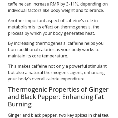
caffeine can increase RMR by 3-11%, depending on
individual factors like body weight and tolerance.
Another important aspect of caffeine’s role in
metabolism is its effect on thermogenesis, the
process by which your body generates heat.
By increasing thermogenesis, caffeine helps you
burn additional calories as your body works to
maintain its core temperature.
This makes caffeine not only a powerful stimulant
but also a natural thermogenic agent, enhancing
your body’s overall calorie expenditure.
Thermogenic Properties of Ginger
and Black Pepper: Enhancing Fat
Burning
Ginger and black pepper, two key spices in chai tea,