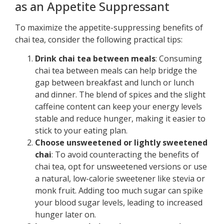
as an Appetite Suppressant
To maximize the appetite-suppressing benefits of
chai tea, consider the following practical tips:
Drink chai tea between meals
: Consuming
chai tea between meals can help bridge the
gap between breakfast and lunch or lunch
and dinner. The blend of spices and the slight
caffeine content can keep your energy levels
stable and reduce hunger, making it easier to
stick to your eating plan.
Choose unsweetened or lightly sweetened
chai
: To avoid counteracting the benefits of
chai tea, opt for unsweetened versions or use
a natural, low-calorie sweetener like stevia or
monk fruit. Adding too much sugar can spike
your blood sugar levels, leading to increased
hunger later on.