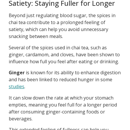
Satiety: Staying Fuller for Longer
Beyond just regulating blood sugar, the spices in
chai tea contribute to a prolonged feeling of
satiety, which can help you avoid unnecessary
snacking between meals.
Several of the spices used in chai tea, such as
ginger, cardamom, and cloves, have been shown to
influence how full you feel after eating or drinking.
Ginger
is known for its ability to enhance digestion
and has been linked to reduced hunger in some
studies
.
It can slow down the rate at which your stomach
empties, meaning you feel full for a longer period
after consuming ginger-containing foods or
beverages.
This extended feeling of fullness can help you