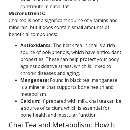
contribute minimal fat.
Micronutrients:
Chai tea is not a significant source of vitamins and
minerals, but it does contain small amounts of
beneficial compounds:
Antioxidants:
The black tea in chai is a rich
source of polyphenols, which have antioxidant
properties. These can help protect your body
against oxidative stress, which is linked to
chronic diseases and aging.
Manganese:
Found in black tea, manganese
is a mineral that supports bone health and
metabolism.
Calcium:
If prepared with milk, chai tea can be
a source of calcium, which is essential for
bone health and muscular function.
Chai Tea and Metabolism: How It