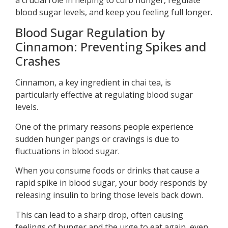
blood sugar levels, and keep you feeling full longer.
Blood Sugar Regulation by
Cinnamon: Preventing Spikes and
Crashes
Cinnamon, a key ingredient in chai tea, is
particularly effective at regulating blood sugar
levels.
One of the primary reasons people experience
sudden hunger pangs or cravings is due to
fluctuations in blood sugar.
When you consume foods or drinks that cause a
rapid spike in blood sugar, your body responds by
releasing insulin to bring those levels back down.
This can lead to a sharp drop, often causing
feelings of hunger and the urge to eat again, even