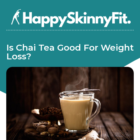
Is Chai Tea Good For Weight
Loss?