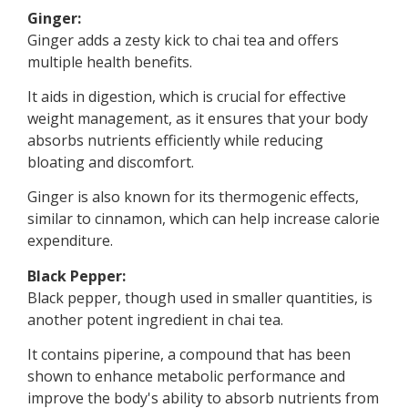
Ginger:
Ginger adds a zesty kick to chai tea and offers
multiple health benefits.
It aids in digestion, which is crucial for effective
weight management, as it ensures that your body
absorbs nutrients efficiently while reducing
bloating and discomfort.
Ginger is also known for its thermogenic effects,
similar to cinnamon, which can help increase calorie
expenditure.
Black Pepper:
Black pepper, though used in smaller quantities, is
another potent ingredient in chai tea.
It contains piperine, a compound that has been
shown to enhance metabolic performance and
improve the body's ability to absorb nutrients from