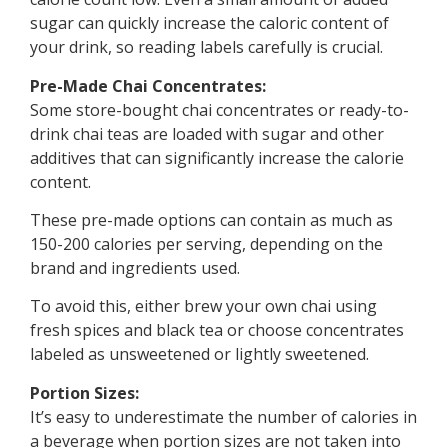
sugar can quickly increase the caloric content of
your drink, so reading labels carefully is crucial.
Pre-Made Chai Concentrates:
Some store-bought chai concentrates or ready-to-
drink chai teas are loaded with sugar and other
additives that can significantly increase the calorie
content.
These pre-made options can contain as much as
150-200 calories per serving, depending on the
brand and ingredients used.
To avoid this, either brew your own chai using
fresh spices and black tea or choose concentrates
labeled as unsweetened or lightly sweetened.
Portion Sizes:
It’s easy to underestimate the number of calories in
a beverage when portion sizes are not taken into