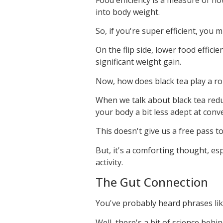
into body weight.
So, if you're super efficient, you 
On the flip side, lower food effic
significant weight gain.
Now, how does black tea play a ro
When we talk about black tea reduc
your body a bit less adept at conve
This doesn't give us a free pass t
But, it's a comforting thought, es
activity.
The Gut Connection
You've probably heard phrases like 
Well, there's a bit of science behi