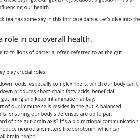
fluencing our health.
tea has some say in this intricate dance. Let's dive into th
 role in our overall health.
e to trillions of bacteria, often referred to as the gut
ey play crucial roles:
own foods, especially complex fibers, which our body can't
kdown produces short-chain fatty acids, beneficial
gut lining and keep inflammation at bay.
rt of our immune cells resides in the gut. A balanced
lls, ensuring our body's defenses are up to par.
rd of the gut-brain axis? It's a bidirectional communication
produce neurotransmitters like serotonin, which can
ll brain health.