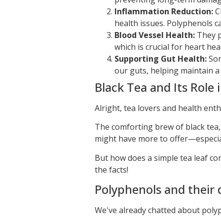
Inflammation Reduction:
Ch
health issues. Polyphenols c
Blood Vessel Health:
They pl
which is crucial for heart hea
Supporting Gut Health:
Som
our guts, helping maintain a
Black Tea and Its Role 
Alright, tea lovers and health enth
The comforting brew of black tea
might have more to offer—especial
But how does a simple tea leaf co
the facts!
Polyphenols and their 
We've already chatted about polyp