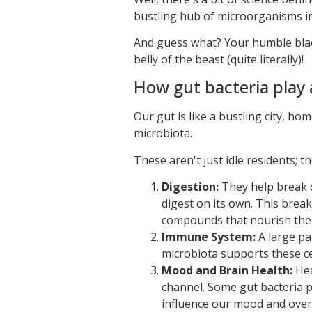
bustling hub of microorganisms in
And guess what? Your humble black 
belly of the beast (quite literally)!
How gut bacteria play a
Our gut is like a bustling city, hom
microbiota.
These aren't just idle residents; th
Digestion:
They help break d
digest on its own. This brea
compounds that nourish the 
Immune System:
A large pa
microbiota supports these ce
Mood and Brain Health:
Hea
channel. Some gut bacteria 
influence our mood and overa