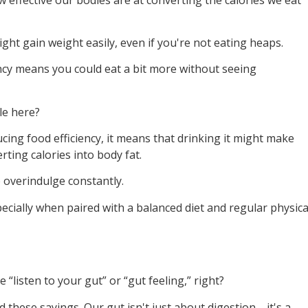
might gain weight easily, even if you're not eating heaps.
iency means you could eat a bit more without seeing
le here?
ing food efficiency, it means that drinking it might make
rting calories into body fat.
o overindulge constantly.
pecially when paired with a balanced diet and regular physica
“listen to your gut” or “gut feeling,” right?
nd these sayings. Our gut isn't just about digestion—it's a