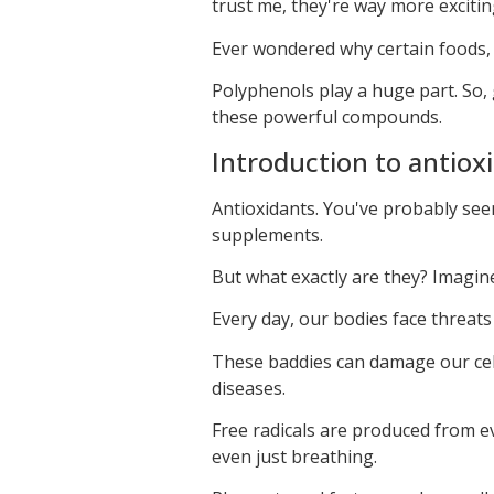
trust me, they're way more excitin
Ever wondered why certain foods, l
Polyphenols play a huge part. So, 
these powerful compounds.
Introduction to antioxi
Antioxidants. You've probably see
supplements.
But what exactly are they? Imagin
Every day, our bodies face threats
These baddies can damage our cell
diseases.
Free radicals are produced from eve
even just breathing.