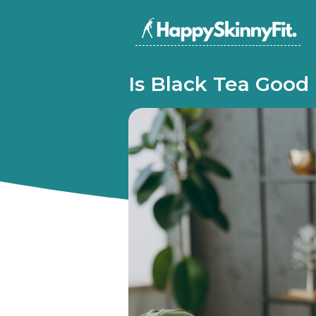
Is Black Tea Good