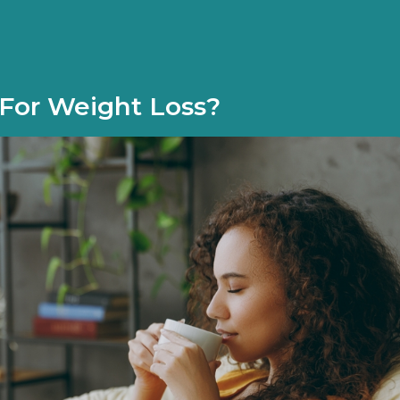
 For Weight Loss?