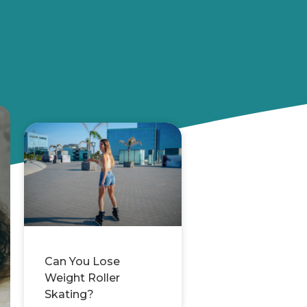
Can You Lose
Weight Roller
Skating?