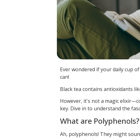
Ever wondered if your daily cup of 
can!
Black tea contains antioxidants li
However, it's not a magic elixir—c
key. Dive in to understand the fasc
What are Polyphenols?
Ah, polyphenols! They might sound