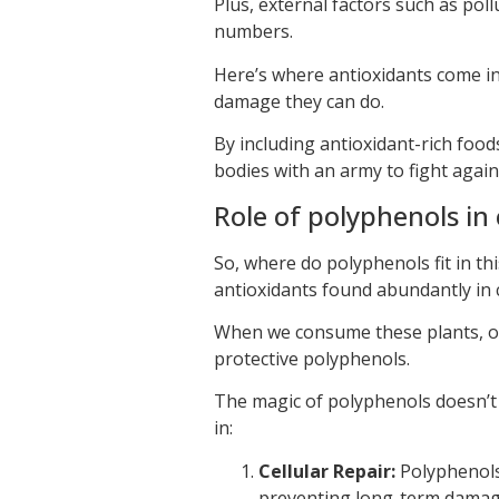
Plus, external factors such as pol
numbers.
Here’s where antioxidants come in:
damage they can do.
By including antioxidant-rich food
bodies with an army to fight agai
Role of polyphenols in 
So, where do polyphenols fit in th
antioxidants found abundantly in c
When we consume these plants, or 
protective polyphenols.
The magic of polyphenols doesn’t j
in:
Cellular Repair:
Polyphenols 
preventing long-term damage