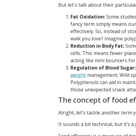
But let's talk about their particu
Fat Oxidation:
Some studies 
fancy term simply means our 
effectively. So, instead of s
walk you love? Imagine polyp
Reduction in Body Fat:
Some 
cells. This means fewer place
acting like mini bouncers for f
Regulation of Blood Sugar:
weight
management. Wild spi
Polyphenols can aid in maint
those unexpected snack atta
The concept of food ef
Alright, let's tackle another term
It sounds a bit technical, but it’s 
Food efficiency is a measure of ho