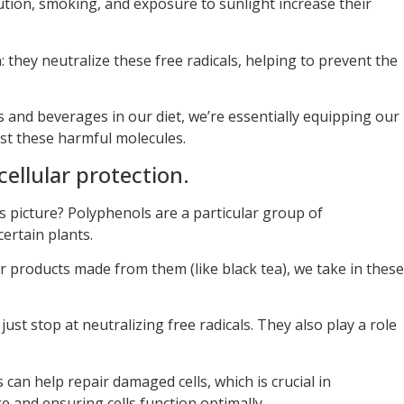
lution, smoking, and exposure to sunlight increase their
 they neutralize these free radicals, helping to prevent the
s and beverages in our diet, we’re essentially equipping our
nst these harmful molecules.
cellular protection.
is picture? Polyphenols are a particular group of
ertain plants.
products made from them (like black tea), we take in these
ust stop at neutralizing free radicals. They also play a role
can help repair damaged cells, which is crucial in
 and ensuring cells function optimally.