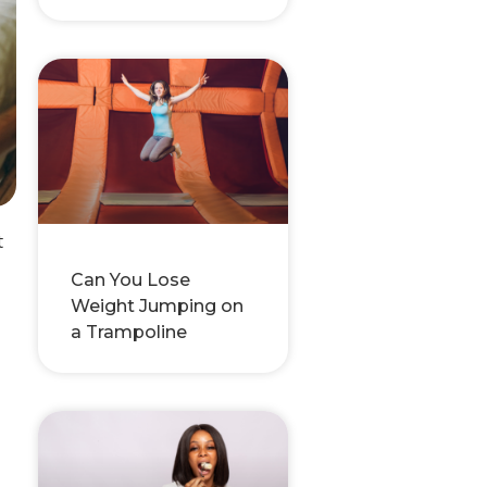
t
Can You Lose
Weight Jumping on
a Trampoline