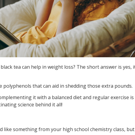
black tea can help in weight loss? The short answer is yes, i
ke polyphenols that can aid in shedding those extra pounds.
omplementing it with a balanced diet and regular exercise is
inating science behind it all!
 like something from your high school chemistry class, but