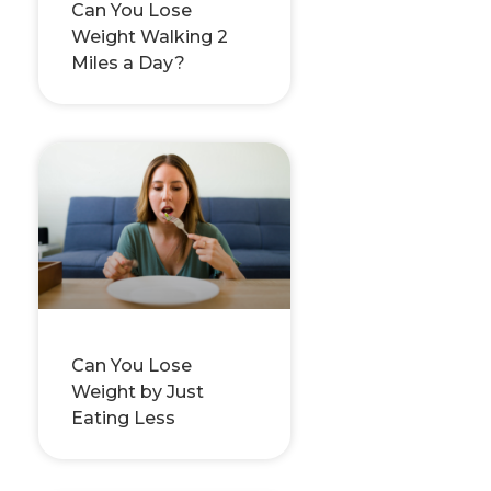
Can You Lose
Weight Walking 2
Miles a Day?
Can You Lose
Weight by Just
Eating Less