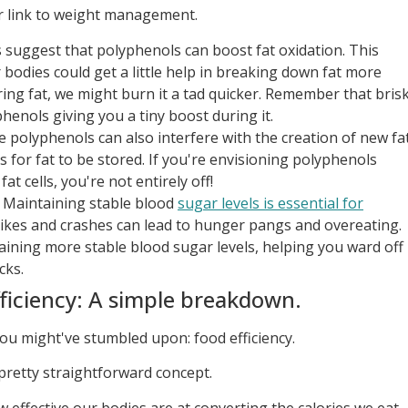
lar link to weight management.
suggest that polyphenols can boost fat oxidation. This
bodies could get a little help in breaking down fat more
toring fat, we might burn it a tad quicker. Remember that bris
henols giving you a tiny boost during it.
polyphenols can also interfere with the creation of new fa
s for fat to be stored. If you're envisioning polyphenols
at cells, you're not entirely off!
Maintaining stable blood
sugar levels is essential for
kes and crashes can lead to hunger pangs and overeating.
aining more stable blood sugar levels, helping you ward off
cks.
ficiency: A simple breakdown.
 you might've stumbled upon: food efficiency.
a pretty straightforward concept.
w effective our bodies are at converting the calories we eat