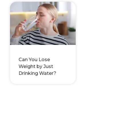
Can You Lose
Weight by Just
Drinking Water?