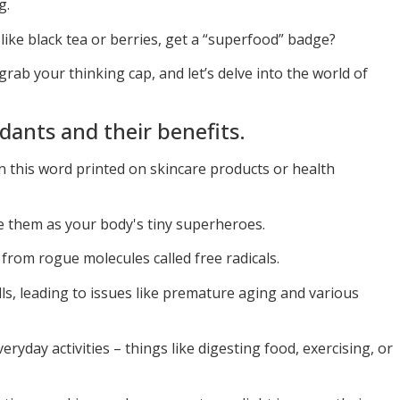
g.
ike black tea or berries, get a “superfood” badge?
grab your thinking cap, and let’s delve into the world of
dants and their benefits.
n this word printed on skincare products or health
e them as your body's tiny superheroes.
 from rogue molecules called free radicals.
s, leading to issues like premature aging and various
ryday activities – things like digesting food, exercising, or