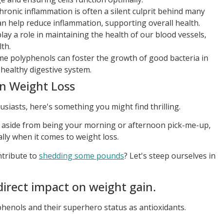
ronic inflammation is often a silent culprit behind many
an help reduce inflammation, supporting overall health.
ay a role in maintaining the health of our blood vessels,
lth.
e polyphenols can foster the growth of good bacteria in
 healthy digestive system.
in Weight Loss
usiasts, here's something you might find thrilling.
, aside from being your morning or afternoon pick-me-up,
ly when it comes to weight loss.
ntribute to
shedding some pounds
? Let's steep ourselves in
direct impact on weight gain.
henols and their superhero status as antioxidants.