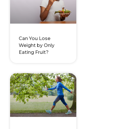
Can You Lose
Weight by Only
Eating Fruit?