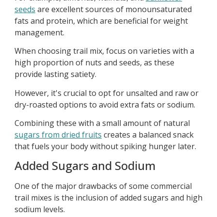
seeds
are excellent sources of monounsaturated
fats and protein, which are beneficial for weight
management.
When choosing trail mix, focus on varieties with a
high proportion of nuts and seeds, as these
provide lasting satiety.
However, it's crucial to opt for unsalted and raw or
dry-roasted options to avoid extra fats or sodium.
Combining these with a small amount of natural
sugars from dried fruits
creates a balanced snack
that fuels your body without spiking hunger later.
Added Sugars and Sodium
One of the major drawbacks of some commercial
trail mixes is the inclusion of added sugars and high
sodium levels.