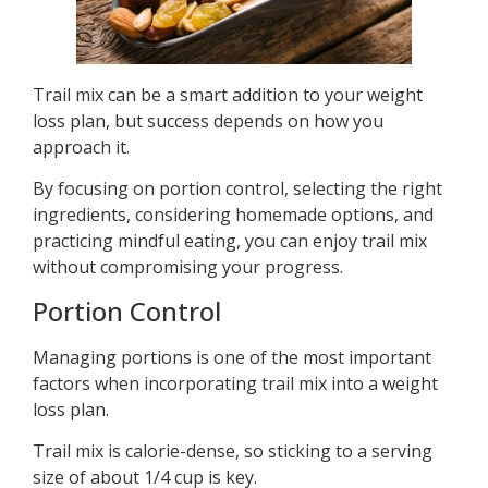
Trail mix can be a smart addition to your weight
loss plan, but success depends on how you
approach it.
By focusing on portion control, selecting the right
ingredients, considering homemade options, and
practicing mindful eating, you can enjoy trail mix
without compromising your progress.
Portion Control
Managing portions is one of the most important
factors when incorporating trail mix into a weight
loss plan.
Trail mix is calorie-dense, so sticking to a serving
size of about 1/4 cup is key.