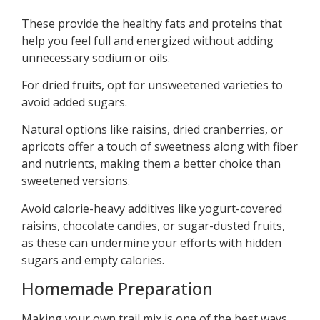
These provide the healthy fats and proteins that
help you feel full and energized without adding
unnecessary sodium or oils.
For dried fruits, opt for unsweetened varieties to
avoid added sugars.
Natural options like raisins, dried cranberries, or
apricots offer a touch of sweetness along with fiber
and nutrients, making them a better choice than
sweetened versions.
Avoid calorie-heavy additives like yogurt-covered
raisins, chocolate candies, or sugar-dusted fruits,
as these can undermine your efforts with hidden
sugars and empty calories.
Homemade Preparation
Making your own trail mix is one of the best ways