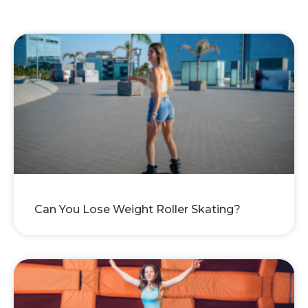
Can You Lose Weight Roller Skating?