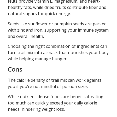
Nuts provide vitamin E, magnesium, and heart-
healthy fats, while dried fruits contribute fiber and
natural sugars for quick energy.
Seeds like sunflower or pumpkin seeds are packed
with zinc and iron, supporting your immune system
and overall health.
Choosing the right combination of ingredients can
turn trail mix into a snack that nourishes your body
while helping manage hunger.
Cons
The calorie density of trail mix can work against
you if you’re not mindful of portion sizes.
While nutrient-dense foods are beneficial, eating
too much can quickly exceed your daily calorie
needs, hindering weight loss.