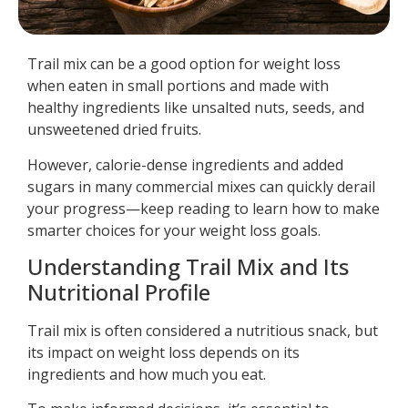
Trail mix can be a good option for weight loss
when eaten in small portions and made with
healthy ingredients like unsalted nuts, seeds, and
unsweetened dried fruits.
However, calorie-dense ingredients and added
sugars in many commercial mixes can quickly derail
your progress—keep reading to learn how to make
smarter choices for your weight loss goals.
Understanding Trail Mix and Its
Nutritional Profile
Trail mix is often considered a nutritious snack, but
its impact on weight loss depends on its
ingredients and how much you eat.