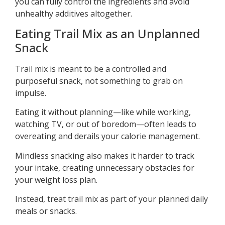
you can fully control the ingredients and avoid
unhealthy additives altogether.
Eating Trail Mix as an Unplanned
Snack
Trail mix is meant to be a controlled and
purposeful snack, not something to grab on
impulse.
Eating it without planning—like while working,
watching TV, or out of boredom—often leads to
overeating and derails your calorie management.
Mindless snacking also makes it harder to track
your intake, creating unnecessary obstacles for
your weight loss plan.
Instead, treat trail mix as part of your planned daily
meals or snacks.