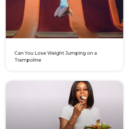
Can You Lose Weight Jumping on a
Trampoline