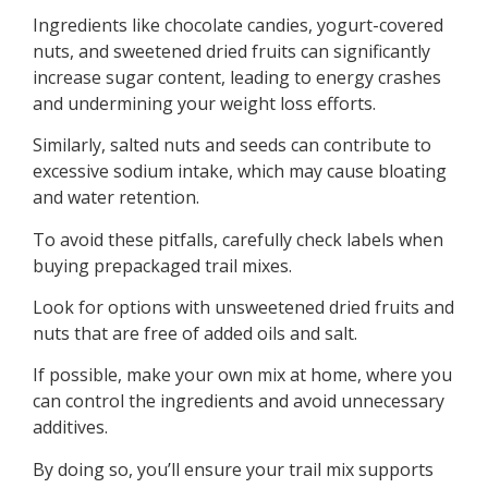
Ingredients like chocolate candies, yogurt-covered
nuts, and sweetened dried fruits can significantly
increase sugar content, leading to energy crashes
and undermining your weight loss efforts.
Similarly, salted nuts and seeds can contribute to
excessive sodium intake, which may cause bloating
and water retention.
To avoid these pitfalls, carefully check labels when
buying prepackaged trail mixes.
Look for options with unsweetened dried fruits and
nuts that are free of added oils and salt.
If possible, make your own mix at home, where you
can control the ingredients and avoid unnecessary
additives.
By doing so, you’ll ensure your trail mix supports