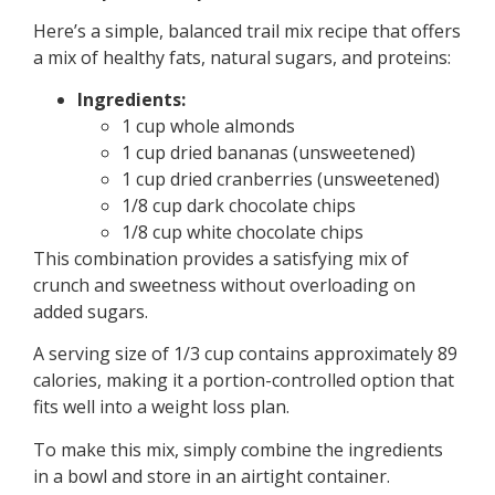
Here’s a simple, balanced trail mix recipe that offers
a mix of healthy fats, natural sugars, and proteins:
Ingredients:
1 cup whole almonds
1 cup dried bananas (unsweetened)
1 cup dried cranberries (unsweetened)
1/8 cup dark chocolate chips
1/8 cup white chocolate chips
This combination provides a satisfying mix of
crunch and sweetness without overloading on
added sugars.
A serving size of 1/3 cup contains approximately 89
calories, making it a portion-controlled option that
fits well into a weight loss plan.
To make this mix, simply combine the ingredients
in a bowl and store in an airtight container.