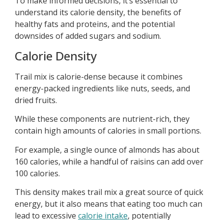
To make informed decisions, it’s essential to
understand its calorie density, the benefits of
healthy fats and proteins, and the potential
downsides of added sugars and sodium.
Calorie Density
Trail mix is calorie-dense because it combines
energy-packed ingredients like nuts, seeds, and
dried fruits.
While these components are nutrient-rich, they
contain high amounts of calories in small portions.
For example, a single ounce of almonds has about
160 calories, while a handful of raisins can add over
100 calories.
This density makes trail mix a great source of quick
energy, but it also means that eating too much can
lead to excessive
calorie intake
, potentially