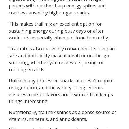
periods without the sharp energy spikes and
crashes caused by high-sugar snacks.
This makes trail mix an excellent option for
sustaining energy during busy days or after
workouts, especially when portioned correctly.
Trail mix is also incredibly convenient. Its compact
size and portability make it ideal for on-the-go
snacking, whether you're at work, hiking, or
running errands.
Unlike many processed snacks, it doesn’t require
refrigeration, and the variety of ingredients
ensures a mix of flavors and textures that keeps
things interesting.
Nutritionally, trail mix shines as a dense source of
vitamins, minerals, and antioxidants.