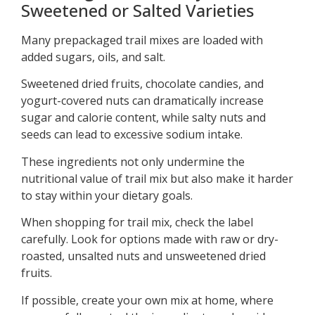
Sweetened or Salted Varieties
Many prepackaged trail mixes are loaded with
added sugars, oils, and salt.
Sweetened dried fruits, chocolate candies, and
yogurt-covered nuts can dramatically increase
sugar and calorie content, while salty nuts and
seeds can lead to excessive sodium intake.
These ingredients not only undermine the
nutritional value of trail mix but also make it harder
to stay within your dietary goals.
When shopping for trail mix, check the label
carefully. Look for options made with raw or dry-
roasted, unsalted nuts and unsweetened dried
fruits.
If possible, create your own mix at home, where