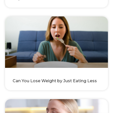
Can You Lose Weight by Just Eating Less