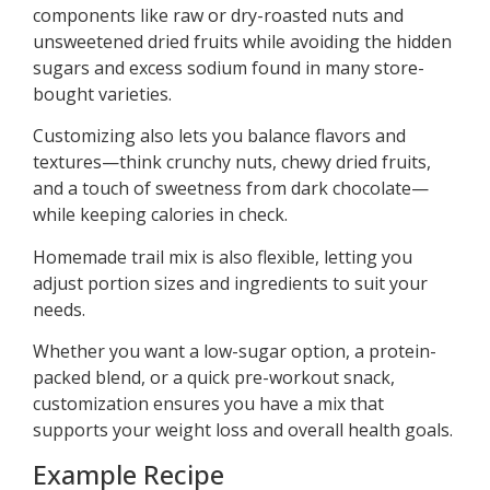
components like raw or dry-roasted nuts and
unsweetened dried fruits while avoiding the hidden
sugars and excess sodium found in many store-
bought varieties.
Customizing also lets you balance flavors and
textures—think crunchy nuts, chewy dried fruits,
and a touch of sweetness from dark chocolate—
while keeping calories in check.
Homemade trail mix is also flexible, letting you
adjust portion sizes and ingredients to suit your
needs.
Whether you want a low-sugar option, a protein-
packed blend, or a quick pre-workout snack,
customization ensures you have a mix that
supports your weight loss and overall health goals.
Example Recipe