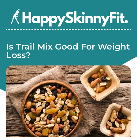
Is Trail Mix Good For Weight
Loss?