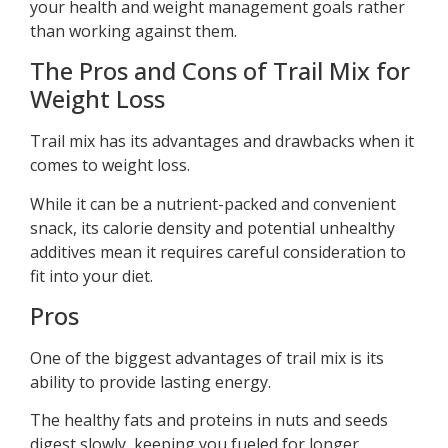
your health and weight management goals rather
than working against them.
The Pros and Cons of Trail Mix for
Weight Loss
Trail mix has its advantages and drawbacks when it
comes to weight loss.
While it can be a nutrient-packed and convenient
snack, its calorie density and potential unhealthy
additives mean it requires careful consideration to
fit into your diet.
Pros
One of the biggest advantages of trail mix is its
ability to provide lasting energy.
The healthy fats and proteins in nuts and seeds
digest slowly, keeping you fueled for longer