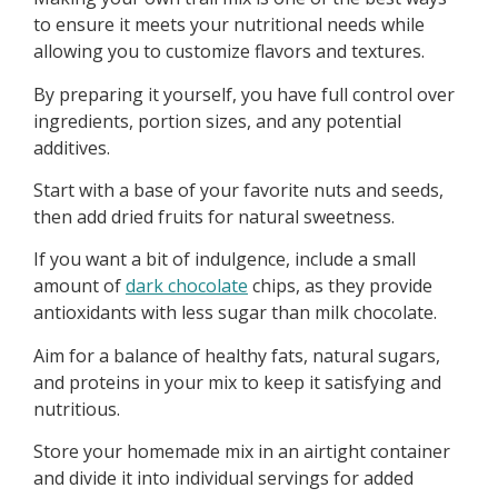
to ensure it meets your nutritional needs while
allowing you to customize flavors and textures.
By preparing it yourself, you have full control over
ingredients, portion sizes, and any potential
additives.
Start with a base of your favorite nuts and seeds,
then add dried fruits for natural sweetness.
If you want a bit of indulgence, include a small
amount of
dark chocolate
chips, as they provide
antioxidants with less sugar than milk chocolate.
Aim for a balance of healthy fats, natural sugars,
and proteins in your mix to keep it satisfying and
nutritious.
Store your homemade mix in an airtight container
and divide it into individual servings for added