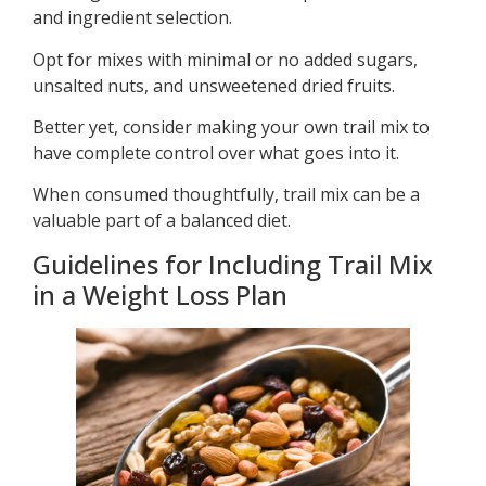
and ingredient selection.
Opt for mixes with minimal or no added sugars,
unsalted nuts, and unsweetened dried fruits.
Better yet, consider making your own trail mix to
have complete control over what goes into it.
When consumed thoughtfully, trail mix can be a
valuable part of a balanced diet.
Guidelines for Including Trail Mix
in a Weight Loss Plan