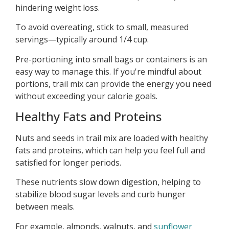
hindering weight loss.
To avoid overeating, stick to small, measured
servings—typically around 1/4 cup.
Pre-portioning into small bags or containers is an
easy way to manage this. If you're mindful about
portions, trail mix can provide the energy you need
without exceeding your calorie goals.
Healthy Fats and Proteins
Nuts and seeds in trail mix are loaded with healthy
fats and proteins, which can help you feel full and
satisfied for longer periods.
These nutrients slow down digestion, helping to
stabilize blood sugar levels and curb hunger
between meals.
For example, almonds, walnuts, and
sunflower