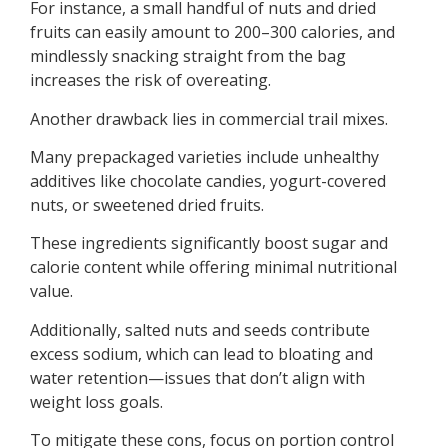
For instance, a small handful of nuts and dried
fruits can easily amount to 200–300 calories, and
mindlessly snacking straight from the bag
increases the risk of overeating.
Another drawback lies in commercial trail mixes.
Many prepackaged varieties include unhealthy
additives like chocolate candies, yogurt-covered
nuts, or sweetened dried fruits.
These ingredients significantly boost sugar and
calorie content while offering minimal nutritional
value.
Additionally, salted nuts and seeds contribute
excess sodium, which can lead to bloating and
water retention—issues that don’t align with
weight loss goals.
To mitigate these cons, focus on portion control