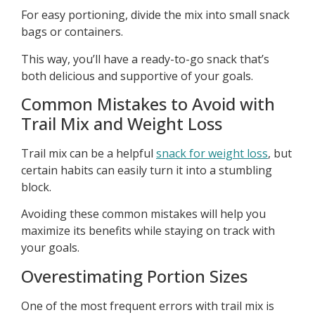
For easy portioning, divide the mix into small snack
bags or containers.
This way, you’ll have a ready-to-go snack that’s
both delicious and supportive of your goals.
Common Mistakes to Avoid with
Trail Mix and Weight Loss
Trail mix can be a helpful
snack for weight loss
, but
certain habits can easily turn it into a stumbling
block.
Avoiding these common mistakes will help you
maximize its benefits while staying on track with
your goals.
Overestimating Portion Sizes
One of the most frequent errors with trail mix is