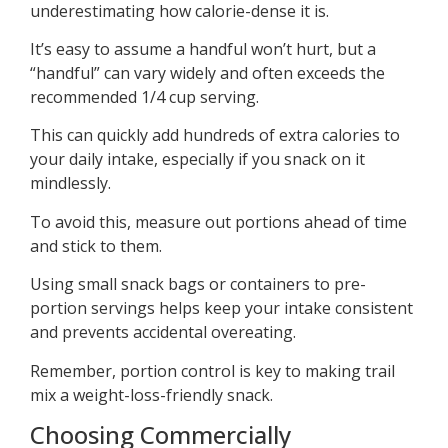
underestimating how calorie-dense it is.
It’s easy to assume a handful won’t hurt, but a
“handful” can vary widely and often exceeds the
recommended 1/4 cup serving.
This can quickly add hundreds of extra calories to
your daily intake, especially if you snack on it
mindlessly.
To avoid this, measure out portions ahead of time
and stick to them.
Using small snack bags or containers to pre-
portion servings helps keep your intake consistent
and prevents accidental overeating.
Remember, portion control is key to making trail
mix a weight-loss-friendly snack.
Choosing Commercially