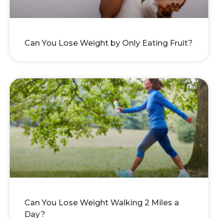
Can You Lose Weight by Only Eating Fruit?
Can You Lose Weight Walking 2 Miles a
Day?