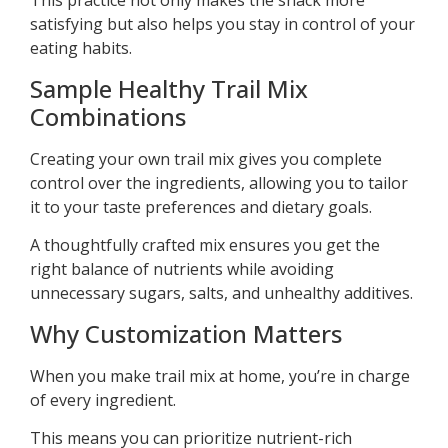
This practice not only makes the snack more
satisfying but also helps you stay in control of your
eating habits.
Sample Healthy Trail Mix
Combinations
Creating your own trail mix gives you complete
control over the ingredients, allowing you to tailor
it to your taste preferences and dietary goals.
A thoughtfully crafted mix ensures you get the
right balance of nutrients while avoiding
unnecessary sugars, salts, and unhealthy additives.
Why Customization Matters
When you make trail mix at home, you’re in charge
of every ingredient.
This means you can prioritize nutrient-rich