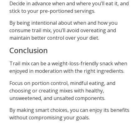
Decide in advance when and where you’ll eat it, and
stick to your pre-portioned servings.
By being intentional about when and how you
consume trail mix, you’ll avoid overeating and
maintain better control over your diet.
Conclusion
Trail mix can be a weight-loss-friendly snack when
enjoyed in moderation with the right ingredients.
Focus on portion control, mindful eating, and
choosing or creating mixes with healthy,
unsweetened, and unsalted components.
By making smart choices, you can enjoy its benefits
without compromising your goals.