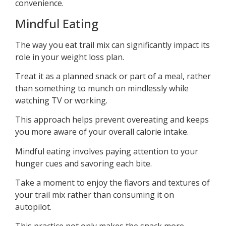
convenience.
Mindful Eating
The way you eat trail mix can significantly impact its
role in your weight loss plan.
Treat it as a planned snack or part of a meal, rather
than something to munch on mindlessly while
watching TV or working.
This approach helps prevent overeating and keeps
you more aware of your overall calorie intake.
Mindful eating involves paying attention to your
hunger cues and savoring each bite.
Take a moment to enjoy the flavors and textures of
your trail mix rather than consuming it on
autopilot.