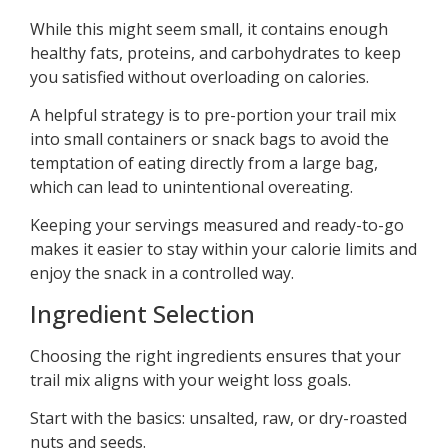
While this might seem small, it contains enough
healthy fats, proteins, and carbohydrates to keep
you satisfied without overloading on calories.
A helpful strategy is to pre-portion your trail mix
into small containers or snack bags to avoid the
temptation of eating directly from a large bag,
which can lead to unintentional overeating.
Keeping your servings measured and ready-to-go
makes it easier to stay within your calorie limits and
enjoy the snack in a controlled way.
Ingredient Selection
Choosing the right ingredients ensures that your
trail mix aligns with your weight loss goals.
Start with the basics: unsalted, raw, or dry-roasted
nuts and seeds.