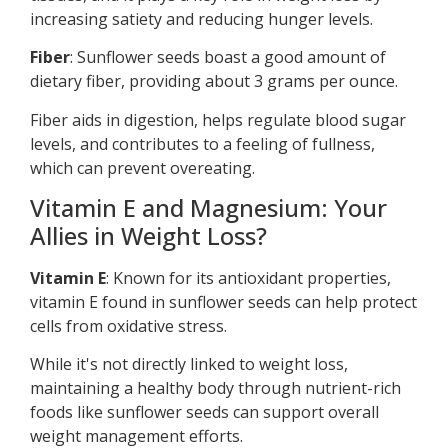
increasing satiety and reducing hunger levels.
Fiber
: Sunflower seeds boast a good amount of
dietary fiber, providing about 3 grams per ounce.
Fiber aids in digestion, helps regulate blood sugar
levels, and contributes to a feeling of fullness,
which can prevent overeating.
Vitamin E and Magnesium: Your
Allies in Weight Loss?
Vitamin E
: Known for its antioxidant properties,
vitamin E found in sunflower seeds can help protect
cells from oxidative stress.
While it's not directly linked to weight loss,
maintaining a healthy body through nutrient-rich
foods like sunflower seeds can support overall
weight management efforts.