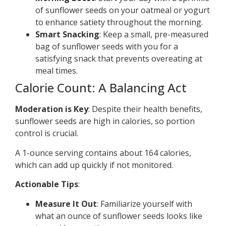
of sunflower seeds on your oatmeal or yogurt
to enhance satiety throughout the morning.
Smart Snacking
: Keep a small, pre-measured
bag of sunflower seeds with you for a
satisfying snack that prevents overeating at
meal times.
Calorie Count: A Balancing Act
Moderation is Key
: Despite their health benefits,
sunflower seeds are high in calories, so portion
control is crucial.
A 1-ounce serving contains about 164 calories,
which can add up quickly if not monitored.
Actionable Tips
:
Measure It Out
: Familiarize yourself with
what an ounce of sunflower seeds looks like