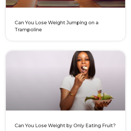
Can You Lose Weight Jumping on a
Trampoline
Can You Lose Weight by Only Eating Fruit?