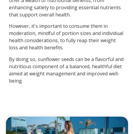
offer a wealth of nutritional benefits, from
enhancing satiety to providing essential nutrients
that support overall health.
However, it's important to consume them in
moderation, mindful of portion sizes and individual
health considerations, to fully reap their weight
loss and health benefits.
By doing so, sunflower seeds can be a flavorful and
nutritious component of a balanced, healthful diet
aimed at weight management and improved well-
being.