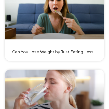
Can You Lose Weight by Just Eating Less