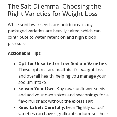
The Salt Dilemma: Choosing the
Right Varieties for Weight Loss
While sunflower seeds are nutritious, many
packaged varieties are heavily salted, which can
contribute to water retention and high blood
pressure.
Actionable Tips
:
Opt for Unsalted or Low-Sodium Varieties
:
These options are healthier for weight loss
and overall health, helping you manage your
sodium intake.
Season Your Own
: Buy raw sunflower seeds
and add your own spices and seasonings for a
flavorful snack without the excess salt.
Read Labels Carefully
: Even “lightly salted”
varieties can have significant sodium, so check