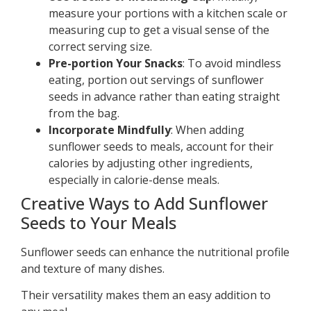
measure your portions with a kitchen scale or
measuring cup to get a visual sense of the
correct serving size.
Pre-portion Your Snacks
: To avoid mindless
eating, portion out servings of sunflower
seeds in advance rather than eating straight
from the bag.
Incorporate Mindfully
: When adding
sunflower seeds to meals, account for their
calories by adjusting other ingredients,
especially in calorie-dense meals.
Creative Ways to Add Sunflower
Seeds to Your Meals
Sunflower seeds can enhance the nutritional profile
and texture of many dishes.
Their versatility makes them an easy addition to