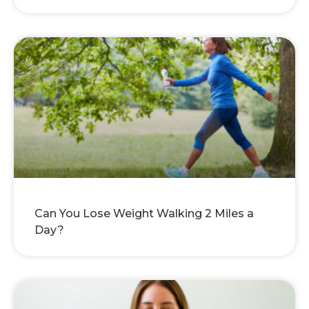
Can You Lose Weight Walking 2 Miles a
Day?