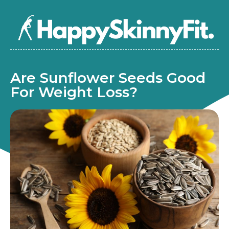
Are Sunflower Seeds Good
For Weight Loss?