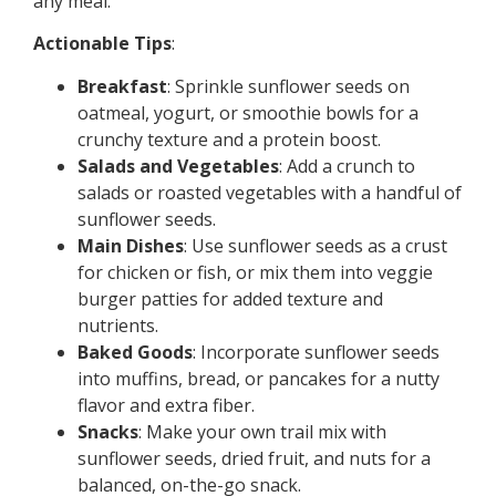
any meal.
Actionable Tips
:
Breakfast
: Sprinkle sunflower seeds on
oatmeal, yogurt, or smoothie bowls for a
crunchy texture and a protein boost.
Salads and Vegetables
: Add a crunch to
salads or roasted vegetables with a handful of
sunflower seeds.
Main Dishes
: Use sunflower seeds as a crust
for chicken or fish, or mix them into veggie
burger patties for added texture and
nutrients.
Baked Goods
: Incorporate sunflower seeds
into muffins, bread, or pancakes for a nutty
flavor and extra fiber.
Snacks
: Make your own trail mix with
sunflower seeds, dried fruit, and nuts for a
balanced, on-the-go snack.