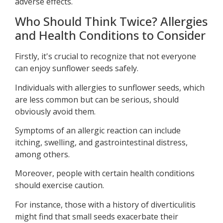
adverse effects.
Who Should Think Twice? Allergies
and Health Conditions to Consider
Firstly, it's crucial to recognize that not everyone
can enjoy sunflower seeds safely.
Individuals with allergies to sunflower seeds, which
are less common but can be serious, should
obviously avoid them.
Symptoms of an allergic reaction can include
itching, swelling, and gastrointestinal distress,
among others.
Moreover, people with certain health conditions
should exercise caution.
For instance, those with a history of diverticulitis
might find that small seeds exacerbate their