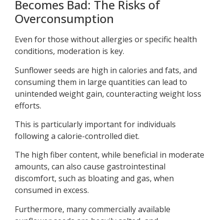
Becomes Bad: The Risks of
Overconsumption
Even for those without allergies or specific health
conditions, moderation is key.
Sunflower seeds are high in calories and fats, and
consuming them in large quantities can lead to
unintended weight gain, counteracting weight loss
efforts.
This is particularly important for individuals
following a calorie-controlled diet.
The high fiber content, while beneficial in moderate
amounts, can also cause gastrointestinal
discomfort, such as bloating and gas, when
consumed in excess.
Furthermore, many commercially available