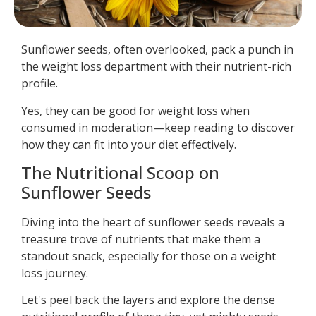
Sunflower seeds, often overlooked, pack a punch in
the weight loss department with their nutrient-rich
profile.
Yes, they can be good for weight loss when
consumed in moderation—keep reading to discover
how they can fit into your diet effectively.
The Nutritional Scoop on
Sunflower Seeds
Diving into the heart of sunflower seeds reveals a
treasure trove of nutrients that make them a
standout snack, especially for those on a weight
loss journey.
Let's peel back the layers and explore the dense