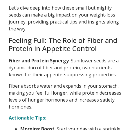
Let’s dive deep into how these small but mighty
seeds can make a big impact on your weight-loss
journey, providing practical tips and insights along
the way.
Feeling Full: The Role of Fiber and
Protein in Appetite Control
Fiber and Protein Synergy
: Sunflower seeds are a
dynamic duo of fiber and protein, two nutrients
known for their appetite-suppressing properties.
Fiber absorbs water and expands in your stomach,
making you feel full longer, while protein decreases
levels of hunger hormones and increases satiety
hormones.
Actionable Tips
:
Morning Boost
: Start your day with a sprinkle