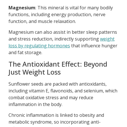
Magnesium
: This mineral is vital for many bodily
functions, including energy production, nerve
function, and muscle relaxation.
Magnesium can also assist in better sleep patterns
and stress reduction, indirectly supporting
weight
loss by regulating hormones
that influence hunger
and fat storage.
The Antioxidant Effect: Beyond
Just Weight Loss
Sunflower seeds are packed with antioxidants,
including vitamin E, flavonoids, and selenium, which
combat oxidative stress and may reduce
inflammation in the body.
Chronic inflammation is linked to obesity and
metabolic syndrome, so incorporating anti-