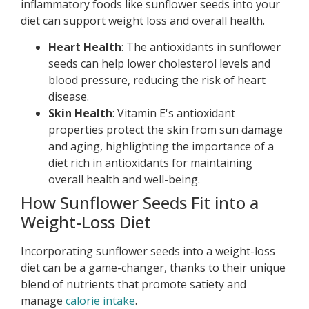
inflammatory foods like sunflower seeds into your
diet can support weight loss and overall health.
Heart Health
: The antioxidants in sunflower
seeds can help lower cholesterol levels and
blood pressure, reducing the risk of heart
disease.
Skin Health
: Vitamin E's antioxidant
properties protect the skin from sun damage
and aging, highlighting the importance of a
diet rich in antioxidants for maintaining
overall health and well-being.
How Sunflower Seeds Fit into a
Weight-Loss Diet
Incorporating sunflower seeds into a weight-loss
diet can be a game-changer, thanks to their unique
blend of nutrients that promote satiety and
manage
calorie intake
.