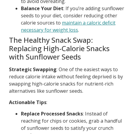
to avoid overeating.
Balance Your Diet
: If you’re adding sunflower
seeds to your diet, consider reducing other
calorie sources to
maintain a caloric deficit
necessary for weight loss
.
The Healthy Snack Swap:
Replacing High-Calorie Snacks
with Sunflower Seeds
Strategic Swapping
: One of the easiest ways to
reduce calorie intake without feeling deprived is by
swapping high-calorie snacks for nutrient-rich
alternatives like sunflower seeds.
Actionable Tips
:
Replace Processed Snacks
: Instead of
reaching for chips or cookies, grab a handful
of sunflower seeds to satisfy your crunch