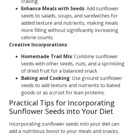
craving.
Enhance Meals with Seeds
: Add sunflower
seeds to salads, soups, and sandwiches for
added texture and nutrients, making meals
more filling without significantly increasing
calorie counts.
Creative Incorporations
:
Homemade Trail Mix
: Combine sunflower
seeds with other seeds, nuts, and a sprinkling
of dried fruit for a balanced snack.
Baking and Cooking
: Use ground sunflower
seeds to add texture and nutrients to baked
goods or as a crust for lean proteins.
Practical Tips for Incorporating
Sunflower Seeds into Your Diet
Incorporating sunflower seeds into your diet can
add a nutritious boost to your meals and snacks,