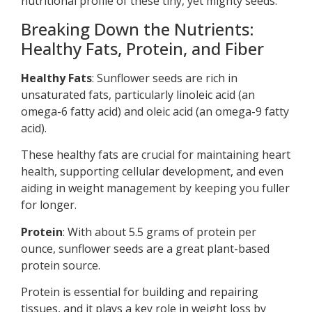
nutritional profile of these tiny, yet mighty seeds.
Breaking Down the Nutrients:
Healthy Fats, Protein, and Fiber
Healthy Fats
: Sunflower seeds are rich in
unsaturated fats, particularly linoleic acid (an
omega-6 fatty acid) and oleic acid (an omega-9 fatty
acid).
These healthy fats are crucial for maintaining heart
health, supporting cellular development, and even
aiding in weight management by keeping you fuller
for longer.
Protein
: With about 5.5 grams of protein per
ounce, sunflower seeds are a great plant-based
protein source.
Protein is essential for building and repairing
tissues, and it plays a key role in weight loss by