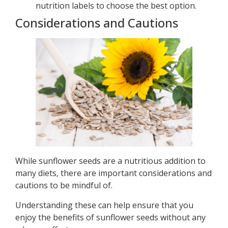
nutrition labels to choose the best option.
Considerations and Cautions
While sunflower seeds are a nutritious addition to
many diets, there are important considerations and
cautions to be mindful of.
Understanding these can help ensure that you
enjoy the benefits of sunflower seeds without any