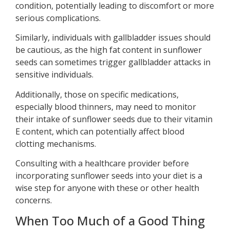
condition, potentially leading to discomfort or more
serious complications.
Similarly, individuals with gallbladder issues should
be cautious, as the high fat content in sunflower
seeds can sometimes trigger gallbladder attacks in
sensitive individuals.
Additionally, those on specific medications,
especially blood thinners, may need to monitor
their intake of sunflower seeds due to their vitamin
E content, which can potentially affect blood
clotting mechanisms.
Consulting with a healthcare provider before
incorporating sunflower seeds into your diet is a
wise step for anyone with these or other health
concerns.
When Too Much of a Good Thing