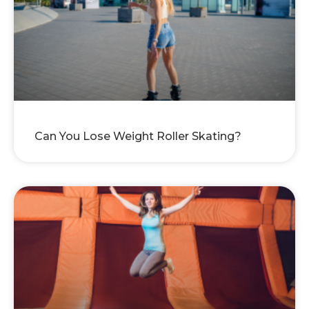
Can You Lose Weight Roller Skating?