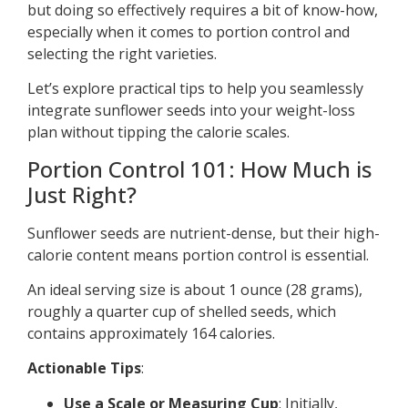
but doing so effectively requires a bit of know-how,
especially when it comes to portion control and
selecting the right varieties.
Let’s explore practical tips to help you seamlessly
integrate sunflower seeds into your weight-loss
plan without tipping the calorie scales.
Portion Control 101: How Much is
Just Right?
Sunflower seeds are nutrient-dense, but their high-
calorie content means portion control is essential.
An ideal serving size is about 1 ounce (28 grams),
roughly a quarter cup of shelled seeds, which
contains approximately 164 calories.
Actionable Tips
:
Use a Scale or Measuring Cup
: Initially,