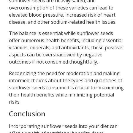
sunflower seeds are heavily salted, and
overconsumption of these varieties can lead to
elevated blood pressure, increased risk of heart
disease, and other sodium-related health issues.
The balance is essential; while sunflower seeds
offer numerous health benefits, including essential
vitamins, minerals, and antioxidants, these positive
aspects can be overshadowed by negative
outcomes if not consumed thoughtfully.
Recognizing the need for moderation and making
informed choices about the types and quantities of
sunflower seeds consumed is crucial for maximizing
their health benefits while minimizing potential
risks.
Conclusion
Incorporating sunflower seeds into your diet can