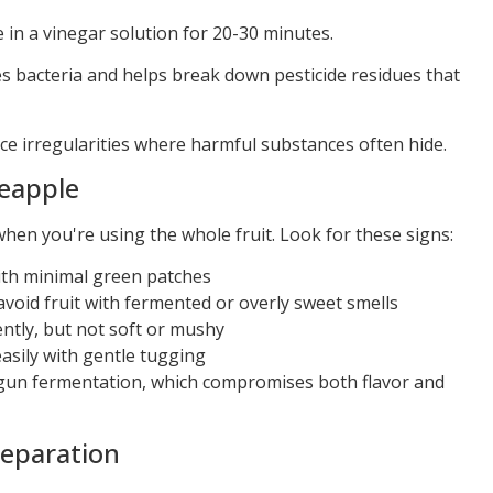
in a vinegar solution for 20-30 minutes.
es bacteria and helps break down pesticide residues that
ce irregularities where harmful substances often hide.
neapple
hen you're using the whole fruit. Look for these signs:
th minimal green patches
oid fruit with fermented or overly sweet smells
tly, but not soft or mushy
easily with gentle tugging
gun fermentation, which compromises both flavor and
reparation