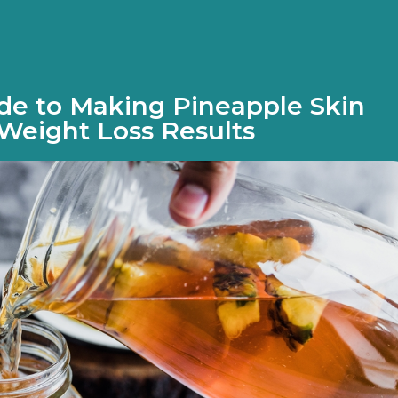
de to Making Pineapple Skin
Weight Loss Results