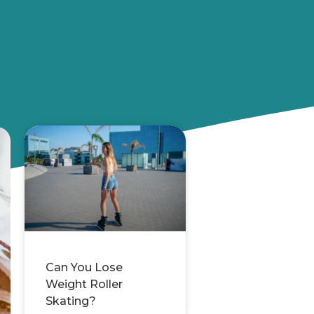
Can You Lose
Weight Roller
Skating?