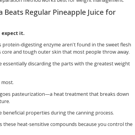
 Beats Regular Pineapple Juice for
 expect it.
s protein-digesting enzyme aren't found in the sweet flesh
ous core and tough outer skin that most people throw away.
 essentially discarding the parts with the greatest weight
 most.
rgoes pasteurization—a heat treatment that breaks down
ture.
 beneficial properties during the canning process.
es these heat-sensitive compounds because you control the