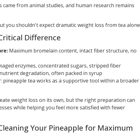
s came from animal studies, and human research remains
 you shouldn't expect dramatic weight loss from tea alone
Critical Difference
ore:
Maximum bromelain content, intact fiber structure, no
aged enzymes, concentrated sugars, stripped fiber
nutrient degradation, often packed in syrup
r: pineapple tea works as a supportive tool within a broader
eate weight loss on its own, but the right preparation can
sses while helping you feel more satisfied with fewer
: Cleaning Your Pineapple for Maximum