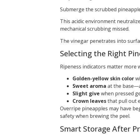
Submerge the scrubbed pineapple 
This acidic environment neutraliz
mechanical scrubbing missed.
The vinegar penetrates into surfa
Selecting the Right Pi
Ripeness indicators matter more w
Golden-yellow skin color
wi
Sweet aroma
at the base—av
Slight give
when pressed gen
Crown leaves
that pull out 
Overripe pineapples may have be
safety when brewing the peel.
Smart Storage After P