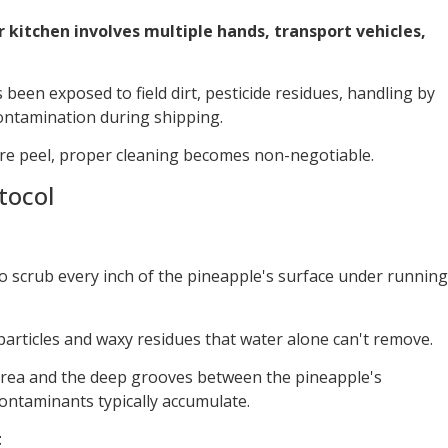
r kitchen involves multiple hands, transport vehicles,
been exposed to field dirt, pesticide residues, handling by
contamination during shipping.
ire peel, proper cleaning becomes non-negotiable.
tocol
o scrub every inch of the pineapple's surface under running
 particles and waxy residues that water alone can't remove.
 area and the deep grooves between the pineapple's
ntaminants typically accumulate.
t