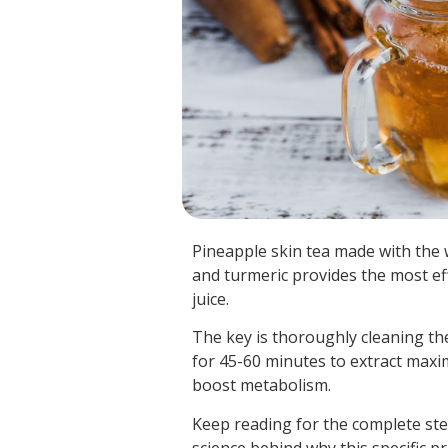
Pineapple skin tea made with the w
and turmeric provides the most ef
juice.
The key is thoroughly cleaning th
for 45-60 minutes to extract max
boost metabolism.
Keep reading for the complete ste
science behind why this specific