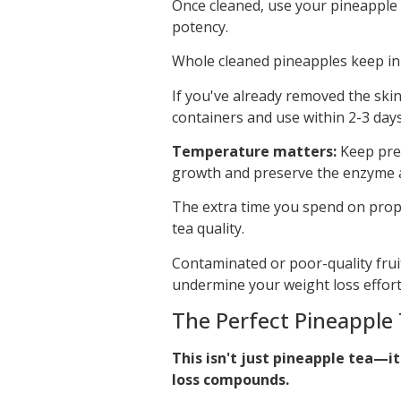
Once cleaned, use your pineapple 
potency.
Whole cleaned pineapples keep in 
If you've already removed the skin
containers and use within 2-3 days
Temperature matters:
Keep prep
growth and preserve the enzyme act
The extra time you spend on prope
tea quality.
Contaminated or poor-quality fruit
undermine your weight loss effort
The Perfect Pineapple 
This isn't just pineapple tea—i
loss compounds.