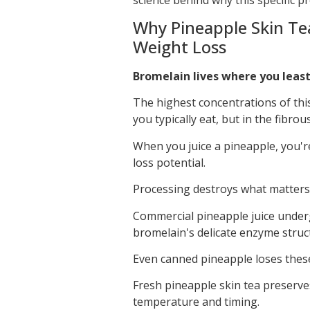
Why Pineapple Skin Tea
Weight Loss
Bromelain lives where you least
The highest concentrations of thi
you typically eat, but in the fibr
When you juice a pineapple, you're
loss potential.
Processing destroys what matters
Commercial pineapple juice unde
bromelain's delicate enzyme struc
Even canned pineapple loses these
Fresh pineapple skin tea preserv
temperature and timing.