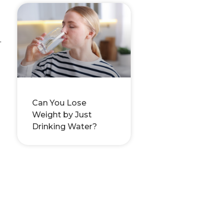
.
Can You Lose
Weight by Just
Drinking Water?