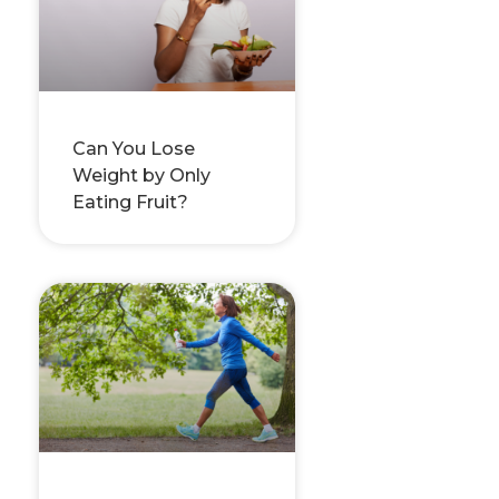
Can You Lose
Weight by Only
Eating Fruit?