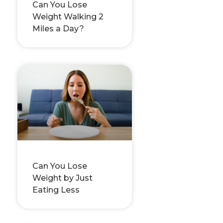
Can You Lose
Weight Walking 2
Miles a Day?
Can You Lose
Weight by Just
Eating Less