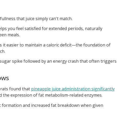
fullness that juice simply can't match.
lps you feel satisfied for extended periods, naturally
een meals.
 it easier to maintain a caloric deficit—the foundation of
ch.
k sugar spike followed by an energy crash that often triggers
ows
 rats found that
pineapple juice administration significantly
 the expression of fat metabolism-related enzymes.
t formation and increased fat breakdown when given