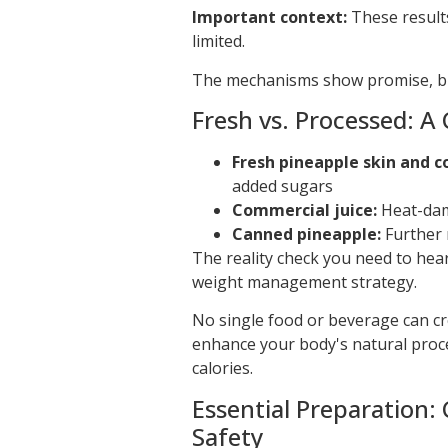
Important context:
These result
limited.
The mechanisms show promise, but
Fresh vs. Processed: A 
Fresh pineapple skin and c
added sugars
Commercial juice:
Heat-dam
Canned pineapple:
Further 
The reality check you need to hea
weight management strategy.
No single food or beverage can cr
enhance your body's natural proce
calories.
Essential Preparation
Safety