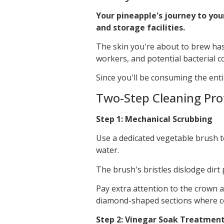
Your pineapple's journey to you
and storage facilities.
The skin you're about to brew has 
workers, and potential bacterial 
Since you'll be consuming the ent
Two-Step Cleaning Pro
Step 1: Mechanical Scrubbing
Use a dedicated vegetable brush t
water.
The brush's bristles dislodge dirt
Pay extra attention to the crown
diamond-shaped sections where co
Step 2: Vinegar Soak Treatmen