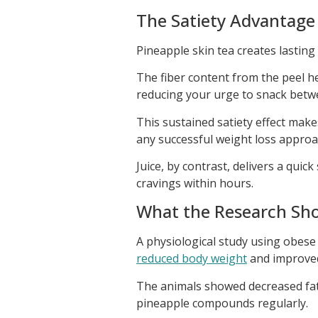
The Satiety Advantage
Pineapple skin tea creates lasting 
The fiber content from the peel he
reducing your urge to snack betw
This sustained satiety effect makes
any successful weight loss approa
Juice, by contrast, delivers a quic
cravings within hours.
What the Research Sh
A physiological study using obese
reduced body weight
and improved
The animals showed decreased fa
pineapple compounds regularly.