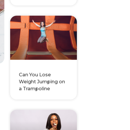
Can You Lose
Weight Jumping on
a Trampoline