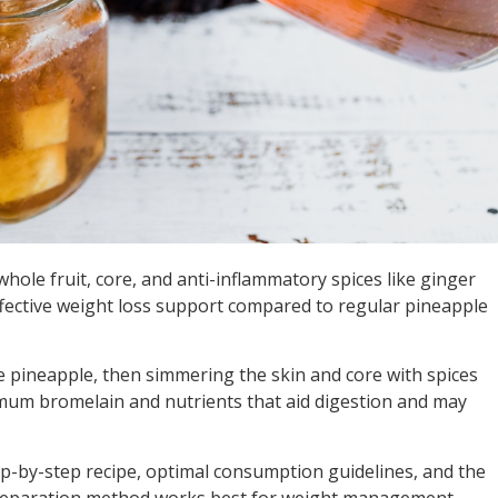
hole fruit, core, and anti-inflammatory spices like ginger
fective weight loss support compared to regular pineapple
e pineapple, then simmering the skin and core with spices
imum bromelain and nutrients that aid digestion and may
p-by-step recipe, optimal consumption guidelines, and the
 preparation method works best for weight management.