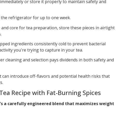
immediately or store it properly to maintain safety and
the refrigerator for up to one week.
 and core for tea preparation, store these pieces in airtight
.
ped ingredients consistently cold to prevent bacterial
ivity you're trying to capture in your tea.
r cleaning and selection pays dividends in both safety and
 can introduce off-flavors and potential health risks that
s.
Tea Recipe with Fat-Burning Spices
t's a carefully engineered blend that maximizes weight