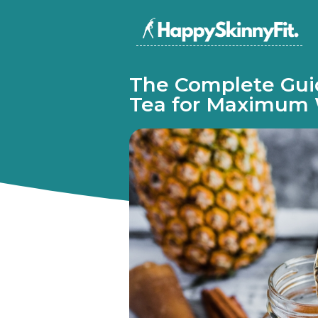
The Complete Gui
Tea for Maximum 