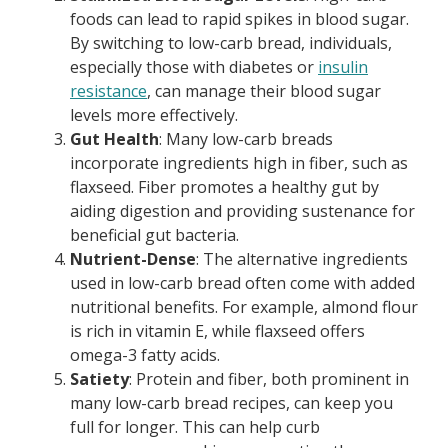
foods can lead to rapid spikes in blood sugar.
By switching to low-carb bread, individuals,
especially those with diabetes or
insulin
resistance
, can manage their blood sugar
levels more effectively.
Gut Health
: Many low-carb breads
incorporate ingredients high in fiber, such as
flaxseed. Fiber promotes a healthy gut by
aiding digestion and providing sustenance for
beneficial gut bacteria.
Nutrient-Dense
: The alternative ingredients
used in low-carb bread often come with added
nutritional benefits. For example, almond flour
is rich in vitamin E, while flaxseed offers
omega-3 fatty acids.
Satiety
: Protein and fiber, both prominent in
many low-carb bread recipes, can keep you
full for longer. This can help curb