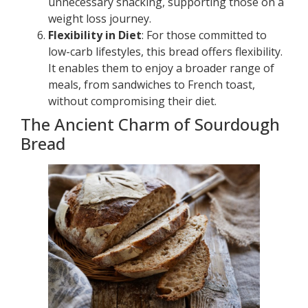
unnecessary snacking, supporting those on a
weight loss journey.
Flexibility in Diet
: For those committed to
low-carb lifestyles, this bread offers flexibility.
It enables them to enjoy a broader range of
meals, from sandwiches to French toast,
without compromising their diet.
The Ancient Charm of Sourdough
Bread