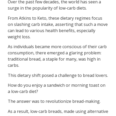
Over the past few decades, the world has seen a
surge in the popularity of low-carb diets.
From Atkins to Keto, these dietary regimes focus
on slashing carb intake, asserting that such a move
can lead to various health benefits, especially
weight loss.
As individuals became more conscious of their carb
consumption, there emerged a glaring problem:
traditional bread, a staple for many, was high in
carbs.
This dietary shift posed a challenge to bread lovers.
How do you enjoy a sandwich or morning toast on
a low-carb diet?
The answer was to revolutionize bread-making.
As a result, low-carb breads, made using alternative