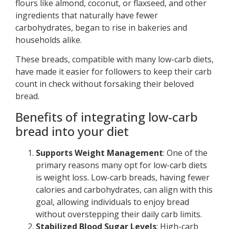
flours like almond, coconut, or flaxseed, and other
ingredients that naturally have fewer
carbohydrates, began to rise in bakeries and
households alike.
These breads, compatible with many low-carb diets,
have made it easier for followers to keep their carb
count in check without forsaking their beloved
bread.
Benefits of integrating low-carb
bread into your diet
Supports Weight Management
: One of the
primary reasons many opt for low-carb diets
is weight loss. Low-carb breads, having fewer
calories and carbohydrates, can align with this
goal, allowing individuals to enjoy bread
without overstepping their daily carb limits.
Stabilized Blood Sugar Levels
: High-carb