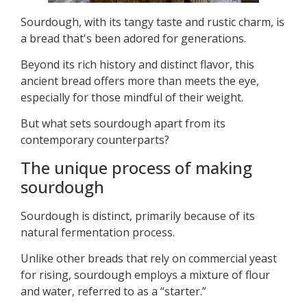
Sourdough, with its tangy taste and rustic charm, is
a bread that's been adored for generations.
Beyond its rich history and distinct flavor, this
ancient bread offers more than meets the eye,
especially for those mindful of their weight.
But what sets sourdough apart from its
contemporary counterparts?
The unique process of making
sourdough
Sourdough is distinct, primarily because of its
natural fermentation process.
Unlike other breads that rely on commercial yeast
for rising, sourdough employs a mixture of flour
and water, referred to as a “starter.”