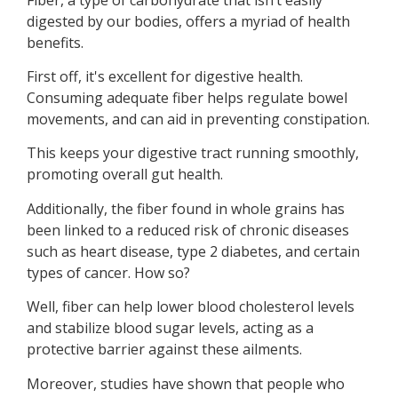
digested by our bodies, offers a myriad of health
benefits.
First off, it's excellent for digestive health.
Consuming adequate fiber helps regulate bowel
movements, and can aid in preventing constipation.
This keeps your digestive tract running smoothly,
promoting overall gut health.
Additionally, the fiber found in whole grains has
been linked to a reduced risk of chronic diseases
such as heart disease, type 2 diabetes, and certain
types of cancer. How so?
Well, fiber can help lower blood cholesterol levels
and stabilize blood sugar levels, acting as a
protective barrier against these ailments.
Moreover, studies have shown that people who