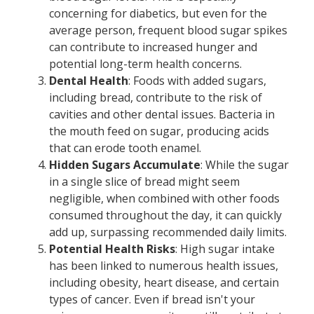
concerning for diabetics, but even for the
average person, frequent blood sugar spikes
can contribute to increased hunger and
potential long-term health concerns.
Dental Health
: Foods with added sugars,
including bread, contribute to the risk of
cavities and other dental issues. Bacteria in
the mouth feed on sugar, producing acids
that can erode tooth enamel.
Hidden Sugars Accumulate
: While the sugar
in a single slice of bread might seem
negligible, when combined with other foods
consumed throughout the day, it can quickly
add up, surpassing recommended daily limits.
Potential Health Risks
: High sugar intake
has been linked to numerous health issues,
including obesity, heart disease, and certain
types of cancer. Even if bread isn't your