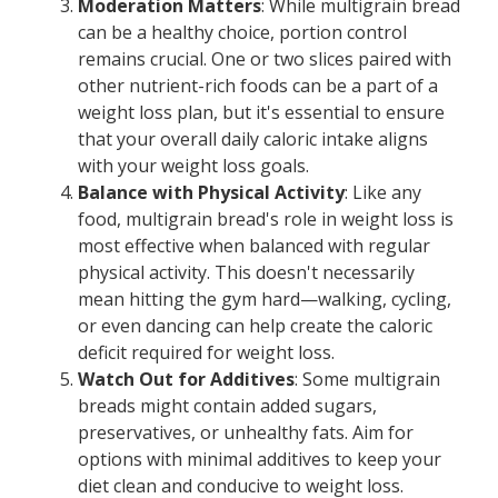
Moderation Matters
: While multigrain bread
can be a healthy choice, portion control
remains crucial. One or two slices paired with
other nutrient-rich foods can be a part of a
weight loss plan, but it's essential to ensure
that your overall daily caloric intake aligns
with your weight loss goals.
Balance with Physical Activity
: Like any
food, multigrain bread's role in weight loss is
most effective when balanced with regular
physical activity. This doesn't necessarily
mean hitting the gym hard—walking, cycling,
or even dancing can help create the caloric
deficit required for weight loss.
Watch Out for Additives
: Some multigrain
breads might contain added sugars,
preservatives, or unhealthy fats. Aim for
options with minimal additives to keep your
diet clean and conducive to weight loss.