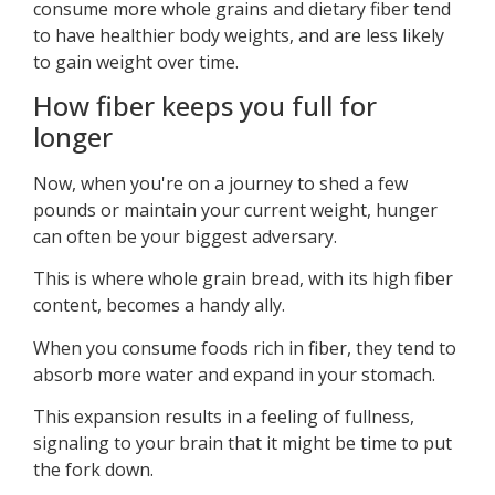
consume more whole grains and dietary fiber tend
to have healthier body weights, and are less likely
to gain weight over time.
How fiber keeps you full for
longer
Now, when you're on a journey to shed a few
pounds or maintain your current weight, hunger
can often be your biggest adversary.
This is where whole grain bread, with its high fiber
content, becomes a handy ally.
When you consume foods rich in fiber, they tend to
absorb more water and expand in your stomach.
This expansion results in a feeling of fullness,
signaling to your brain that it might be time to put
the fork down.