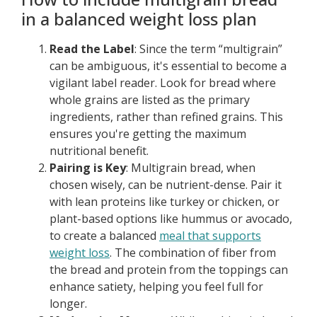
in a balanced weight loss plan
Read the Label
: Since the term “multigrain”
can be ambiguous, it's essential to become a
vigilant label reader. Look for bread where
whole grains are listed as the primary
ingredients, rather than refined grains. This
ensures you're getting the maximum
nutritional benefit.
Pairing is Key
: Multigrain bread, when
chosen wisely, can be nutrient-dense. Pair it
with lean proteins like turkey or chicken, or
plant-based options like hummus or avocado,
to create a balanced
meal that supports
weight loss
. The combination of fiber from
the bread and protein from the toppings can
enhance satiety, helping you feel full for
longer.