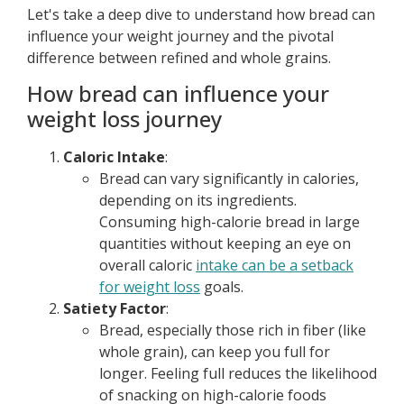
Let's take a deep dive to understand how bread can
influence your weight journey and the pivotal
difference between refined and whole grains.
How bread can influence your
weight loss journey
Caloric Intake
:
Bread can vary significantly in calories,
depending on its ingredients.
Consuming high-calorie bread in large
quantities without keeping an eye on
overall caloric
intake can be a setback
for weight loss
goals.
Satiety Factor
:
Bread, especially those rich in fiber (like
whole grain), can keep you full for
longer. Feeling full reduces the likelihood
of snacking on high-calorie foods