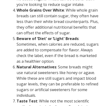
you're looking to reduce sugar intake.
Whole Grains Over White
: While whole grain
breads can still contain sugar, they often have
less than their white bread counterparts. Plus,
they offer additional nutritional benefits that
can offset the effects of sugar.
Beware of ‘Diet' or ‘Light' Breads
:
Sometimes, when calories are reduced, sugars
are added to compensate for flavor. Always
check the label, even if the bread is marketed
as a healthier option.
Natural Alternatives
: Some breads might
use natural sweeteners like honey or agave.
While these are still sugars and impact blood
sugar levels, they can be preferable to refined
sugars or artificial sweeteners for some
individuals.
Taste Test
: While not the most scientific