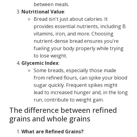
between meals.
Nutritional Value
:
Bread isn't just about calories. It
provides essential nutrients, including B
vitamins, iron, and more. Choosing
nutrient-dense bread ensures you're
fueling your body properly while trying
to lose weight.
Glycemic Index
:
Some breads, especially those made
from refined flours, can spike your blood
sugar quickly. Frequent spikes might
lead to increased hunger and, in the long
run, contribute to weight gain.
The difference between refined
grains and whole grains
What are Refined Grains?
: