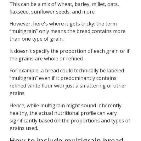
This can be a mix of wheat, barley, millet, oats,
flaxseed, sunflower seeds, and more.
However, here's where it gets tricky: the term
“multigrain” only means the bread contains more
than one type of grain.
It doesn't specify the proportion of each grain or if
the grains are whole or refined.
For example, a bread could technically be labeled
“multigrain” even if it predominantly contains
refined white flour with just a smattering of other
grains.
Hence, while multigrain might sound inherently
healthy, the actual nutritional profile can vary
significantly based on the proportions and types of
grains used.
How to include multigrain bread