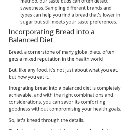
method, our taste buds can often detect
sweetness. Sampling different brands and
types can help you find a bread that's lower in
sugar but still meets your taste preferences.
Incorporating Bread into a
Balanced Diet
Bread, a cornerstone of many global diets, often
gets a mixed reputation in the health world.
But, like any food, it's not just about what you eat,
but how you eat it.
Integrating bread into a balanced diet is completely
achievable, and with the right combinations and
considerations, you can savor its comforting
goodness without compromising your health goals.
So, let's knead through the details.