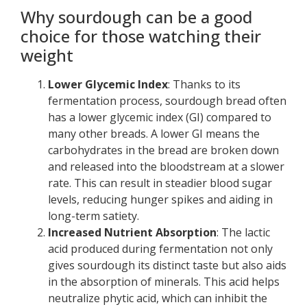
Why sourdough can be a good
choice for those watching their
weight
Lower Glycemic Index
: Thanks to its
fermentation process, sourdough bread often
has a lower glycemic index (GI) compared to
many other breads. A lower GI means the
carbohydrates in the bread are broken down
and released into the bloodstream at a slower
rate. This can result in steadier blood sugar
levels, reducing hunger spikes and aiding in
long-term satiety.
Increased Nutrient Absorption
: The lactic
acid produced during fermentation not only
gives sourdough its distinct taste but also aids
in the absorption of minerals. This acid helps
neutralize phytic acid, which can inhibit the