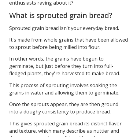
enthusiasts raving about it?
What is sprouted grain bread?
Sprouted grain bread isn't your everyday bread.
It's made from whole grains that have been allowed
to sprout before being milled into flour.
In other words, the grains have begun to
germinate, but just before they turn into full-
fledged plants, they're harvested to make bread.
This process of sprouting involves soaking the
grains in water and allowing them to germinate.
Once the sprouts appear, they are then ground
into a doughy consistency to produce bread.
This gives sprouted grain bread its distinct flavor
and texture, which many describe as nuttier and