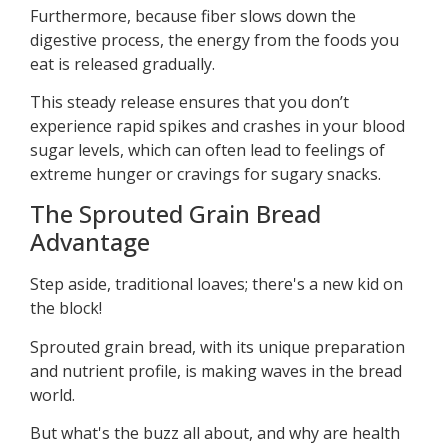
Furthermore, because fiber slows down the
digestive process, the energy from the foods you
eat is released gradually.
This steady release ensures that you don’t
experience rapid spikes and crashes in your blood
sugar levels, which can often lead to feelings of
extreme hunger or cravings for sugary snacks.
The Sprouted Grain Bread
Advantage
Step aside, traditional loaves; there's a new kid on
the block!
Sprouted grain bread, with its unique preparation
and nutrient profile, is making waves in the bread
world.
But what's the buzz all about, and why are health