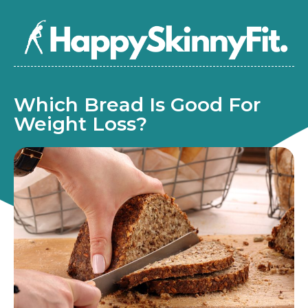
Which Bread Is Good For
Weight Loss?