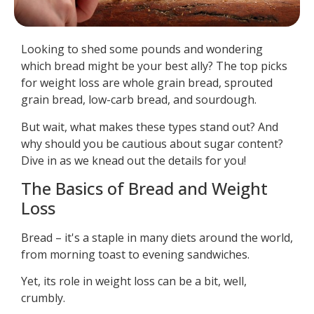
Looking to shed some pounds and wondering
which bread might be your best ally? The top picks
for weight loss are whole grain bread, sprouted
grain bread, low-carb bread, and sourdough.
But wait, what makes these types stand out? And
why should you be cautious about sugar content?
Dive in as we knead out the details for you!
The Basics of Bread and Weight
Loss
Bread – it's a staple in many diets around the world,
from morning toast to evening sandwiches.
Yet, its role in weight loss can be a bit, well,
crumbly.