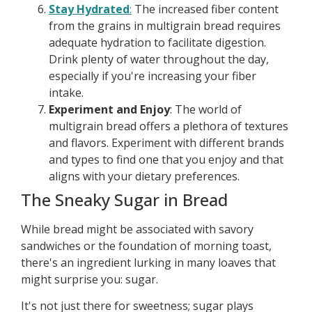
Stay Hydrated
:
The increased fiber content
from the grains in multigrain bread requires
adequate hydration to facilitate digestion.
Drink plenty of water throughout the day,
especially if you're increasing your fiber
intake.
Experiment and Enjoy
: The world of
multigrain bread offers a plethora of textures
and flavors. Experiment with different brands
and types to find one that you enjoy and that
aligns with your dietary preferences.
The Sneaky Sugar in Bread
While bread might be associated with savory
sandwiches or the foundation of morning toast,
there's an ingredient lurking in many loaves that
might surprise you: sugar.
It's not just there for sweetness; sugar plays