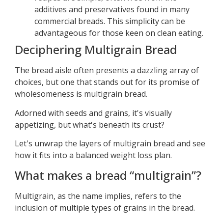
additives and preservatives found in many
commercial breads. This simplicity can be
advantageous for those keen on clean eating.
Deciphering Multigrain Bread
The bread aisle often presents a dazzling array of
choices, but one that stands out for its promise of
wholesomeness is multigrain bread.
Adorned with seeds and grains, it's visually
appetizing, but what's beneath its crust?
Let's unwrap the layers of multigrain bread and see
how it fits into a balanced weight loss plan.
What makes a bread “multigrain”?
Multigrain, as the name implies, refers to the
inclusion of multiple types of grains in the bread.