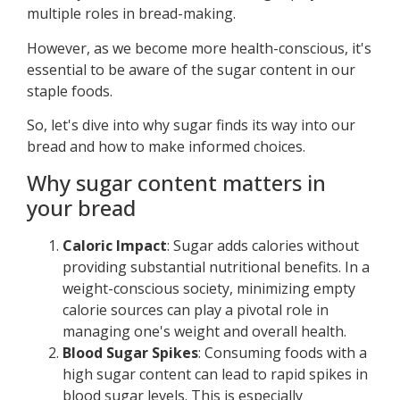
multiple roles in bread-making.
However, as we become more health-conscious, it's
essential to be aware of the sugar content in our
staple foods.
So, let's dive into why sugar finds its way into our
bread and how to make informed choices.
Why sugar content matters in
your bread
Caloric Impact
: Sugar adds calories without
providing substantial nutritional benefits. In a
weight-conscious society, minimizing empty
calorie sources can play a pivotal role in
managing one's weight and overall health.
Blood Sugar Spikes
: Consuming foods with a
high sugar content can lead to rapid spikes in
blood sugar levels. This is especially