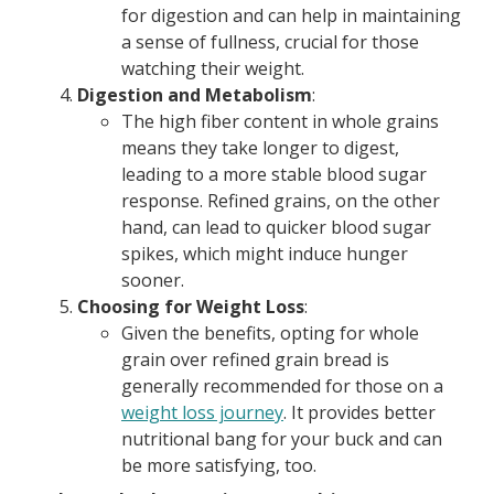
for digestion and can help in maintaining
a sense of fullness, crucial for those
watching their weight.
Digestion and Metabolism
:
The high fiber content in whole grains
means they take longer to digest,
leading to a more stable blood sugar
response. Refined grains, on the other
hand, can lead to quicker blood sugar
spikes, which might induce hunger
sooner.
Choosing for Weight Loss
:
Given the benefits, opting for whole
grain over refined grain bread is
generally recommended for those on a
weight loss journey
. It provides better
nutritional bang for your buck and can
be more satisfying, too.