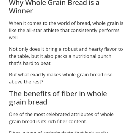
Why Whole Grain Bread is a
Winner
When it comes to the world of bread, whole grain is
like the all-star athlete that consistently performs
well.
Not only does it bring a robust and hearty flavor to
the table, but it also packs a nutritional punch
that's hard to beat.
But what exactly makes whole grain bread rise
above the rest?
The benefits of fiber in whole
grain bread
One of the most celebrated attributes of whole
grain bread is its rich fiber content.
Fiber, a type of carbohydrate that isn’t easily