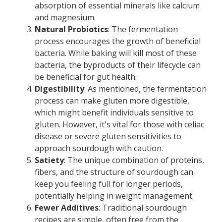
absorption of essential minerals like calcium
and magnesium.
Natural Probiotics
: The fermentation
process encourages the growth of beneficial
bacteria. While baking will kill most of these
bacteria, the byproducts of their lifecycle can
be beneficial for gut health.
Digestibility
: As mentioned, the fermentation
process can make gluten more digestible,
which might benefit individuals sensitive to
gluten. However, it's vital for those with celiac
disease or severe gluten sensitivities to
approach sourdough with caution.
Satiety
: The unique combination of proteins,
fibers, and the structure of sourdough can
keep you feeling full for longer periods,
potentially helping in weight management.
Fewer Additives
: Traditional sourdough
recipes are simple, often free from the