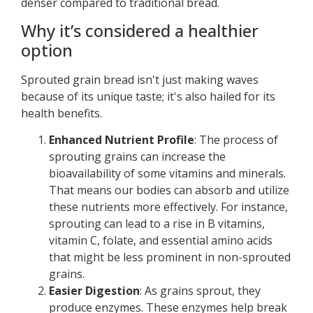
denser compared to traditional bread.
Why it’s considered a healthier
option
Sprouted grain bread isn't just making waves
because of its unique taste; it's also hailed for its
health benefits.
Enhanced Nutrient Profile
: The process of
sprouting grains can increase the
bioavailability of some vitamins and minerals.
That means our bodies can absorb and utilize
these nutrients more effectively. For instance,
sprouting can lead to a rise in B vitamins,
vitamin C, folate, and essential amino acids
that might be less prominent in non-sprouted
grains.
Easier Digestion
: As grains sprout, they
produce enzymes. These enzymes help break