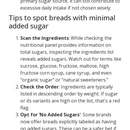
primary sugar source, it can still contribute to
excessive daily intake if not chosen wisely.
Tips to spot breads with minimal
added sugar
Scan the Ingredients
: While checking the
nutritional panel provides information on
total sugars, inspecting the ingredients list
reveals added sugars. Watch out for terms like
sucrose, glucose, fructose, maltose, high
fructose corn syrup, cane syrup, and even
“organic sugar” or “natural sweeteners.”
Check the Order
: Ingredients are typically
listed in descending order by weight. If sugar
or its variants are high on the list, that's a red
flag.
Opt for ‘No Added Sugars'
: Some brands
now offer breads explicitly labeled as having
no added sugars. These can be a safer bet if