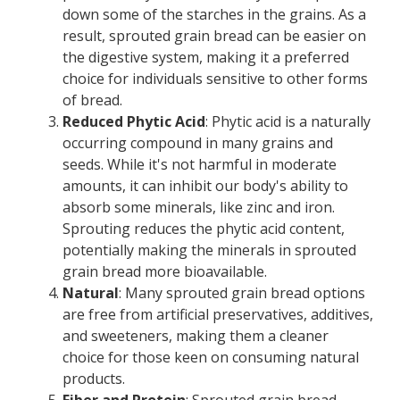
down some of the starches in the grains. As a
result, sprouted grain bread can be easier on
the digestive system, making it a preferred
choice for individuals sensitive to other forms
of bread.
Reduced Phytic Acid
: Phytic acid is a naturally
occurring compound in many grains and
seeds. While it's not harmful in moderate
amounts, it can inhibit our body's ability to
absorb some minerals, like zinc and iron.
Sprouting reduces the phytic acid content,
potentially making the minerals in sprouted
grain bread more bioavailable.
Natural
: Many sprouted grain bread options
are free from artificial preservatives, additives,
and sweeteners, making them a cleaner
choice for those keen on consuming natural
products.