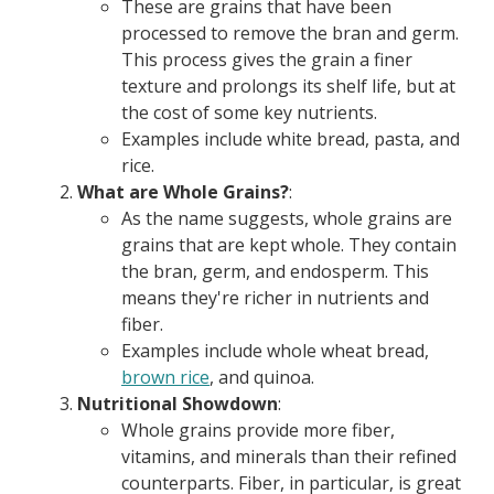
These are grains that have been
processed to remove the bran and germ.
This process gives the grain a finer
texture and prolongs its shelf life, but at
the cost of some key nutrients.
Examples include white bread, pasta, and
rice.
What are Whole Grains?
:
As the name suggests, whole grains are
grains that are kept whole. They contain
the bran, germ, and endosperm. This
means they're richer in nutrients and
fiber.
Examples include whole wheat bread,
brown rice
, and quinoa.
Nutritional Showdown
:
Whole grains provide more fiber,
vitamins, and minerals than their refined
counterparts. Fiber, in particular, is great