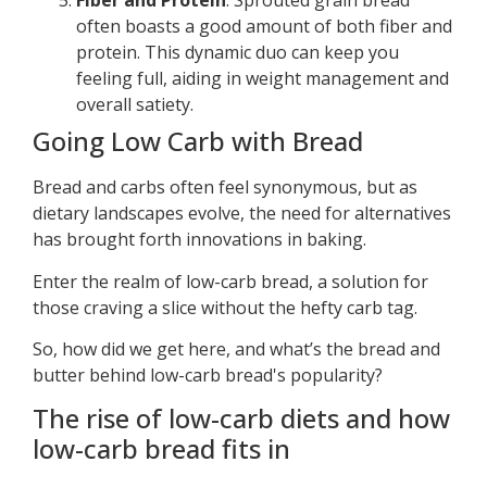
Fiber and Protein
: Sprouted grain bread
often boasts a good amount of both fiber and
protein. This dynamic duo can keep you
feeling full, aiding in weight management and
overall satiety.
Going Low Carb with Bread
Bread and carbs often feel synonymous, but as
dietary landscapes evolve, the need for alternatives
has brought forth innovations in baking.
Enter the realm of low-carb bread, a solution for
those craving a slice without the hefty carb tag.
So, how did we get here, and what’s the bread and
butter behind low-carb bread's popularity?
The rise of low-carb diets and how
low-carb bread fits in