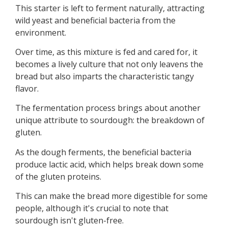
This starter is left to ferment naturally, attracting
wild yeast and beneficial bacteria from the
environment.
Over time, as this mixture is fed and cared for, it
becomes a lively culture that not only leavens the
bread but also imparts the characteristic tangy
flavor.
The fermentation process brings about another
unique attribute to sourdough: the breakdown of
gluten.
As the dough ferments, the beneficial bacteria
produce lactic acid, which helps break down some
of the gluten proteins.
This can make the bread more digestible for some
people, although it's crucial to note that
sourdough isn't gluten-free.