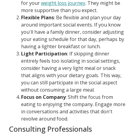
for your
weight loss journey
. They might be
more supportive than you expect.
Flexible Plans
: Be flexible and plan your day
around important social events. If you know
you'll have a family dinner, consider adjusting
your eating schedule for that day, perhaps by
having a lighter breakfast or lunch.
Light Participation
: If skipping dinner
entirely feels too isolating in social settings,
consider having a very light meal or snack
that aligns with your dietary goals. This way,
you can still participate in the social aspect
without consuming a large meal.
Focus on Company
: Shift the focus from
eating to enjoying the company. Engage more
in conversations and activities that don't
revolve around food.
Consulting Professionals