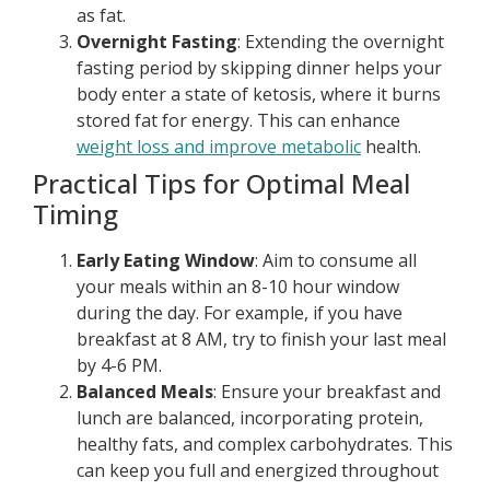
as fat.
Overnight Fasting
: Extending the overnight
fasting period by skipping dinner helps your
body enter a state of ketosis, where it burns
stored fat for energy. This can enhance
weight loss and improve metabolic
health.
Practical Tips for Optimal Meal
Timing
Early Eating Window
: Aim to consume all
your meals within an 8-10 hour window
during the day. For example, if you have
breakfast at 8 AM, try to finish your last meal
by 4-6 PM.
Balanced Meals
: Ensure your breakfast and
lunch are balanced, incorporating protein,
healthy fats, and complex carbohydrates. This
can keep you full and energized throughout