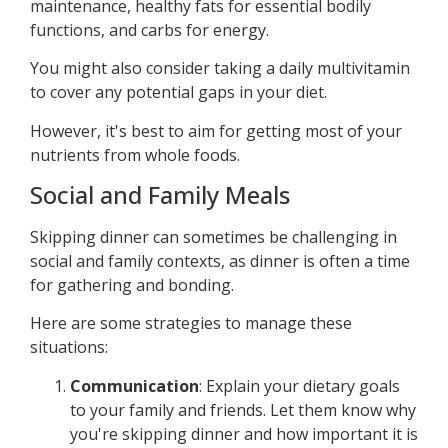
maintenance, healthy fats for essential bodily
functions, and carbs for energy.
You might also consider taking a daily multivitamin
to cover any potential gaps in your diet.
However, it's best to aim for getting most of your
nutrients from whole foods.
Social and Family Meals
Skipping dinner can sometimes be challenging in
social and family contexts, as dinner is often a time
for gathering and bonding.
Here are some strategies to manage these
situations:
Communication
: Explain your dietary goals
to your family and friends. Let them know why
you're skipping dinner and how important it is