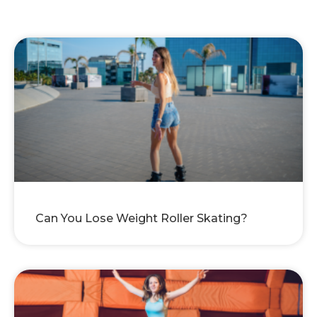
Can You Lose Weight Roller Skating?