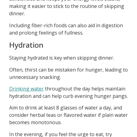
making it easier to stick to the routine of skipping
dinner.
Including fiber-rich foods can also aid in digestion
and prolong feelings of fullness.
Hydration
Staying hydrated is key when skipping dinner.
Often, thirst can be mistaken for hunger, leading to
unnecessary snacking.
Drinking water
throughout the day helps maintain
hydration and can help curb evening hunger pangs.
Aim to drink at least 8 glasses of water a day, and
consider herbal teas or flavored water if plain water
becomes monotonous.
In the evening, if you feel the urge to eat, try