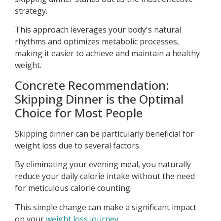
strategy.
This approach leverages your body's natural
rhythms and optimizes metabolic processes,
making it easier to achieve and maintain a healthy
weight.
Concrete Recommendation:
Skipping Dinner is the Optimal
Choice for Most People
Skipping dinner can be particularly beneficial for
weight loss due to several factors.
By eliminating your evening meal, you naturally
reduce your daily calorie intake without the need
for meticulous calorie counting.
This simple change can make a significant impact
on your
weight loss journey
.