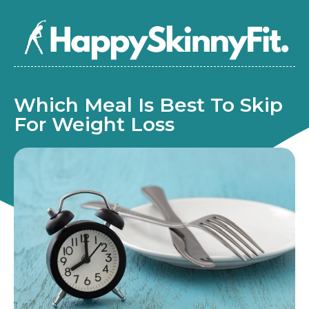
Which Meal Is Best To Skip
For Weight Loss