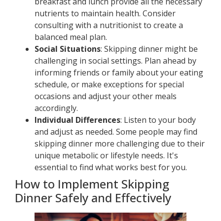
breakfast and lunch provide all the necessary
nutrients to maintain health. Consider
consulting with a nutritionist to create a
balanced meal plan.
Social Situations
: Skipping dinner might be
challenging in social settings. Plan ahead by
informing friends or family about your eating
schedule, or make exceptions for special
occasions and adjust your other meals
accordingly.
Individual Differences
: Listen to your body
and adjust as needed. Some people may find
skipping dinner more challenging due to their
unique metabolic or lifestyle needs. It's
essential to find what works best for you.
How to Implement Skipping
Dinner Safely and Effectively