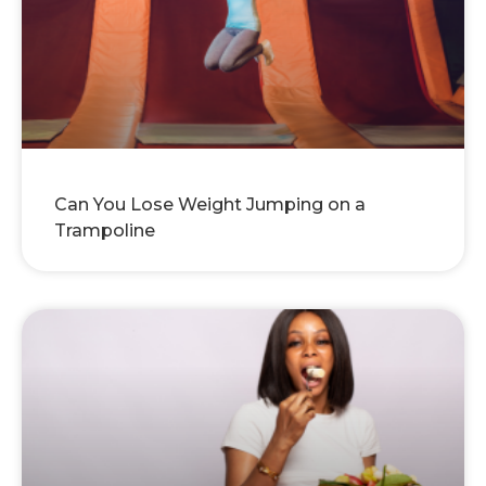
Can You Lose Weight Jumping on a
Trampoline