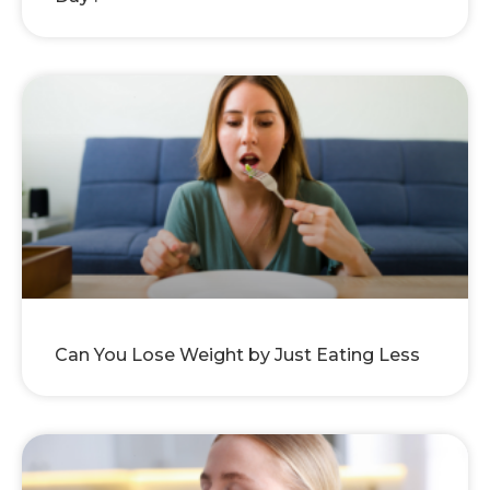
Can You Lose Weight by Just Eating Less