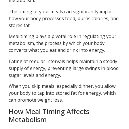
metabolism.
The timing of your meals can significantly impact
how your body processes food, burns calories, and
stores fat.
Meal timing plays a pivotal role in regulating your
metabolism, the process by which your body
converts what you eat and drink into energy.
Eating at regular intervals helps maintain a steady
supply of energy, preventing large swings in blood
sugar levels and energy.
When you skip meals, especially dinner, you allow
your body to tap into stored fat for energy, which
can promote weight loss.
How Meal Timing Affects
Metabolism