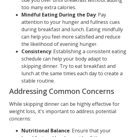
tide you over until breakfast without adding
too many extra calories.
Mindful Eating During the Day
: Pay
attention to your hunger and fullness cues
during breakfast and lunch. Eating mindfully
can help you feel more satisfied and reduce
the likelihood of evening hunger.
Consistency
: Establishing a consistent eating
schedule can help your body adapt to
skipping dinner. Try to eat breakfast and
lunch at the same times each day to create a
stable routine.
Addressing Common Concerns
While skipping dinner can be highly effective for
weight loss, it's important to address potential
concerns:
Nutritional Balance
: Ensure that your