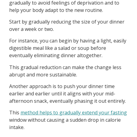
gradually to avoid feelings of deprivation and to
help your body adapt to the new routine.
Start by gradually reducing the size of your dinner
over a week or two.
For instance, you can begin by having a light, easily
digestible meal like a salad or soup before
eventually eliminating dinner altogether.
This gradual reduction can make the change less
abrupt and more sustainable.
Another approach is to push your dinner time
earlier and earlier until it aligns with your mid-
afternoon snack, eventually phasing it out entirely.
This
method helps to gradually extend your fasting
window without causing a sudden drop in calorie
intake.