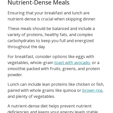
Nutrient-Dense Meals
Ensuring that your breakfast and lunch are
nutrient-dense is crucial when skipping dinner.
These meals should be balanced and include a
variety of proteins, healthy fats, and complex
carbohydrates to keep you full and energized
throughout the day.
For breakfast, consider options like eggs with
vegetables, whole-grain
toast with avocado
, or a
smoothie packed with fruits, greens, and protein
powder.
Lunch can include lean proteins like chicken or fish,
paired with whole grains like quinoa or
brown rice
,
and plenty of vegetables.
A nutrient-dense diet helps prevent nutrient
deficiencies and keeps your energy levels stable,