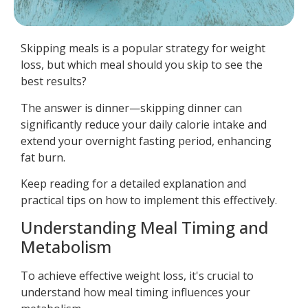
Skipping meals is a popular strategy for weight
loss, but which meal should you skip to see the
best results?
The answer is dinner—skipping dinner can
significantly reduce your daily calorie intake and
extend your overnight fasting period, enhancing
fat burn.
Keep reading for a detailed explanation and
practical tips on how to implement this effectively.
Understanding Meal Timing and
Metabolism
To achieve effective weight loss, it's crucial to
understand how meal timing influences your