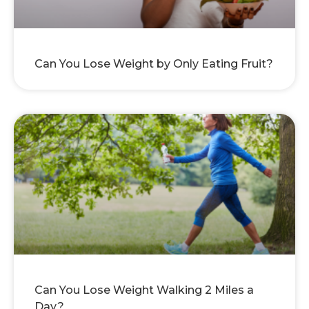
Can You Lose Weight by Only Eating Fruit?
Can You Lose Weight Walking 2 Miles a
Day?