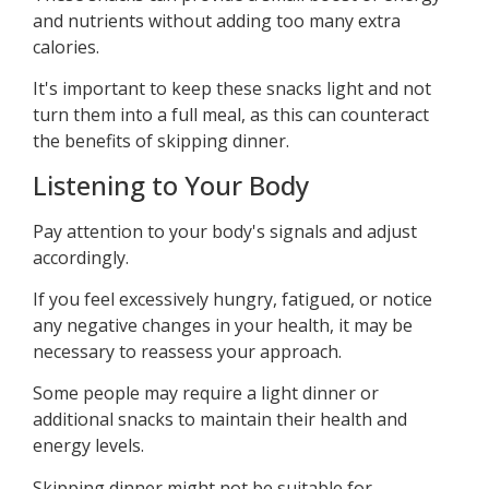
and nutrients without adding too many extra
calories.
It's important to keep these snacks light and not
turn them into a full meal, as this can counteract
the benefits of skipping dinner.
Listening to Your Body
Pay attention to your body's signals and adjust
accordingly.
If you feel excessively hungry, fatigued, or notice
any negative changes in your health, it may be
necessary to reassess your approach.
Some people may require a light dinner or
additional snacks to maintain their health and
energy levels.
Skipping dinner might not be suitable for