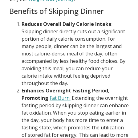
Benefits of Skipping Dinner
Reduces Overall Daily Calorie Intake
:
Skipping dinner directly cuts out a significant
portion of daily calorie consumption. For
many people, dinner can be the largest and
most calorie-dense meal of the day, often
accompanied by less healthy food choices. By
avoiding this meal, you can reduce your
calorie intake without feeling deprived
throughout the day.
Enhances Overnight Fasting Period,
Promoting
Fat Burn:
Extending the overnight
fasting period by skipping dinner can enhance
fat oxidation. When you stop eating earlier in
the day, your body has more time to enter a
fasting state, which promotes the utilization
of stored fat for energy. This can lead to more