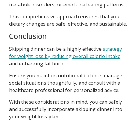
metabolic disorders, or emotional eating patterns.
This comprehensive approach ensures that your
dietary changes are safe, effective, and sustainable.
Conclusion
Skipping dinner can be a highly effective
strategy
for weight loss by reducing overall calorie intake
and enhancing fat burn.
Ensure you maintain nutritional balance, manage
social situations thoughtfully, and consult with a
healthcare professional for personalized advice.
With these considerations in mind, you can safely
and successfully incorporate skipping dinner into
your weight loss plan.