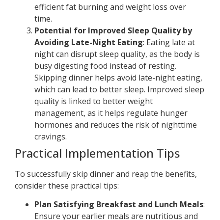
efficient fat burning and weight loss over
time.
Potential for Improved Sleep Quality by
Avoiding Late-Night Eating
: Eating late at
night can disrupt sleep quality, as the body is
busy digesting food instead of resting.
Skipping dinner helps avoid late-night eating,
which can lead to better sleep. Improved sleep
quality is linked to better weight
management, as it helps regulate hunger
hormones and reduces the risk of nighttime
cravings.
Practical Implementation Tips
To successfully skip dinner and reap the benefits,
consider these practical tips:
Plan Satisfying Breakfast and Lunch Meals
:
Ensure your earlier meals are nutritious and