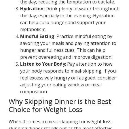
the day, reducing the temptation to eat late.
Hydration
: Drink plenty of water throughout
the day, especially in the evening. Hydration
can help curb hunger and support your
metabolism.
Mindful Eating
: Practice mindful eating by
savoring your meals and paying attention to
hunger and fullness cues. This can help
prevent overeating and improve digestion.
Listen to Your Body
: Pay attention to how
your body responds to meal-skipping. If you
feel excessively hungry or fatigued, consider
adjusting your eating window or meal
composition.
Why Skipping Dinner is the Best
Choice for Weight Loss
When it comes to meal-skipping for weight loss,
skipping dinner stands out as the most effective