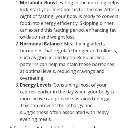
Metabolic Boost
: Eating in the morning helps
kick-start your metabolism for the day. After a
night of fasting, your body is ready to convert
food into energy efficiently. Skipping dinner
can extend this fasting period, enhancing fat
oxidation and weight loss.
Hormonal Balance
: Meal timing affects
hormones that regulate hunger and fullness,
such as ghrelin and leptin. Regular meal
patterns can help maintain these hormones
at optimal levels, reducing cravings and
overeating.
Energy Levels
: Consuming most of your
calories earlier in the day when your body is
more active can provide sustained energy.
This can prevent the lethargy and
sluggishness often associated with heavy
evening meals.