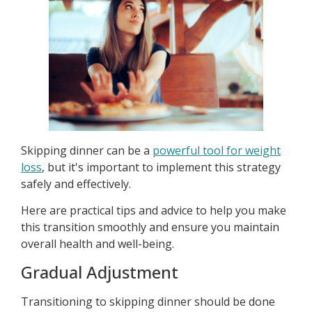
Skipping dinner can be a
powerful tool for weight
loss
, but it's important to implement this strategy
safely and effectively.
Here are practical tips and advice to help you make
this transition smoothly and ensure you maintain
overall health and well-being.
Gradual Adjustment
Transitioning to skipping dinner should be done