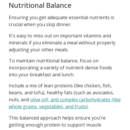
Nutritional Balance
Ensuring you get adequate essential nutrients is
crucial when you skip dinner.
It's easy to miss out on important vitamins and
minerals if you eliminate a meal without properly
adjusting your other meals.
To maintain nutritional balance, focus on
incorporating a variety of nutrient-dense foods
into your breakfast and lunch.
Include a mix of lean proteins (like chicken, fish,
beans, and tofu), healthy fats (such as avocados,
nuts, and
olive oil), and complex carbohydrates (like
whole grains, vegetables, and fruits)
.
This balanced approach helps ensure you're
getting enough protein to support muscle