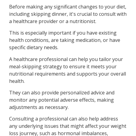
Before making any significant changes to your diet,
including skipping dinner, it's crucial to consult with
a healthcare provider or a nutritionist.
This is especially important if you have existing
health conditions, are taking medication, or have
specific dietary needs.
A healthcare professional can help you tailor your
meal-skipping strategy to ensure it meets your
nutritional requirements and supports your overall
health.
They can also provide personalized advice and
monitor any potential adverse effects, making
adjustments as necessary.
Consulting a professional can also help address
any underlying issues that might affect your weight
loss journey, such as hormonal imbalances,