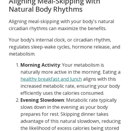
Aligning Meal-Skipping with
Natural Body Rhythms
Aligning meal-skipping with your body's natural
circadian rhythms can maximize the benefits.
Your body’s internal clock, or circadian rhythm,
regulates sleep-wake cycles, hormone release, and
metabolism.
Morning Activity
: Your metabolism is
naturally more active in the morning. Eating a
healthy breakfast and lunch
aligns with this
increased metabolic rate, ensuring your body
efficiently uses the calories consumed.
Evening Slowdown
: Metabolic rate typically
slows down in the evening as your body
prepares for rest. Skipping dinner takes
advantage of this natural slowdown, reducing
the likelihood of excess calories being stored