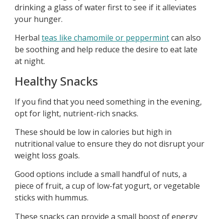
drinking a glass of water first to see if it alleviates
your hunger.
Herbal
teas like chamomile or peppermint
can also
be soothing and help reduce the desire to eat late
at night.
Healthy Snacks
If you find that you need something in the evening,
opt for light, nutrient-rich snacks.
These should be low in calories but high in
nutritional value to ensure they do not disrupt your
weight loss goals.
Good options include a small handful of nuts, a
piece of fruit, a cup of low-fat yogurt, or vegetable
sticks with hummus.
These snacks can provide a small boost of energy