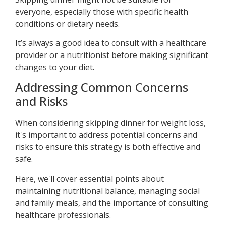
everyone, especially those with specific health
conditions or dietary needs.
It’s always a good idea to consult with a healthcare
provider or a nutritionist before making significant
changes to your diet.
Addressing Common Concerns
and Risks
When considering skipping dinner for weight loss,
it's important to address potential concerns and
risks to ensure this strategy is both effective and
safe.
Here, we'll cover essential points about
maintaining nutritional balance, managing social
and family meals, and the importance of consulting
healthcare professionals.