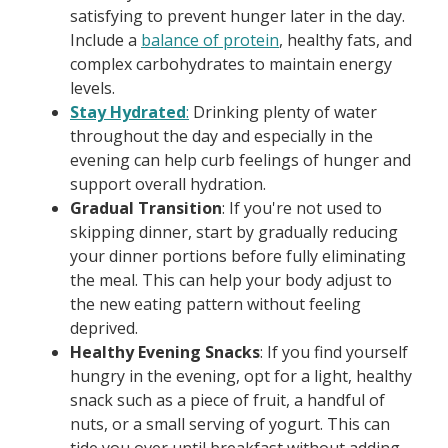
satisfying to prevent hunger later in the day.
Include a
balance of protein
, healthy fats, and
complex carbohydrates to maintain energy
levels.
Stay Hydrated
:
Drinking plenty of water
throughout the day and especially in the
evening can help curb feelings of hunger and
support overall hydration.
Gradual Transition
: If you're not used to
skipping dinner, start by gradually reducing
your dinner portions before fully eliminating
the meal. This can help your body adjust to
the new eating pattern without feeling
deprived.
Healthy Evening Snacks
: If you find yourself
hungry in the evening, opt for a light, healthy
snack such as a piece of fruit, a handful of
nuts, or a small serving of yogurt. This can