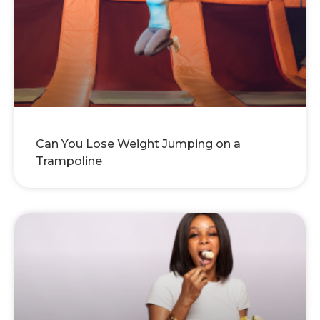
Can You Lose Weight Jumping on a
Trampoline