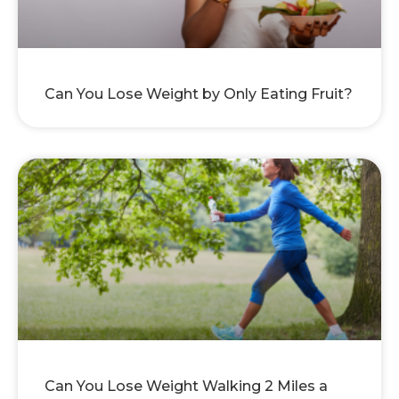
Can You Lose Weight by Only Eating Fruit?
Can You Lose Weight Walking 2 Miles a