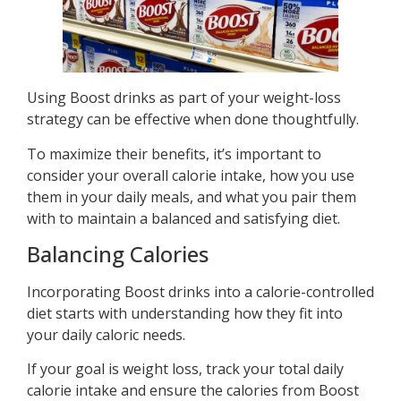
Using Boost drinks as part of your weight-loss
strategy can be effective when done thoughtfully.
To maximize their benefits, it’s important to
consider your overall calorie intake, how you use
them in your daily meals, and what you pair them
with to maintain a balanced and satisfying diet.
Balancing Calories
Incorporating Boost drinks into a calorie-controlled
diet starts with understanding how they fit into
your daily caloric needs.
If your goal is weight loss, track your total daily
calorie intake and ensure the calories from Boost