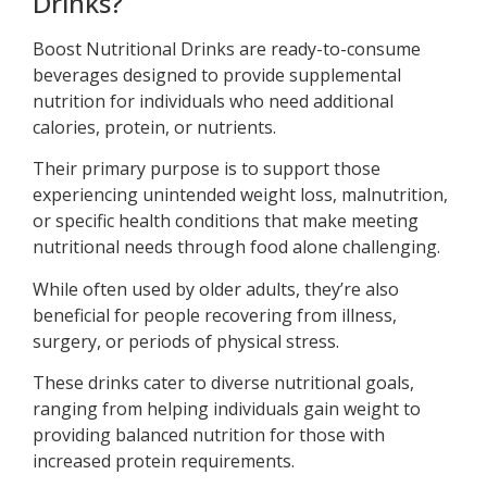
Drinks?
Boost Nutritional Drinks are ready-to-consume
beverages designed to provide supplemental
nutrition for individuals who need additional
calories, protein, or nutrients.
Their primary purpose is to support those
experiencing unintended weight loss, malnutrition,
or specific health conditions that make meeting
nutritional needs through food alone challenging.
While often used by older adults, they’re also
beneficial for people recovering from illness,
surgery, or periods of physical stress.
These drinks cater to diverse nutritional goals,
ranging from helping individuals gain weight to
providing balanced nutrition for those with
increased protein requirements.