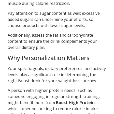
muscle during calorie restriction.
Pay attention to sugar content as well; excessive
added sugars can undermine your efforts, so
choose products with lower sugar levels.
Additionally, assess the fat and carbohydrate
content to ensure the drink complements your
overall dietary plan.
Why Personalization Matters
Your specific goals, dietary preferences, and activity
levels play a significant role in determining the
right Boost drink for your weight-loss journey.
A person with higher protein needs, such as
someone engaging in regular strength training,
might benefit more from
Boost High Protein
,
while someone looking to reduce calorie intake