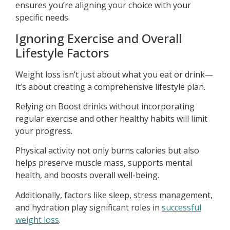
ensures you’re aligning your choice with your
specific needs.
Ignoring Exercise and Overall
Lifestyle Factors
Weight loss isn’t just about what you eat or drink—
it’s about creating a comprehensive lifestyle plan.
Relying on Boost drinks without incorporating
regular exercise and other healthy habits will limit
your progress.
Physical activity not only burns calories but also
helps preserve muscle mass, supports mental
health, and boosts overall well-being.
Additionally, factors like sleep, stress management,
and hydration play significant roles in
successful
weight loss
.