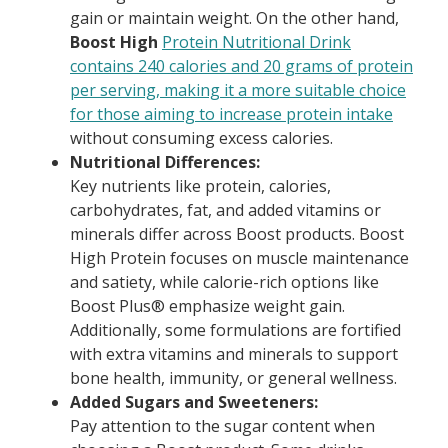
gain or maintain weight. On the other hand,
Boost High
Protein Nutritional Drink
contains 240 calories and 20 grams of protein
per serving, making it a more suitable choice
for those aiming to increase protein intake
without consuming excess calories.
Nutritional Differences:
Key nutrients like protein, calories,
carbohydrates, fat, and added vitamins or
minerals differ across Boost products. Boost
High Protein focuses on muscle maintenance
and satiety, while calorie-rich options like
Boost Plus® emphasize weight gain.
Additionally, some formulations are fortified
with extra vitamins and minerals to support
bone health, immunity, or general wellness.
Added Sugars and Sweeteners:
Pay attention to the sugar content when