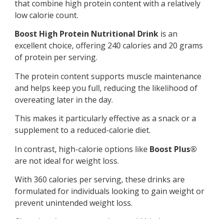
that combine high protein content with a relatively
low calorie count.
Boost High Protein Nutritional Drink
is an
excellent choice, offering 240 calories and 20 grams
of protein per serving.
The protein content supports muscle maintenance
and helps keep you full, reducing the likelihood of
overeating later in the day.
This makes it particularly effective as a snack or a
supplement to a reduced-calorie diet.
In contrast, high-calorie options like
Boost Plus®
are not ideal for weight loss.
With 360 calories per serving, these drinks are
formulated for individuals looking to gain weight or
prevent unintended weight loss.