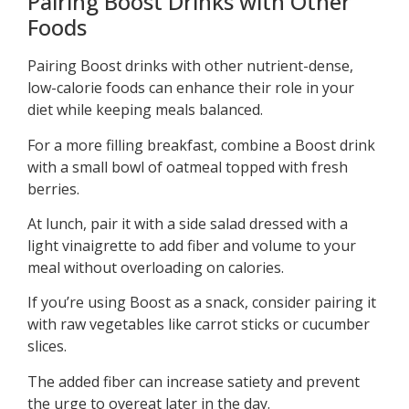
Pairing Boost Drinks with Other
Foods
Pairing Boost drinks with other nutrient-dense,
low-calorie foods can enhance their role in your
diet while keeping meals balanced.
For a more filling breakfast, combine a Boost drink
with a small bowl of oatmeal topped with fresh
berries.
At lunch, pair it with a side salad dressed with a
light vinaigrette to add fiber and volume to your
meal without overloading on calories.
If you’re using Boost as a snack, consider pairing it
with raw vegetables like carrot sticks or cucumber
slices.
The added fiber can increase satiety and prevent
the urge to overeat later in the day.