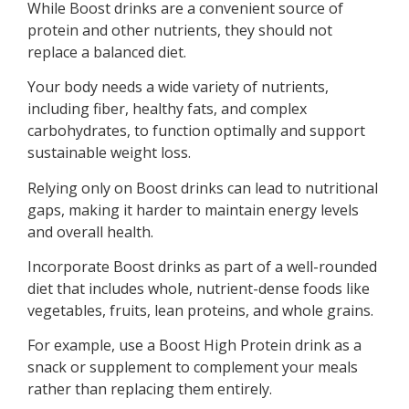
While Boost drinks are a convenient source of
protein and other nutrients, they should not
replace a balanced diet.
Your body needs a wide variety of nutrients,
including fiber, healthy fats, and complex
carbohydrates, to function optimally and support
sustainable weight loss.
Relying only on Boost drinks can lead to nutritional
gaps, making it harder to maintain energy levels
and overall health.
Incorporate Boost drinks as part of a well-rounded
diet that includes whole, nutrient-dense foods like
vegetables, fruits, lean proteins, and whole grains.
For example, use a Boost High Protein drink as a
snack or supplement to complement your meals
rather than replacing them entirely.