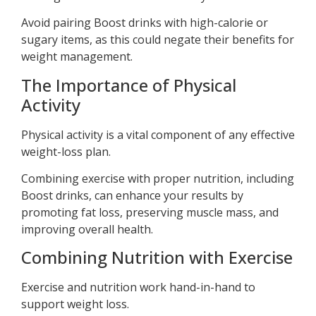
Avoid pairing Boost drinks with high-calorie or
sugary items, as this could negate their benefits for
weight management.
The Importance of Physical
Activity
Physical activity is a vital component of any effective
weight-loss plan.
Combining exercise with proper nutrition, including
Boost drinks, can enhance your results by
promoting fat loss, preserving muscle mass, and
improving overall health.
Combining Nutrition with Exercise
Exercise and nutrition work hand-in-hand to
support weight loss.