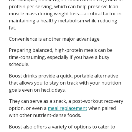
protein per serving, which can help preserve lean
muscle mass during weight loss—a critical factor in
maintaining a healthy metabolism while reducing
fat.
Convenience is another major advantage.
Preparing balanced, high-protein meals can be
time-consuming, especially if you have a busy
schedule.
Boost drinks provide a quick, portable alternative
that allows you to stay on track with your nutrition
goals even on hectic days.
They can serve as a snack, a post-workout recovery
option, or even a
meal replacement
when paired
with other nutrient-dense foods.
Boost also offers a variety of options to cater to