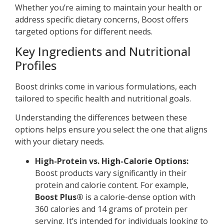
Whether you’re aiming to maintain your health or
address specific dietary concerns, Boost offers
targeted options for different needs.
Key Ingredients and Nutritional
Profiles
Boost drinks come in various formulations, each
tailored to specific health and nutritional goals.
Understanding the differences between these
options helps ensure you select the one that aligns
with your dietary needs.
High-Protein vs. High-Calorie Options:
Boost products vary significantly in their
protein and calorie content. For example,
Boost Plus®
is a calorie-dense option with
360 calories and 14 grams of protein per
serving. It’s intended for individuals looking to