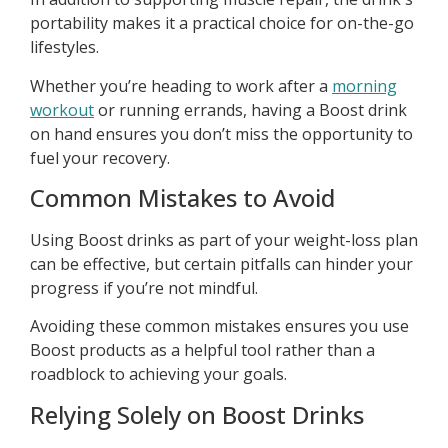
portability makes it a practical choice for on-the-go
lifestyles.
Whether you’re heading to work after a
morning
workout
or running errands, having a Boost drink
on hand ensures you don’t miss the opportunity to
fuel your recovery.
Common Mistakes to Avoid
Using Boost drinks as part of your weight-loss plan
can be effective, but certain pitfalls can hinder your
progress if you’re not mindful.
Avoiding these common mistakes ensures you use
Boost products as a helpful tool rather than a
roadblock to achieving your goals.
Relying Solely on Boost Drinks