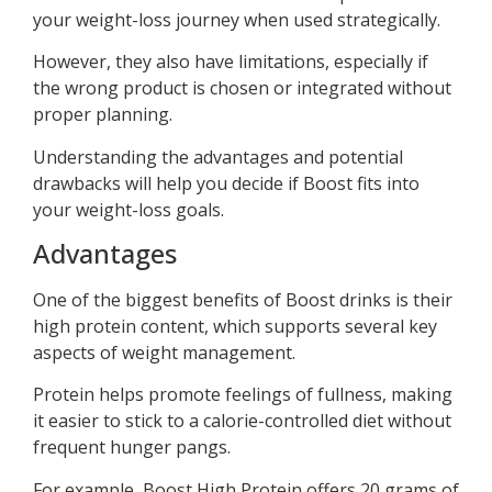
your weight-loss journey when used strategically.
However, they also have limitations, especially if
the wrong product is chosen or integrated without
proper planning.
Understanding the advantages and potential
drawbacks will help you decide if Boost fits into
your weight-loss goals.
Advantages
One of the biggest benefits of Boost drinks is their
high protein content, which supports several key
aspects of weight management.
Protein helps promote feelings of fullness, making
it easier to stick to a calorie-controlled diet without
frequent hunger pangs.
For example, Boost High Protein offers 20 grams of