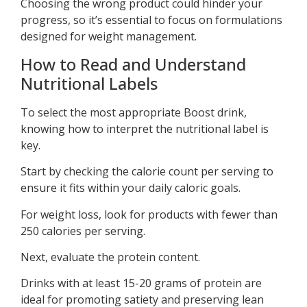
Choosing the wrong product could hinder your
progress, so it’s essential to focus on formulations
designed for weight management.
How to Read and Understand
Nutritional Labels
To select the most appropriate Boost drink,
knowing how to interpret the nutritional label is
key.
Start by checking the calorie count per serving to
ensure it fits within your daily caloric goals.
For weight loss, look for products with fewer than
250 calories per serving.
Next, evaluate the protein content.
Drinks with at least 15-20 grams of protein are
ideal for promoting satiety and preserving lean