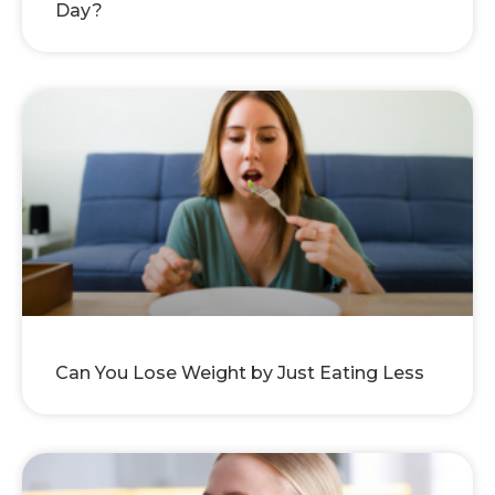
Day?
Can You Lose Weight by Just Eating Less