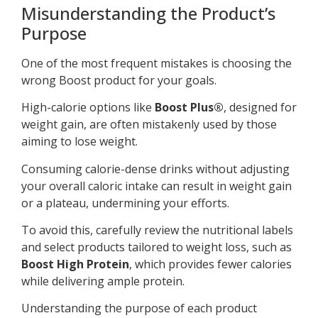
Misunderstanding the Product’s
Purpose
One of the most frequent mistakes is choosing the
wrong Boost product for your goals.
High-calorie options like
Boost Plus®
, designed for
weight gain, are often mistakenly used by those
aiming to lose weight.
Consuming calorie-dense drinks without adjusting
your overall caloric intake can result in weight gain
or a plateau, undermining your efforts.
To avoid this, carefully review the nutritional labels
and select products tailored to weight loss, such as
Boost High Protein
, which provides fewer calories
while delivering ample protein.
Understanding the purpose of each product