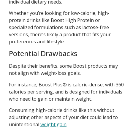
individual dietary needs.
Whether you’re looking for low-calorie, high-
protein drinks like Boost High Protein or
specialized formulations such as lactose-free
versions, there’s likely a product that fits your
preferences and lifestyle.
Potential Drawbacks
Despite their benefits, some Boost products may
not align with weight-loss goals.
For instance, Boost Plus® is calorie-dense, with 360
calories per serving, and is designed for individuals
who need to gain or maintain weight.
Consuming high-calorie drinks like this without
adjusting other aspects of your diet could lead to
unintentional
weight gain
.