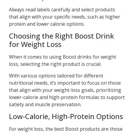
Always read labels carefully and select products
that align with your specific needs, such as higher
protein and lower calorie options.
Choosing the Right Boost Drink
for Weight Loss
When it comes to using Boost drinks for weight
loss, selecting the right product is crucial.
With various options tailored for different
nutritional needs, it’s important to focus on those
that align with your weight-loss goals, prioritizing
lower-calorie and high-protein formulas to support
satiety and muscle preservation.
Low-Calorie, High-Protein Options
For weight loss, the best Boost products are those