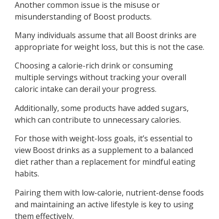
Another common issue is the misuse or
misunderstanding of Boost products.
Many individuals assume that all Boost drinks are
appropriate for weight loss, but this is not the case.
Choosing a calorie-rich drink or consuming
multiple servings without tracking your overall
caloric intake can derail your progress.
Additionally, some products have added sugars,
which can contribute to unnecessary calories.
For those with weight-loss goals, it’s essential to
view Boost drinks as a supplement to a balanced
diet rather than a replacement for mindful eating
habits.
Pairing them with low-calorie, nutrient-dense foods
and maintaining an active lifestyle is key to using
them effectively.