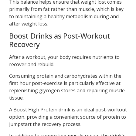
This balance helps ensure that weight lost comes
primarily from fat rather than muscle, which is key
to maintaining a healthy metabolism during and
after weight loss.
Boost Drinks as Post-Workout
Recovery
After a workout, your body requires nutrients to
recover and rebuild.
Consuming protein and carbohydrates within the
first hour post-exercise is particularly effective at
replenishing glycogen stores and repairing muscle
tissue.
A Boost High Protein drink is an ideal post-workout
option, providing a convenient source of protein to
jumpstart the recovery process.
In addition to supporting muscle repair, the drink's