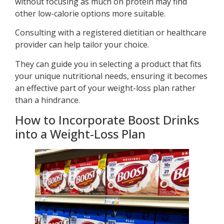
without focusing as much on protein may find
other low-calorie options more suitable.
Consulting with a registered dietitian or healthcare
provider can help tailor your choice.
They can guide you in selecting a product that fits
your unique nutritional needs, ensuring it becomes
an effective part of your weight-loss plan rather
than a hindrance.
How to Incorporate Boost Drinks
into a Weight-Loss Plan