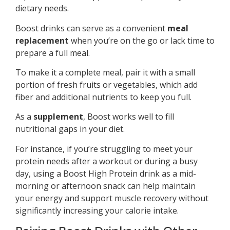
dietary needs.
Boost drinks can serve as a convenient
meal
replacement
when you’re on the go or lack time to
prepare a full meal.
To make it a complete meal, pair it with a small
portion of fresh fruits or vegetables, which add
fiber and additional nutrients to keep you full.
As a
supplement
, Boost works well to fill
nutritional gaps in your diet.
For instance, if you’re struggling to meet your
protein needs after a workout or during a busy
day, using a Boost High Protein drink as a mid-
morning or afternoon snack can help maintain
your energy and support muscle recovery without
significantly increasing your calorie intake.