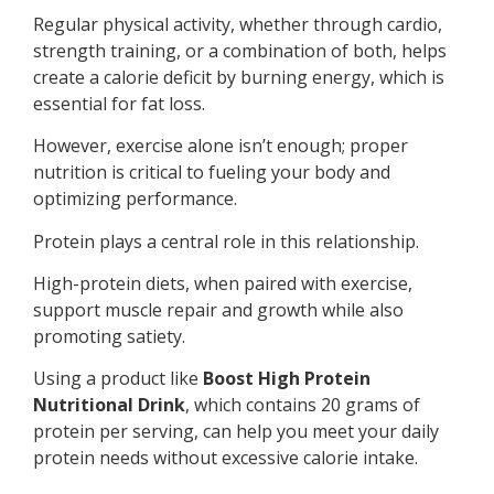
Regular physical activity, whether through cardio,
strength training, or a combination of both, helps
create a calorie deficit by burning energy, which is
essential for fat loss.
However, exercise alone isn’t enough; proper
nutrition is critical to fueling your body and
optimizing performance.
Protein plays a central role in this relationship.
High-protein diets, when paired with exercise,
support muscle repair and growth while also
promoting satiety.
Using a product like
Boost High Protein
Nutritional Drink
, which contains 20 grams of
protein per serving, can help you meet your daily
protein needs without excessive calorie intake.