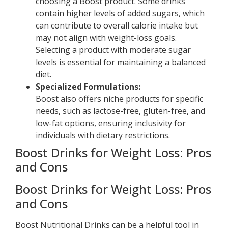
choosing a Boost product. Some drinks
contain higher levels of added sugars, which
can contribute to overall calorie intake but
may not align with weight-loss goals.
Selecting a product with moderate sugar
levels is essential for maintaining a balanced
diet.
Specialized Formulations:
Boost also offers niche products for specific
needs, such as lactose-free, gluten-free, and
low-fat options, ensuring inclusivity for
individuals with dietary restrictions.
Boost Drinks for Weight Loss: Pros
and Cons
Boost Drinks for Weight Loss: Pros
and Cons
Boost Nutritional Drinks can be a helpful tool in