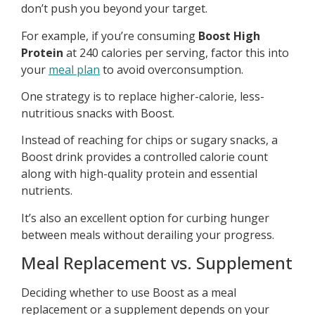
don’t push you beyond your target.
For example, if you’re consuming
Boost High
Protein
at 240 calories per serving, factor this into
your
meal plan
to avoid overconsumption.
One strategy is to replace higher-calorie, less-
nutritious snacks with Boost.
Instead of reaching for chips or sugary snacks, a
Boost drink provides a controlled calorie count
along with high-quality protein and essential
nutrients.
It’s also an excellent option for curbing hunger
between meals without derailing your progress.
Meal Replacement vs. Supplement
Deciding whether to use Boost as a meal
replacement or a supplement depends on your