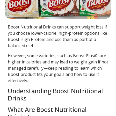
Boost Nutritional Drinks can support weight loss if
you choose lower-calorie, high-protein options like
Boost High Protein and use them as part of a
balanced diet.
However, some varieties, such as Boost Plus®, are
higher in calories and may lead to weight gain if not
managed carefully—keep reading to learn which
Boost product fits your goals and how to use it
effectively.
Understanding Boost Nutritional
Drinks
What Are Boost Nutritional