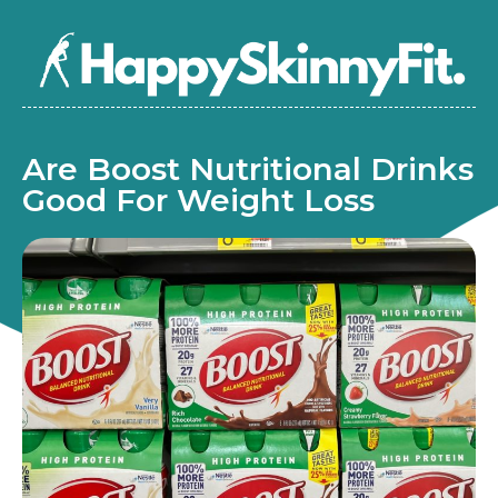
Are Boost Nutritional Drinks
Good For Weight Loss