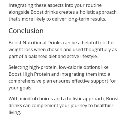
Integrating these aspects into your routine
alongside Boost drinks creates a holistic approach
that’s more likely to deliver long-term results.
Conclusion
Boost Nutritional Drinks can be a helpful tool for
weight loss when chosen and used thoughtfully as
part of a balanced diet and active lifestyle.
Selecting high-protein, low-calorie options like
Boost High Protein and integrating them into a
comprehensive plan ensures effective support for
your goals.
With mindful choices and a holistic approach, Boost
drinks can complement your journey to healthier
living.