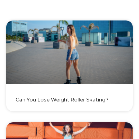
Can You Lose Weight Roller Skating?