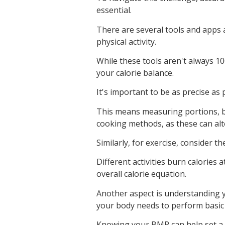
essential.
There are several tools and apps a
physical activity.
While these tools aren't always 1
your calorie balance.
It's important to be as precise as
This means measuring portions, b
cooking methods, as these can alte
Similarly, for exercise, consider t
Different activities burn calories 
overall calorie equation.
Another aspect is understanding 
your body needs to perform basic 
Knowing your BMR can help set a 