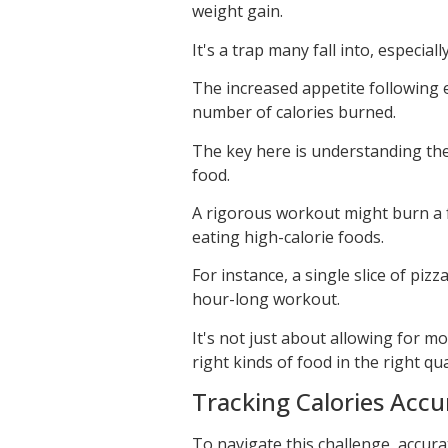
weight gain.
It's a trap many fall into, especia
The increased appetite following ex
number of calories burned.
The key here is understanding th
food.
A rigorous workout might burn a f
eating high-calorie foods.
For instance, a single slice of pizz
hour-long workout.
It's not just about allowing for m
right kinds of food in the right qua
Tracking Calories Accu
To navigate this challenge, accura