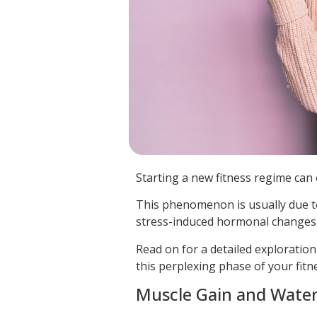
Starting a new fitness regime can o
This phenomenon is usually due to 
stress-induced hormonal changes,
Read on for a detailed exploration
this perplexing phase of your fitn
Muscle Gain and Water