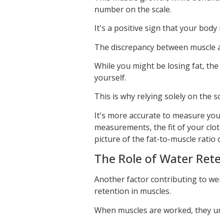
number on the scale.
It's a positive sign that your bod
The discrepancy between muscle an
While you might be losing fat, th
yourself.
This is why relying solely on the s
It's more accurate to measure yo
measurements, the fit of your clot
picture of the fat-to-muscle ratio
The Role of Water Rete
Another factor contributing to wei
retention in muscles.
When muscles are worked, they u