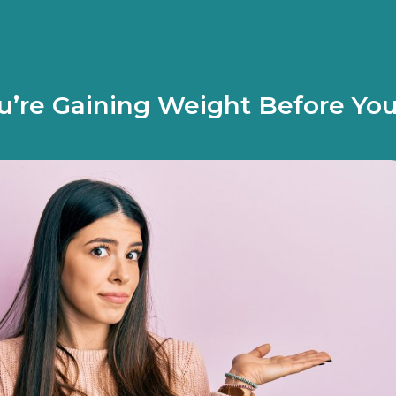
’re Gaining Weight Before Yo