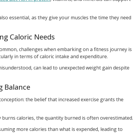
lso essential, as they give your muscles the time they need
ng Caloric Needs
 common, challenges when embarking on a fitness journey is
larly in terms of caloric intake and expenditure.
 misunderstood, can lead to unexpected weight gain despite
g Balance
onception: the belief that increased exercise grants the
ity burns calories, the quantity burned is often overestimated.
suming more calories than what is expended, leading to