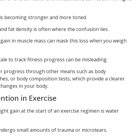
y is becoming stronger and more toned.
d fat density is often where the confusion lies.
e gain in muscle mass can mask this loss when you weigh
cale to track fitness progress can be misleading.
ur progress through other means such as body
hes, or body composition tests, which provide a clearer
 changes in your body.
ntion in Exercise
ght gain at the start of an exercise regimen is water
ndergo small amounts of trauma or microtears.