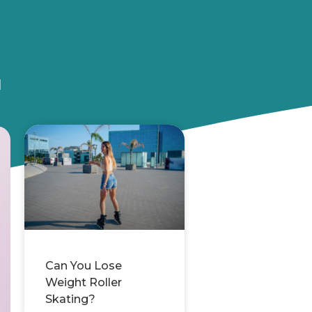
u
Can You Lose
Weight Roller
Skating?