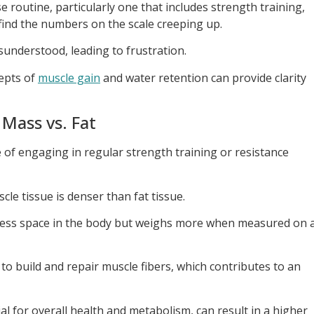
routine, particularly one that includes strength training,
 find the numbers on the scale creeping up.
isunderstood, leading to frustration.
epts of
muscle gain
and water retention can provide clarity
Mass vs. Fat
of engaging in regular strength training or resistance
scle tissue is denser than fat tissue.
less space in the body but weighs more when measured on 
to build and repair muscle fibers, which contributes to an
al for overall health and metabolism, can result in a higher