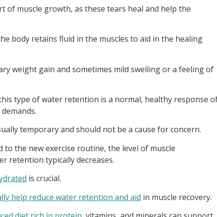
rt of muscle growth, as these tears heal and help the
he body retains fluid in the muscles to aid in the healing
ary weight gain and sometimes mild swelling or a feeling of
this type of water retention is a normal, healthy response o
l demands.
sually temporary and should not be a cause for concern.
o the new exercise routine, the level of muscle
 retention typically decreases.
ydrated
is crucial.
lly help reduce water retention and aid
in muscle recovery.
ced diet rich in protein
, vitamins, and minerals can support