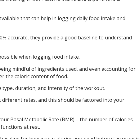
vailable that can help in logging daily food intake and
00% accurate, they provide a good baseline to understand
 possible when logging food intake.
eing mindful of ingredients used, and even accounting for
r the caloric content of food.
he type, duration, and intensity of the workout.
at different rates, and this should be factored into your
your Basal Metabolic Rate (BMR) – the number of calories
functions at rest.
baseline for how many calories you need before factoring i