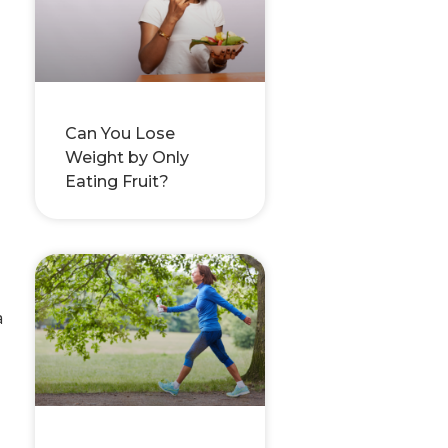
Can You Lose
Weight by Only
Eating Fruit?
a