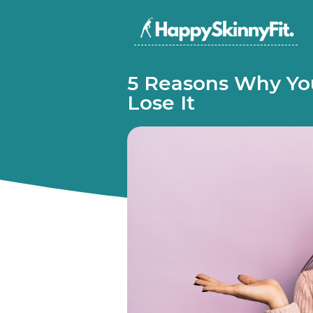
5 Reasons Why You
Lose It