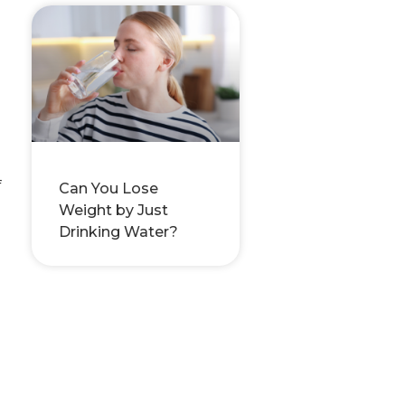
f
Can You Lose
Weight by Just
Drinking Water?