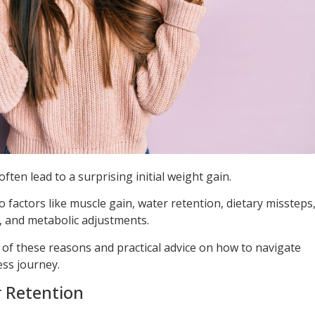
ften lead to a surprising initial weight gain.
factors like muscle gain, water retention, dietary missteps
 and metabolic adjustments.
 of these reasons and practical advice on how to navigate
ess journey.
 Retention