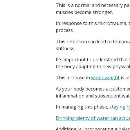
This is a normal and necessary pa
muscles become stronger.
In response to this microtrauma, t
process.
This retention can lead to tempor
stiffness.
It's important to understand that 
the body adapting to new physica
This increase in
water weight
is u
As your body becomes accustomed t
inflammation and subsequent water
In managing this phase,
staying h
Drinking plenty of water can actua
Additionally, incorporating a
balan