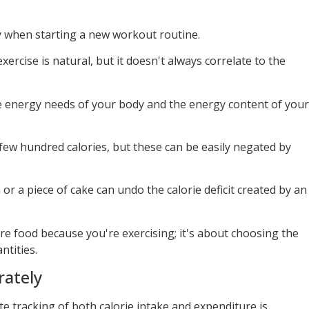
lly when starting a new workout routine.
ercise is natural, but it doesn't always correlate to the
e energy needs of your body and the energy content of your
ew hundred calories, but these can be easily negated by
a or a piece of cake can undo the calorie deficit created by an
ore food because you're exercising; it's about choosing the
ntities.
rately
te tracking of both calorie intake and expenditure is