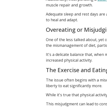
muscle repair and growth.
Adequate sleep and rest days are a
to heal and adapt.
Overeating or Misjudgi
One of the less talked about, yet
the mismanagement of diet, particu
It's a delicate balance that, when
increased physical activity.
The Exercise and Eatin
The issue often begins with a misc
liberty to eat significantly more.
While it's true that physical activ
This misjudgment can lead to con