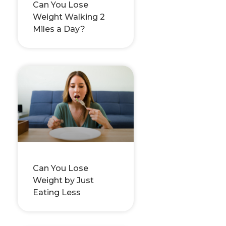
Can You Lose
Weight Walking 2
Miles a Day?
Can You Lose
Weight by Just
Eating Less