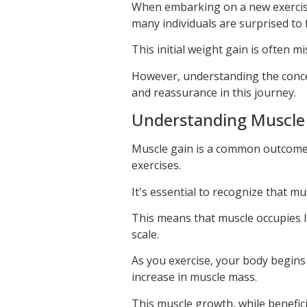
When embarking on a new exercise 
many individuals are surprised to
This initial weight gain is often m
However, understanding the conc
and reassurance in this journey.
Understanding Muscle 
Muscle gain is a common outcome 
exercises.
It's essential to recognize that mu
This means that muscle occupies 
scale.
As you exercise, your body begins 
increase in muscle mass.
This muscle growth, while benefici