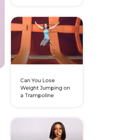
Can You Lose
Weight Jumping on
,
a Trampoline