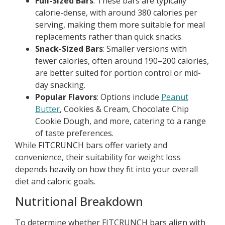
Full-Sized Bars
: These bars are typically
calorie-dense, with around 380 calories per
serving, making them more suitable for meal
replacements rather than quick snacks.
Snack-Sized Bars
: Smaller versions with
fewer calories, often around 190–200 calories,
are better suited for portion control or mid-
day snacking.
Popular Flavors
: Options include
Peanut
Butter
, Cookies & Cream, Chocolate Chip
Cookie Dough, and more, catering to a range
of taste preferences.
While FITCRUNCH bars offer variety and
convenience, their suitability for weight loss
depends heavily on how they fit into your overall
diet and caloric goals.
Nutritional Breakdown
To determine whether FITCRUNCH bars align with