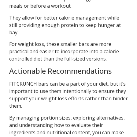
meals or before a workout.
They allow for better calorie management while
still providing enough protein to keep hunger at
bay.
For weight loss, these smaller bars are more
practical and easier to incorporate into a calorie-
controlled diet than the full-sized versions.
Actionable Recommendations
FITCRUNCH bars can be a part of your diet, but it’s
important to use them intentionally to ensure they
support your weight loss efforts rather than hinder
them.
By managing portion sizes, exploring alternatives,
and understanding how to evaluate their
ingredients and nutritional content, you can make