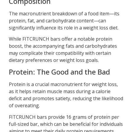
Composition
The macronutrient breakdown of a food item—its
protein, fat, and carbohydrate content—can
significantly influence its role in a weight loss diet.
While FITCRUNCH bars offer a notable protein
boost, the accompanying fats and carbohydrates
may complicate their compatibility with certain
dietary preferences or weight loss goals.
Protein: The Good and the Bad
Protein is a crucial macronutrient for weight loss,
as it helps retain muscle mass during a calorie
deficit and promotes satiety, reducing the likelihood
of overeating.
FITCRUNCH bars provide 16 grams of protein per
full-sized bar, which can be beneficial for individuals
aiming to meet their daily protein requirements.