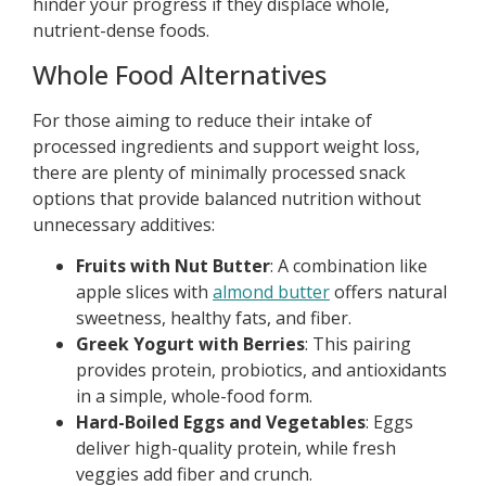
hinder your progress if they displace whole,
nutrient-dense foods.
Whole Food Alternatives
For those aiming to reduce their intake of
processed ingredients and support weight loss,
there are plenty of minimally processed snack
options that provide balanced nutrition without
unnecessary additives:
Fruits with Nut Butter
: A combination like
apple slices with
almond butter
offers natural
sweetness, healthy fats, and fiber.
Greek Yogurt with Berries
: This pairing
provides protein, probiotics, and antioxidants
in a simple, whole-food form.
Hard-Boiled Eggs and Vegetables
: Eggs
deliver high-quality protein, while fresh
veggies add fiber and crunch.