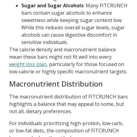
Sugar and Sugar Alcohols
: Many FITCRUNCH
bars contain sugar alcohols to enhance
sweetness while keeping sugar content low.
While this reduces overall sugar levels, sugar
alcohols can cause digestive discomfort in
sensitive individuals.
The calorie density and macronutrient balance
mean these bars might not fit well into every
weight loss plan
, particularly for those focused on
low-calorie or highly specific macronutrient targets.
Macronutrient Distribution
The macronutrient distribution of FITCRUNCH bars
highlights a balance that may appeal to some, but
not all, dietary preferences.
For individuals prioritizing high-protein, low-carb,
or low-fat diets, the composition of FITCRUNCH