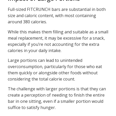
Full-sized FITCRUNCH bars are substantial in both
size and caloric content, with most containing
around 380 calories.
While this makes them filling and suitable as a small
meal replacement, it may be excessive for a snack,
especially if you’re not accounting for the extra
calories in your daily intake.
Large portions can lead to unintended
overconsumption, particularly for those who eat
them quickly or alongside other foods without
considering the total calorie count.
The challenge with larger portions is that they can
create a perception of needing to finish the entire
bar in one sitting, even if a smaller portion would
suffice to satisfy hunger.