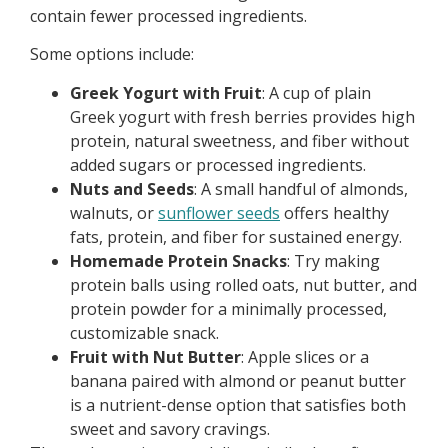
contain fewer processed ingredients.
Some options include:
Greek Yogurt with Fruit
: A cup of plain
Greek yogurt with fresh berries provides high
protein, natural sweetness, and fiber without
added sugars or processed ingredients.
Nuts and Seeds
: A small handful of almonds,
walnuts, or
sunflower seeds
offers healthy
fats, protein, and fiber for sustained energy.
Homemade Protein Snacks
: Try making
protein balls using rolled oats, nut butter, and
protein powder for a minimally processed,
customizable snack.
Fruit with Nut Butter
: Apple slices or a
banana paired with almond or peanut butter
is a nutrient-dense option that satisfies both
sweet and savory cravings.