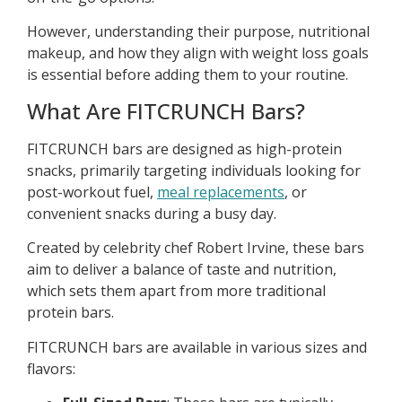
However, understanding their purpose, nutritional
makeup, and how they align with weight loss goals
is essential before adding them to your routine.
What Are FITCRUNCH Bars?
FITCRUNCH bars are designed as high-protein
snacks, primarily targeting individuals looking for
post-workout fuel,
meal replacements
, or
convenient snacks during a busy day.
Created by celebrity chef Robert Irvine, these bars
aim to deliver a balance of taste and nutrition,
which sets them apart from more traditional
protein bars.
FITCRUNCH bars are available in various sizes and
flavors: