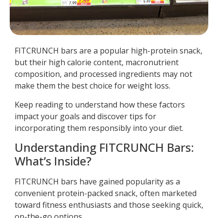
FITCRUNCH bars are a popular high-protein snack,
but their high calorie content, macronutrient
composition, and processed ingredients may not
make them the best choice for weight loss.
Keep reading to understand how these factors
impact your goals and discover tips for
incorporating them responsibly into your diet.
Understanding FITCRUNCH Bars:
What’s Inside?
FITCRUNCH bars have gained popularity as a
convenient protein-packed snack, often marketed
toward fitness enthusiasts and those seeking quick,
on-the-go options.