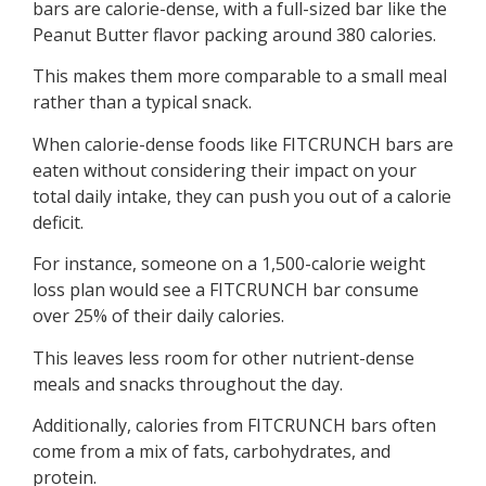
bars are calorie-dense, with a full-sized bar like the
Peanut Butter flavor packing around 380 calories.
This makes them more comparable to a small meal
rather than a typical snack.
When calorie-dense foods like FITCRUNCH bars are
eaten without considering their impact on your
total daily intake, they can push you out of a calorie
deficit.
For instance, someone on a 1,500-calorie weight
loss plan would see a FITCRUNCH bar consume
over 25% of their daily calories.
This leaves less room for other nutrient-dense
meals and snacks throughout the day.
Additionally, calories from FITCRUNCH bars often
come from a mix of fats, carbohydrates, and
protein.