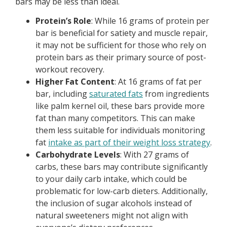
bars may be less than ideal.
Protein’s Role
: While 16 grams of protein per
bar is beneficial for satiety and muscle repair,
it may not be sufficient for those who rely on
protein bars as their primary source of post-
workout recovery.
Higher Fat Content
: At 16 grams of fat per
bar, including
saturated fats
from ingredients
like palm kernel oil, these bars provide more
fat than many competitors. This can make
them less suitable for individuals monitoring
fat
intake as part of their weight loss strategy
.
Carbohydrate Levels
: With 27 grams of
carbs, these bars may contribute significantly
to your daily carb intake, which could be
problematic for low-carb dieters. Additionally,
the inclusion of sugar alcohols instead of
natural sweeteners might not align with