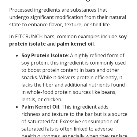
Processed ingredients are substances that
undergo significant modification from their natural
state to enhance flavor, texture, or shelf life.
In FITCRUNCH bars, common examples include
soy
protein isolate
and
palm kernel oil
.
Soy Protein Isolate
: A highly refined form of
soy protein, this ingredient is commonly used
to boost protein content in bars and other
snacks. While it delivers protein efficiently, it
lacks the fiber and additional nutrients found
in whole-food protein sources like beans,
lentils, or chicken.
Palm Kernel Oil
: This ingredient adds
richness and texture to the bar but is a source
of saturated fat. Excessive consumption of
saturated fats is often linked to adverse
health outcomes, especially when they replace