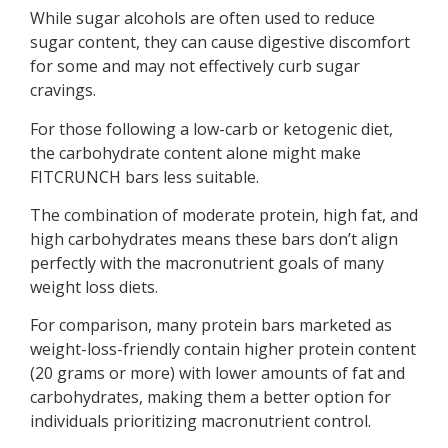
While sugar alcohols are often used to reduce
sugar content, they can cause digestive discomfort
for some and may not effectively curb sugar
cravings.
For those following a low-carb or ketogenic diet,
the carbohydrate content alone might make
FITCRUNCH bars less suitable.
The combination of moderate protein, high fat, and
high carbohydrates means these bars don’t align
perfectly with the macronutrient goals of many
weight loss diets.
For comparison, many protein bars marketed as
weight-loss-friendly contain higher protein content
(20 grams or more) with lower amounts of fat and
carbohydrates, making them a better option for
individuals prioritizing macronutrient control.