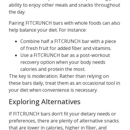
ability to enjoy other meals and snacks throughout
the day.
Pairing FITCRUNCH bars with whole foods can also
help balance your diet. For instance:
Combine half a FITCRUNCH bar with a piece
of fresh fruit for added fiber and vitamins.
Use a FITCRUNCH bar as a post-workout
recovery option when your body needs
calories and protein the most.
The key is moderation. Rather than relying on
these bars daily, treat them as an occasional tool in
your diet when convenience is necessary.
Exploring Alternatives
If FITCRUNCH bars don’t fit your dietary needs or
preferences, there are plenty of alternative snacks
that are lower in calories, higher in fiber, and