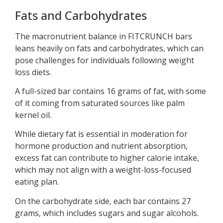
Fats and Carbohydrates
The macronutrient balance in FITCRUNCH bars
leans heavily on fats and carbohydrates, which can
pose challenges for individuals following weight
loss diets.
A full-sized bar contains 16 grams of fat, with some
of it coming from saturated sources like palm
kernel oil.
While dietary fat is essential in moderation for
hormone production and nutrient absorption,
excess fat can contribute to higher calorie intake,
which may not align with a weight-loss-focused
eating plan.
On the carbohydrate side, each bar contains 27
grams, which includes sugars and sugar alcohols.