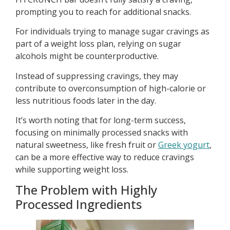
prompting you to reach for additional snacks.
For individuals trying to manage sugar cravings as
part of a weight loss plan, relying on sugar
alcohols might be counterproductive.
Instead of suppressing cravings, they may
contribute to overconsumption of high-calorie or
less nutritious foods later in the day.
It’s worth noting that for long-term success,
focusing on minimally processed snacks with
natural sweetness, like fresh fruit or
Greek yogurt
,
can be a more effective way to reduce cravings
while supporting weight loss.
The Problem with Highly
Processed Ingredients