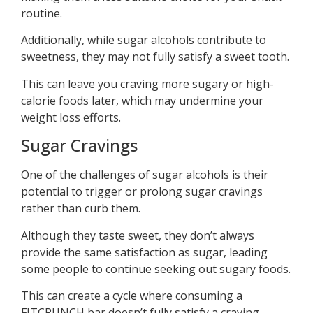
routine.
Additionally, while sugar alcohols contribute to
sweetness, they may not fully satisfy a sweet tooth.
This can leave you craving more sugary or high-
calorie foods later, which may undermine your
weight loss efforts.
Sugar Cravings
One of the challenges of sugar alcohols is their
potential to trigger or prolong sugar cravings
rather than curb them.
Although they taste sweet, they don’t always
provide the same satisfaction as sugar, leading
some people to continue seeking out sugary foods.
This can create a cycle where consuming a
FITCRUNCH bar doesn’t fully satisfy a craving,