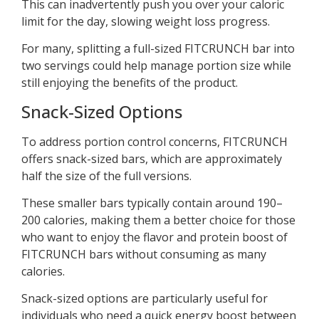
This can inadvertently push you over your caloric
limit for the day, slowing weight loss progress.
For many, splitting a full-sized FITCRUNCH bar into
two servings could help manage portion size while
still enjoying the benefits of the product.
Snack-Sized Options
To address portion control concerns, FITCRUNCH
offers snack-sized bars, which are approximately
half the size of the full versions.
These smaller bars typically contain around 190–
200 calories, making them a better choice for those
who want to enjoy the flavor and protein boost of
FITCRUNCH bars without consuming as many
calories.
Snack-sized options are particularly useful for
individuals who need a quick energy boost between