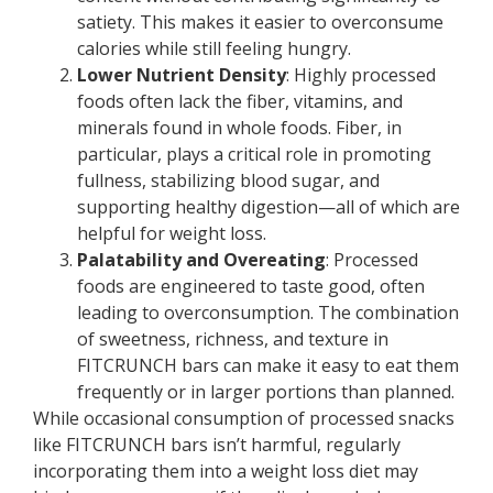
satiety. This makes it easier to overconsume
calories while still feeling hungry.
Lower Nutrient Density
: Highly processed
foods often lack the fiber, vitamins, and
minerals found in whole foods. Fiber, in
particular, plays a critical role in promoting
fullness, stabilizing blood sugar, and
supporting healthy digestion—all of which are
helpful for weight loss.
Palatability and Overeating
: Processed
foods are engineered to taste good, often
leading to overconsumption. The combination
of sweetness, richness, and texture in
FITCRUNCH bars can make it easy to eat them
frequently or in larger portions than planned.
While occasional consumption of processed snacks
like FITCRUNCH bars isn’t harmful, regularly
incorporating them into a weight loss diet may