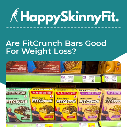
Are FitCrunch Bars Good
For Weight Loss?