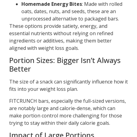
Homemade Energy Bites
: Made with rolled
oats, dates, nuts, and seeds, these are an
unprocessed alternative to packaged bars.
These options provide satiety, energy, and
essential nutrients without relying on refined
ingredients or additives, making them better
aligned with weight loss goals.
Portion Sizes: Bigger Isn’t Always
Better
The size of a snack can significantly influence how it
fits into your weight loss plan.
FITCRUNCH bars, especially the full-sized versions,
are notably large and calorie-dense, which can
make portion control more challenging for those
trying to stay within their daily calorie goals.
Impact of Large Portions