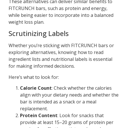
These alternatives can deliver similar benefits to
FITCRUNCH bars, such as protein and energy,
while being easier to incorporate into a balanced
weight loss plan.
Scrutinizing Labels
Whether you’re sticking with FITCRUNCH bars or
exploring alternatives, knowing how to read
ingredient lists and nutritional labels is essential
for making informed decisions.
Here’s what to look for:
Calorie Count
: Check whether the calories
align with your dietary needs and whether the
bar is intended as a snack or a meal
replacement.
Protein Content
: Look for snacks that
provide at least 15–20 grams of protein per