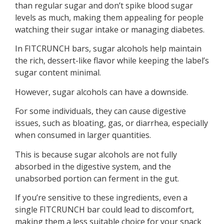
than regular sugar and don’t spike blood sugar
levels as much, making them appealing for people
watching their sugar intake or managing diabetes.
In FITCRUNCH bars, sugar alcohols help maintain
the rich, dessert-like flavor while keeping the label’s
sugar content minimal.
However, sugar alcohols can have a downside.
For some individuals, they can cause digestive
issues, such as bloating, gas, or diarrhea, especially
when consumed in larger quantities.
This is because sugar alcohols are not fully
absorbed in the digestive system, and the
unabsorbed portion can ferment in the gut.
If you’re sensitive to these ingredients, even a
single FITCRUNCH bar could lead to discomfort,
making them a less suitable choice for your snack