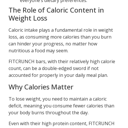
everyone’s dietary preferences.
The Role of Caloric Content in
Weight Loss
Caloric intake plays a fundamental role in weight
loss, as consuming more calories than you burn
can hinder your progress, no matter how
nutritious a food may seem.
FITCRUNCH bars, with their relatively high calorie
count, can be a double-edged sword if not
accounted for properly in your daily meal plan.
Why Calories Matter
To lose weight, you need to maintain a caloric
deficit, meaning you consume fewer calories than
your body burns throughout the day.
Even with their high protein content, FITCRUNCH