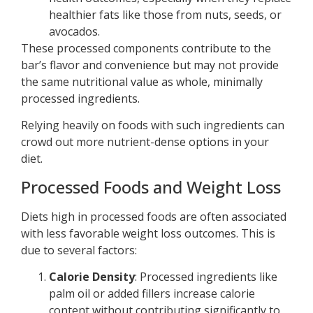
healthier fats like those from nuts, seeds, or
avocados.
These processed components contribute to the
bar’s flavor and convenience but may not provide
the same nutritional value as whole, minimally
processed ingredients.
Relying heavily on foods with such ingredients can
crowd out more nutrient-dense options in your
diet.
Processed Foods and Weight Loss
Diets high in processed foods are often associated
with less favorable weight loss outcomes. This is
due to several factors:
Calorie Density
: Processed ingredients like
palm oil or added fillers increase calorie
content without contributing significantly to