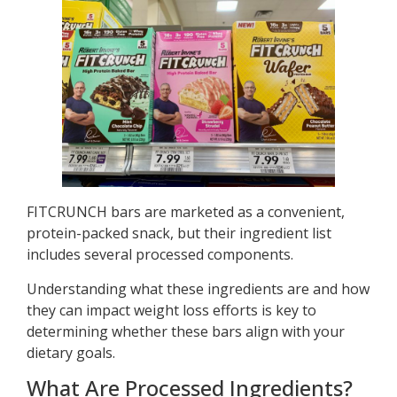
FITCRUNCH bars are marketed as a convenient,
protein-packed snack, but their ingredient list
includes several processed components.
Understanding what these ingredients are and how
they can impact weight loss efforts is key to
determining whether these bars align with your
dietary goals.
What Are Processed Ingredients?