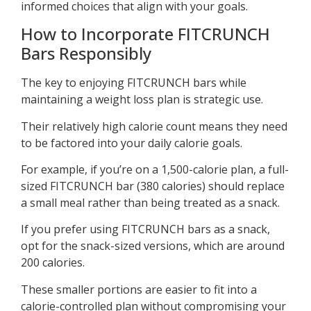
informed choices that align with your goals.
How to Incorporate FITCRUNCH
Bars Responsibly
The key to enjoying FITCRUNCH bars while
maintaining a weight loss plan is strategic use.
Their relatively high calorie count means they need
to be factored into your daily calorie goals.
For example, if you’re on a 1,500-calorie plan, a full-
sized FITCRUNCH bar (380 calories) should replace
a small meal rather than being treated as a snack.
If you prefer using FITCRUNCH bars as a snack,
opt for the snack-sized versions, which are around
200 calories.
These smaller portions are easier to fit into a
calorie-controlled plan without compromising your