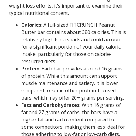
weight loss efforts, it’s important to examine their
typical nutritional content.
Calories
: A full-sized FITCRUNCH Peanut
Butter bar contains about 380 calories. This is
relatively high for a snack and could account
for a significant portion of your daily caloric
intake, particularly for those on calorie-
restricted diets.
Protein
: Each bar provides around 16 grams
of protein. While this amount can support
muscle maintenance and satiety, it is lower
compared to some other protein-focused
bars, which may offer 20+ grams per serving.
Fats and Carbohydrates
: With 16 grams of
fat and 27 grams of carbs, the bars have a
higher fat and carb content compared to
some competitors, making them less ideal for
those adhering to low-fat or low-carb diets.