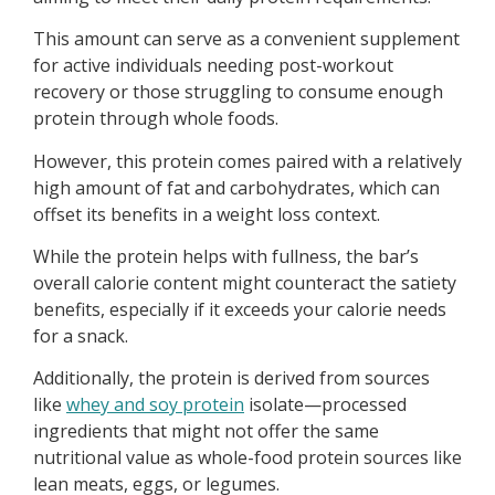
This amount can serve as a convenient supplement
for active individuals needing post-workout
recovery or those struggling to consume enough
protein through whole foods.
However, this protein comes paired with a relatively
high amount of fat and carbohydrates, which can
offset its benefits in a weight loss context.
While the protein helps with fullness, the bar’s
overall calorie content might counteract the satiety
benefits, especially if it exceeds your calorie needs
for a snack.
Additionally, the protein is derived from sources
like
whey and soy protein
isolate—processed
ingredients that might not offer the same
nutritional value as whole-food protein sources like
lean meats, eggs, or legumes.