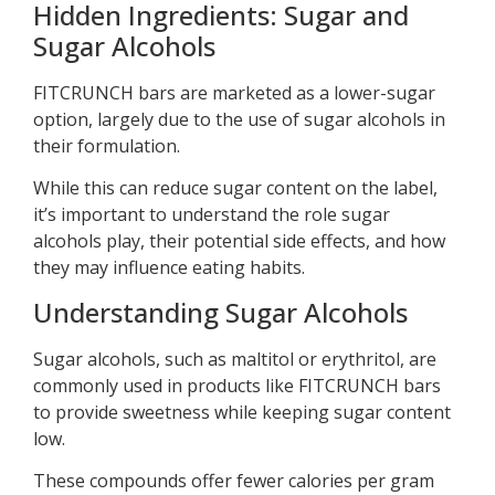
Hidden Ingredients: Sugar and
Sugar Alcohols
FITCRUNCH bars are marketed as a lower-sugar
option, largely due to the use of sugar alcohols in
their formulation.
While this can reduce sugar content on the label,
it’s important to understand the role sugar
alcohols play, their potential side effects, and how
they may influence eating habits.
Understanding Sugar Alcohols
Sugar alcohols, such as maltitol or erythritol, are
commonly used in products like FITCRUNCH bars
to provide sweetness while keeping sugar content
low.
These compounds offer fewer calories per gram