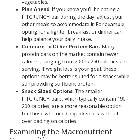
vegetables.
Plan Ahead
: If you know you’ll be eating a
FITCRUNCH bar during the day, adjust your
other meals to accommodate it. For example,
opting for a lighter breakfast or dinner can
help balance your daily intake.
Compare to Other Protein Bars
: Many
protein bars on the market contain fewer
calories, ranging from 200 to 250 calories per
serving. If weight loss is your goal, these
options may be better suited for a snack while
still providing sufficient protein.
Snack-Sized Options
: The smaller
FITCRUNCH bars, which typically contain 190–
200 calories, are a more reasonable option
for those who need a quick snack without
overloading on calories.
Examining the Macronutrient