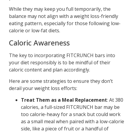
While they may keep you full temporarily, the
balance may not align with a weight loss-friendly
eating pattern, especially for those following low-
calorie or low-fat diets.
Caloric Awareness
The key to incorporating FITCRUNCH bars into
your diet responsibly is to be mindful of their
caloric content and plan accordingly.
Here are some strategies to ensure they don’t
derail your weight loss efforts:
Treat Them as a Meal Replacement
: At 380
calories, a full-sized FITCRUNCH bar may be
too calorie-heavy for a snack but could work
as a small meal when paired with a low-calorie
side, like a piece of fruit or a handful of