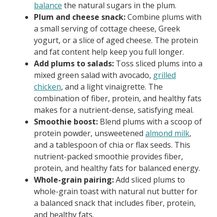
balance
the natural sugars in the plum.
Plum and cheese snack:
Combine plums with
a small serving of cottage cheese, Greek
yogurt, or a slice of aged cheese. The protein
and fat content help keep you full longer.
Add plums to salads:
Toss sliced plums into a
mixed green salad with avocado,
grilled
chicken
, and a light vinaigrette. The
combination of fiber, protein, and healthy fats
makes for a nutrient-dense, satisfying meal.
Smoothie boost:
Blend plums with a scoop of
protein powder, unsweetened
almond milk
,
and a tablespoon of chia or flax seeds. This
nutrient-packed smoothie provides fiber,
protein, and healthy fats for balanced energy.
Whole-grain pairing:
Add sliced plums to
whole-grain toast with natural nut butter for
a balanced snack that includes fiber, protein,
and healthy fats.