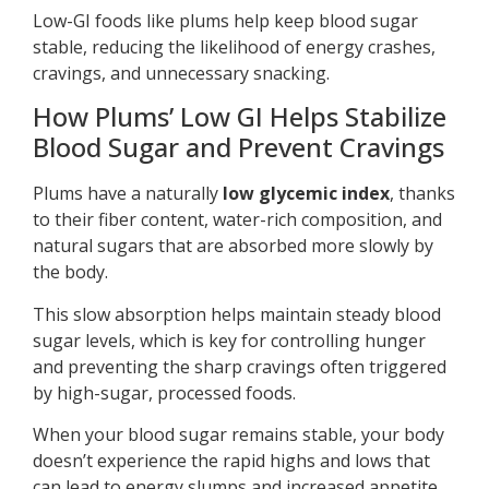
Low-GI foods like plums help keep blood sugar
stable, reducing the likelihood of energy crashes,
cravings, and unnecessary snacking.
How Plums’ Low GI Helps Stabilize
Blood Sugar and Prevent Cravings
Plums have a naturally
low glycemic index
, thanks
to their fiber content, water-rich composition, and
natural sugars that are absorbed more slowly by
the body.
This slow absorption helps maintain steady blood
sugar levels, which is key for controlling hunger
and preventing the sharp cravings often triggered
by high-sugar, processed foods.
When your blood sugar remains stable, your body
doesn’t experience the rapid highs and lows that
can lead to energy slumps and increased appetite.