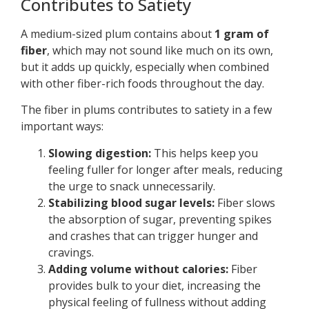
Contributes to Satiety
A medium-sized plum contains about
1 gram of
fiber
, which may not sound like much on its own,
but it adds up quickly, especially when combined
with other fiber-rich foods throughout the day.
The fiber in plums contributes to satiety in a few
important ways:
Slowing digestion:
This helps keep you
feeling fuller for longer after meals, reducing
the urge to snack unnecessarily.
Stabilizing blood sugar levels:
Fiber slows
the absorption of sugar, preventing spikes
and crashes that can trigger hunger and
cravings.
Adding volume without calories:
Fiber
provides bulk to your diet, increasing the
physical feeling of fullness without adding