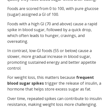
Foods are scored from 0 to 100, with pure glucose
(sugar) assigned a GI of 100.
Foods with a high GI (70 and above) cause a rapid
spike in blood sugar, followed by a quick drop,
which often leads to hunger, cravings, and
overeating.
In contrast, low-GI foods (55 or below) cause a
slower, more gradual increase in blood sugar,
promoting sustained energy and better appetite
control.
For weight loss, this matters because
frequent
blood sugar spikes
trigger the release of insulin, a
hormone that helps store excess sugar as fat.
Over time, repeated spikes can contribute to insulin
resistance, making weight loss more challenging.