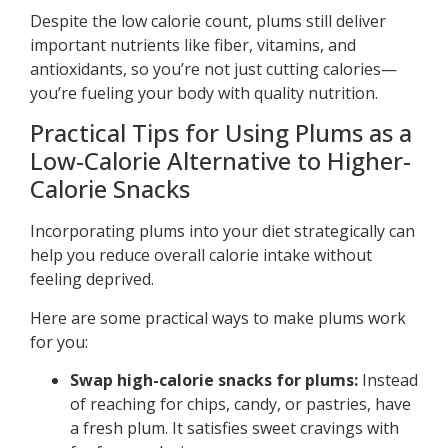
Despite the low calorie count, plums still deliver
important nutrients like fiber, vitamins, and
antioxidants, so you’re not just cutting calories—
you’re fueling your body with quality nutrition.
Practical Tips for Using Plums as a
Low-Calorie Alternative to Higher-
Calorie Snacks
Incorporating plums into your diet strategically can
help you reduce overall calorie intake without
feeling deprived.
Here are some practical ways to make plums work
for you:
Swap high-calorie snacks for plums:
Instead
of reaching for chips, candy, or pastries, have
a fresh plum. It satisfies sweet cravings with