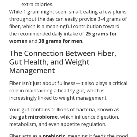
extra calories.
While 1 gram might seem small, eating a few plums
throughout the day can easily provide 3-4 grams of
fiber, which is a meaningful contribution toward
the recommended daily intake of
25 grams for
women
and
38 grams for men
.
The Connection Between Fiber,
Gut Health, and Weight
Management
Fiber isn’t just about fullness—it also plays a critical
role in maintaining a healthy gut, which is
increasingly linked to weight management.
Your gut contains trillions of bacteria, known as
the
gut microbiome
, which influence digestion,
metabolism, and even appetite regulation.
Fiber acts as a
prebiotic
, meaning it feeds the good