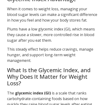
When it comes to weight loss, managing your
blood sugar levels can make a significant difference
in how you feel and how your body stores fat.
Plums have a low glycemic index (GI), which means
they cause a slower, more controlled rise in blood
sugar after you eat them.
This steady effect helps reduce cravings, manage
hunger, and support long-term weight
management.
What Is the Glycemic Index, and
Why Does It Matter for Weight
Loss?
The
glycemic index (GI)
is a scale that ranks
carbohydrate-containing foods based on how
quickly they raise blood sugar levels after eating.