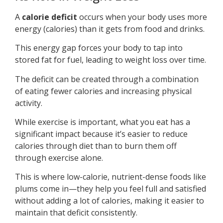
A
calorie deficit
occurs when your body uses more
energy (calories) than it gets from food and drinks.
This energy gap forces your body to tap into
stored fat for fuel, leading to weight loss over time.
The deficit can be created through a combination
of eating fewer calories and increasing physical
activity.
While exercise is important, what you eat has a
significant impact because it’s easier to reduce
calories through diet than to burn them off
through exercise alone.
This is where low-calorie, nutrient-dense foods like
plums come in—they help you feel full and satisfied
without adding a lot of calories, making it easier to
maintain that deficit consistently.