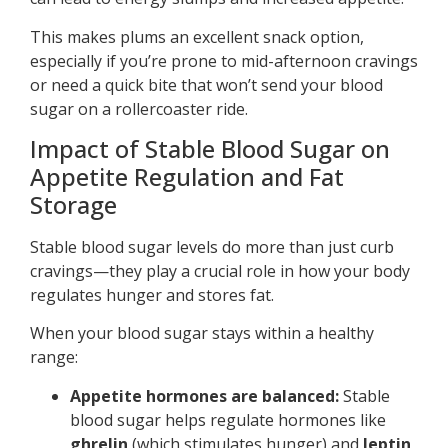
This makes plums an excellent snack option,
especially if you’re prone to mid-afternoon cravings
or need a quick bite that won’t send your blood
sugar on a rollercoaster ride.
Impact of Stable Blood Sugar on
Appetite Regulation and Fat
Storage
Stable blood sugar levels do more than just curb
cravings—they play a crucial role in how your body
regulates hunger and stores fat.
When your blood sugar stays within a healthy
range:
Appetite hormones are balanced:
Stable
blood sugar helps regulate hormones like
ghrelin
(which stimulates hunger) and
leptin