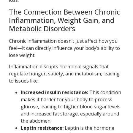
The Connection Between Chronic
Inflammation, Weight Gain, and
Metabolic Disorders
Chronic inflammation doesn’t just affect how you
feel—it can directly influence your body’s ability to
lose weight.
Inflammation disrupts hormonal signals that
regulate hunger, satiety, and metabolism, leading
to issues like:
Increased insulin resistance:
This condition
makes it harder for your body to process
glucose, leading to higher blood sugar levels
and increased fat storage, especially around
the abdomen.
Leptin resistance:
Leptin is the hormone