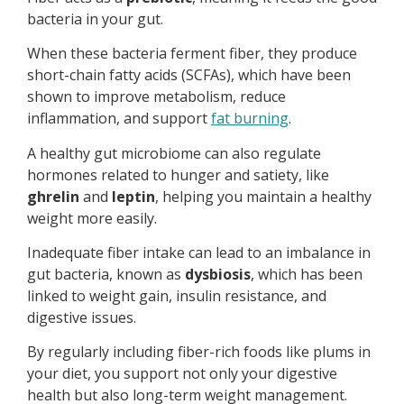
bacteria in your gut.
When these bacteria ferment fiber, they produce
short-chain fatty acids (SCFAs), which have been
shown to improve metabolism, reduce
inflammation, and support
fat burning
.
A healthy gut microbiome can also regulate
hormones related to hunger and satiety, like
ghrelin
and
leptin
, helping you maintain a healthy
weight more easily.
Inadequate fiber intake can lead to an imbalance in
gut bacteria, known as
dysbiosis
, which has been
linked to weight gain, insulin resistance, and
digestive issues.
By regularly including fiber-rich foods like plums in
your diet, you support not only your digestive
health but also long-term weight management.