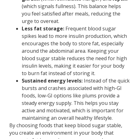
(which signals fullness). This balance helps
you feel satisfied after meals, reducing the
urge to overeat.
Less fat storage:
Frequent blood sugar
spikes lead to more insulin production, which
encourages the body to store fat, especially
around the abdominal area. Keeping your
blood sugar stable reduces the need for high
insulin levels, making it easier for your body
to burn fat instead of storing it.
Sustained energy levels:
Instead of the quick
bursts and crashes associated with high-GI
foods, low-GI options like plums provide a
steady energy supply. This helps you stay
active and motivated, which is important for
maintaining an overall healthy lifestyle.
By choosing foods that keep blood sugar stable,
you create an environment in your body that