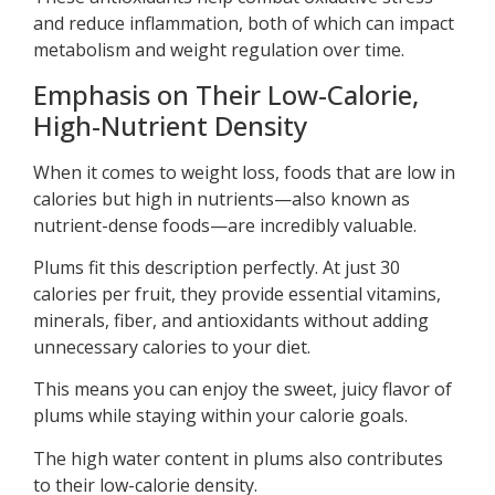
and reduce inflammation, both of which can impact
metabolism and weight regulation over time.
Emphasis on Their Low-Calorie,
High-Nutrient Density
When it comes to weight loss, foods that are low in
calories but high in nutrients—also known as
nutrient-dense foods—are incredibly valuable.
Plums fit this description perfectly. At just 30
calories per fruit, they provide essential vitamins,
minerals, fiber, and antioxidants without adding
unnecessary calories to your diet.
This means you can enjoy the sweet, juicy flavor of
plums while staying within your calorie goals.
The high water content in plums also contributes
to their low-calorie density.