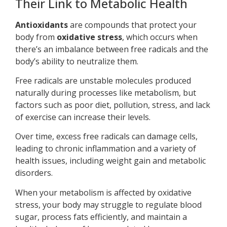
Their Link to Metabolic Health
Antioxidants
are compounds that protect your
body from
oxidative stress
, which occurs when
there’s an imbalance between free radicals and the
body’s ability to neutralize them.
Free radicals are unstable molecules produced
naturally during processes like metabolism, but
factors such as poor diet, pollution, stress, and lack
of exercise can increase their levels.
Over time, excess free radicals can damage cells,
leading to chronic inflammation and a variety of
health issues, including weight gain and metabolic
disorders.
When your metabolism is affected by oxidative
stress, your body may struggle to regulate blood
sugar, process fats efficiently, and maintain a