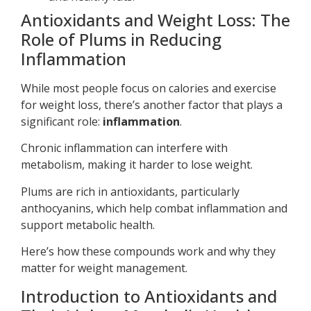
Antioxidants and Weight Loss: The
Role of Plums in Reducing
Inflammation
While most people focus on calories and exercise
for weight loss, there’s another factor that plays a
significant role:
inflammation
.
Chronic inflammation can interfere with
metabolism, making it harder to lose weight.
Plums are rich in antioxidants, particularly
anthocyanins, which help combat inflammation and
support metabolic health.
Here’s how these compounds work and why they
matter for weight management.
Introduction to Antioxidants and