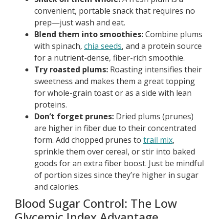
convenient, portable snack that requires no
prep—just wash and eat.
Blend them into smoothies:
Combine plums
with spinach,
chia seeds
, and a protein source
for a nutrient-dense, fiber-rich smoothie.
Try roasted plums:
Roasting intensifies their
sweetness and makes them a great topping
for whole-grain toast or as a side with lean
proteins.
Don’t forget prunes:
Dried plums (prunes)
are higher in fiber due to their concentrated
form. Add chopped prunes to
trail mix
,
sprinkle them over cereal, or stir into baked
goods for an extra fiber boost. Just be mindful
of portion sizes since they’re higher in sugar
and calories.
Blood Sugar Control: The Low
Glycemic Index Advantage