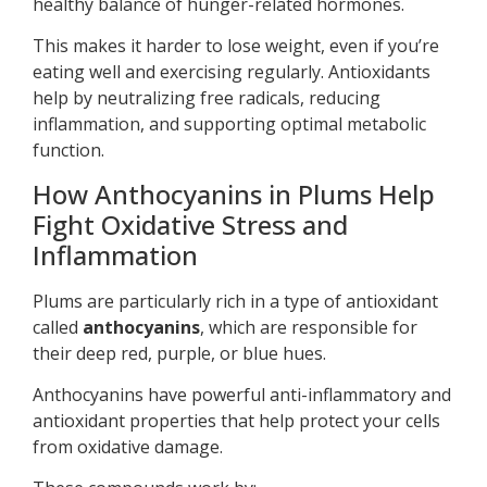
healthy balance of hunger-related hormones.
This makes it harder to lose weight, even if you’re
eating well and exercising regularly. Antioxidants
help by neutralizing free radicals, reducing
inflammation, and supporting optimal metabolic
function.
How Anthocyanins in Plums Help
Fight Oxidative Stress and
Inflammation
Plums are particularly rich in a type of antioxidant
called
anthocyanins
, which are responsible for
their deep red, purple, or blue hues.
Anthocyanins have powerful anti-inflammatory and
antioxidant properties that help protect your cells
from oxidative damage.