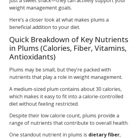
just a sweet snack—they can actively support your
weight management goals.
Here’s a closer look at what makes plums a
beneficial addition to your diet.
Quick Breakdown of Key Nutrients
in Plums (Calories, Fiber, Vitamins,
Antioxidants)
Plums may be small, but they’re packed with
nutrients that play a role in weight management.
A medium-sized plum contains about 30 calories,
which makes it easy to fit into a calorie-controlled
diet without feeling restricted.
Despite their low calorie count, plums provide a
range of nutrients that contribute to overall health.
One standout nutrient in plums is
dietary fiber
,