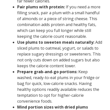
far fewer calories.
Pair plums with protein:
If you need a more
filling snack, pair a plum with a small handful
of almonds or a piece of string cheese. This
combination adds protein and healthy fats,
which can keep you full longer while still
keeping the calorie count reasonable.
Use plums to sweeten meals naturally:
Add
sliced plums to oatmeal, yogurt, or salads to
replace sugary dressings or sweeteners. This
not only cuts down on added sugars but also
keeps the calorie content lower.
Prepare grab-and-go portions:
Keep
washed, ready-to-eat plums in your fridge or
bag for quick, low-calorie snacks. Having
healthy options readily available reduces the
temptation to opt for higher-calorie
convenience foods.
Mind portion sizes with dried plums