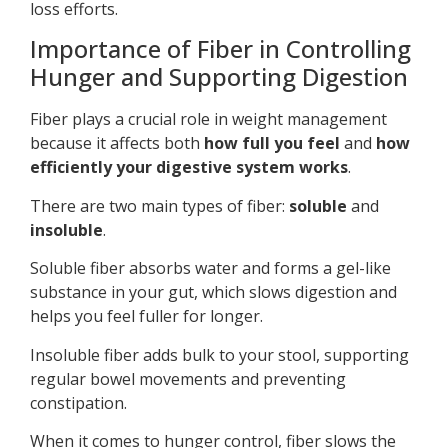
loss efforts.
Importance of Fiber in Controlling
Hunger and Supporting Digestion
Fiber plays a crucial role in weight management
because it affects both
how full you feel
and
how
efficiently your digestive system works
.
There are two main types of fiber:
soluble
and
insoluble
.
Soluble fiber absorbs water and forms a gel-like
substance in your gut, which slows digestion and
helps you feel fuller for longer.
Insoluble fiber adds bulk to your stool, supporting
regular bowel movements and preventing
constipation.
When it comes to hunger control, fiber slows the