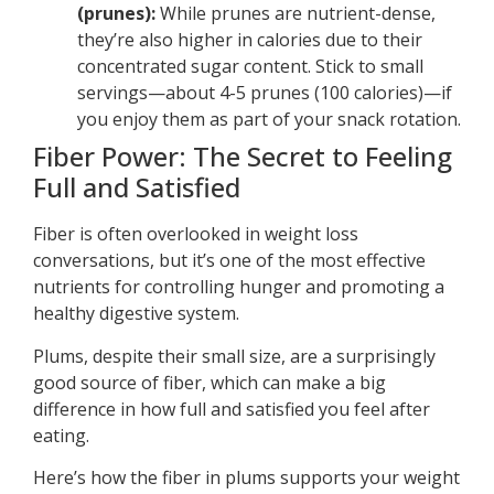
(prunes):
While prunes are nutrient-dense,
they’re also higher in calories due to their
concentrated sugar content. Stick to small
servings—about 4-5 prunes (100 calories)—if
you enjoy them as part of your snack rotation.
Fiber Power: The Secret to Feeling
Full and Satisfied
Fiber is often overlooked in weight loss
conversations, but it’s one of the most effective
nutrients for controlling hunger and promoting a
healthy digestive system.
Plums, despite their small size, are a surprisingly
good source of fiber, which can make a big
difference in how full and satisfied you feel after
eating.
Here’s how the fiber in plums supports your weight