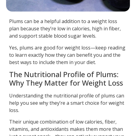
Plums can be a helpful addition to a weight loss
plan because they’re low in calories, high in fiber,
and support stable blood sugar levels.
Yes, plums are good for weight loss—keep reading
to learn exactly how they can benefit you and the
best ways to include them in your diet.
The Nutritional Profile of Plums:
Why They Matter for Weight Loss
Understanding the nutritional profile of plums can
help you see why they’re a smart choice for weight
loss.
Their unique combination of low calories, fiber,
vitamins, and antioxidants makes them more than