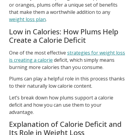
or oranges, plums offer a unique set of benefits
that make them a worthwhile addition to any
weight loss plan
.
Low in Calories: How Plums Help
Create a Calorie Deficit
One of the most effective
strategies for weight loss
is creating a calorie
deficit, which simply means
burning more calories than you consume.
Plums can play a helpful role in this process thanks
to their naturally low calorie content.
Let’s break down how plums support a calorie
deficit and how you can use them to your
advantage.
Explanation of Calorie Deficit and
Its Role in Weight Loss