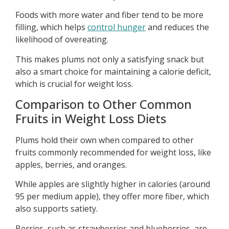
Foods with more water and fiber tend to be more
filling, which helps
control hunger
and reduces the
likelihood of overeating.
This makes plums not only a satisfying snack but
also a smart choice for maintaining a calorie deficit,
which is crucial for weight loss.
Comparison to Other Common
Fruits in Weight Loss Diets
Plums hold their own when compared to other
fruits commonly recommended for weight loss, like
apples, berries, and oranges.
While apples are slightly higher in calories (around
95 per medium apple), they offer more fiber, which
also supports satiety.
Berries, such as strawberries and blueberries, are