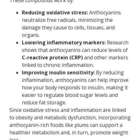
These compounds work by:
Reducing oxidative stress:
Anthocyanins
neutralize free radicals, minimizing the
damage they cause to cells, tissues, and
organs.
Lowering inflammatory markers:
Research
shows that anthocyanins can reduce levels of
C-reactive protein (CRP)
and other markers
linked to chronic inflammation.
Improving insulin sensitivity:
By reducing
inflammation, anthocyanins can help improve
how your body responds to insulin, making it
easier to regulate blood sugar levels and
reduce fat storage.
Since oxidative stress and inflammation are linked
to obesity and metabolic dysfunction, incorporating
anthocyanin-rich foods like plums can support a
healthier metabolism and, in turn, promote weight
loss.