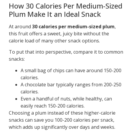
How 30 Calories Per Medium-Sized
Plum Make It an Ideal Snack
At around
30 calories per medium-sized plum
,
this fruit offers a sweet, juicy bite without the
calorie load of many other snack options.
To put that into perspective, compare it to common
snacks:
A small bag of chips can have around 150-200
calories.
A chocolate bar typically ranges from 200-250
calories.
Even a handful of nuts, while healthy, can
easily reach 150-200 calories.
Choosing a plum instead of these higher-calorie
snacks can save you 100-200 calories per snack,
which adds up significantly over days and weeks.