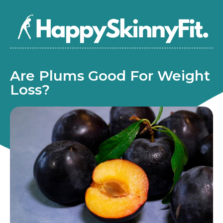
Are Plums Good For Weight
Loss?