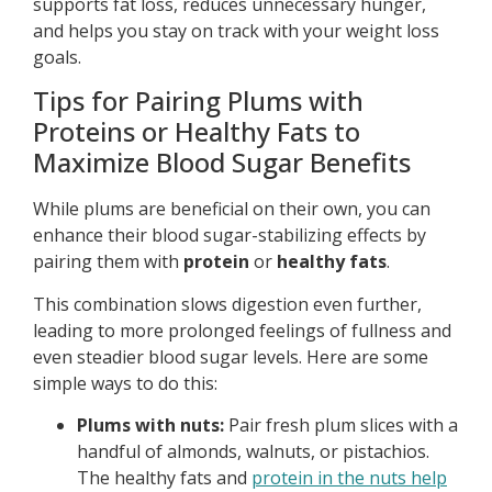
supports fat loss, reduces unnecessary hunger,
and helps you stay on track with your weight loss
goals.
Tips for Pairing Plums with
Proteins or Healthy Fats to
Maximize Blood Sugar Benefits
While plums are beneficial on their own, you can
enhance their blood sugar-stabilizing effects by
pairing them with
protein
or
healthy fats
.
This combination slows digestion even further,
leading to more prolonged feelings of fullness and
even steadier blood sugar levels. Here are some
simple ways to do this:
Plums with nuts:
Pair fresh plum slices with a
handful of almonds, walnuts, or pistachios.
The healthy fats and
protein in the nuts help