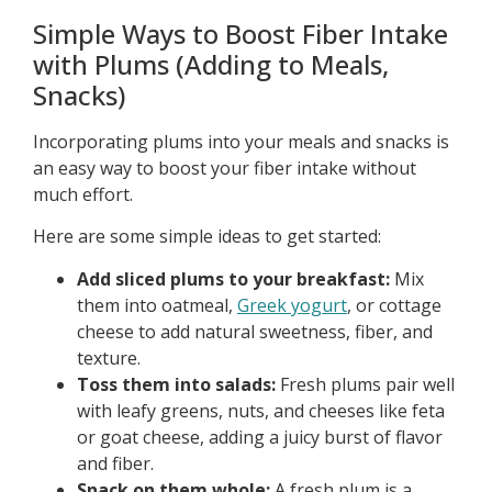
Simple Ways to Boost Fiber Intake
with Plums (Adding to Meals,
Snacks)
Incorporating plums into your meals and snacks is
an easy way to boost your fiber intake without
much effort.
Here are some simple ideas to get started:
Add sliced plums to your breakfast:
Mix
them into oatmeal,
Greek yogurt
, or cottage
cheese to add natural sweetness, fiber, and
texture.
Toss them into salads:
Fresh plums pair well
with leafy greens, nuts, and cheeses like feta
or goat cheese, adding a juicy burst of flavor
and fiber.
Snack on them whole:
A fresh plum is a