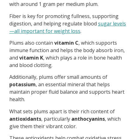
with around 1 gram per medium plum.
Fiber is key for promoting fullness, supporting
digestion, and helping regulate blood
sugar levels
—all important for weight loss
.
Plums also contain
vitamin C
, which supports
immune function and helps the body absorb iron,
and
vitamin K
, which plays a role in bone health
and blood clotting.
Additionally, plums offer small amounts of
potassium
, an essential mineral that helps
maintain proper fluid balance and supports heart
health.
What sets plums apart is their rich content of
antioxidants
, particularly
anthocyanins
, which
give them their vibrant color.
These antioxidants help combat oxidative stress