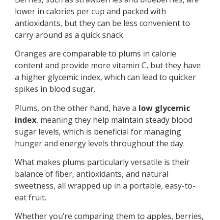
lower in calories per cup and packed with
antioxidants, but they can be less convenient to
carry around as a quick snack.
Oranges are comparable to plums in calorie
content and provide more vitamin C, but they have
a higher glycemic index, which can lead to quicker
spikes in blood sugar.
Plums, on the other hand, have a
low glycemic
index
, meaning they help maintain steady blood
sugar levels, which is beneficial for managing
hunger and energy levels throughout the day.
What makes plums particularly versatile is their
balance of fiber, antioxidants, and natural
sweetness, all wrapped up in a portable, easy-to-
eat fruit.
Whether you’re comparing them to apples, berries,