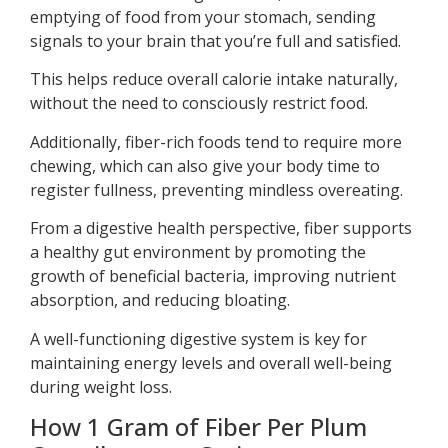
emptying of food from your stomach, sending
signals to your brain that you’re full and satisfied.
This helps reduce overall calorie intake naturally,
without the need to consciously restrict food.
Additionally, fiber-rich foods tend to require more
chewing, which can also give your body time to
register fullness, preventing mindless overeating.
From a digestive health perspective, fiber supports
a healthy gut environment by promoting the
growth of beneficial bacteria, improving nutrient
absorption, and reducing bloating.
A well-functioning digestive system is key for
maintaining energy levels and overall well-being
during weight loss.
How 1 Gram of Fiber Per Plum