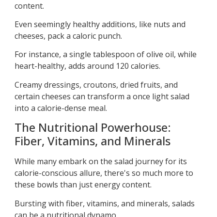
content.
Even seemingly healthy additions, like nuts and
cheeses, pack a caloric punch.
For instance, a single tablespoon of olive oil, while
heart-healthy, adds around 120 calories.
Creamy dressings, croutons, dried fruits, and
certain cheeses can transform a once light salad
into a calorie-dense meal.
The Nutritional Powerhouse:
Fiber, Vitamins, and Minerals
While many embark on the salad journey for its
calorie-conscious allure, there's so much more to
these bowls than just energy content.
Bursting with fiber, vitamins, and minerals, salads
can be a nutritional dynamo.