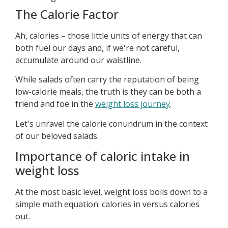
The Calorie Factor
Ah, calories – those little units of energy that can
both fuel our days and, if we're not careful,
accumulate around our waistline.
While salads often carry the reputation of being
low-calorie meals, the truth is they can be both a
friend and foe in the
weight loss journey
.
Let's unravel the calorie conundrum in the context
of our beloved salads.
Importance of caloric intake in
weight loss
At the most basic level, weight loss boils down to a
simple math equation: calories in versus calories
out.