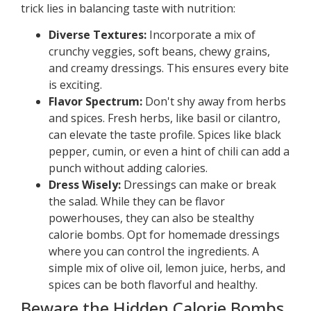
trick lies in balancing taste with nutrition:
Diverse Textures:
Incorporate a mix of
crunchy veggies, soft beans, chewy grains,
and creamy dressings. This ensures every bite
is exciting.
Flavor Spectrum:
Don't shy away from herbs
and spices. Fresh herbs, like basil or cilantro,
can elevate the taste profile. Spices like black
pepper, cumin, or even a hint of chili can add a
punch without adding calories.
Dress Wisely:
Dressings can make or break
the salad. While they can be flavor
powerhouses, they can also be stealthy
calorie bombs. Opt for homemade dressings
where you can control the ingredients. A
simple mix of olive oil, lemon juice, herbs, and
spices can be both flavorful and healthy.
Beware the Hidden Calorie Bombs