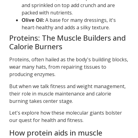
and sprinkled on top add crunch and are
packed with nutrients.
Olive Oil:
A base for many dressings, it's
heart-healthy and adds a silky texture.
Proteins: The Muscle Builders and
Calorie Burners
Proteins, often hailed as the body's building blocks,
wear many hats, from repairing tissues to
producing enzymes.
But when we talk fitness and weight management,
their role in muscle maintenance and calorie
burning takes center stage.
Let's explore how these molecular giants bolster
our quest for health and fitness.
How protein aids in muscle