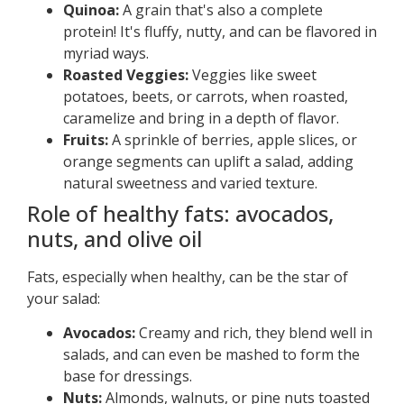
Quinoa:
A grain that's also a complete
protein! It's fluffy, nutty, and can be flavored in
myriad ways.
Roasted Veggies:
Veggies like sweet
potatoes, beets, or carrots, when roasted,
caramelize and bring in a depth of flavor.
Fruits:
A sprinkle of berries, apple slices, or
orange segments can uplift a salad, adding
natural sweetness and varied texture.
Role of healthy fats: avocados,
nuts, and olive oil
Fats, especially when healthy, can be the star of
your salad:
Avocados:
Creamy and rich, they blend well in
salads, and can even be mashed to form the
base for dressings.
Nuts:
Almonds, walnuts, or pine nuts toasted