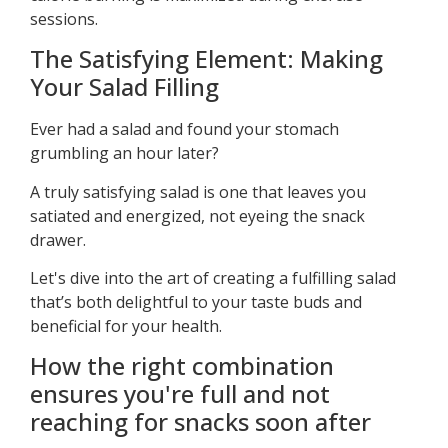
sessions.
The Satisfying Element: Making
Your Salad Filling
Ever had a salad and found your stomach
grumbling an hour later?
A truly satisfying salad is one that leaves you
satiated and energized, not eyeing the snack
drawer.
Let's dive into the art of creating a fulfilling salad
that’s both delightful to your taste buds and
beneficial for your health.
How the right combination
ensures you're full and not
reaching for snacks soon after