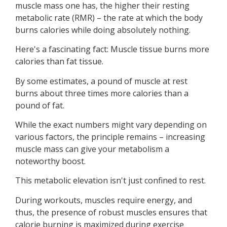
muscle mass one has, the higher their resting
metabolic rate (RMR) – the rate at which the body
burns calories while doing absolutely nothing.
Here's a fascinating fact: Muscle tissue burns more
calories than fat tissue.
By some estimates, a pound of muscle at rest
burns about three times more calories than a
pound of fat.
While the exact numbers might vary depending on
various factors, the principle remains – increasing
muscle mass can give your metabolism a
noteworthy boost.
This metabolic elevation isn't just confined to rest.
During workouts, muscles require energy, and
thus, the presence of robust muscles ensures that
calorie burning is maximized during exercise