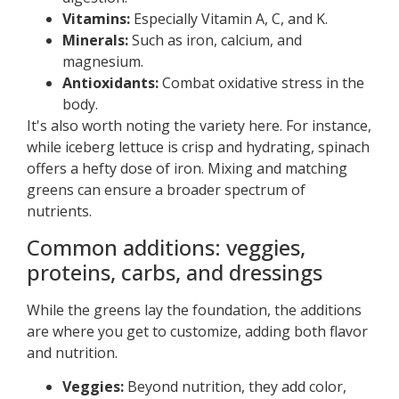
Vitamins:
Especially Vitamin A, C, and K.
Minerals:
Such as iron, calcium, and
magnesium.
Antioxidants:
Combat oxidative stress in the
body.
It's also worth noting the variety here. For instance,
while iceberg lettuce is crisp and hydrating, spinach
offers a hefty dose of iron. Mixing and matching
greens can ensure a broader spectrum of
nutrients.
Common additions: veggies,
proteins, carbs, and dressings
While the greens lay the foundation, the additions
are where you get to customize, adding both flavor
and nutrition.
Veggies:
Beyond nutrition, they add color,