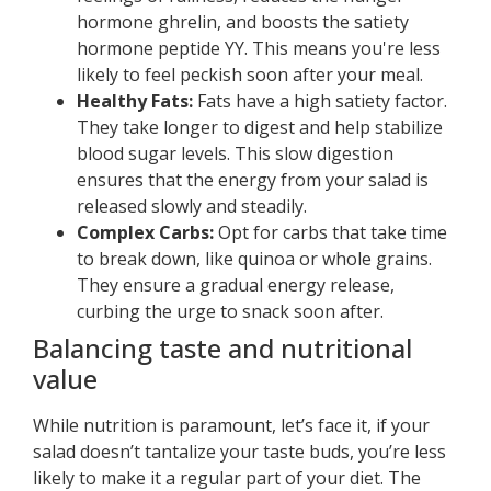
hormone ghrelin, and boosts the satiety
hormone peptide YY. This means you're less
likely to feel peckish soon after your meal.
Healthy Fats:
Fats have a high satiety factor.
They take longer to digest and help stabilize
blood sugar levels. This slow digestion
ensures that the energy from your salad is
released slowly and steadily.
Complex Carbs:
Opt for carbs that take time
to break down, like quinoa or whole grains.
They ensure a gradual energy release,
curbing the urge to snack soon after.
Balancing taste and nutritional
value
While nutrition is paramount, let’s face it, if your
salad doesn’t tantalize your taste buds, you’re less
likely to make it a regular part of your diet. The