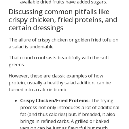
available dried fruits have added sugars.
Discussing common pitfalls like
crispy chicken, fried proteins, and
certain dressings
The allure of crispy chicken or golden fried tofu on
a salad is undeniable.
That crunch contrasts beautifully with the soft
greens.
However, these are classic examples of how
protein, usually a healthy salad addition, can be
turned into a calorie bomb:
Crispy Chicken/Fried Proteins:
The frying
process not only introduces a lot of additional
fat (and thus calories) but, if breaded, it also
brings in refined carbs. A grilled or baked
version can be just as flavorful but much