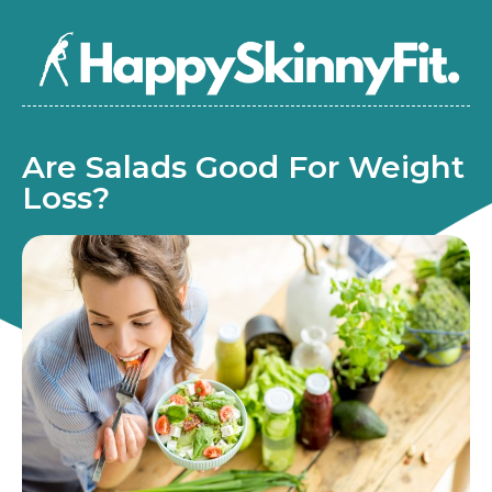
Are Salads Good For Weight
Loss?