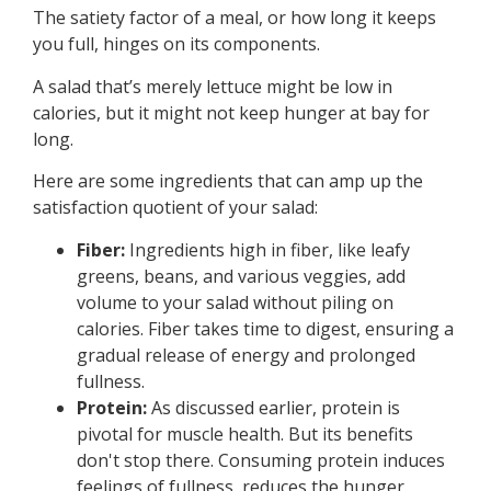
The satiety factor of a meal, or how long it keeps
you full, hinges on its components.
A salad that’s merely lettuce might be low in
calories, but it might not keep hunger at bay for
long.
Here are some ingredients that can amp up the
satisfaction quotient of your salad:
Fiber:
Ingredients high in fiber, like leafy
greens, beans, and various veggies, add
volume to your salad without piling on
calories. Fiber takes time to digest, ensuring a
gradual release of energy and prolonged
fullness.
Protein:
As discussed earlier, protein is
pivotal for muscle health. But its benefits
don't stop there. Consuming protein induces
feelings of fullness, reduces the hunger