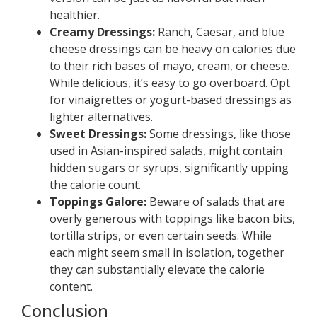
healthier.
Creamy Dressings:
Ranch, Caesar, and blue
cheese dressings can be heavy on calories due
to their rich bases of mayo, cream, or cheese.
While delicious, it’s easy to go overboard. Opt
for vinaigrettes or yogurt-based dressings as
lighter alternatives.
Sweet Dressings:
Some dressings, like those
used in Asian-inspired salads, might contain
hidden sugars or syrups, significantly upping
the calorie count.
Toppings Galore:
Beware of salads that are
overly generous with toppings like bacon bits,
tortilla strips, or even certain seeds. While
each might seem small in isolation, together
they can substantially elevate the calorie
content.
Conclusion