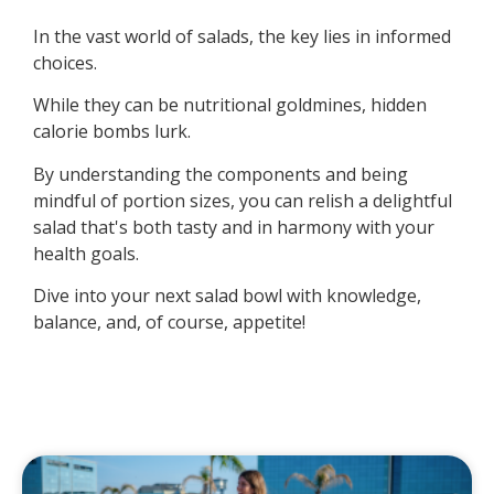
In the vast world of salads, the key lies in informed
choices.
While they can be nutritional goldmines, hidden
calorie bombs lurk.
By understanding the components and being
mindful of portion sizes, you can relish a delightful
salad that's both tasty and in harmony with your
health goals.
Dive into your next salad bowl with knowledge,
balance, and, of course, appetite!