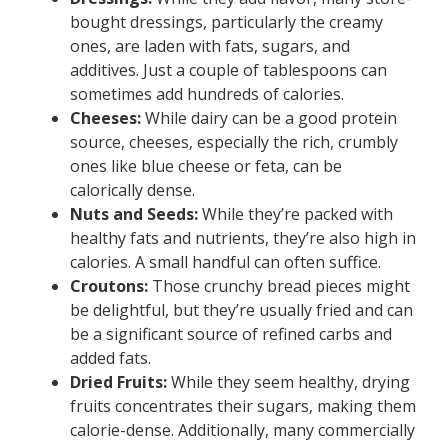
bought dressings, particularly the creamy
ones, are laden with fats, sugars, and
additives. Just a couple of tablespoons can
sometimes add hundreds of calories.
Cheeses:
While dairy can be a good protein
source, cheeses, especially the rich, crumbly
ones like blue cheese or feta, can be
calorically dense.
Nuts and Seeds:
While they’re packed with
healthy fats and nutrients, they’re also high in
calories. A small handful can often suffice.
Croutons:
Those crunchy bread pieces might
be delightful, but they’re usually fried and can
be a significant source of refined carbs and
added fats.
Dried Fruits:
While they seem healthy, drying
fruits concentrates their sugars, making them
calorie-dense. Additionally, many commercially