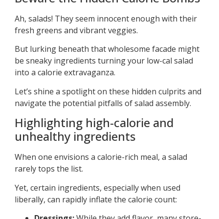
Ah, salads! They seem innocent enough with their
fresh greens and vibrant veggies.
But lurking beneath that wholesome facade might
be sneaky ingredients turning your low-cal salad
into a calorie extravaganza.
Let’s shine a spotlight on these hidden culprits and
navigate the potential pitfalls of salad assembly.
Highlighting high-calorie and
unhealthy ingredients
When one envisions a calorie-rich meal, a salad
rarely tops the list.
Yet, certain ingredients, especially when used
liberally, can rapidly inflate the calorie count:
Dressings:
While they add flavor, many store-