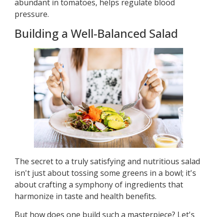
abundant in tomatoes, helps regulate blood
pressure.
Building a Well-Balanced Salad
The secret to a truly satisfying and nutritious salad
isn't just about tossing some greens in a bowl; it's
about crafting a symphony of ingredients that
harmonize in taste and health benefits.
But how does one build such a masterpiece? Let's