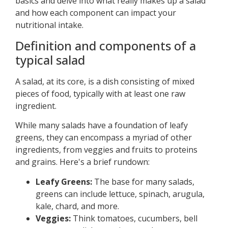
basics and delve into what really makes up a salad
and how each component can impact your
nutritional intake.
Definition and components of a
typical salad
A salad, at its core, is a dish consisting of mixed
pieces of food, typically with at least one raw
ingredient.
While many salads have a foundation of leafy
greens, they can encompass a myriad of other
ingredients, from veggies and fruits to proteins
and grains. Here's a brief rundown:
Leafy Greens:
The base for many salads,
greens can include lettuce, spinach, arugula,
kale, chard, and more.
Veggies:
Think tomatoes, cucumbers, bell