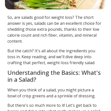
So, are salads good for weight loss? The short
answer is yes, salads can be an excellent choice for
shedding those extra pounds, thanks to their low
calorie count and rich fiber, vitamin, and mineral
content.
But the catch? It's all about the ingredients you
toss in. Keep reading, and we'll dive deep into
crafting that perfect, weight-loss friendly salad.
Understanding the Basics: What's
in a Salad?
When you think of a salad, you might picture a
bowl of crisp greens and a sprinkle of dressing.
But there's so much more to it! Let's get back to