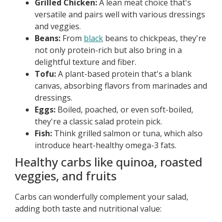
Grilled Chicken:
A lean meat choice that's
versatile and pairs well with various dressings
and veggies.
Beans:
From
black
beans to chickpeas, they're
not only protein-rich but also bring in a
delightful texture and fiber.
Tofu:
A plant-based protein that's a blank
canvas, absorbing flavors from marinades and
dressings.
Eggs:
Boiled, poached, or even soft-boiled,
they're a classic salad protein pick.
Fish:
Think grilled salmon or tuna, which also
introduce heart-healthy omega-3 fats.
Healthy carbs like quinoa, roasted
veggies, and fruits
Carbs can wonderfully complement your salad,
adding both taste and nutritional value: