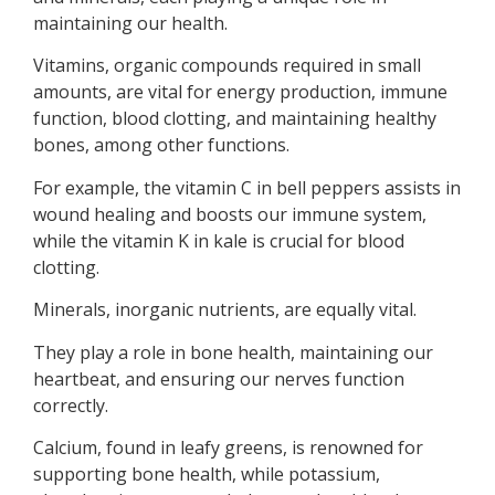
maintaining our health.
Vitamins, organic compounds required in small
amounts, are vital for energy production, immune
function, blood clotting, and maintaining healthy
bones, among other functions.
For example, the vitamin C in bell peppers assists in
wound healing and boosts our immune system,
while the vitamin K in kale is crucial for blood
clotting.
Minerals, inorganic nutrients, are equally vital.
They play a role in bone health, maintaining our
heartbeat, and ensuring our nerves function
correctly.
Calcium, found in leafy greens, is renowned for
supporting bone health, while potassium,