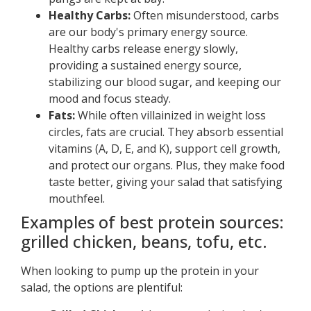
Healthy Carbs:
Often misunderstood, carbs
are our body's primary energy source.
Healthy carbs release energy slowly,
providing a sustained energy source,
stabilizing our blood sugar, and keeping our
mood and focus steady.
Fats:
While often villainized in weight loss
circles, fats are crucial. They absorb essential
vitamins (A, D, E, and K), support cell growth,
and protect our organs. Plus, they make food
taste better, giving your salad that satisfying
mouthfeel.
Examples of best protein sources:
grilled chicken, beans, tofu, etc.
When looking to pump up the protein in your
salad, the options are plentiful: