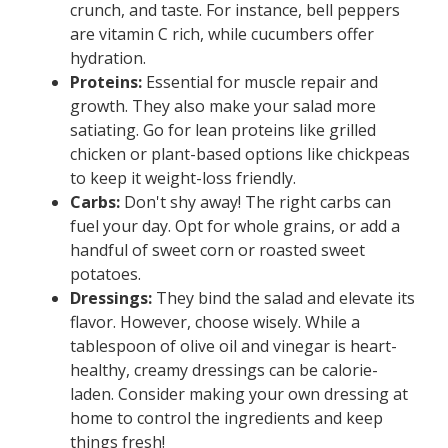
crunch, and taste. For instance, bell peppers
are vitamin C rich, while cucumbers offer
hydration.
Proteins:
Essential for muscle repair and
growth. They also make your salad more
satiating. Go for lean proteins like grilled
chicken or plant-based options like chickpeas
to keep it weight-loss friendly.
Carbs:
Don't shy away! The right carbs can
fuel your day. Opt for whole grains, or add a
handful of sweet corn or roasted sweet
potatoes.
Dressings:
They bind the salad and elevate its
flavor. However, choose wisely. While a
tablespoon of olive oil and vinegar is heart-
healthy, creamy dressings can be calorie-
laden. Consider making your own dressing at
home to control the ingredients and keep
things fresh!