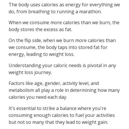
The body uses calories as energy for everything we
do, from breathing to running a marathon.
When we consume more calories than we burn, the
body stores the excess as fat.
On the flip side, when we burn more calories than
we consume, the body taps into stored fat for
energy, leading to weight loss.
Understanding your caloric needs is pivotal in any
weight loss journey.
Factors like age, gender, activity level, and
metabolism all play a role in determining how many
calories you need each day.
It's essential to strike a balance where you're
consuming enough calories to fuel your activities
but not so many that they lead to weight gain.