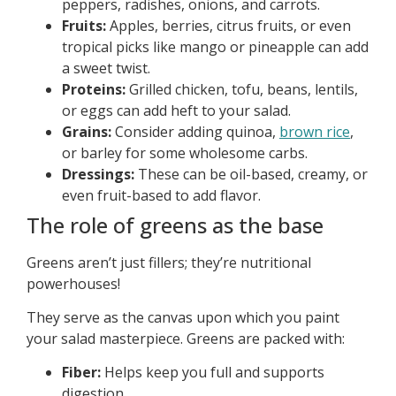
peppers, radishes, onions, and carrots.
Fruits:
Apples, berries, citrus fruits, or even
tropical picks like mango or pineapple can add
a sweet twist.
Proteins:
Grilled chicken, tofu, beans, lentils,
or eggs can add heft to your salad.
Grains:
Consider adding quinoa,
brown rice
,
or barley for some wholesome carbs.
Dressings:
These can be oil-based, creamy, or
even fruit-based to add flavor.
The role of greens as the base
Greens aren’t just fillers; they’re nutritional
powerhouses!
They serve as the canvas upon which you paint
your salad masterpiece. Greens are packed with:
Fiber:
Helps keep you full and supports
digestion.