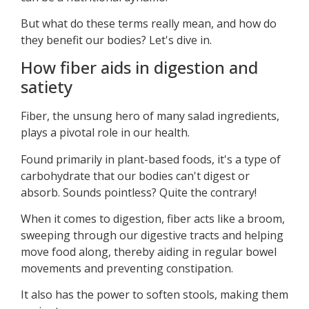
But what do these terms really mean, and how do
they benefit our bodies? Let's dive in.
How fiber aids in digestion and
satiety
Fiber, the unsung hero of many salad ingredients,
plays a pivotal role in our health.
Found primarily in plant-based foods, it's a type of
carbohydrate that our bodies can't digest or
absorb. Sounds pointless? Quite the contrary!
When it comes to digestion, fiber acts like a broom,
sweeping through our digestive tracts and helping
move food along, thereby aiding in regular bowel
movements and preventing constipation.
It also has the power to soften stools, making them