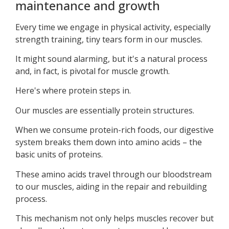
maintenance and growth
Every time we engage in physical activity, especially
strength training, tiny tears form in our muscles.
It might sound alarming, but it's a natural process
and, in fact, is pivotal for muscle growth.
Here's where protein steps in.
Our muscles are essentially protein structures.
When we consume protein-rich foods, our digestive
system breaks them down into amino acids – the
basic units of proteins.
These amino acids travel through our bloodstream
to our muscles, aiding in the repair and rebuilding
process.
This mechanism not only helps muscles recover but