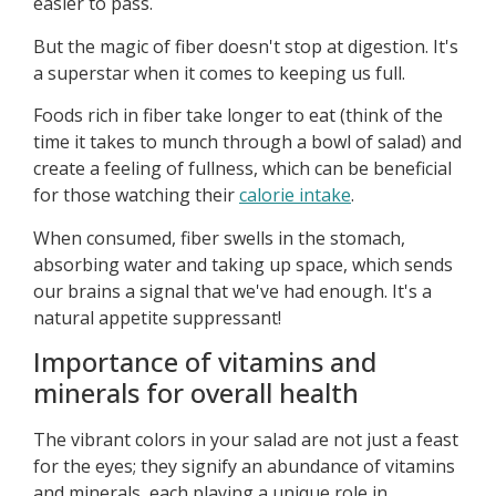
easier to pass.
But the magic of fiber doesn't stop at digestion. It's
a superstar when it comes to keeping us full.
Foods rich in fiber take longer to eat (think of the
time it takes to munch through a bowl of salad) and
create a feeling of fullness, which can be beneficial
for those watching their
calorie intake
.
When consumed, fiber swells in the stomach,
absorbing water and taking up space, which sends
our brains a signal that we've had enough. It's a
natural appetite suppressant!
Importance of vitamins and
minerals for overall health
The vibrant colors in your salad are not just a feast
for the eyes; they signify an abundance of vitamins
and minerals, each playing a unique role in