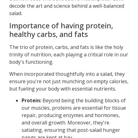
decode the art and science behind a well-balanced
salad.
Importance of having protein,
healthy carbs, and fats
The trio of protein, carbs, and fats is like the holy
trinity of nutrition, each playing a critical role in our
body's functioning.
When incorporated thoughtfully into a salad, they
ensure you're not just munching on empty calories,
but fueling your body with essential nutrients.
Protein:
Beyond being the building blocks of
our muscles, proteins are essential for tissue
repair, producing enzymes and hormones,
and overall growth. Moreover, they're
satiating, ensuring that post-salad hunger
pangs are kept at bay.