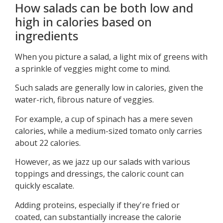
How salads can be both low and
high in calories based on
ingredients
When you picture a salad, a light mix of greens with
a sprinkle of veggies might come to mind.
Such salads are generally low in calories, given the
water-rich, fibrous nature of veggies.
For example, a cup of spinach has a mere seven
calories, while a medium-sized tomato only carries
about 22 calories.
However, as we jazz up our salads with various
toppings and dressings, the caloric count can
quickly escalate.
Adding proteins, especially if they're fried or
coated, can substantially increase the calorie