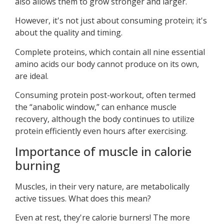
also allows them to grow stronger and larger.
However, it's not just about consuming protein; it's
about the quality and timing.
Complete proteins, which contain all nine essential
amino acids our body cannot produce on its own,
are ideal.
Consuming protein post-workout, often termed
the “anabolic window,” can enhance muscle
recovery, although the body continues to utilize
protein efficiently even hours after exercising.
Importance of muscle in calorie
burning
Muscles, in their very nature, are metabolically
active tissues. What does this mean?
Even at rest, they're calorie burners! The more