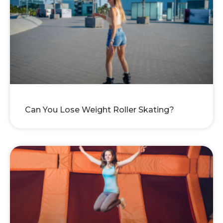
Can You Lose Weight Roller Skating?