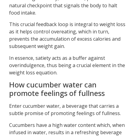
natural checkpoint that signals the body to halt
food intake.
This crucial feedback loop is integral to weight loss
as it helps control overeating, which in turn,
prevents the accumulation of excess calories and
subsequent weight gain.
In essence, satiety acts as a buffer against
overindulgence, thus being a crucial element in the
weight loss equation.
How cucumber water can
promote feelings of fullness
Enter cucumber water, a beverage that carries a
subtle promise of promoting feelings of fullness.
Cucumbers have a high water content which, when
infused in water, results in a refreshing beverage