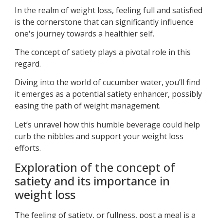
In the realm of weight loss, feeling full and satisfied
is the cornerstone that can significantly influence
one's journey towards a healthier self.
The concept of satiety plays a pivotal role in this
regard.
Diving into the world of cucumber water, you’ll find
it emerges as a potential satiety enhancer, possibly
easing the path of weight management.
Let’s unravel how this humble beverage could help
curb the nibbles and support your weight loss
efforts.
Exploration of the concept of
satiety and its importance in
weight loss
The feeling of satiety, or fullness, post a meal is a