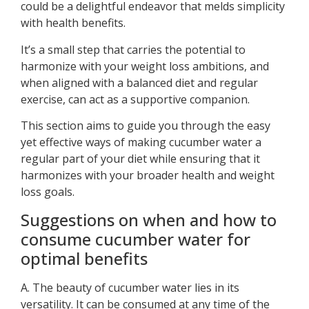
could be a delightful endeavor that melds simplicity
with health benefits.
It’s a small step that carries the potential to
harmonize with your weight loss ambitions, and
when aligned with a balanced diet and regular
exercise, can act as a supportive companion.
This section aims to guide you through the easy
yet effective ways of making cucumber water a
regular part of your diet while ensuring that it
harmonizes with your broader health and weight
loss goals.
Suggestions on when and how to
consume cucumber water for
optimal benefits
A. The beauty of cucumber water lies in its
versatility. It can be consumed at any time of the