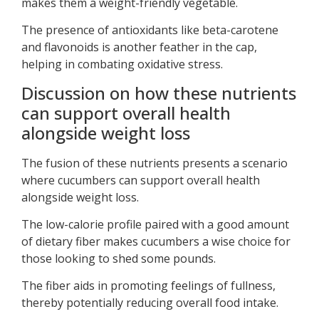
makes them a weight-friendly vegetable.
The presence of antioxidants like beta-carotene
and flavonoids is another feather in the cap,
helping in combating oxidative stress.
Discussion on how these nutrients
can support overall health
alongside weight loss
The fusion of these nutrients presents a scenario
where cucumbers can support overall health
alongside weight loss.
The low-calorie profile paired with a good amount
of dietary fiber makes cucumbers a wise choice for
those looking to shed some pounds.
The fiber aids in promoting feelings of fullness,
thereby potentially reducing overall food intake.