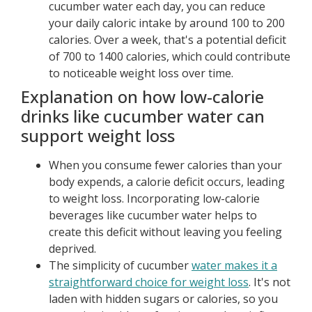
cucumber water each day, you can reduce
your daily caloric intake by around 100 to 200
calories. Over a week, that's a potential deficit
of 700 to 1400 calories, which could contribute
to noticeable weight loss over time.
Explanation on how low-calorie
drinks like cucumber water can
support weight loss
When you consume fewer calories than your
body expends, a calorie deficit occurs, leading
to weight loss. Incorporating low-calorie
beverages like cucumber water helps to
create this deficit without leaving you feeling
deprived.
The simplicity of cucumber
water makes it a
straightforward choice for weight loss
. It's not
laden with hidden sugars or calories, so you