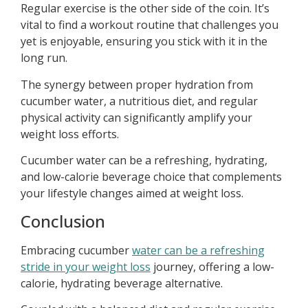
Regular exercise is the other side of the coin. It’s
vital to find a workout routine that challenges you
yet is enjoyable, ensuring you stick with it in the
long run.
The synergy between proper hydration from
cucumber water, a nutritious diet, and regular
physical activity can significantly amplify your
weight loss efforts.
Cucumber water can be a refreshing, hydrating,
and low-calorie beverage choice that complements
your lifestyle changes aimed at weight loss.
Conclusion
Embracing cucumber
water can be a refreshing
stride in your weight loss
journey, offering a low-
calorie, hydrating beverage alternative.