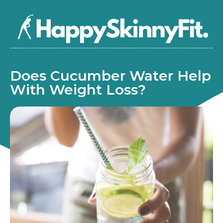
Does Cucumber Water Help
With Weight Loss?