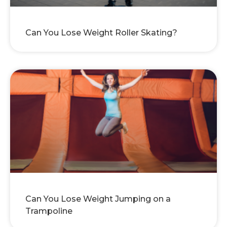
Can You Lose Weight Roller Skating?
Can You Lose Weight Jumping on a
Trampoline