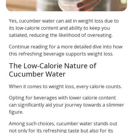
Yes, cucumber water can aid in weight loss due to
its low-calorie content and ability to keep you
satiated, reducing the likelihood of overeating.
Continue reading for a more detailed dive into how
this refreshing beverage supports weight loss.
The Low-Calorie Nature of
Cucumber Water
When it comes to weight loss, every calorie counts.
Opting for beverages with lower calorie content
can significantly aid your journey towards a slimmer
figure.
Among such choices, cucumber water stands out
not only for its refreshing taste but also for its