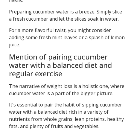
meals.
Preparing cucumber water is a breeze. Simply slice
a fresh cucumber and let the slices soak in water.
For a more flavorful twist, you might consider
adding some fresh mint leaves or a splash of lemon
juice.
Mention of pairing cucumber
water with a balanced diet and
regular exercise
The narrative of weight loss is a holistic one, where
cucumber water is a part of the bigger picture.
It's essential to pair the habit of sipping cucumber
water with a balanced diet rich in a variety of
nutrients from whole grains, lean proteins, healthy
fats, and plenty of fruits and vegetables.