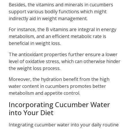
Besides, the vitamins and minerals in cucumbers
support various bodily functions which might
indirectly aid in weight management.
For instance, the B vitamins are integral in energy
metabolism, and an efficient metabolic rate is
beneficial in weight loss.
The antioxidant properties further ensure a lower
level of oxidative stress, which can otherwise hinder
the weight loss process.
Moreover, the hydration benefit from the high
water content in cucumbers promotes better
metabolism and appetite control.
Incorporating Cucumber Water
into Your Diet
Integrating cucumber water into your daily routine