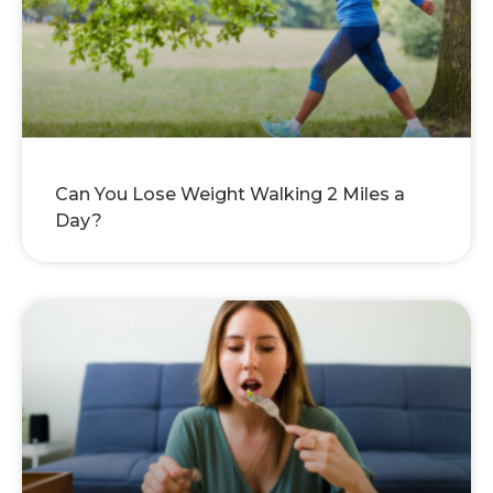
Can You Lose Weight Walking 2 Miles a
Day?