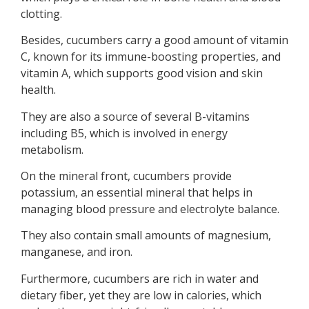
clotting.
Besides, cucumbers carry a good amount of vitamin
C, known for its immune-boosting properties, and
vitamin A, which supports good vision and skin
health.
They are also a source of several B-vitamins
including B5, which is involved in energy
metabolism.
On the mineral front, cucumbers provide
potassium, an essential mineral that helps in
managing blood pressure and electrolyte balance.
They also contain small amounts of magnesium,
manganese, and iron.
Furthermore, cucumbers are rich in water and
dietary fiber, yet they are low in calories, which