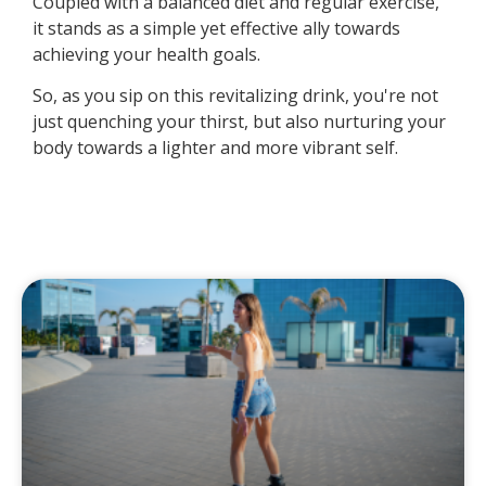
Coupled with a balanced diet and regular exercise,
it stands as a simple yet effective ally towards
achieving your health goals.
So, as you sip on this revitalizing drink, you're not
just quenching your thirst, but also nurturing your
body towards a lighter and more vibrant self.