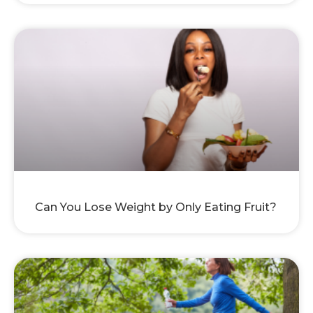
Can You Lose Weight by Only Eating Fruit?