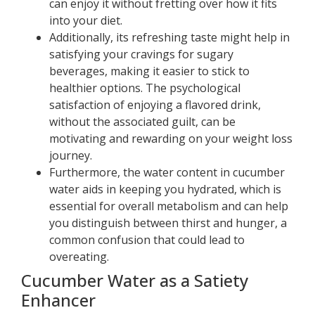
can enjoy it without fretting over how it fits
into your diet.
Additionally, its refreshing taste might help in
satisfying your cravings for sugary
beverages, making it easier to stick to
healthier options. The psychological
satisfaction of enjoying a flavored drink,
without the associated guilt, can be
motivating and rewarding on your weight loss
journey.
Furthermore, the water content in cucumber
water aids in keeping you hydrated, which is
essential for overall metabolism and can help
you distinguish between thirst and hunger, a
common confusion that could lead to
overeating.
Cucumber Water as a Satiety
Enhancer