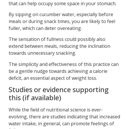
that can help occupy some space in your stomach.
By sipping on cucumber water, especially before
meals or during snack times, you are likely to feel
fuller, which can deter overeating.
The sensation of fullness could possibly also
extend between meals, reducing the inclination
towards unnecessary snacking.
The simplicity and effectiveness of this practice can
be a gentle nudge towards achieving a calorie
deficit, an essential aspect of weight loss.
Studies or evidence supporting
this (if available)
While the field of nutritional science is ever-
evolving, there are studies indicating that increased
water intake, in general, can promote feelings of