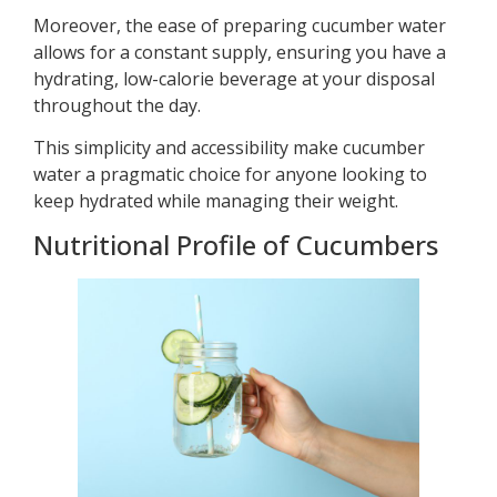
Moreover, the ease of preparing cucumber water
allows for a constant supply, ensuring you have a
hydrating, low-calorie beverage at your disposal
throughout the day.
This simplicity and accessibility make cucumber
water a pragmatic choice for anyone looking to
keep hydrated while managing their weight.
Nutritional Profile of Cucumbers