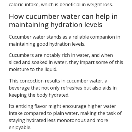
calorie intake, which is beneficial in weight loss.
How cucumber water can help in
maintaining hydration levels
Cucumber water stands as a reliable companion in
maintaining good hydration levels.
Cucumbers are notably rich in water, and when
sliced and soaked in water, they impart some of this
moisture to the liquid.
This concoction results in cucumber water, a
beverage that not only refreshes but also aids in
keeping the body hydrated.
Its enticing flavor might encourage higher water
intake compared to plain water, making the task of
staying hydrated less monotonous and more
enjoyable.