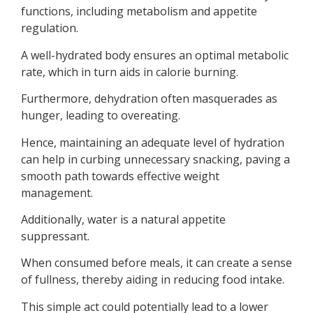
functions, including metabolism and appetite
regulation.
A well-hydrated body ensures an optimal metabolic
rate, which in turn aids in calorie burning.
Furthermore, dehydration often masquerades as
hunger, leading to overeating.
Hence, maintaining an adequate level of hydration
can help in curbing unnecessary snacking, paving a
smooth path towards effective weight
management.
Additionally, water is a natural appetite
suppressant.
When consumed before meals, it can create a sense
of fullness, thereby aiding in reducing food intake.
This simple act could potentially lead to a lower