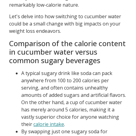
remarkably low-calorie nature.
Let's delve into how switching to cucumber water
could be a small change with big impacts on your
weight loss endeavors.
Comparison of the calorie content
in cucumber water versus
common sugary beverages
A typical sugary drink like soda can pack
anywhere from 100 to 200 calories per
serving, and often contains unhealthy
amounts of added sugars and artificial flavors.
On the other hand, a cup of cucumber water
has merely around 5 calories, making it a
vastly superior choice for anyone watching
their
calorie intake
.
By swapping just one sugary soda for