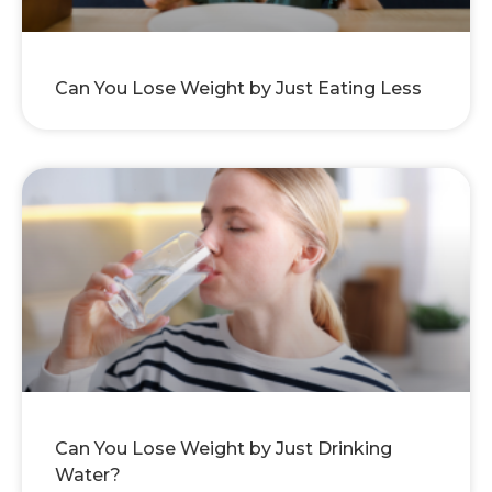
Can You Lose Weight by Just Eating Less
Can You Lose Weight by Just Drinking
Water?