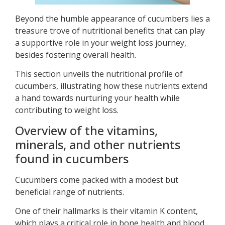
Beyond the humble appearance of cucumbers lies a
treasure trove of nutritional benefits that can play
a supportive role in your weight loss journey,
besides fostering overall health.
This section unveils the nutritional profile of
cucumbers, illustrating how these nutrients extend
a hand towards nurturing your health while
contributing to weight loss.
Overview of the vitamins,
minerals, and other nutrients
found in cucumbers
Cucumbers come packed with a modest but
beneficial range of nutrients.
One of their hallmarks is their vitamin K content,
which plays a critical role in bone health and blood