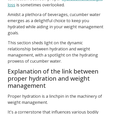
loss
is sometimes overlooked.
Amidst a plethora of beverages, cucumber water
emerges as a delightful choice to keep you
hydrated while aiding in your weight management
goals.
This section sheds light on the dynamic
relationship between hydration and weight
management, with a spotlight on the hydrating
prowess of cucumber water.
Explanation of the link between
proper hydration and weight
management
Proper hydration is a linchpin in the machinery of
weight management.
It's a cornerstone that influences various bodily