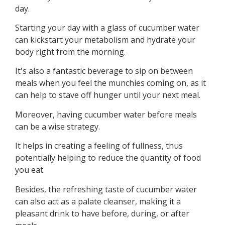
day.
Starting your day with a glass of cucumber water
can kickstart your metabolism and hydrate your
body right from the morning.
It's also a fantastic beverage to sip on between
meals when you feel the munchies coming on, as it
can help to stave off hunger until your next meal.
Moreover, having cucumber water before meals
can be a wise strategy.
It helps in creating a feeling of fullness, thus
potentially helping to reduce the quantity of food
you eat.
Besides, the refreshing taste of cucumber water
can also act as a palate cleanser, making it a
pleasant drink to have before, during, or after