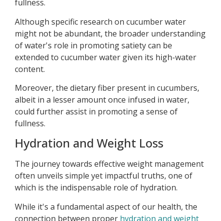
fullness.
Although specific research on cucumber water
might not be abundant, the broader understanding
of water's role in promoting satiety can be
extended to cucumber water given its high-water
content.
Moreover, the dietary fiber present in cucumbers,
albeit in a lesser amount once infused in water,
could further assist in promoting a sense of
fullness.
Hydration and Weight Loss
The journey towards effective weight management
often unveils simple yet impactful truths, one of
which is the indispensable role of hydration.
While it's a fundamental aspect of our health, the
connection between proper
hydration and weight