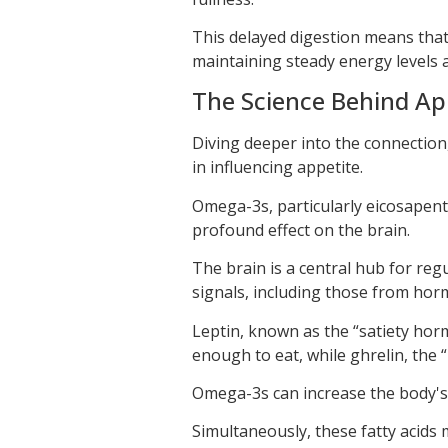
This delayed digestion means that
maintaining steady energy levels a
The Science Behind Ap
Diving deeper into the connection, i
in influencing appetite.
Omega-3s, particularly eicosapent
profound effect on the brain.
The brain is a central hub for reg
signals, including those from horm
Leptin, known as the “satiety hor
enough to eat, while ghrelin, the
Omega-3s can increase the body's s
Simultaneously, these fatty acids 