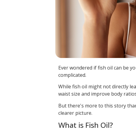
Ever wondered if fish oil can be yo
complicated.
While fish oil might not directly le
waist size and improve body ratios
But there's more to this story tha
clearer picture.
What is Fish Oil?