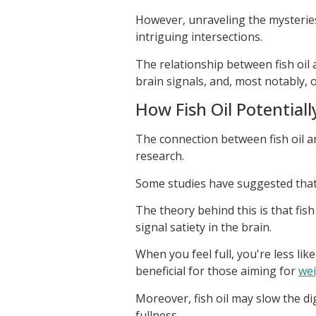
However, unraveling the mysteries
intriguing intersections.
The relationship between fish oil
brain signals, and, most notably, 
How Fish Oil Potential
The connection between fish oil an
research.
Some studies have suggested that fi
The theory behind this is that fish
signal satiety in the brain.
When you feel full, you're less lik
beneficial for those aiming for
wei
Moreover, fish oil may slow the di
fullness.