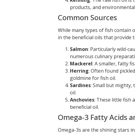
Refining
: The raw fish oil is
products, and environmental
Common Sources
While many types of fish contain oil
in the beneficial oils that provide
Salmon
: Particularly wild-ca
numerous culinary preparati
Mackerel
: A smaller, fatty 
Herring
: Often found pickled
goldmine for fish oil.
Sardines
: Small but mighty, 
oil.
Anchovies
: These little fis
beneficial oil.
Omega-3 Fatty Acids a
Omega-3s are the shining stars in f