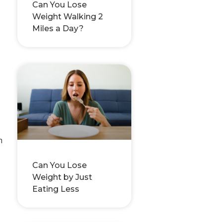
Can You Lose
Weight Walking 2
Miles a Day?
h
Can You Lose
Weight by Just
Eating Less