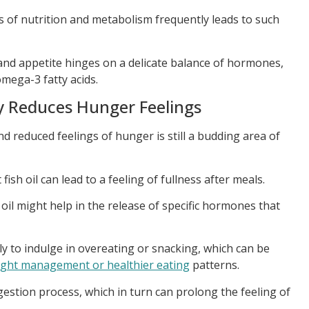
 of nutrition and metabolism frequently leads to such
 and appetite hinges on a delicate balance of hormones,
omega-3 fatty acids.
ly Reduces Hunger Feelings
d reduced feelings of hunger is still a budding area of
sh oil can lead to a feeling of fullness after meals.
 oil might help in the release of specific hormones that
ely to indulge in overeating or snacking, which can be
ght management or healthier eating
patterns.
gestion process, which in turn can prolong the feeling of