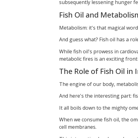
subsequently lessening hunger fe
Fish Oil and Metabolis
Metabolism: it's that magical word 
And guess what? Fish oil has a role
While fish oil's prowess in cardiova
metabolic fires is an exciting front
The Role of Fish Oil in
The engine of our body, metaboli
And here's the interesting part: fi
It all boils down to the mighty ome
When we consume fish oil, the ome
cell membranes.