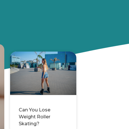
Can You Lose
Weight Roller
Skating?