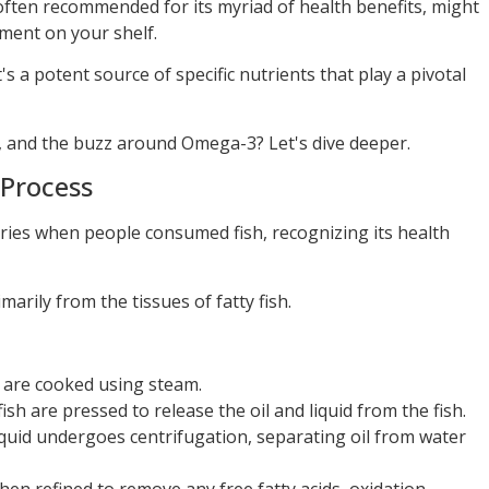
 often recommended for its myriad of health benefits, might
ment on your shelf.
t's a potent source of specific nutrients that play a pivotal
s, and the buzz around Omega-3? Let's dive deeper.
 Process
turies when people consumed fish, recognizing its health
marily from the tissues of fatty fish.
h are cooked using steam.
fish are pressed to release the oil and liquid from the fish.
liquid undergoes centrifugation, separating oil from water