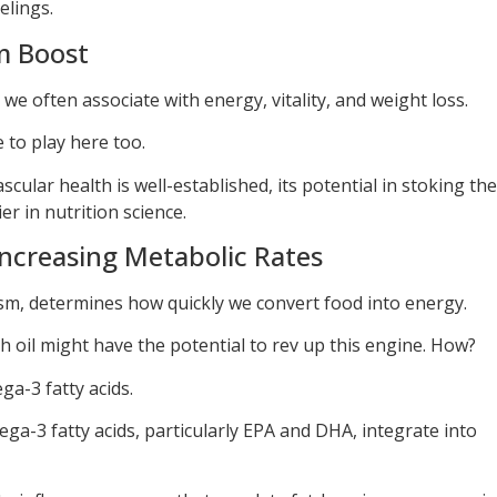
elings.
m Boost
we often associate with energy, vitality, and weight loss.
 to play here too.
scular health is well-established, its potential in stoking the
ier in nutrition science.
 Increasing Metabolic Rates
sm, determines how quickly we convert food into energy.
sh oil might have the potential to rev up this engine. How?
ga-3 fatty acids.
ga-3 fatty acids, particularly EPA and DHA, integrate into