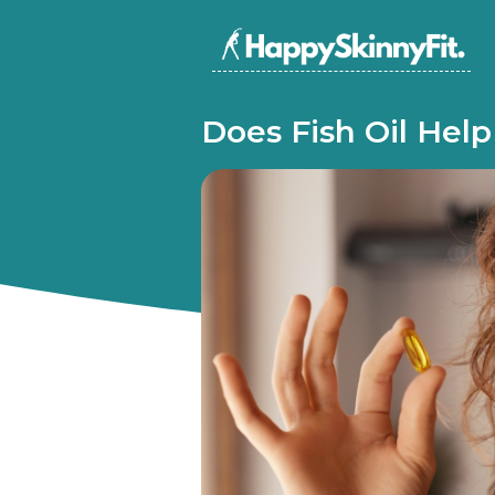
Does Fish Oil Hel