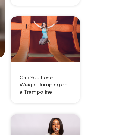
Can You Lose
Weight Jumping on
a Trampoline