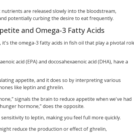
 nutrients are released slowly into the bloodstream,
nd potentially curbing the desire to eat frequently.
petite and Omega-3 Fatty Acids
t's the omega-3 fatty acids in fish oil that play a pivotal rol
aenoic acid (EPA) and docosahexaenoic acid (DHA), have a
ulating appetite, and it does so by interpreting various
ones like leptin and ghrelin.
mone,” signals the brain to reduce appetite when we've had
 “hunger hormone,” does the opposite.
ensitivity to leptin, making you feel full more quickly.
might reduce the production or effect of ghrelin,