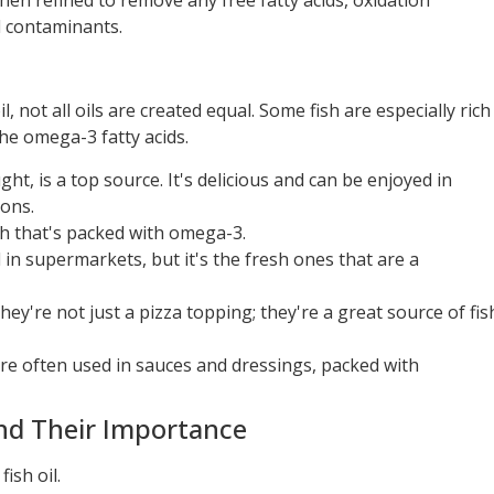
 then refined to remove any free fatty acids, oxidation
 contaminants.
, not all oils are created equal. Some fish are especially rich
 the omega-3 fatty acids.
ught, is a top source. It's delicious and can be enjoyed in
ons.
fish that's packed with omega-3.
 in supermarkets, but it's the fresh ones that are a
they're not just a pizza topping; they're a great source of fis
h are often used in sauces and dressings, packed with
nd Their Importance
ish oil.