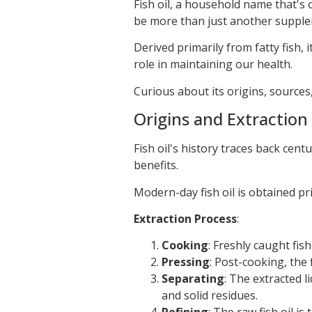
Fish oil, a household name that's
be more than just another supple
Derived primarily from fatty fish, i
role in maintaining our health.
Curious about its origins, source
Origins and Extraction
Fish oil's history traces back cen
benefits.
Modern-day fish oil is obtained pri
Extraction Process
:
Cooking
: Freshly caught fis
Pressing
: Post-cooking, the 
Separating
: The extracted 
and solid residues.