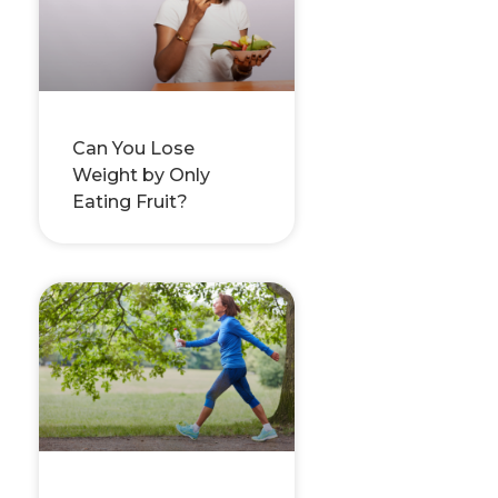
Can You Lose
Weight by Only
Eating Fruit?