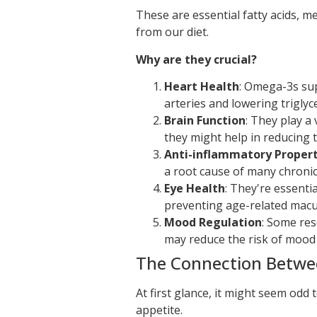
These are essential fatty acids, 
from our diet.
Why are they crucial?
Heart Health
: Omega-3s sup
arteries and lowering triglyce
Brain Function
: They play a 
they might help in reducing t
Anti-inflammatory Propert
a root cause of many chronic
Eye Health
: They're essenti
preventing age-related macu
Mood Regulation
: Some re
may reduce the risk of mood 
The Connection Betwee
At first glance, it might seem odd t
appetite.