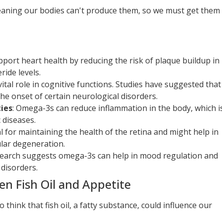
meaning our bodies can't produce them, so we must get them
port heart health by reducing the risk of plaque buildup in
ride levels.
vital role in cognitive functions. Studies have suggested that
he onset of certain neurological disorders.
ies
: Omega-3s can reduce inflammation in the body, which i
 diseases.
al for maintaining the health of the retina and might help in
lar degeneration.
search suggests omega-3s can help in mood regulation and
disorders.
n Fish Oil and Appetite
o think that fish oil, a fatty substance, could influence our