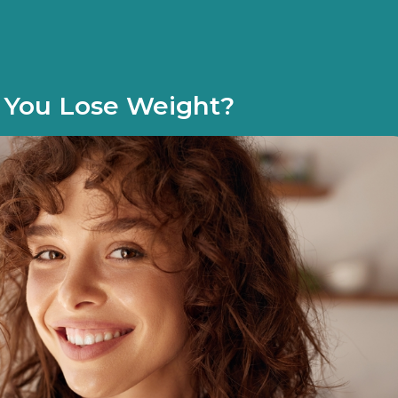
p You Lose Weight?