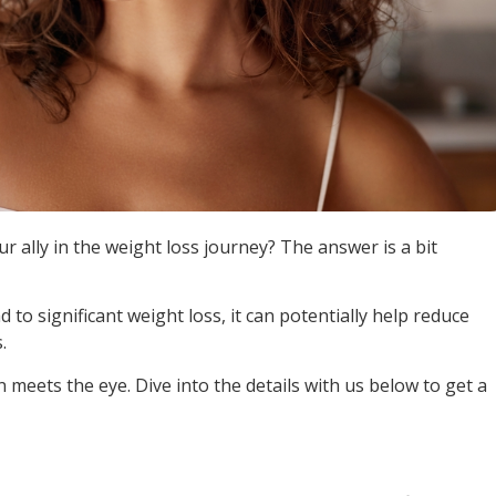
ur ally in the weight loss journey? The answer is a bit
ad to significant weight loss, it can potentially help reduce
.
n meets the eye. Dive into the details with us below to get a