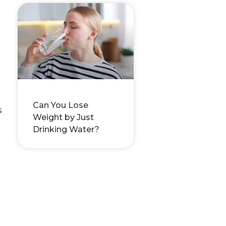
Can You Lose
s
Weight by Just
Drinking Water?