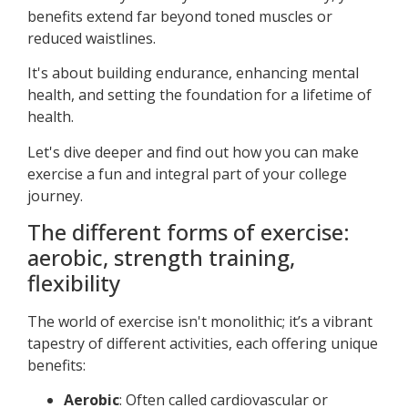
benefits extend far beyond toned muscles or
reduced waistlines.
It's about building endurance, enhancing mental
health, and setting the foundation for a lifetime of
health.
Let's dive deeper and find out how you can make
exercise a fun and integral part of your college
journey.
The different forms of exercise:
aerobic, strength training,
flexibility
The world of exercise isn't monolithic; it’s a vibrant
tapestry of different activities, each offering unique
benefits:
Aerobic
: Often called cardiovascular or