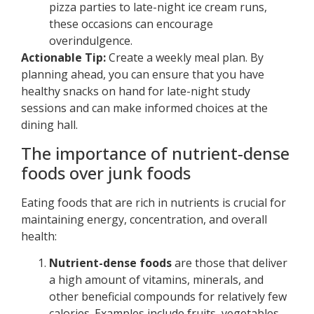
pizza parties to late-night ice cream runs,
these occasions can encourage
overindulgence.
Actionable Tip:
Create a weekly meal plan. By
planning ahead, you can ensure that you have
healthy snacks on hand for late-night study
sessions and can make informed choices at the
dining hall.
The importance of nutrient-dense
foods over junk foods
Eating foods that are rich in nutrients is crucial for
maintaining energy, concentration, and overall
health:
Nutrient-dense foods
are those that deliver
a high amount of vitamins, minerals, and
other beneficial compounds for relatively few
calories. Examples include fruits, vegetables,