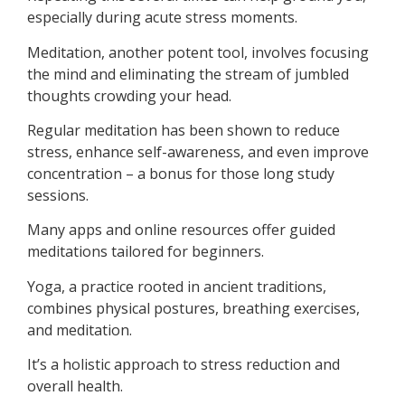
especially during acute stress moments.
Meditation, another potent tool, involves focusing
the mind and eliminating the stream of jumbled
thoughts crowding your head.
Regular meditation has been shown to reduce
stress, enhance self-awareness, and even improve
concentration – a bonus for those long study
sessions.
Many apps and online resources offer guided
meditations tailored for beginners.
Yoga, a practice rooted in ancient traditions,
combines physical postures, breathing exercises,
and meditation.
It’s a holistic approach to stress reduction and
overall health.