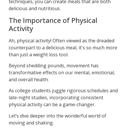
techniques, you can create meals that are both
delicious and nutritious.
The Importance of Physical
Activity
Ah, physical activity! Often viewed as the dreaded
counterpart to a delicious meal, it's so much more
than just a weight loss tool.
Beyond shedding pounds, movement has
transformative effects on our mental, emotional,
and overall health.
As college students juggle rigorous schedules and
late-night studies, incorporating consistent
physical activity can be a game-changer.
Let’s dive deeper into the wonderful world of
moving and shaking.