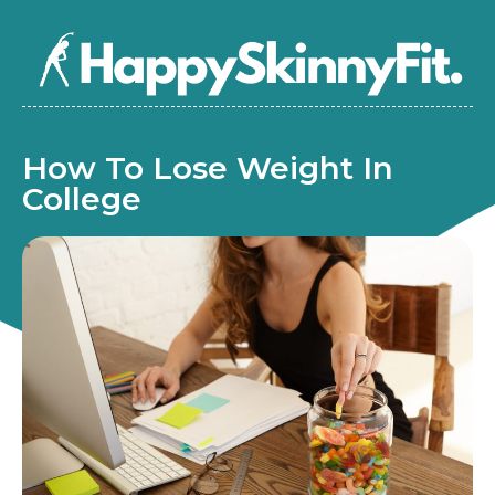
How To Lose Weight In
College