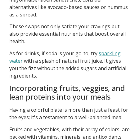
alternatives like avocado-based sauces or hummus
as a spread.
These swaps not only satiate your cravings but
also provide essential nutrients that boost overall
health.
As for drinks, if soda is your go-to, try
sparkling
water
with a splash of natural fruit juice. It gives
you the fizz without the added sugars and artificial
ingredients.
Incorporating fruits, veggies, and
lean proteins into your meals
Having a colorful plate is more than just a feast for
the eyes; it's a testament to a well-balanced meal.
Fruits and vegetables, with their array of colors, are
packed with vitamins, minerals, and antioxidants.