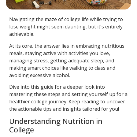
Navigating the maze of college life while trying to
lose weight might seem daunting, but it's entirely
achievable.
At its core, the answer lies in embracing nutritious
meals, staying active with activities you love,
managing stress, getting adequate sleep, and
making smart choices like walking to class and
avoiding excessive alcohol.
Dive into this guide for a deeper look into
mastering these steps and setting yourself up for a
healthier college journey. Keep reading to uncover
the actionable tips and insights tailored for you!
Understanding Nutrition in
College