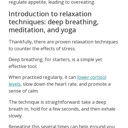
regulate appetite, leading to overeating.
Introduction to relaxation
techniques: deep breathing,
meditation, and yoga
Thankfully, there are proven relaxation techniques
to counter the effects of stress.
Deep breathing, for starters, is a simple yet
effective tool.
When practiced regularly, it can
lower cortisol
levels
, slow down the heart rate, and promote a
sense of calm.
The technique is straightforward: take a deep
breath in, hold for a few seconds, and then exhale
slowly.
Repeating this several times can help ground you,