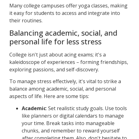
Many college campuses offer yoga classes, making
it easy for students to access and integrate into
their routines.
Balancing academic, social, and
personal life for less stress
College isn't just about acing exams; it's a
kaleidoscope of experiences – forming friendships,
exploring passions, and self-discovery.
To manage stress effectively, it's vital to strike a
balance among academic, social, and personal
aspects of life. Here are some tips:
Academic
: Set realistic study goals. Use tools
like planners or digital calendars to manage
your time. Break tasks into manageable
chunks, and remember to reward yourself
after completing them. Also, don't hesitate to