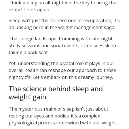
Think pulling an all-nighter is the key to acing that
exam? Think again.
Sleep isn't just the cornerstone of recuperation; it's
an unsung hero in the weight management saga.
The college landscape, brimming with late-night
study sessions and social events, often sees sleep
taking a back seat.
Yet, understanding the pivotal role it plays in our
overall health can reshape our approach to those
nightly z's. Let's embark on this dreamy journey.
The science behind sleep and
weight gain
The mysterious realm of sleep isn't just about
resting our eyes and bodies; it's a complex
physiological process intertwined with our weight.