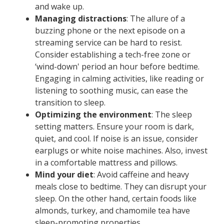
and wake up.
Managing distractions
: The allure of a
buzzing phone or the next episode on a
streaming service can be hard to resist.
Consider establishing a tech-free zone or
‘wind-down' period an hour before bedtime.
Engaging in calming activities, like reading or
listening to soothing music, can ease the
transition to sleep.
Optimizing the environment
: The sleep
setting matters. Ensure your room is dark,
quiet, and cool. If noise is an issue, consider
earplugs or white noise machines. Also, invest
in a comfortable mattress and pillows.
Mind your diet
: Avoid caffeine and heavy
meals close to bedtime. They can disrupt your
sleep. On the other hand, certain foods like
almonds, turkey, and chamomile tea have
sleep-promoting properties.