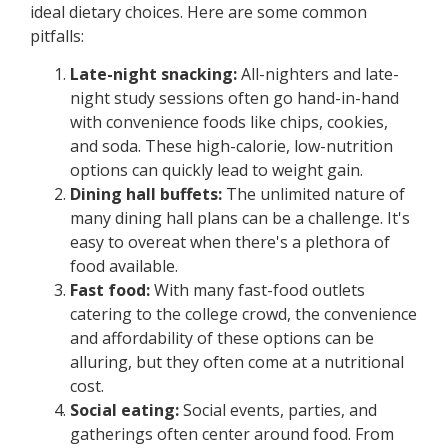
ideal dietary choices. Here are some common
pitfalls:
Late-night snacking:
All-nighters and late-
night study sessions often go hand-in-hand
with convenience foods like chips, cookies,
and soda. These high-calorie, low-nutrition
options can quickly lead to weight gain.
Dining hall buffets:
The unlimited nature of
many dining hall plans can be a challenge. It's
easy to overeat when there's a plethora of
food available.
Fast food:
With many fast-food outlets
catering to the college crowd, the convenience
and affordability of these options can be
alluring, but they often come at a nutritional
cost.
Social eating:
Social events, parties, and
gatherings often center around food. From