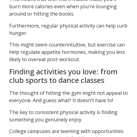
burn more calories even when you're lounging
around or hitting the books.
Furthermore, regular physical activity can help curb
hunger.
This might seem counterintuitive, but exercise can
help regulate appetite hormones, making you less
likely to overeat post-workout.
Finding activities you love: from
club sports to dance classes
The thought of hitting the gym might not appeal to
everyone. And guess what? It doesn’t have to!
The key to consistent physical activity is finding
something you genuinely enjoy.
College campuses are teeming with opportunities