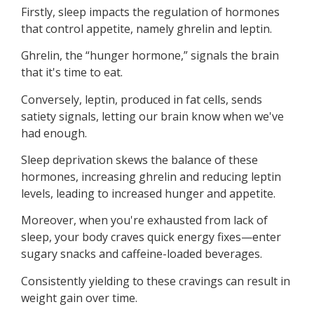
Firstly, sleep impacts the regulation of hormones
that control appetite, namely ghrelin and leptin.
Ghrelin, the “hunger hormone,” signals the brain
that it's time to eat.
Conversely, leptin, produced in fat cells, sends
satiety signals, letting our brain know when we've
had enough.
Sleep deprivation skews the balance of these
hormones, increasing ghrelin and reducing leptin
levels, leading to increased hunger and appetite.
Moreover, when you're exhausted from lack of
sleep, your body craves quick energy fixes—enter
sugary snacks and caffeine-loaded beverages.
Consistently yielding to these cravings can result in
weight gain over time.