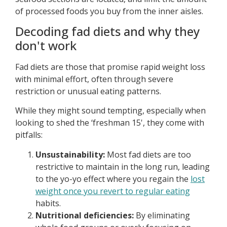
of processed foods you buy from the inner aisles.
Decoding fad diets and why they
don't work
Fad diets are those that promise rapid weight loss
with minimal effort, often through severe
restriction or unusual eating patterns.
While they might sound tempting, especially when
looking to shed the ‘freshman 15', they come with
pitfalls:
Unsustainability:
Most fad diets are too
restrictive to maintain in the long run, leading
to the yo-yo effect where you regain the
lost
weight once you revert to regular eating
habits.
Nutritional deficiencies:
By eliminating