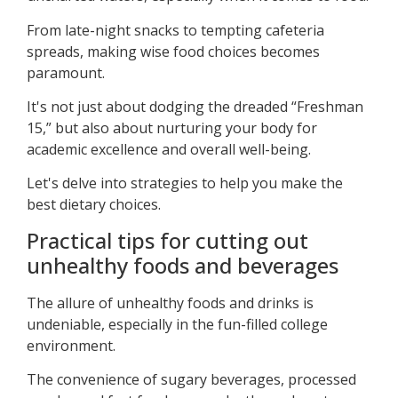
From late-night snacks to tempting cafeteria
spreads, making wise food choices becomes
paramount.
It's not just about dodging the dreaded “Freshman
15,” but also about nurturing your body for
academic excellence and overall well-being.
Let's delve into strategies to help you make the
best dietary choices.
Practical tips for cutting out
unhealthy foods and beverages
The allure of unhealthy foods and drinks is
undeniable, especially in the fun-filled college
environment.
The convenience of sugary beverages, processed