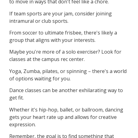
to move in ways that don't feel like a chore.
If team sports are your jam, consider joining
intramural or club sports.
From soccer to ultimate frisbee, there's likely a
group that aligns with your interests.
Maybe you're more of a solo exerciser? Look for
classes at the campus rec center.
Yoga, Zumba, pilates, or spinning – there's a world
of options waiting for you.
Dance classes can be another exhilarating way to
get fit.
Whether it's hip-hop, ballet, or ballroom, dancing
gets your heart rate up and allows for creative
expression.
Remember, the goal is to find something that