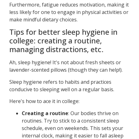
Furthermore, fatigue reduces motivation, making it
less likely for one to engage in physical activities or
make mindful dietary choices.
Tips for better sleep hygiene in
college: creating a routine,
managing distractions, etc.
Ah, sleep hygiene! It's not about fresh sheets or
lavender-scented pillows (though they can help!).
Sleep hygiene refers to habits and practices
conducive to sleeping well on a regular basis.
Here's how to ace it in college:
Creating a routine
: Our bodies thrive on
routines. Try to stick to a consistent sleep
schedule, even on weekends. This sets your
internal clock, making it easier to fall asleep