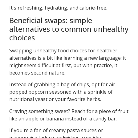
It's refreshing, hydrating, and calorie-free.
Beneficial swaps: simple
alternatives to common unhealthy
choices
Swapping unhealthy food choices for healthier
alternatives is a bit like learning a new language; it
might seem difficult at first, but with practice, it
becomes second nature.
Instead of grabbing a bag of chips, opt for air-
popped popcorn seasoned with a sprinkle of
nutritional yeast or your favorite herbs.
Craving something sweet? Reach for a piece of fruit
like an apple or banana instead of a candy bar.
If you're a fan of creamy pasta sauces or
mayonnaise-laden sandwiches, consider