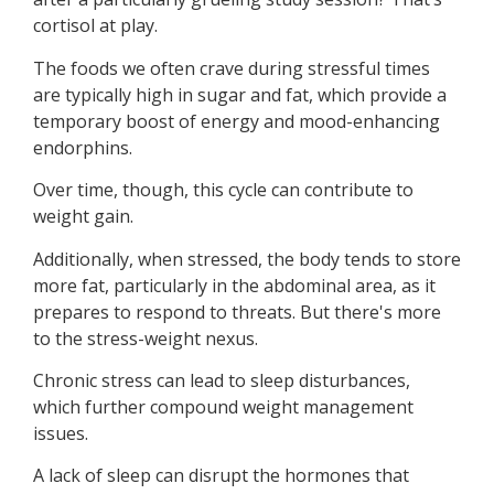
cortisol at play.
The foods we often crave during stressful times
are typically high in sugar and fat, which provide a
temporary boost of energy and mood-enhancing
endorphins.
Over time, though, this cycle can contribute to
weight gain.
Additionally, when stressed, the body tends to store
more fat, particularly in the abdominal area, as it
prepares to respond to threats. But there's more
to the stress-weight nexus.
Chronic stress can lead to sleep disturbances,
which further compound weight management
issues.
A lack of sleep can disrupt the hormones that