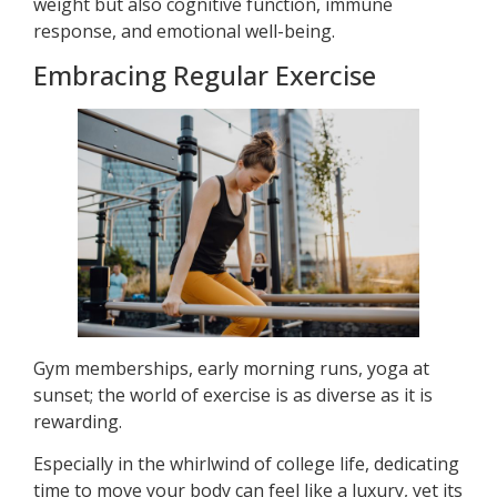
weight but also cognitive function, immune
response, and emotional well-being.
Embracing Regular Exercise
Gym memberships, early morning runs, yoga at
sunset; the world of exercise is as diverse as it is
rewarding.
Especially in the whirlwind of college life, dedicating
time to move your body can feel like a luxury, yet its