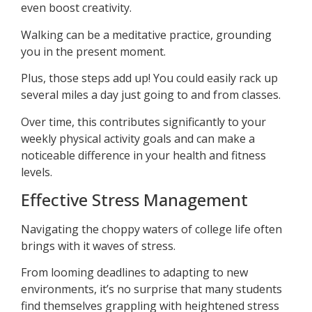
even boost creativity.
Walking can be a meditative practice, grounding
you in the present moment.
Plus, those steps add up! You could easily rack up
several miles a day just going to and from classes.
Over time, this contributes significantly to your
weekly physical activity goals and can make a
noticeable difference in your health and fitness
levels.
Effective Stress Management
Navigating the choppy waters of college life often
brings with it waves of stress.
From looming deadlines to adapting to new
environments, it’s no surprise that many students
find themselves grappling with heightened stress