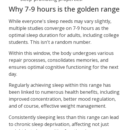
Why 7-9 hours is the golden range
While everyone's sleep needs may vary slightly,
multiple studies converge on 7-9 hours as the
optimal sleep duration for adults, including college
students. This isn't a random number.
Within this window, the body undergoes various
repair processes, consolidates memories, and
ensures optimal cognitive functioning for the next
day.
Regularly achieving sleep within this range has
been linked to numerous health benefits, including
improved concentration, better mood regulation,
and of course, effective weight management.
Consistently sleeping less than this range can lead
to chronic sleep deprivation, affecting not just