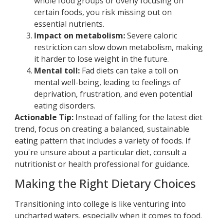
whole food groups or overly focusing on
certain foods, you risk missing out on
essential nutrients.
Impact on metabolism:
Severe caloric
restriction can slow down metabolism, making
it harder to lose weight in the future.
Mental toll:
Fad diets can take a toll on
mental well-being, leading to feelings of
deprivation, frustration, and even potential
eating disorders.
Actionable Tip:
Instead of falling for the latest diet
trend, focus on creating a balanced, sustainable
eating pattern that includes a variety of foods. If
you're unsure about a particular diet, consult a
nutritionist or health professional for guidance.
Making the Right Dietary Choices
Transitioning into college is like venturing into
uncharted waters, especially when it comes to food.