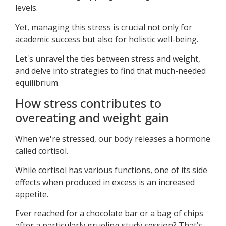
levels.
Yet, managing this stress is crucial not only for
academic success but also for holistic well-being.
Let's unravel the ties between stress and weight,
and delve into strategies to find that much-needed
equilibrium.
How stress contributes to
overeating and weight gain
When we're stressed, our body releases a hormone
called cortisol.
While cortisol has various functions, one of its side
effects when produced in excess is an increased
appetite.
Ever reached for a chocolate bar or a bag of chips
after a particularly grueling study session? That’s