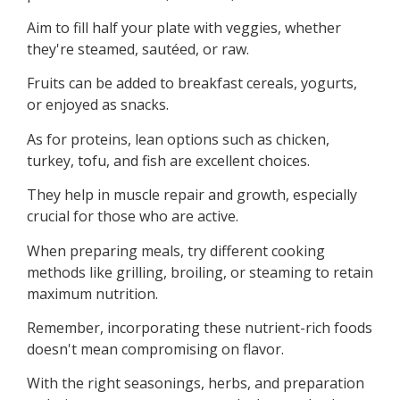
Aim to fill half your plate with veggies, whether
they're steamed, sautéed, or raw.
Fruits can be added to breakfast cereals, yogurts,
or enjoyed as snacks.
As for proteins, lean options such as chicken,
turkey, tofu, and fish are excellent choices.
They help in muscle repair and growth, especially
crucial for those who are active.
When preparing meals, try different cooking
methods like grilling, broiling, or steaming to retain
maximum nutrition.
Remember, incorporating these nutrient-rich foods
doesn't mean compromising on flavor.
With the right seasonings, herbs, and preparation