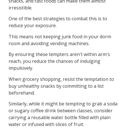
snacks, and fast foods can make them almost
irresistible.
One of the best strategies to combat this is to
reduce your exposure.
This means not keeping junk food in your dorm
room and avoiding vending machines.
By ensuring these tempters aren't within arm's
reach, you reduce the chances of indulging
impulsively.
When grocery shopping, resist the temptation to
buy unhealthy snacks by committing to a list
beforehand.
Similarly, while it might be tempting to grab a soda
or sugary coffee drink between classes, consider
carrying a reusable water bottle filled with plain
water or infused with slices of fruit.