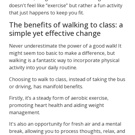
doesn't feel like “exercise” but rather a fun activity
that just happens to keep you fit.
The benefits of walking to class: a
simple yet effective change
Never underestimate the power of a good walk! It
might seem too basic to make a difference, but
walking is a fantastic way to incorporate physical
activity into your daily routine.
Choosing to walk to class, instead of taking the bus
or driving, has manifold benefits.
Firstly, it’s a steady form of aerobic exercise,
promoting heart health and aiding weight
management.
It's also an opportunity for fresh air and a mental
break, allowing you to process thoughts, relax, and