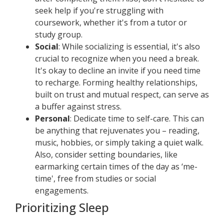
seek help if you're struggling with
coursework, whether it's from a tutor or
study group.
Social
: While socializing is essential, it's also
crucial to recognize when you need a break.
It's okay to decline an invite if you need time
to recharge. Forming healthy relationships,
built on trust and mutual respect, can serve as
a buffer against stress.
Personal
: Dedicate time to self-care. This can
be anything that rejuvenates you – reading,
music, hobbies, or simply taking a quiet walk.
Also, consider setting boundaries, like
earmarking certain times of the day as ‘me-
time', free from studies or social
engagements.
Prioritizing Sleep