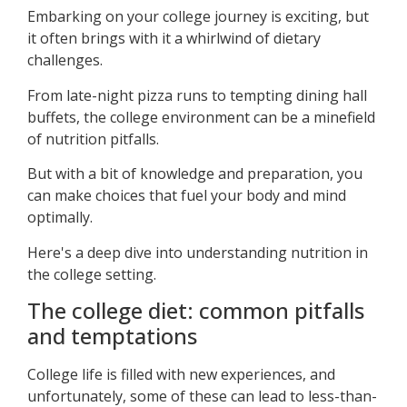
Embarking on your college journey is exciting, but
it often brings with it a whirlwind of dietary
challenges.
From late-night pizza runs to tempting dining hall
buffets, the college environment can be a minefield
of nutrition pitfalls.
But with a bit of knowledge and preparation, you
can make choices that fuel your body and mind
optimally.
Here's a deep dive into understanding nutrition in
the college setting.
The college diet: common pitfalls
and temptations
College life is filled with new experiences, and
unfortunately, some of these can lead to less-than-