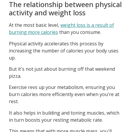
The relationship between physical
activity and weight loss
At the most basic level,
weight loss is a result of
burning more calories
than you consume.
Physical activity accelerates this process by
increasing the number of calories your body uses
up.
But it's not just about burning off that weekend
pizza.
Exercise revs up your metabolism, ensuring you
burn calories more efficiently even when you're at
rest.
It also helps in building and toning muscles, which
in turn boosts your resting metabolic rate.
This means that with more muscle mass, you'll