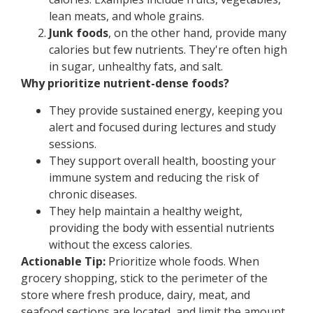
lean meats, and whole grains.
Junk foods
, on the other hand, provide many
calories but few nutrients. They're often high
in sugar, unhealthy fats, and salt.
Why prioritize nutrient-dense foods?
They provide sustained energy, keeping you
alert and focused during lectures and study
sessions.
They support overall health, boosting your
immune system and reducing the risk of
chronic diseases.
They help maintain a healthy weight,
providing the body with essential nutrients
without the excess calories.
Actionable Tip:
Prioritize whole foods. When
grocery shopping, stick to the perimeter of the
store where fresh produce, dairy, meat, and
seafood sections are located, and limit the amount