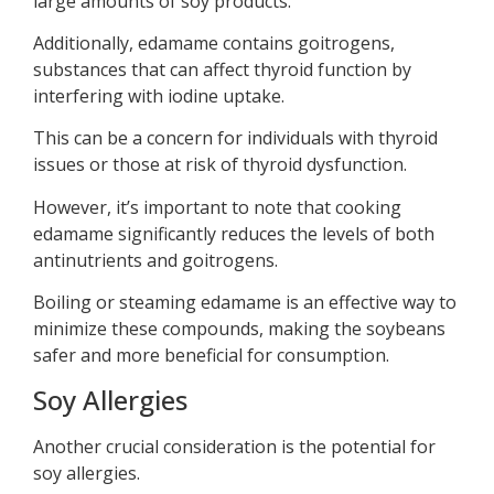
large amounts of soy products.
Additionally, edamame contains goitrogens,
substances that can affect thyroid function by
interfering with iodine uptake.
This can be a concern for individuals with thyroid
issues or those at risk of thyroid dysfunction.
However, it’s important to note that cooking
edamame significantly reduces the levels of both
antinutrients and goitrogens.
Boiling or steaming edamame is an effective way to
minimize these compounds, making the soybeans
safer and more beneficial for consumption.
Soy Allergies
Another crucial consideration is the potential for
soy allergies.