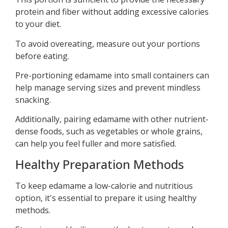
protein and fiber without adding excessive calories
to your diet.
To avoid overeating, measure out your portions
before eating.
Pre-portioning edamame into small containers can
help manage serving sizes and prevent mindless
snacking.
Additionally, pairing edamame with other nutrient-
dense foods, such as vegetables or whole grains,
can help you feel fuller and more satisfied.
Healthy Preparation Methods
To keep edamame a low-calorie and nutritious
option, it's essential to prepare it using healthy
methods.