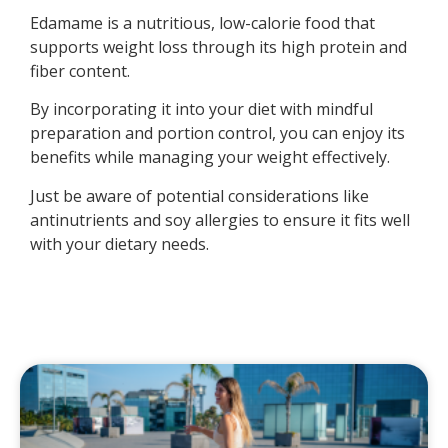
Edamame is a nutritious, low-calorie food that
supports weight loss through its high protein and
fiber content.
By incorporating it into your diet with mindful
preparation and portion control, you can enjoy its
benefits while managing your weight effectively.
Just be aware of potential considerations like
antinutrients and soy allergies to ensure it fits well
with your dietary needs.