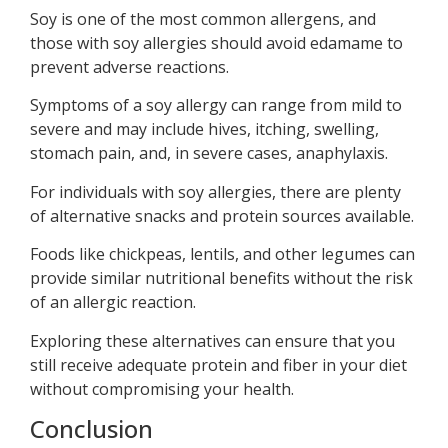
Soy is one of the most common allergens, and
those with soy allergies should avoid edamame to
prevent adverse reactions.
Symptoms of a soy allergy can range from mild to
severe and may include hives, itching, swelling,
stomach pain, and, in severe cases, anaphylaxis.
For individuals with soy allergies, there are plenty
of alternative snacks and protein sources available.
Foods like chickpeas, lentils, and other legumes can
provide similar nutritional benefits without the risk
of an allergic reaction.
Exploring these alternatives can ensure that you
still receive adequate protein and fiber in your diet
without compromising your health.
Conclusion