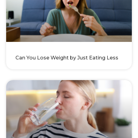
Can You Lose Weight by Just Eating Less