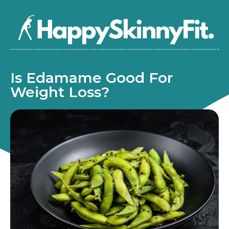
Is Edamame Good For
Weight Loss?