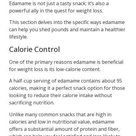
Edamame is not just a tasty snack; it’s also a
powerful ally in the quest for weight loss.
This section delves into the specific ways edamame
can help you shed pounds and maintain a healthier
lifestyle.
Calorie Control
One of the primary reasons edamame is beneficial
for weight loss is its low-calorie content.
A half-cup serving of edamame contains about 95
calories, making it a perfect snack option for those
looking to reduce their calorie intake without
sacrificing nutrition.
Unlike many common snacks that are high in
calories and low in nutritional value, edamame
offers a substantial amount of protein and fiber,