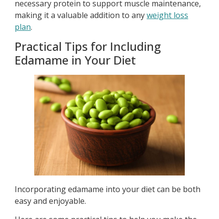
necessary protein to support muscle maintenance,
making it a valuable addition to any
weight loss
plan
.
Practical Tips for Including
Edamame in Your Diet
Incorporating edamame into your diet can be both
easy and enjoyable.