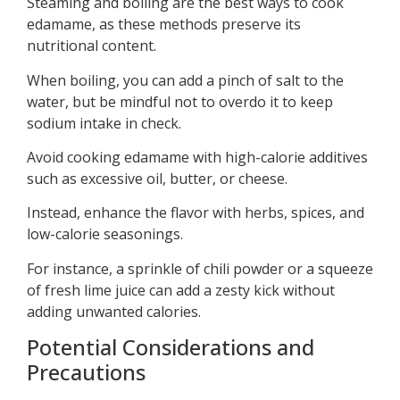
Steaming and boiling are the best ways to cook
edamame, as these methods preserve its
nutritional content.
When boiling, you can add a pinch of salt to the
water, but be mindful not to overdo it to keep
sodium intake in check.
Avoid cooking edamame with high-calorie additives
such as excessive oil, butter, or cheese.
Instead, enhance the flavor with herbs, spices, and
low-calorie seasonings.
For instance, a sprinkle of chili powder or a squeeze
of fresh lime juice can add a zesty kick without
adding unwanted calories.
Potential Considerations and
Precautions