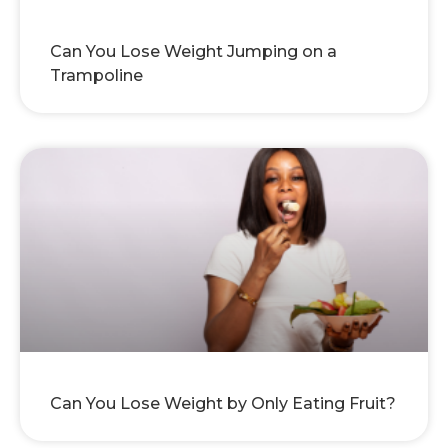
Can You Lose Weight Jumping on a
Trampoline
Can You Lose Weight by Only Eating Fruit?