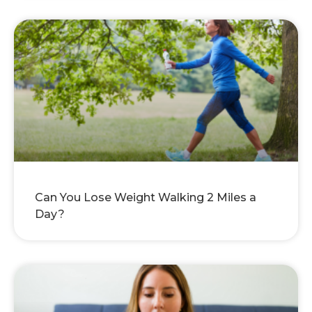
Can You Lose Weight Walking 2 Miles a
Day?