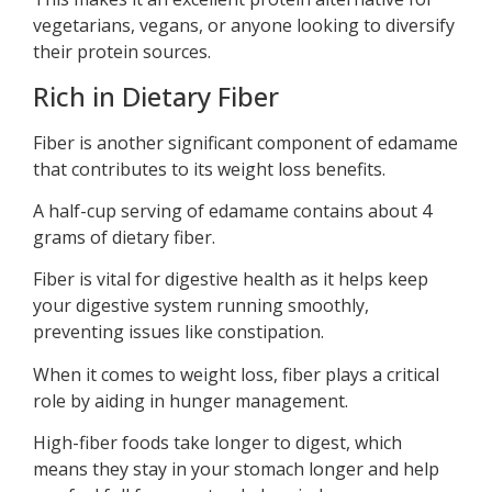
vegetarians, vegans, or anyone looking to diversify
their protein sources.
Rich in Dietary Fiber
Fiber is another significant component of edamame
that contributes to its weight loss benefits.
A half-cup serving of edamame contains about 4
grams of dietary fiber.
Fiber is vital for digestive health as it helps keep
your digestive system running smoothly,
preventing issues like constipation.
When it comes to weight loss, fiber plays a critical
role by aiding in hunger management.
High-fiber foods take longer to digest, which
means they stay in your stomach longer and help