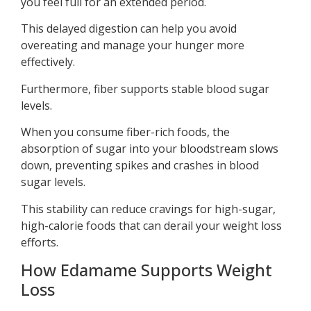
you feel full for an extended period.
This delayed digestion can help you avoid
overeating and manage your hunger more
effectively.
Furthermore, fiber supports stable blood sugar
levels.
When you consume fiber-rich foods, the
absorption of sugar into your bloodstream slows
down, preventing spikes and crashes in blood
sugar levels.
This stability can reduce cravings for high-sugar,
high-calorie foods that can derail your weight loss
efforts.
How Edamame Supports Weight
Loss