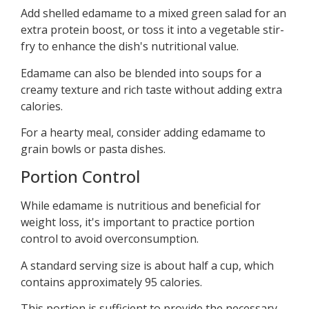
Add shelled edamame to a mixed green salad for an
extra protein boost, or toss it into a vegetable stir-
fry to enhance the dish's nutritional value.
Edamame can also be blended into soups for a
creamy texture and rich taste without adding extra
calories.
For a hearty meal, consider adding edamame to
grain bowls or pasta dishes.
Portion Control
While edamame is nutritious and beneficial for
weight loss, it's important to practice portion
control to avoid overconsumption.
A standard serving size is about half a cup, which
contains approximately 95 calories.
This portion is sufficient to provide the necessary