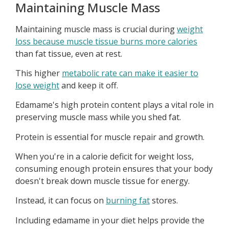
Maintaining Muscle Mass
Maintaining muscle mass is crucial during
weight
loss because muscle tissue burns more calories
than fat tissue, even at rest.
This higher
metabolic rate can make it easier to
lose weight
and keep it off.
Edamame's high protein content plays a vital role in
preserving muscle mass while you shed fat.
Protein is essential for muscle repair and growth.
When you're in a calorie deficit for weight loss,
consuming enough protein ensures that your body
doesn't break down muscle tissue for energy.
Instead, it can focus on
burning fat
stores.
Including edamame in your diet helps provide the