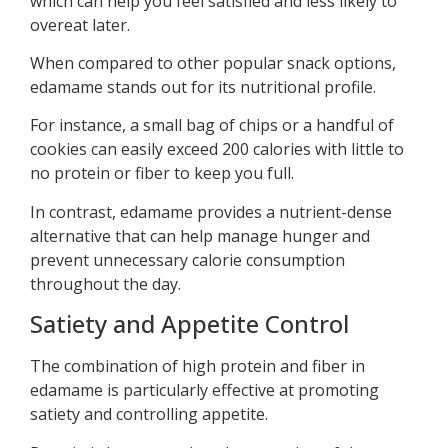
which can help you feel satisfied and less likely to
overeat later.
When compared to other popular snack options,
edamame stands out for its nutritional profile.
For instance, a small bag of chips or a handful of
cookies can easily exceed 200 calories with little to
no protein or fiber to keep you full.
In contrast, edamame provides a nutrient-dense
alternative that can help manage hunger and
prevent unnecessary calorie consumption
throughout the day.
Satiety and Appetite Control
The combination of high protein and fiber in
edamame is particularly effective at promoting
satiety and controlling appetite.