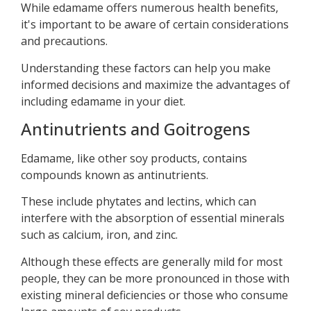
While edamame offers numerous health benefits,
it's important to be aware of certain considerations
and precautions.
Understanding these factors can help you make
informed decisions and maximize the advantages of
including edamame in your diet.
Antinutrients and Goitrogens
Edamame, like other soy products, contains
compounds known as antinutrients.
These include phytates and lectins, which can
interfere with the absorption of essential minerals
such as calcium, iron, and zinc.
Although these effects are generally mild for most
people, they can be more pronounced in those with
existing mineral deficiencies or those who consume