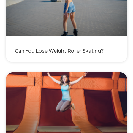
Can You Lose Weight Roller Skating?