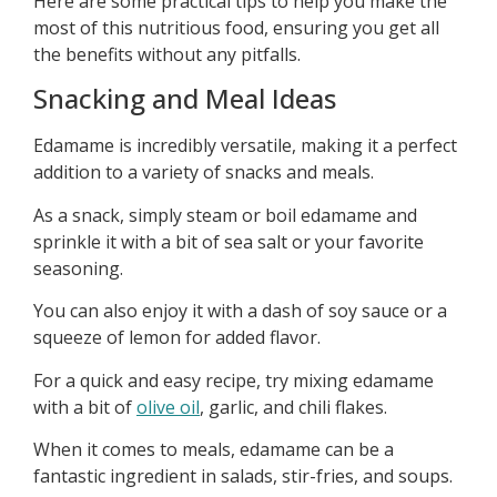
Here are some practical tips to help you make the
most of this nutritious food, ensuring you get all
the benefits without any pitfalls.
Snacking and Meal Ideas
Edamame is incredibly versatile, making it a perfect
addition to a variety of snacks and meals.
As a snack, simply steam or boil edamame and
sprinkle it with a bit of sea salt or your favorite
seasoning.
You can also enjoy it with a dash of soy sauce or a
squeeze of lemon for added flavor.
For a quick and easy recipe, try mixing edamame
with a bit of
olive oil
, garlic, and chili flakes.
When it comes to meals, edamame can be a
fantastic ingredient in salads, stir-fries, and soups.