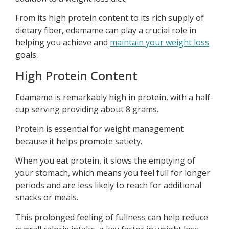
From its high protein content to its rich supply of
dietary fiber, edamame can play a crucial role in
helping you achieve and
maintain your weight loss
goals.
High Protein Content
Edamame is remarkably high in protein, with a half-
cup serving providing about 8 grams.
Protein is essential for weight management
because it helps promote satiety.
When you eat protein, it slows the emptying of
your stomach, which means you feel full for longer
periods and are less likely to reach for additional
snacks or meals.
This prolonged feeling of fullness can help reduce