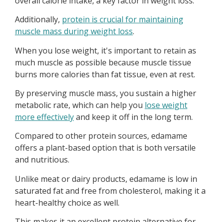
overall calorie intake, a key factor in weight loss.
Additionally,
protein is crucial for maintaining
muscle mass during weight loss
.
When you lose weight, it's important to retain as
much muscle as possible because muscle tissue
burns more calories than fat tissue, even at rest.
By preserving muscle mass, you sustain a higher
metabolic rate, which can help you
lose weight
more effectively
and keep it off in the long term.
Compared to other protein sources, edamame
offers a plant-based option that is both versatile
and nutritious.
Unlike meat or dairy products, edamame is low in
saturated fat and free from cholesterol, making it a
heart-healthy choice as well.
This makes it an excellent protein alternative for