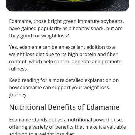
Edamame, those bright green immature soybeans,
have gained popularity as a healthy snack, but are
they good for weight loss?
Yes, edamame can be an excellent addition to a
weight loss diet due to its high protein and fiber
content, which help control appetite and promote
fullness.
Keep reading for a more detailed explanation on
how edamame can support your weight loss
journey.
Nutritional Benefits of Edamame
Edamame stands out as a nutritional powerhouse,
offering a variety of benefits that make it a valuable
addition to a weight loss diet.