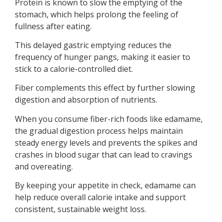
Protein is known to slow the emptying of the
stomach, which helps prolong the feeling of
fullness after eating.
This delayed gastric emptying reduces the
frequency of hunger pangs, making it easier to
stick to a calorie-controlled diet.
Fiber complements this effect by further slowing
digestion and absorption of nutrients.
When you consume fiber-rich foods like edamame,
the gradual digestion process helps maintain
steady energy levels and prevents the spikes and
crashes in blood sugar that can lead to cravings
and overeating.
By keeping your appetite in check, edamame can
help reduce overall calorie intake and support
consistent, sustainable weight loss.