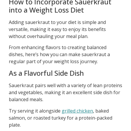
How to Incorporate Sauerkraut
into a Weight Loss Diet
Adding sauerkraut to your diet is simple and
versatile, making it easy to enjoy its benefits
without overhauling your meal plan.
From enhancing flavors to creating balanced
dishes, here’s how you can make sauerkraut a
regular part of your weight loss journey.
As a Flavorful Side Dish
Sauerkraut pairs well with a variety of lean proteins
and vegetables, making it an excellent side dish for
balanced meals.
Try serving it alongside
grilled chicken
, baked
salmon, or roasted turkey for a protein-packed
plate.