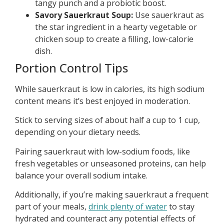
tangy punch and a probiotic boost.
Savory Sauerkraut Soup:
Use sauerkraut as
the star ingredient in a hearty vegetable or
chicken soup to create a filling, low-calorie
dish.
Portion Control Tips
While sauerkraut is low in calories, its high sodium
content means it’s best enjoyed in moderation.
Stick to serving sizes of about half a cup to 1 cup,
depending on your dietary needs.
Pairing sauerkraut with low-sodium foods, like
fresh vegetables or unseasoned proteins, can help
balance your overall sodium intake.
Additionally, if you’re making sauerkraut a frequent
part of your meals,
drink plenty of water
to stay
hydrated and counteract any potential effects of