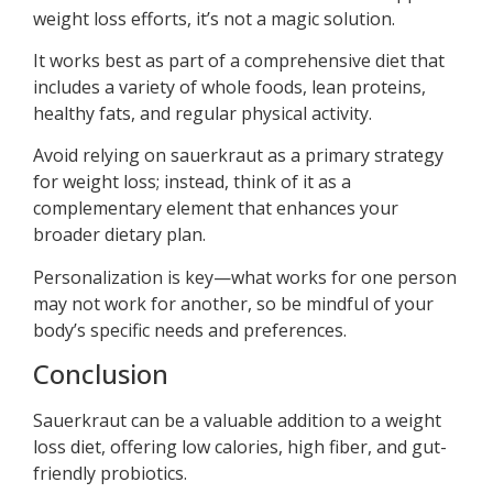
weight loss efforts, it’s not a magic solution.
It works best as part of a comprehensive diet that
includes a variety of whole foods, lean proteins,
healthy fats, and regular physical activity.
Avoid relying on sauerkraut as a primary strategy
for weight loss; instead, think of it as a
complementary element that enhances your
broader dietary plan.
Personalization is key—what works for one person
may not work for another, so be mindful of your
body’s specific needs and preferences.
Conclusion
Sauerkraut can be a valuable addition to a weight
loss diet, offering low calories, high fiber, and gut-
friendly probiotics.