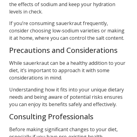
the effects of sodium and keep your hydration
levels in check.
If you’re consuming sauerkraut frequently,
consider choosing low-sodium varieties or making
it at home, where you can control the salt content.
Precautions and Considerations
While sauerkraut can be a healthy addition to your
diet, it’s important to approach it with some
considerations in mind.
Understanding how it fits into your unique dietary
needs and being aware of potential risks ensures
you can enjoy its benefits safely and effectively.
Consulting Professionals
Before making significant changes to your diet,
especially if you have pre-existing health