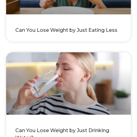
Can You Lose Weight by Just Eating Less
Can You Lose Weight by Just Drinking