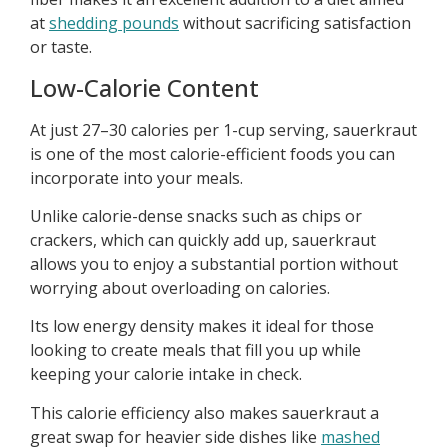
at
shedding pounds
without sacrificing satisfaction
or taste.
Low-Calorie Content
At just 27–30 calories per 1-cup serving, sauerkraut
is one of the most calorie-efficient foods you can
incorporate into your meals.
Unlike calorie-dense snacks such as chips or
crackers, which can quickly add up, sauerkraut
allows you to enjoy a substantial portion without
worrying about overloading on calories.
Its low energy density makes it ideal for those
looking to create meals that fill you up while
keeping your calorie intake in check.
This calorie efficiency also makes sauerkraut a
great swap for heavier side dishes like
mashed