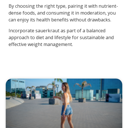
By choosing the right type, pairing it with nutrient-
dense foods, and consuming it in moderation, you
can enjoy its health benefits without drawbacks.
Incorporate sauerkraut as part of a balanced
approach to diet and lifestyle for sustainable and
effective weight management.