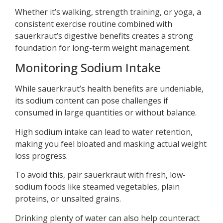
Whether it’s walking, strength training, or yoga, a
consistent exercise routine combined with
sauerkraut’s digestive benefits creates a strong
foundation for long-term weight management.
Monitoring Sodium Intake
While sauerkraut’s health benefits are undeniable,
its sodium content can pose challenges if
consumed in large quantities or without balance.
High sodium intake can lead to water retention,
making you feel bloated and masking actual weight
loss progress.
To avoid this, pair sauerkraut with fresh, low-
sodium foods like steamed vegetables, plain
proteins, or unsalted grains.
Drinking plenty of water can also help counteract