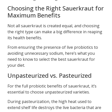
Choosing the Right Sauerkraut for
Maximum Benefits
Not all sauerkraut is created equal, and choosing
the right type can make a big difference in reaping
its health benefits.
From ensuring the presence of live probiotics to
avoiding unnecessary sodium, here’s what you
need to know to select the best sauerkraut for
your diet.
Unpasteurized vs. Pasteurized
For the full probiotic benefits of sauerkraut, it’s
essential to choose unpasteurized varieties.
During pasteurization, the high heat used to
extend shelf life destroys the live bacteria that are