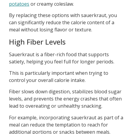
potatoes
or creamy coleslaw.
By replacing these options with sauerkraut, you
can significantly reduce the calorie content of a
meal without losing flavor or texture.
High Fiber Levels
Sauerkraut is a fiber-rich food that supports
satiety, helping you feel full for longer periods.
This is particularly important when trying to
control your overall calorie intake.
Fiber slows down digestion, stabilizes blood sugar
levels, and prevents the energy crashes that often
lead to overeating or unhealthy snacking.
For example, incorporating sauerkraut as part of a
meal can reduce the temptation to reach for
additional portions or snacks between meals.