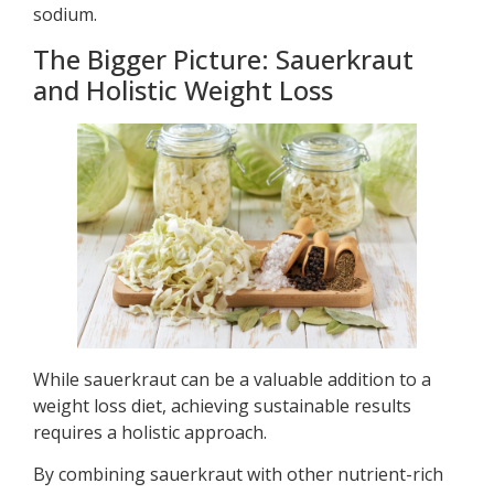
sodium.
The Bigger Picture: Sauerkraut
and Holistic Weight Loss
While sauerkraut can be a valuable addition to a
weight loss diet, achieving sustainable results
requires a holistic approach.
By combining sauerkraut with other nutrient-rich