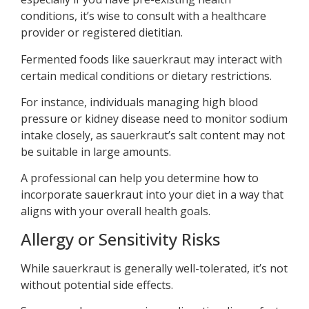
conditions, it’s wise to consult with a healthcare
provider or registered dietitian.
Fermented foods like sauerkraut may interact with
certain medical conditions or dietary restrictions.
For instance, individuals managing high blood
pressure or kidney disease need to monitor sodium
intake closely, as sauerkraut’s salt content may not
be suitable in large amounts.
A professional can help you determine how to
incorporate sauerkraut into your diet in a way that
aligns with your overall health goals.
Allergy or Sensitivity Risks
While sauerkraut is generally well-tolerated, it’s not
without potential side effects.