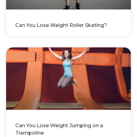
Can You Lose Weight Roller Skating?
Can You Lose Weight Jumping on a
Trampoline