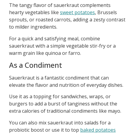
The tangy flavor of sauerkraut complements
hearty vegetables like
sweet potatoes
, Brussels
sprouts, or roasted carrots, adding a zesty contrast
to milder ingredients.
For a quick and satisfying meal, combine
sauerkraut with a simple vegetable stir-fry or a
warm grain like quinoa or farro.
As a Condiment
Sauerkraut is a fantastic condiment that can
elevate the flavor and nutrition of everyday dishes.
Use it as a topping for sandwiches, wraps, or
burgers to add a burst of tanginess without the
extra calories of traditional condiments like mayo.
You can also mix sauerkraut into salads for a
probiotic boost or use it to top
baked potatoes