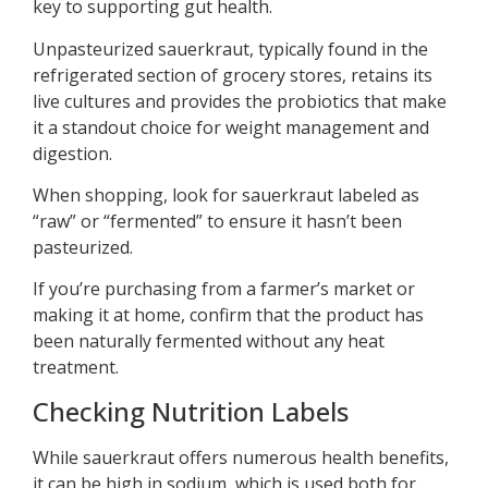
key to supporting gut health.
Unpasteurized sauerkraut, typically found in the
refrigerated section of grocery stores, retains its
live cultures and provides the probiotics that make
it a standout choice for weight management and
digestion.
When shopping, look for sauerkraut labeled as
“raw” or “fermented” to ensure it hasn’t been
pasteurized.
If you’re purchasing from a farmer’s market or
making it at home, confirm that the product has
been naturally fermented without any heat
treatment.
Checking Nutrition Labels
While sauerkraut offers numerous health benefits,
it can be high in sodium, which is used both for