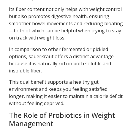
Its fiber content not only helps with weight control
but also promotes digestive health, ensuring
smoother bowel movements and reducing bloating
—both of which can be helpful when trying to stay
on track with weight loss.
In comparison to other fermented or pickled
options, sauerkraut offers a distinct advantage
because it is naturally rich in both soluble and
insoluble fiber.
This dual benefit supports a healthy gut
environment and keeps you feeling satisfied
longer, making it easier to maintain a calorie deficit
without feeling deprived.
The Role of Probiotics in Weight
Management