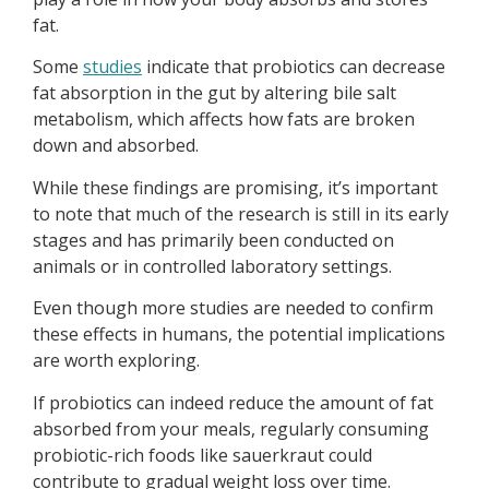
fat.
Some
studies
indicate that probiotics can decrease
fat absorption in the gut by altering bile salt
metabolism, which affects how fats are broken
down and absorbed.
While these findings are promising, it’s important
to note that much of the research is still in its early
stages and has primarily been conducted on
animals or in controlled laboratory settings.
Even though more studies are needed to confirm
these effects in humans, the potential implications
are worth exploring.
If probiotics can indeed reduce the amount of fat
absorbed from your meals, regularly consuming
probiotic-rich foods like sauerkraut could
contribute to gradual weight loss over time.