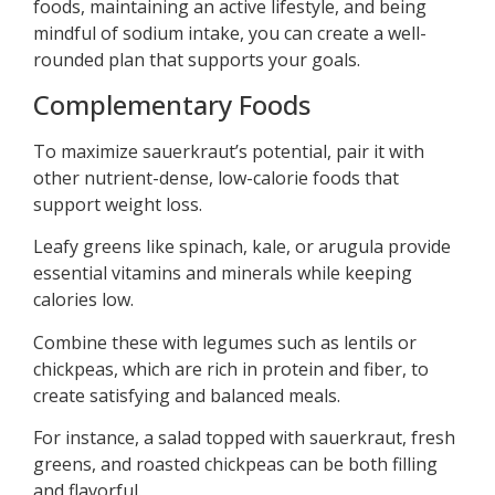
foods, maintaining an active lifestyle, and being
mindful of sodium intake, you can create a well-
rounded plan that supports your goals.
Complementary Foods
To maximize sauerkraut’s potential, pair it with
other nutrient-dense, low-calorie foods that
support weight loss.
Leafy greens like spinach, kale, or arugula provide
essential vitamins and minerals while keeping
calories low.
Combine these with legumes such as lentils or
chickpeas, which are rich in protein and fiber, to
create satisfying and balanced meals.
For instance, a salad topped with sauerkraut, fresh
greens, and roasted chickpeas can be both filling
and flavorful.