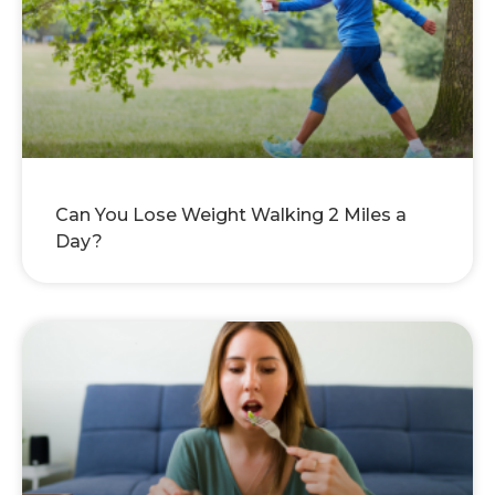
Can You Lose Weight Walking 2 Miles a
Day?