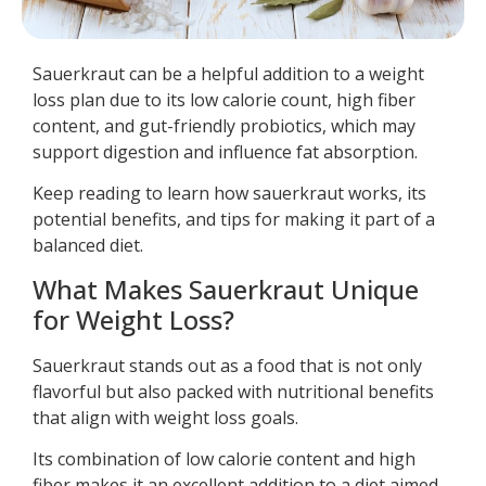
Sauerkraut can be a helpful addition to a weight
loss plan due to its low calorie count, high fiber
content, and gut-friendly probiotics, which may
support digestion and influence fat absorption.
Keep reading to learn how sauerkraut works, its
potential benefits, and tips for making it part of a
balanced diet.
What Makes Sauerkraut Unique
for Weight Loss?
Sauerkraut stands out as a food that is not only
flavorful but also packed with nutritional benefits
that align with weight loss goals.
Its combination of low calorie content and high
fiber makes it an excellent addition to a diet aimed