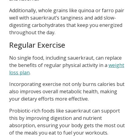
Additionally, whole grains like quinoa or farro pair
well with sauerkraut’s tanginess and add slow-
digesting carbohydrates that keep you energized
throughout the day.
Regular Exercise
No single food, including sauerkraut, can replace
the benefits of regular physical activity in a
weight
loss plan
.
Incorporating exercise not only burns calories but
also improves overall metabolic health, making
your dietary efforts more effective.
Probiotic-rich foods like sauerkraut can support
this by improving digestion and nutrient
absorption, ensuring your body gets the most out
of the meals you eat to fuel your workouts.