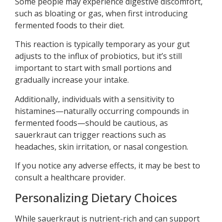
Some people may experience digestive discomfort,
such as bloating or gas, when first introducing
fermented foods to their diet.
This reaction is typically temporary as your gut
adjusts to the influx of probiotics, but it’s still
important to start with small portions and
gradually increase your intake.
Additionally, individuals with a sensitivity to
histamines—naturally occurring compounds in
fermented foods—should be cautious, as
sauerkraut can trigger reactions such as
headaches, skin irritation, or nasal congestion.
If you notice any adverse effects, it may be best to
consult a healthcare provider.
Personalizing Dietary Choices
While sauerkraut is nutrient-rich and can support