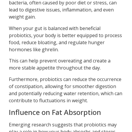
bacteria, often caused by poor diet or stress, can
lead to digestive issues, inflammation, and even
weight gain.
When your gut is balanced with beneficial
probiotics, your body is better equipped to process
food, reduce bloating, and regulate hunger
hormones like ghrelin.
This can help prevent overeating and create a
more stable appetite throughout the day.
Furthermore, probiotics can reduce the occurrence
of constipation, allowing for smoother digestion
and potentially reducing water retention, which can
contribute to fluctuations in weight.
Influence on Fat Absorption
Emerging research suggests that probiotics may
play a role in how your body absorbs and stores