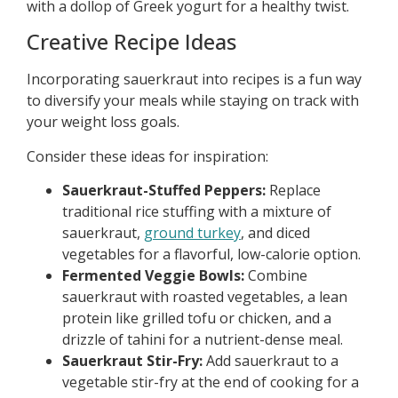
with a dollop of Greek yogurt for a healthy twist.
Creative Recipe Ideas
Incorporating sauerkraut into recipes is a fun way
to diversify your meals while staying on track with
your weight loss goals.
Consider these ideas for inspiration:
Sauerkraut-Stuffed Peppers:
Replace
traditional rice stuffing with a mixture of
sauerkraut,
ground turkey
, and diced
vegetables for a flavorful, low-calorie option.
Fermented Veggie Bowls:
Combine
sauerkraut with roasted vegetables, a lean
protein like grilled tofu or chicken, and a
drizzle of tahini for a nutrient-dense meal.
Sauerkraut Stir-Fry:
Add sauerkraut to a
vegetable stir-fry at the end of cooking for a