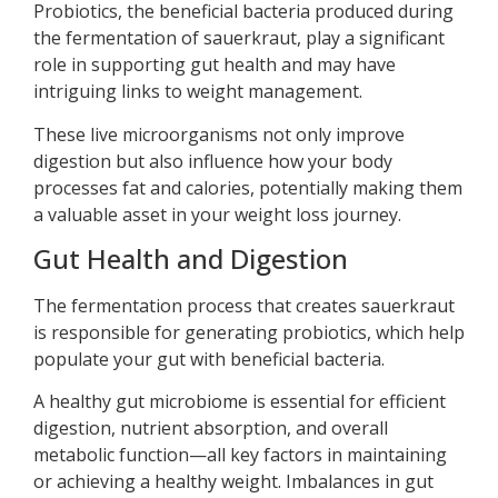
Probiotics, the beneficial bacteria produced during
the fermentation of sauerkraut, play a significant
role in supporting gut health and may have
intriguing links to weight management.
These live microorganisms not only improve
digestion but also influence how your body
processes fat and calories, potentially making them
a valuable asset in your weight loss journey.
Gut Health and Digestion
The fermentation process that creates sauerkraut
is responsible for generating probiotics, which help
populate your gut with beneficial bacteria.
A healthy gut microbiome is essential for efficient
digestion, nutrient absorption, and overall
metabolic function—all key factors in maintaining
or achieving a healthy weight. Imbalances in gut