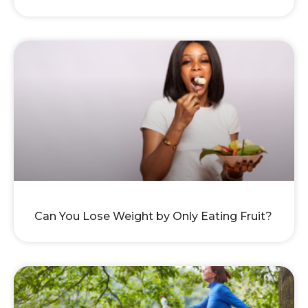
Can You Lose Weight by Only Eating Fruit?