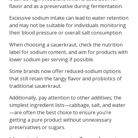
flavor and as a preservative during fermentation.
Excessive sodium intake can lead to water retention
and may not be suitable for individuals monitoring
their blood pressure or overall salt consumption.
When choosing a sauerkraut, check the nutrition
label for sodium content, and aim for products with
lower sodium per serving if possible.
Some brands now offer reduced-sodium options
that still retain the tangy flavor and probiotics of
traditional sauerkraut.
Additionally, pay attention to other additives; the
simplest ingredient lists—cabbage, salt, and water
—are often the best choice to ensure you’re
getting a pure product without unnecessary
preservatives or sugars.