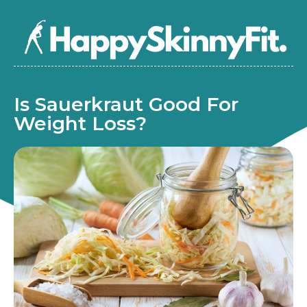
Is Sauerkraut Good For
Weight Loss?