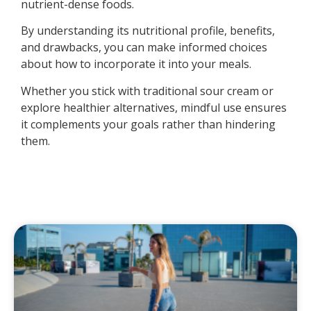
nutrient-dense foods.
By understanding its nutritional profile, benefits,
and drawbacks, you can make informed choices
about how to incorporate it into your meals.
Whether you stick with traditional sour cream or
explore healthier alternatives, mindful use ensures
it complements your goals rather than hindering
them.