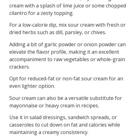
cream with a splash of lime juice or some chopped
cilantro for a zesty topping.
For a low-calorie dip, mix sour cream with fresh or
dried herbs such as dill, parsley, or chives.
Adding a bit of garlic powder or onion powder can
elevate the flavor profile, making it an excellent
accompaniment to raw vegetables or whole-grain
crackers.
Opt for reduced-fat or non-fat sour cream for an
even lighter option.
Sour cream can also be a versatile substitute for
mayonnaise or heavy cream in recipes.
Use it in salad dressings, sandwich spreads, or
casseroles to cut down on fat and calories while
maintaining a creamy consistency.