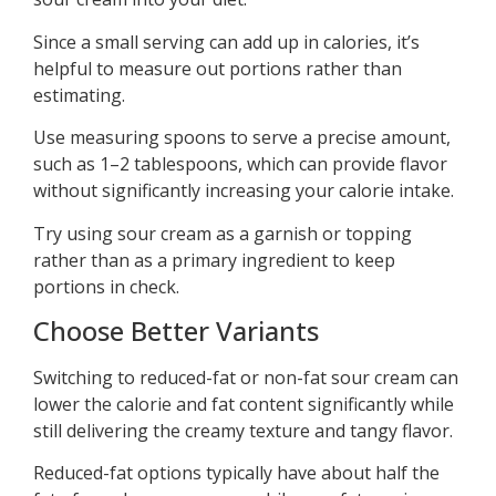
Since a small serving can add up in calories, it’s
helpful to measure out portions rather than
estimating.
Use measuring spoons to serve a precise amount,
such as 1–2 tablespoons, which can provide flavor
without significantly increasing your calorie intake.
Try using sour cream as a garnish or topping
rather than as a primary ingredient to keep
portions in check.
Choose Better Variants
Switching to reduced-fat or non-fat sour cream can
lower the calorie and fat content significantly while
still delivering the creamy texture and tangy flavor.
Reduced-fat options typically have about half the