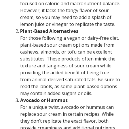
focused on calorie and macronutrient balance.
However, it lacks the tangy flavor of sour
cream, so you may need to add a splash of
lemon juice or vinegar to replicate the taste.
Plant-Based Alternatives
For those following a vegan or dairy-free diet,
plant-based sour cream options made from
cashews, almonds, or tofu can be excellent
substitutes. These products often mimic the
texture and tanginess of sour cream while
providing the added benefit of being free
from animal-derived saturated fats. Be sure to
read the labels, as some plant-based options
may contain added sugars or oils.
Avocado or Hummus
For a unique twist, avocado or hummus can
replace sour cream in certain recipes. While
they don’t replicate the exact flavor, both
provide creaminess and additional nutrients