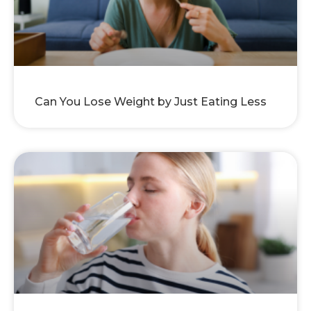
Can You Lose Weight by Just Eating Less