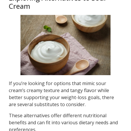
Cream
If you’re looking for options that mimic sour
cream’s creamy texture and tangy flavor while
better supporting your weight-loss goals, there
are several substitutes to consider.
These alternatives offer different nutritional
benefits and can fit into various dietary needs and
preferences.