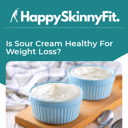
Is Sour Cream Healthy For
Weight Loss?