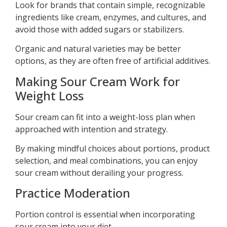
Look for brands that contain simple, recognizable
ingredients like cream, enzymes, and cultures, and
avoid those with added sugars or stabilizers.
Organic and natural varieties may be better
options, as they are often free of artificial additives.
Making Sour Cream Work for
Weight Loss
Sour cream can fit into a weight-loss plan when
approached with intention and strategy.
By making mindful choices about portions, product
selection, and meal combinations, you can enjoy
sour cream without derailing your progress.
Practice Moderation
Portion control is essential when incorporating
sour cream into your diet.