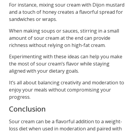
For instance, mixing sour cream with Dijon mustard
and a touch of honey creates a flavorful spread for
sandwiches or wraps.
When making soups or sauces, stirring in a small
amount of sour cream at the end can provide
richness without relying on high-fat cream.
Experimenting with these ideas can help you make
the most of sour cream’s flavor while staying
aligned with your dietary goals.
It’s all about balancing creativity and moderation to
enjoy your meals without compromising your
progress.
Conclusion
Sour cream can be a flavorful addition to a weight-
loss diet when used in moderation and paired with