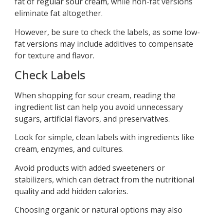
fat of regular sour cream, while non-fat versions
eliminate fat altogether.
However, be sure to check the labels, as some low-
fat versions may include additives to compensate
for texture and flavor.
Check Labels
When shopping for sour cream, reading the
ingredient list can help you avoid unnecessary
sugars, artificial flavors, and preservatives.
Look for simple, clean labels with ingredients like
cream, enzymes, and cultures.
Avoid products with added sweeteners or
stabilizers, which can detract from the nutritional
quality and add hidden calories.
Choosing organic or natural options may also