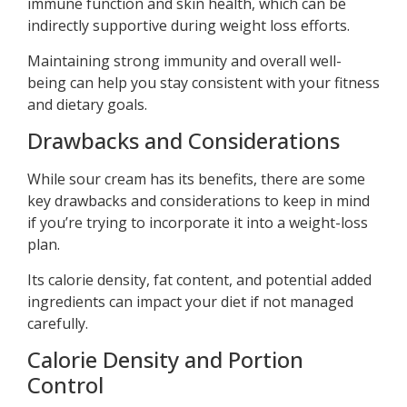
immune function and skin health, which can be
indirectly supportive during weight loss efforts.
Maintaining strong immunity and overall well-
being can help you stay consistent with your fitness
and dietary goals.
Drawbacks and Considerations
While sour cream has its benefits, there are some
key drawbacks and considerations to keep in mind
if you’re trying to incorporate it into a weight-loss
plan.
Its calorie density, fat content, and potential added
ingredients can impact your diet if not managed
carefully.
Calorie Density and Portion
Control