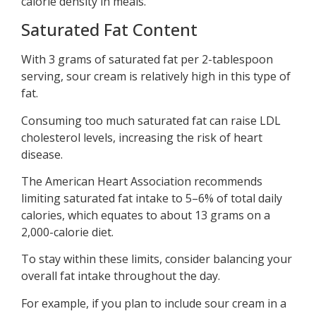
calorie density in meals.
Saturated Fat Content
With 3 grams of saturated fat per 2-tablespoon
serving, sour cream is relatively high in this type of
fat.
Consuming too much saturated fat can raise LDL
cholesterol levels, increasing the risk of heart
disease.
The American Heart Association recommends
limiting saturated fat intake to 5–6% of total daily
calories, which equates to about 13 grams on a
2,000-calorie diet.
To stay within these limits, consider balancing your
overall fat intake throughout the day.
For example, if you plan to include sour cream in a