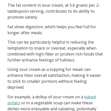
The fat content in sour cream, at 5.6 grams per 2-
tablespoon serving, contributes to its ability to
promote satiety.
Fat slows digestion, which helps you feel full for
longer after meals.
This can be particularly helpful in reducing the
temptation to snack or overeat, especially when
combined with high-fiber or protein-rich foods that
further enhance feelings of fullness.
Using sour cream as a topping for meals can
enhance their overall satisfaction, making it easier
to stick to smaller portions without feeling
deprived.
For example, a dollop of sour cream on a
baked
potato
or in a vegetable soup can make these
dishes more enjoyable and satiating, potentially