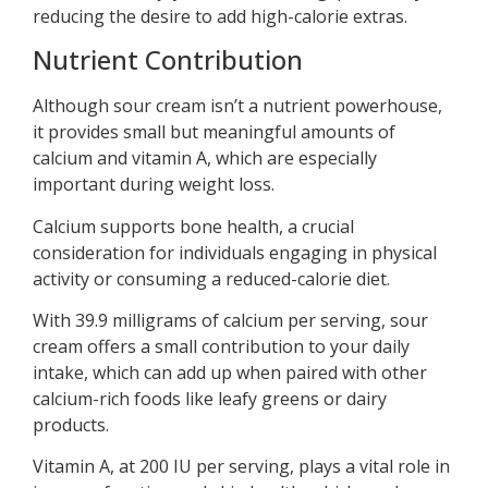
reducing the desire to add high-calorie extras.
Nutrient Contribution
Although sour cream isn’t a nutrient powerhouse,
it provides small but meaningful amounts of
calcium and vitamin A, which are especially
important during weight loss.
Calcium supports bone health, a crucial
consideration for individuals engaging in physical
activity or consuming a reduced-calorie diet.
With 39.9 milligrams of calcium per serving, sour
cream offers a small contribution to your daily
intake, which can add up when paired with other
calcium-rich foods like leafy greens or dairy
products.
Vitamin A, at 200 IU per serving, plays a vital role in