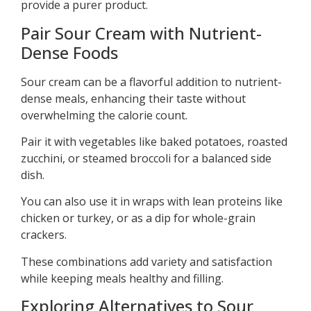
provide a purer product.
Pair Sour Cream with Nutrient-
Dense Foods
Sour cream can be a flavorful addition to nutrient-
dense meals, enhancing their taste without
overwhelming the calorie count.
Pair it with vegetables like baked potatoes, roasted
zucchini, or steamed broccoli for a balanced side
dish.
You can also use it in wraps with lean proteins like
chicken or turkey, or as a dip for whole-grain
crackers.
These combinations add variety and satisfaction
while keeping meals healthy and filling.
Exploring Alternatives to Sour