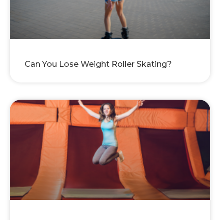
Can You Lose Weight Roller Skating?