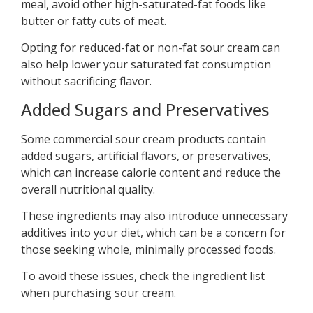
meal, avoid other high-saturated-fat foods like
butter or fatty cuts of meat.
Opting for reduced-fat or non-fat sour cream can
also help lower your saturated fat consumption
without sacrificing flavor.
Added Sugars and Preservatives
Some commercial sour cream products contain
added sugars, artificial flavors, or preservatives,
which can increase calorie content and reduce the
overall nutritional quality.
These ingredients may also introduce unnecessary
additives into your diet, which can be a concern for
those seeking whole, minimally processed foods.
To avoid these issues, check the ingredient list
when purchasing sour cream.