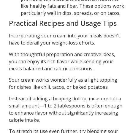
like healthy fats and fiber. These options work
particularly well in dips, spreads, or on tacos.
Practical Recipes and Usage Tips
Incorporating sour cream into your meals doesn’t
have to derail your weight-loss efforts.
With thoughtful preparation and creative ideas,
you can enjoy its rich flavor while keeping your
meals balanced and calorie-conscious.
Sour cream works wonderfully as a light topping
for dishes like chili, tacos, or baked potatoes.
Instead of adding a heaping dollop, measure out a
small amount—1 to 2 tablespoons is often enough
to enhance flavor without significantly increasing
calorie intake.
To stretch its use even further, try blending sour