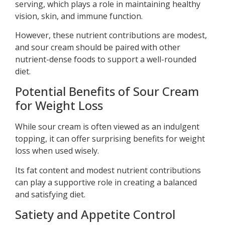
serving, which plays a role in maintaining healthy
vision, skin, and immune function.
However, these nutrient contributions are modest,
and sour cream should be paired with other
nutrient-dense foods to support a well-rounded
diet.
Potential Benefits of Sour Cream
for Weight Loss
While sour cream is often viewed as an indulgent
topping, it can offer surprising benefits for weight
loss when used wisely.
Its fat content and modest nutrient contributions
can play a supportive role in creating a balanced
and satisfying diet.
Satiety and Appetite Control