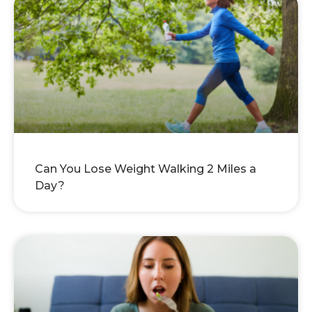
Can You Lose Weight Walking 2 Miles a
Day?