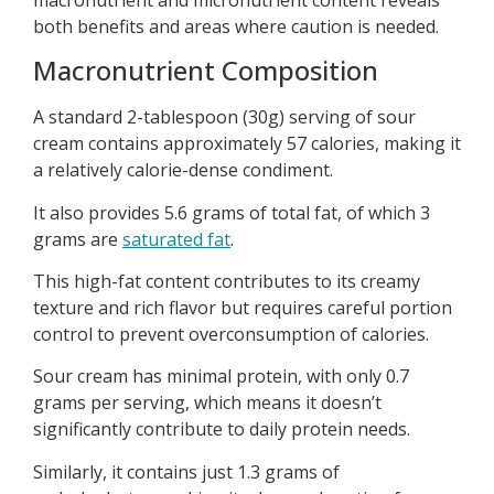
both benefits and areas where caution is needed.
Macronutrient Composition
A standard 2-tablespoon (30g) serving of sour
cream contains approximately 57 calories, making it
a relatively calorie-dense condiment.
It also provides 5.6 grams of total fat, of which 3
grams are
saturated fat
.
This high-fat content contributes to its creamy
texture and rich flavor but requires careful portion
control to prevent overconsumption of calories.
Sour cream has minimal protein, with only 0.7
grams per serving, which means it doesn’t
significantly contribute to daily protein needs.
Similarly, it contains just 1.3 grams of