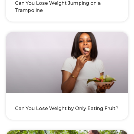
Can You Lose Weight Jumping on a
Trampoline
Can You Lose Weight by Only Eating Fruit?