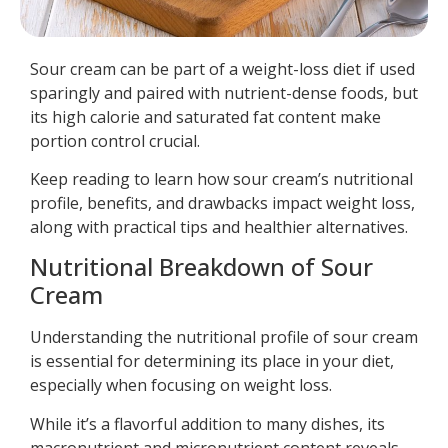
Sour cream can be part of a weight-loss diet if used
sparingly and paired with nutrient-dense foods, but
its high calorie and saturated fat content make
portion control crucial.
Keep reading to learn how sour cream’s nutritional
profile, benefits, and drawbacks impact weight loss,
along with practical tips and healthier alternatives.
Nutritional Breakdown of Sour
Cream
Understanding the nutritional profile of sour cream
is essential for determining its place in your diet,
especially when focusing on weight loss.
While it’s a flavorful addition to many dishes, its
macronutrient and micronutrient content reveals