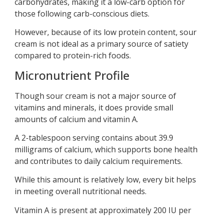
carbohydrates, making it a low-carb option for
those following carb-conscious diets.
However, because of its low protein content, sour
cream is not ideal as a primary source of satiety
compared to protein-rich foods.
Micronutrient Profile
Though sour cream is not a major source of
vitamins and minerals, it does provide small
amounts of calcium and vitamin A.
A 2-tablespoon serving contains about 39.9
milligrams of calcium, which supports bone health
and contributes to daily calcium requirements.
While this amount is relatively low, every bit helps
in meeting overall nutritional needs.
Vitamin A is present at approximately 200 IU per