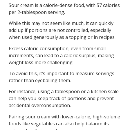
Sour cream is a calorie-dense food, with 57 calories
per 2-tablespoon serving.
While this may not seem like much, it can quickly
add up if portions are not controlled, especially
when used generously as a topping or in recipes.
Excess calorie consumption, even from small
increments, can lead to a caloric surplus, making
weight loss more challenging.
To avoid this, it’s important to measure servings
rather than eyeballing them.
For instance, using a tablespoon or a kitchen scale
can help you keep track of portions and prevent
accidental overconsumption.
Pairing sour cream with lower-calorie, high-volume
foods like vegetables can also help balance its