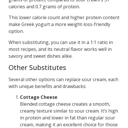
calories and 0.7 grams of protein.
This lower calorie count and higher protein content
make Greek yogurt a more weight-loss-friendly
option.
When substituting, you can use it in a 1:1 ratio in
most recipes, and its neutral flavor works well in
savory and sweet dishes alike.
Other Substitutes
Several other options can replace sour cream, each
with unique benefits and drawbacks:
Cottage Cheese
Blended cottage cheese creates a smooth,
creamy texture similar to sour cream. It’s high
in protein and lower in fat than regular sour
cream, making it an excellent choice for those