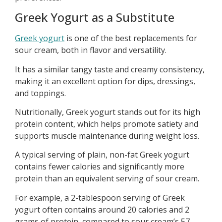
Greek Yogurt as a Substitute
Greek yogurt
is one of the best replacements for
sour cream, both in flavor and versatility.
It has a similar tangy taste and creamy consistency,
making it an excellent option for dips, dressings,
and toppings.
Nutritionally, Greek yogurt stands out for its high
protein content, which helps promote satiety and
supports muscle maintenance during weight loss.
A typical serving of plain, non-fat Greek yogurt
contains fewer calories and significantly more
protein than an equivalent serving of sour cream.
For example, a 2-tablespoon serving of Greek
yogurt often contains around 20 calories and 2
grams of protein, compared to sour cream’s 57